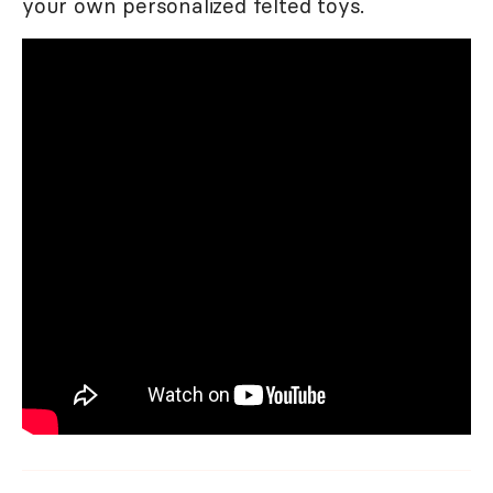
your own personalized felted toys.