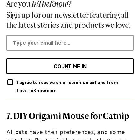
Are you
InTheKnow
?
Sign up for our newsletter featuring all
the latest stories and products we love.
COUNT ME IN
I agree to receive email communications from
LoveToKnow.com
7. DIY Origami Mouse for Catnip
All cats have their preferences, and some