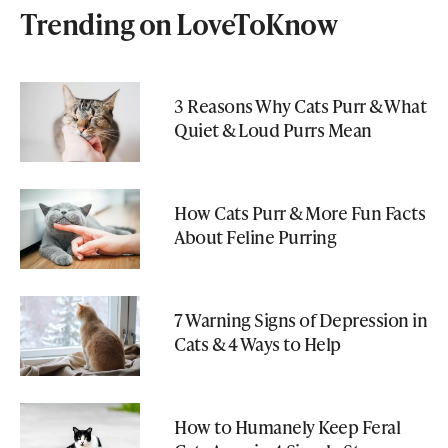
Trending on LoveToKnow
3 Reasons Why Cats Purr & What
Quiet & Loud Purrs Mean
How Cats Purr & More Fun Facts
About Feline Purring
7 Warning Signs of Depression in
Cats & 4 Ways to Help
How to Humanely Keep Feral