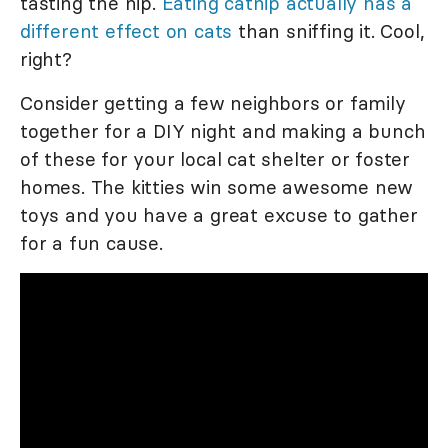
tasting the nip.
Eating catnip actually has a
different effect on cats
than sniffing it. Cool,
right?
Consider getting a few neighbors or family
together for a DIY night and making a bunch
of these for your local cat shelter or foster
homes. The kitties win some awesome new
toys and you have a great excuse to gather
for a fun cause.