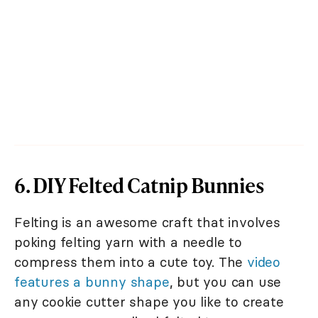
6. DIY Felted Catnip Bunnies
Felting is an awesome craft that involves
poking felting yarn with a needle to
compress them into a cute toy. The
video
features a bunny shape
, but you can use
any cookie cutter shape you like to create