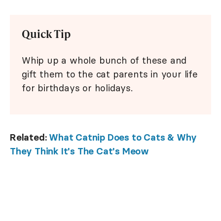
Quick Tip
Whip up a whole bunch of these and
gift them to the cat parents in your life
for birthdays or holidays.
Related:
What Catnip Does to Cats & Why
They Think It's The Cat's Meow