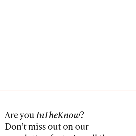
Are you
InTheKnow
?
Don’t miss out on our