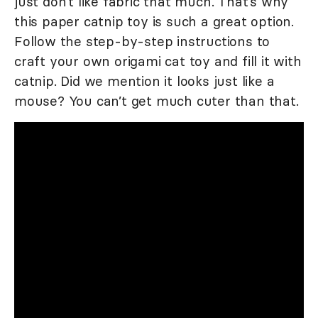
just don’t like fabric that much. That’s why
this paper catnip toy is such a great option.
Follow the step-by-step instructions to
craft your own origami cat toy and fill it with
catnip. Did we mention it looks just like a
mouse? You can’t get much cuter than that.