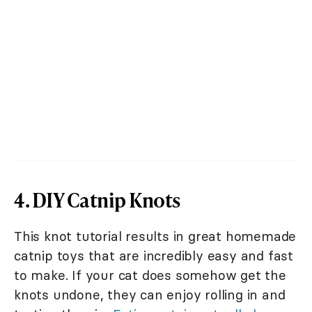
4. DIY Catnip Knots
This knot tutorial results in great homemade
catnip toys that are incredibly easy and fast
to make. If your cat does somehow get the
knots undone, they can enjoy rolling in and