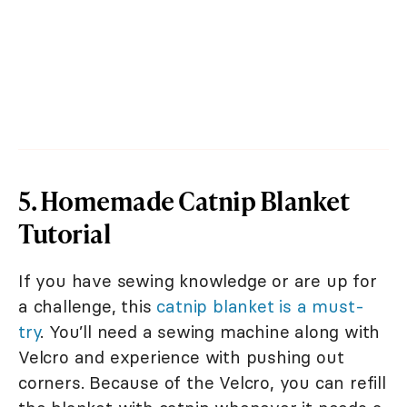
5. Homemade Catnip Blanket
Tutorial
If you have sewing knowledge or are up for
a challenge, this
catnip blanket is a must-
try
. You’ll need a sewing machine along with
Velcro and experience with pushing out
corners. Because of the Velcro, you can refill