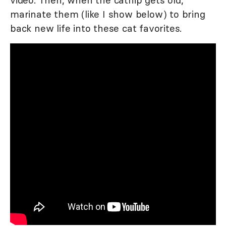
marinate them (like I show below) to bring
back new life into these cat favorites.