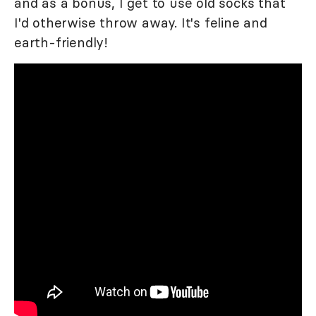
and as a bonus, I get to use old socks that
I'd otherwise throw away. It's feline and
earth-friendly!