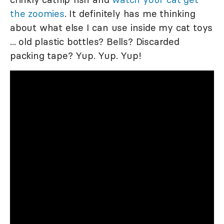
the zoomies
. It definitely has me thinking
about what else I can use inside my cat toys
... old plastic bottles? Bells? Discarded
packing tape? Yup. Yup. Yup!