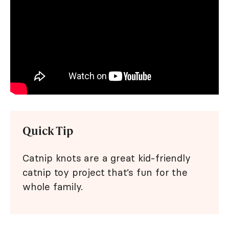
Quick Tip
Catnip knots are a great kid-friendly
catnip toy project that’s fun for the
whole family.