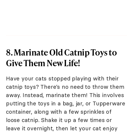
8. Marinate Old Catnip Toys to
Give Them New Life!
Have your cats stopped playing with their
catnip toys? There’s no need to throw them
away. Instead, marinate them! This involves
putting the toys in a bag, jar, or Tupperware
container, along with a few sprinkles of
loose catnip. Shake it up a few times or
leave it overnight, then let your cat enjoy