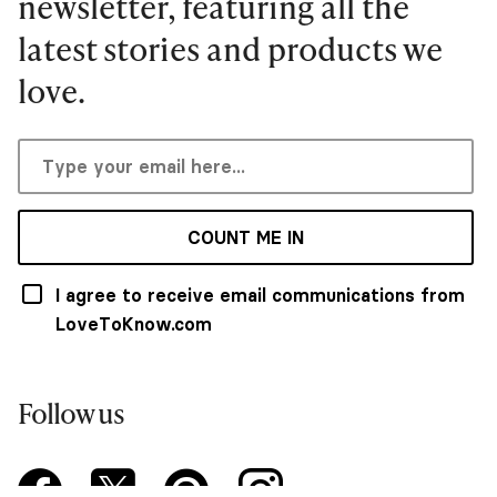
newsletter, featuring all the
latest stories and products we
love.
COUNT ME IN
I agree to receive email communications from
LoveToKnow.com
Follow us