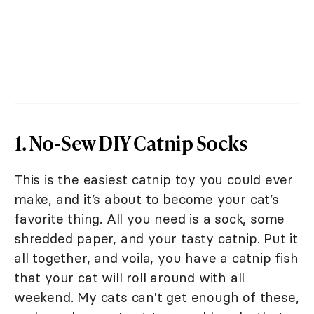
1. No-Sew DIY Catnip Socks
This is the easiest catnip toy you could ever
make, and it’s about to become your cat’s
favorite thing. All you need is a sock, some
shredded paper, and your tasty catnip. Put it
all together, and voila, you have a catnip fish
that your cat will roll around with all
weekend. My cats can't get enough of these,