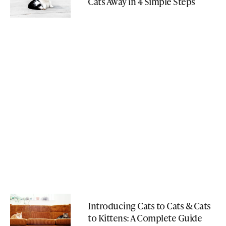
Cats Away in 4 Simple Steps
Introducing Cats to Cats & Cats
to Kittens: A Complete Guide