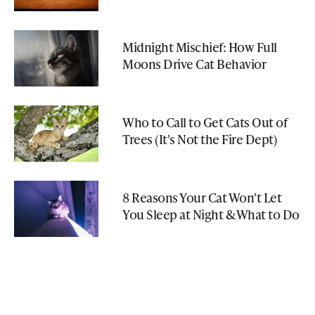
Midnight Mischief: How Full
Moons Drive Cat Behavior
Who to Call to Get Cats Out of
Trees (It's Not the Fire Dept)
8 Reasons Your Cat Won't Let
You Sleep at Night & What to Do