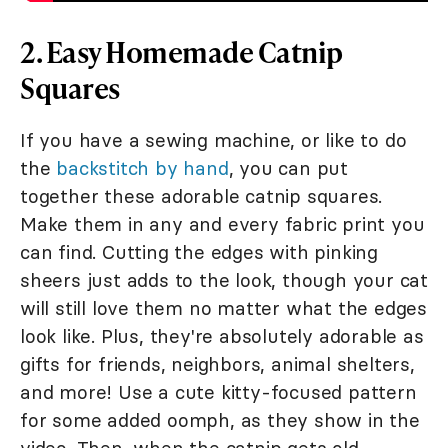
2. Easy Homemade Catnip
Squares
If you have a sewing machine, or like to do
the
backstitch by hand
, you can put
together these adorable catnip squares.
Make them in any and every fabric print you
can find. Cutting the edges with pinking
sheers just adds to the look, though your cat
will still love them no matter what the edges
look like. Plus, they're absolutely adorable as
gifts for friends, neighbors, animal shelters,
and more! Use a cute kitty-focused pattern
for some added oomph, as they show in the
video. Then, when the catnip gets old,