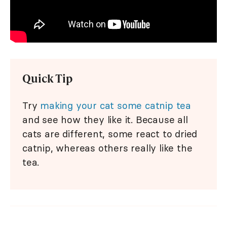
Quick Tip
Try
making your cat some catnip tea
and see how they like it. Because all
cats are different, some react to dried
catnip, whereas others really like the
tea.