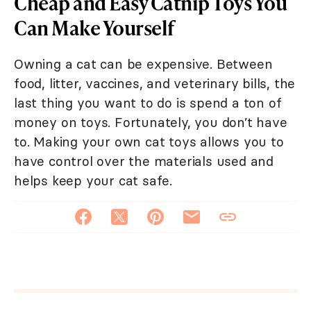
Cheap and Easy Catnip Toys You
Can Make Yourself
Owning a cat can be expensive. Between
food, litter, vaccines, and veterinary bills, the
last thing you want to do is spend a ton of
money on toys. Fortunately, you don’t have
to. Making your own cat toys allows you to
have control over the materials used and
helps keep your cat safe.