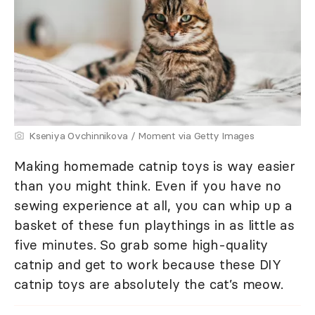
Kseniya Ovchinnikova / Moment via Getty Images
Making homemade catnip toys is way easier
than you might think. Even if you have no
sewing experience at all, you can whip up a
basket of these fun playthings in as little as
five minutes. So grab some high-quality
catnip and get to work because these DIY
catnip toys are absolutely the cat’s meow.