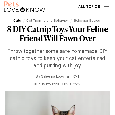
ALL TOPICS
Cats
Cat Training and Behavior
Behavior Basics
8 DIY Catnip Toys Your Feline
Friend Will Fawn Over
Throw together some safe homemade DIY
catnip toys to keep your cat entertained
and purring with joy.
By
Saleema Lookman, RVT
PUBLISHED FEBRUARY 9, 2024