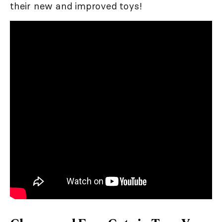
their new and improved toys!