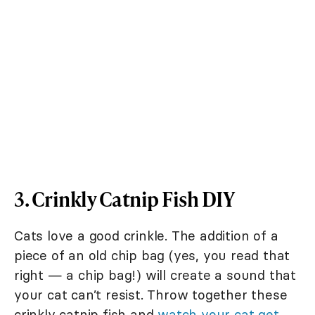
3. Crinkly Catnip Fish DIY
Cats love a good crinkle. The addition of a
piece of an old chip bag (yes, you read that
right — a chip bag!) will create a sound that
your cat can’t resist. Throw together these
crinkly catnip fish and
watch your cat get