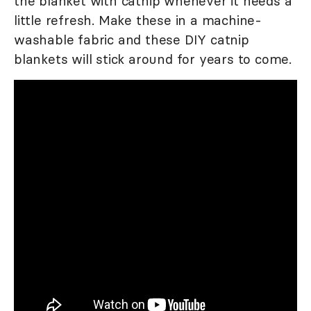
the blanket with catnip whenever it needs a
little refresh. Make these in a machine-
washable fabric and these DIY catnip
blankets will stick around for years to come.