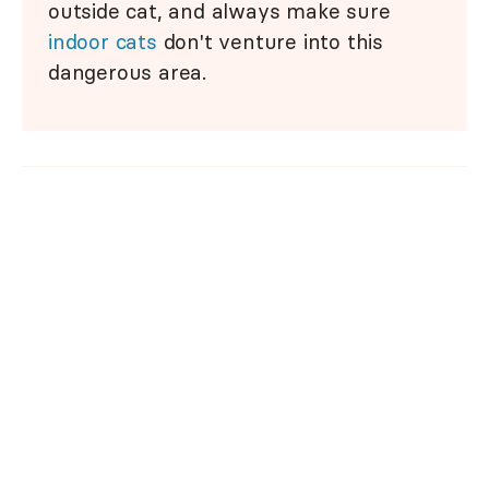
outside cat, and always make sure
indoor cats
don't venture into this
dangerous area.