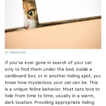
iStock.com
If you've ever gone in search of your cat
only to find them under the bed, inside a
cardboard box, or in another hiding spot, you
know how mysterious your cat can be. This
is a unique feline behavior. Most cats love to
hide from time to time, usually in a warm,
dark location. Providing appropriate hiding