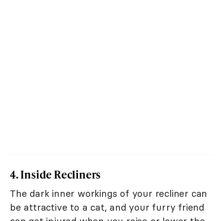
4. Inside Recliners
The dark inner workings of your recliner can
be attractive to a cat, and your furry friend