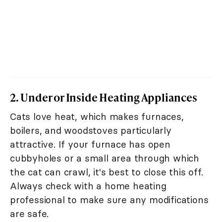
2. Under or Inside Heating Appliances
Cats love heat, which makes furnaces,
boilers, and woodstoves particularly
attractive. If your furnace has open
cubbyholes or a small area through which
the cat can crawl, it's best to close this off.
Always check with a home heating
professional to make sure any modifications
are safe.