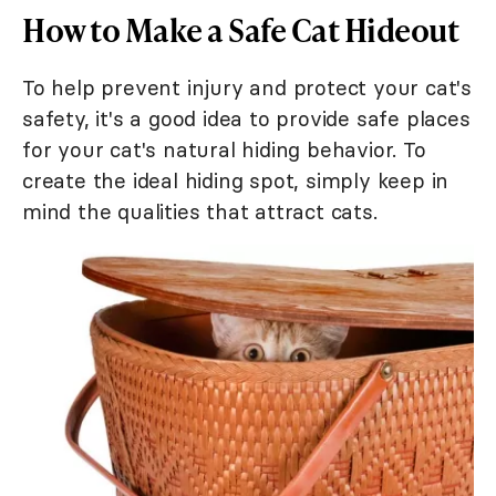
How to Make a Safe Cat Hideout
To help prevent injury and protect your cat's
safety, it's a good idea to provide safe places
for your cat's natural hiding behavior. To
create the ideal hiding spot, simply keep in
mind the qualities that attract cats.