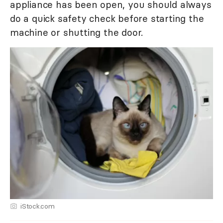
appliance has been open, you should always
do a quick safety check before starting the
machine or shutting the door.
iStock.com