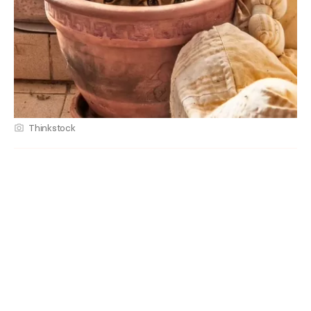
Thinkstock