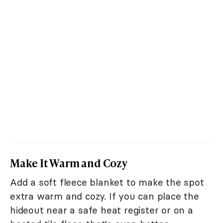
Make It Warm and Cozy
Add a soft fleece blanket to make the spot
extra warm and cozy. If you can place the
hideout near a safe heat register or on a