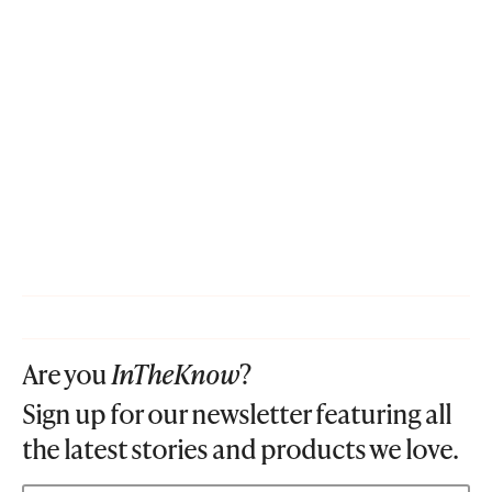
Are you
InTheKnow
?
Sign up for our newsletter featuring all
the latest stories and products we love.