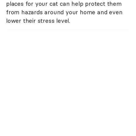
places for your cat can help protect them
from hazards around your home and even
lower their stress level.