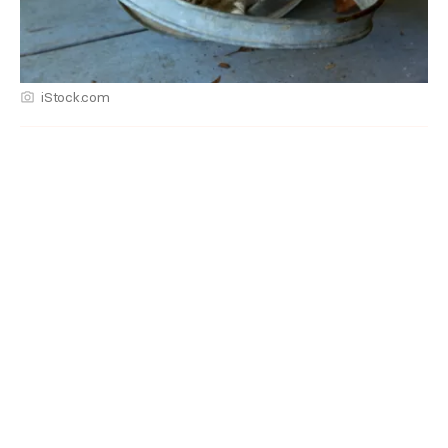
iStock.com