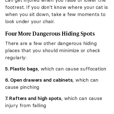
can get injured when you raise or lower the
footrest. If you don't know where your cat is
when you sit down, take a few moments to
look under your chair.
Four More Dangerous Hiding Spots
There are a few other dangerous hiding
places that you should minimize or check
regularly:
5. Plastic bags
, which can cause suffocation
6. Open drawers and cabinets
, which can
cause pinching
7. Rafters and high spots
, which can cause
injury from falling