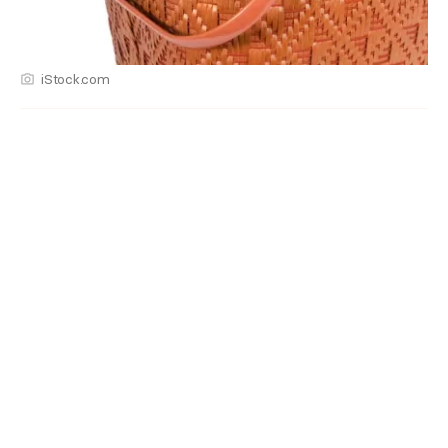
iStock.com