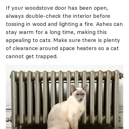
If your woodstove door has been open,
always double-check the interior before
tossing in wood and lighting a fire. Ashes can
stay warm for a long time, making this
appealing to cats. Make sure there is plenty
of clearance around space heaters so a cat
cannot get trapped.