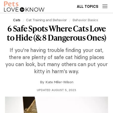
ALL TOPICS
Cats
Cat Training and Behavior
Behavior Basics
6 Safe Spots Where Cats Love
to Hide (& 8 Dangerous Ones)
If you're having trouble finding your cat,
there are plenty of safe cat hiding places
you can look, but many others can put your
kitty in harm's way.
By
Kate Miller-Wilson
UPDATED AUGUST 5, 2023