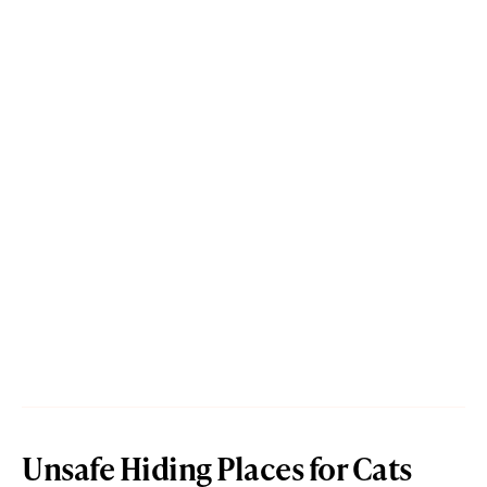
Unsafe Hiding Places for Cats