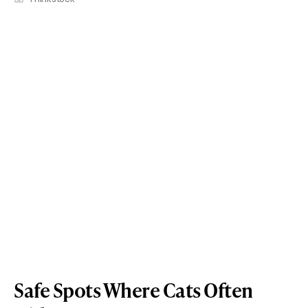
Safe Spots Where Cats Often