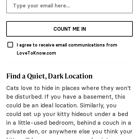
COUNT ME IN
I agree to receive email communications from
LoveToKnow.com
Find a Quiet, Dark Location
Cats love to hide in places where they won't
be disturbed. If you have a basement, this
could be an ideal location. Similarly, you
could set up your kitty hideout under a bed
in a little-used bedroom, behind a couch in a
private den, or anywhere else you think your