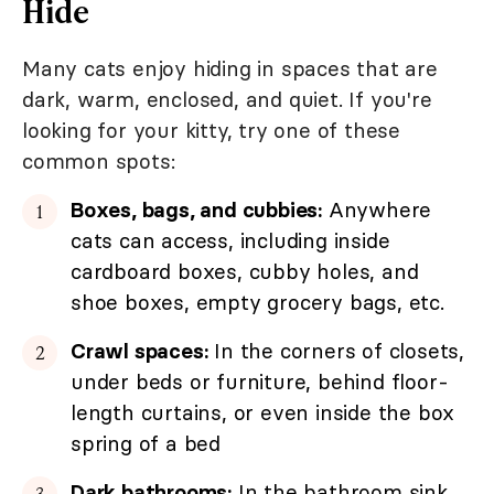
Hide
Many cats enjoy hiding in spaces that are
dark, warm, enclosed, and quiet. If you're
looking for your kitty, try one of these
common spots:
Boxes, bags, and cubbies:
Anywhere
cats can access, including inside
cardboard boxes, cubby holes, and
shoe boxes, empty grocery bags, etc.
Crawl spaces:
In the corners of closets,
under beds or furniture, behind floor-
length curtains, or even inside the box
spring of a bed
Dark bathrooms:
In the bathroom sink,