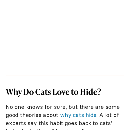
Why Do Cats Love to Hide?
No one knows for sure, but there are some
good theories about
why cats hide
. A lot of
experts say this habit goes back to cats'