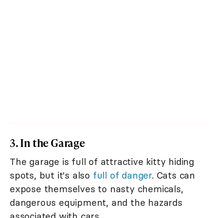
3. In the Garage
The garage is full of attractive kitty hiding
spots, but it's also
full of danger
. Cats can
expose themselves to nasty chemicals,
dangerous equipment, and the hazards
associated with cars.