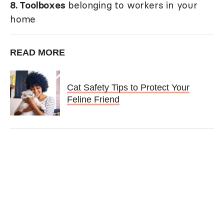
8. Toolboxes
belonging to workers in your
home
READ MORE
Cat Safety Tips to Protect Your
Feline Friend