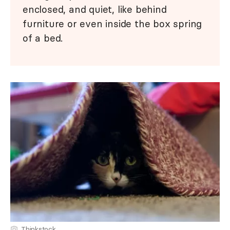
enclosed, and quiet, like behind
furniture or even inside the box spring
of a bed.
Thinkstock