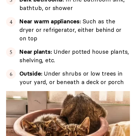
bathtub, or shower
Near warm appliances:
Such as the
dryer or refrigerator, either behind or
on top
Near plants:
Under potted house plants,
shelving, etc.
Outside:
Under shrubs or low trees in
your yard, or beneath a deck or porch