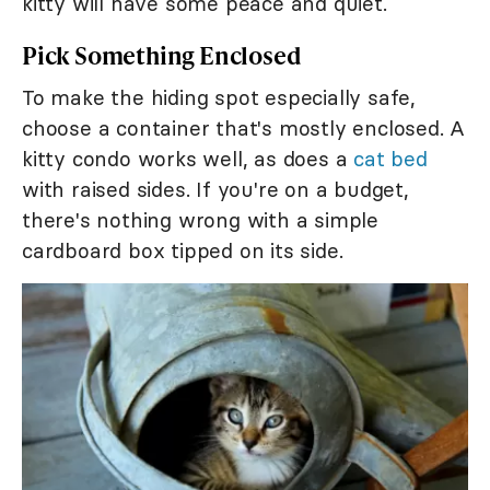
kitty will have some peace and quiet.
Pick Something Enclosed
To make the hiding spot especially safe,
choose a container that's mostly enclosed. A
kitty condo works well, as does a
cat bed
with raised sides. If you're on a budget,
there's nothing wrong with a simple
cardboard box tipped on its side.