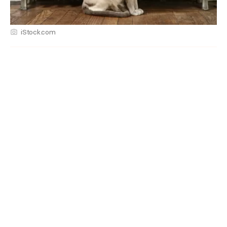
iStock.com