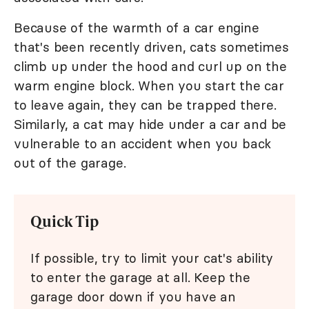
Because of the warmth of a car engine
that's been recently driven, cats sometimes
climb up under the hood and curl up on the
warm engine block. When you start the car
to leave again, they can be trapped there.
Similarly, a cat may hide under a car and be
vulnerable to an accident when you back
out of the garage.
Quick Tip
If possible, try to limit your cat's ability
to enter the garage at all. Keep the
garage door down if you have an