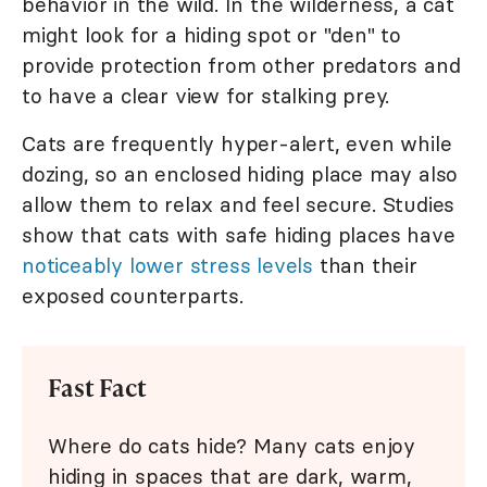
behavior in the wild. In the wilderness, a cat
might look for a hiding spot or "den" to
provide protection from other predators and
to have a clear view for stalking prey.
Cats are frequently hyper-alert, even while
dozing, so an enclosed hiding place may also
allow them to relax and feel secure. Studies
show that cats with safe hiding places have
noticeably lower stress levels
than their
exposed counterparts.
Fast Fact
Where do cats hide? Many cats enjoy
hiding in spaces that are dark, warm,