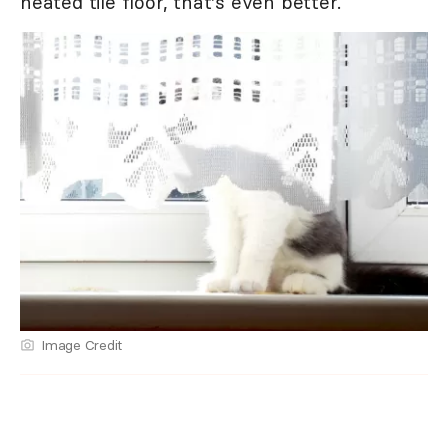
heated tile floor, that's even better.
Image Credit