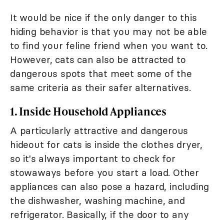
It would be nice if the only danger to this
hiding behavior is that you may not be able
to find your feline friend when you want to.
However, cats can also be attracted to
dangerous spots that meet some of the
same criteria as their safer alternatives.
1. Inside Household Appliances
A particularly attractive and dangerous
hideout for cats is inside the clothes dryer,
so it's always important to check for
stowaways before you start a load. Other
appliances can also pose a hazard, including
the dishwasher, washing machine, and
refrigerator. Basically, if the door to any