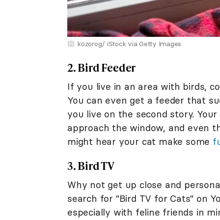
kozorog/ iStock via Getty Images
2. Bird Feeder
If you live in an area with birds, 
You can even get a feeder that suc
you live on the second story. Your
approach the window, and even th
might hear your cat make some
f
3. Bird TV
Why not get up close and personal 
search for "Bird TV for Cats" on Y
especially with feline friends in m