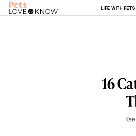
LIFE WITH PETS
16 Ca
T
Kee