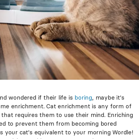
nd wondered if their life is
boring
, maybe it's
ome enrichment. Cat enrichment is any form of
on that requires them to use their mind. Enriching
aged to prevent them from becoming bored
s your cat's equivalent to your morning Wordle!