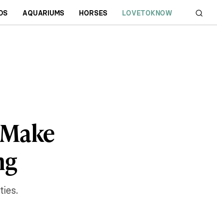
DS
AQUARIUMS
HORSES
LOVETOKNOW
o Make
ng
ies.