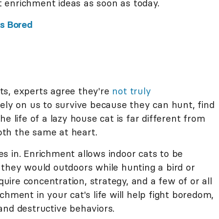
 enrichment ideas as soon as today.
Is Bored
ts, experts agree they're
not truly
rely on us to survive because they can hunt, find
e life of a lazy house cat is far different from
both the same at heart.
s in. Enrichment allows indoor cats to be
 they would outdoors while hunting a bird or
uire concentration, strategy, and a few of or all
chment in your cat's life will help fight boredom,
and destructive behaviors.