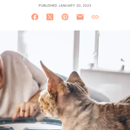
PUBLISHED JANUARY 20, 2023