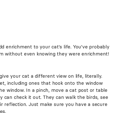
d enrichment to your cat's life. You've probably
m without even knowing they were enrichment!
ive your cat a different view on life, literally.
et, including ones that hook onto the window
o the window. In a pinch, move a cat post or table
ty can check it out. They can walk the birds, see
eir reflection. Just make sure you have a secure
es.