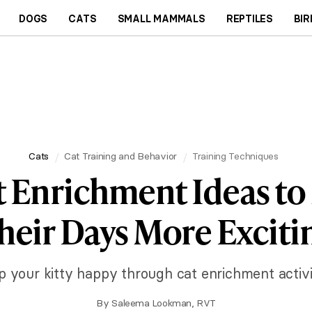
DOGS
CATS
SMALL MAMMALS
REPTILES
BIR
Cats
Cat Training and Behavior
Training Techniques
t Enrichment Ideas t
heir Days More Exciti
p your kitty happy through cat enrichment activit
By
Saleema Lookman, RVT