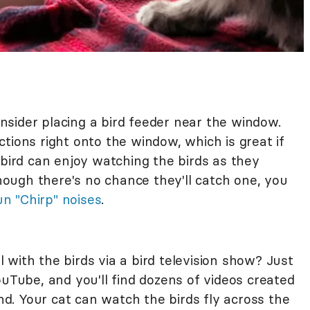
consider placing a bird feeder near the window.
tions right onto the window, which is great if
 bird can enjoy watching the birds as they
ough there's no chance they'll catch one, you
un "Chirp" noises
.
with the birds via a bird television show? Just
ouTube, and you'll find dozens of videos created
ind. Your cat can watch the birds fly across the