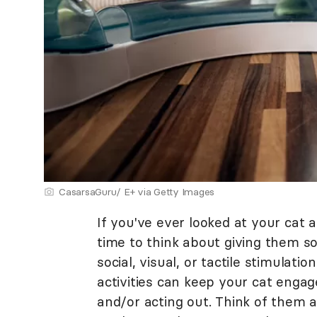
CasarsaGuru/ E+ via Getty Images
If you've ever looked at your cat a
time to think about giving them s
social, visual, or tactile stimulati
activities can keep your cat eng
and/or acting out. Think of them a