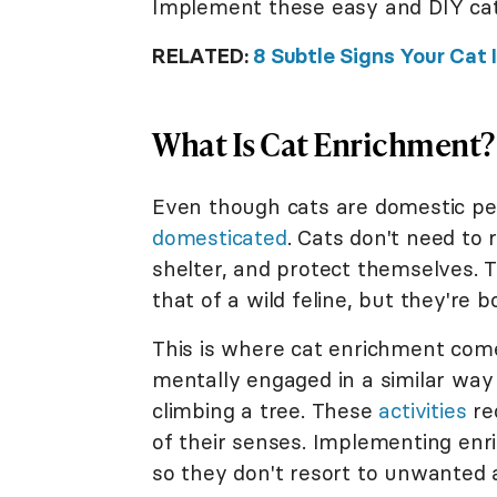
Implement these easy and DIY cat
RELATED:
8 Subtle Signs Your Cat 
What Is Cat Enrichment?
Even though cats are domestic pe
domesticated
. Cats don't need to 
shelter, and protect themselves. Th
that of a wild feline, but they're 
This is where cat enrichment come
mentally engaged in a similar way
climbing a tree. These
activities
req
of their senses. Implementing enri
so they don't resort to unwanted 