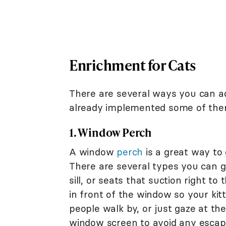
Enrichment for Cats
There are several ways you can ad
already implemented some of the
1. Window Perch
A window
perch
is a great way to g
There are several types you can g
sill, or seats that suction right t
in front of the window so your kit
people walk by, or just gaze at th
window screen to avoid any escap