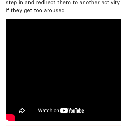
step in and redirect them to another activity
if they get too aroused.