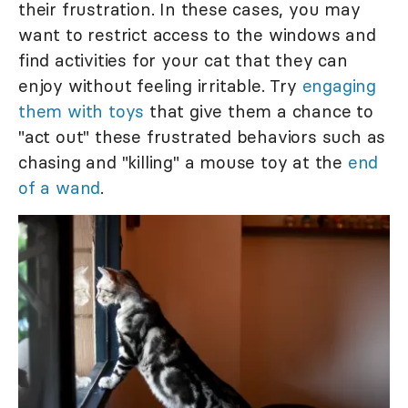
their frustration. In these cases, you may
want to restrict access to the windows and
find activities for your cat that they can
enjoy without feeling irritable. Try
engaging
them with toys
that give them a chance to
"act out" these frustrated behaviors such as
chasing and "killing" a mouse toy at the
end
of a wand
.