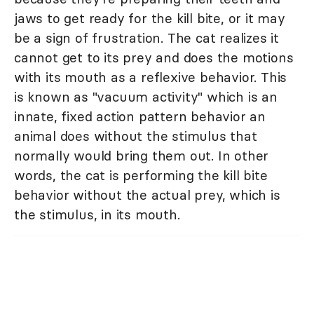
jaws to get ready for the kill bite, or it may
be a sign of frustration. The cat realizes it
cannot get to its prey and does the motions
with its mouth as a reflexive behavior. This
is known as "vacuum activity" which is an
innate, fixed action pattern behavior an
animal does without the stimulus that
normally would bring them out. In other
words, the cat is performing the kill bite
behavior without the actual prey, which is
the stimulus, in its mouth.