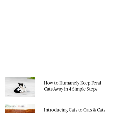
How to Humanely Keep Feral
Cats Away in 4 Simple Steps
Introducing Cats to Cats & Cats