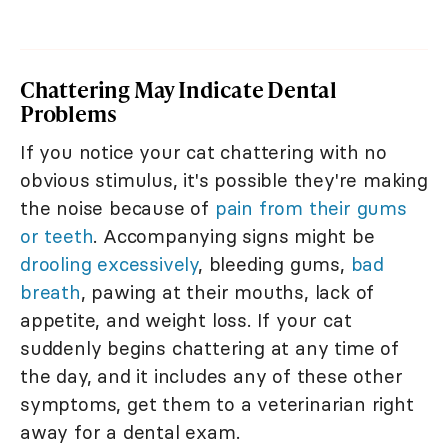
Chattering May Indicate Dental
Problems
If you notice your cat chattering with no
obvious stimulus, it's possible they're making
the noise because of
pain from their gums
or teeth
. Accompanying signs might be
drooling excessively
, bleeding gums,
bad
breath
, pawing at their mouths, lack of
appetite, and weight loss. If your cat
suddenly begins chattering at any time of
the day, and it includes any of these other
symptoms, get them to a veterinarian right
away for a dental exam.