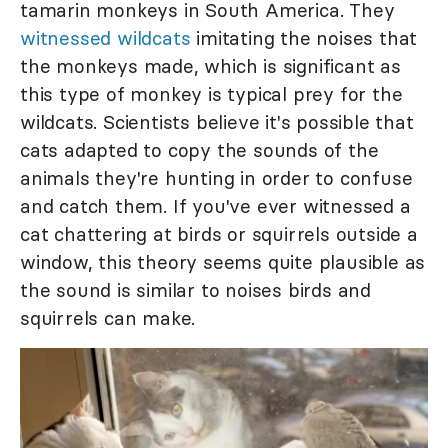
tamarin monkeys in South America. They
witnessed wildcats
imitating the noises that
the monkeys made, which is significant as
this type of monkey is typical prey for the
wildcats. Scientists believe it's possible that
cats adapted to copy the sounds of the
animals they're hunting in order to confuse
and catch them. If you've ever witnessed a
cat chattering at birds or squirrels outside a
window, this theory seems quite plausible as
the sound is similar to noises birds and
squirrels can make.