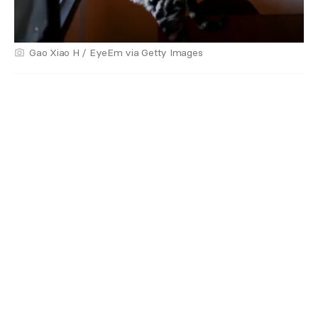
Gao Xiao H / EyeEm via Getty Images