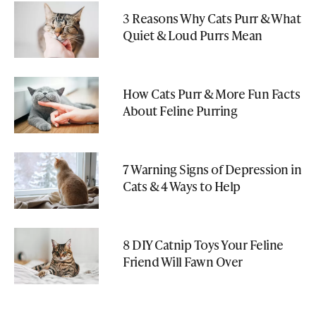
3 Reasons Why Cats Purr & What
Quiet & Loud Purrs Mean
How Cats Purr & More Fun Facts
About Feline Purring
7 Warning Signs of Depression in
Cats & 4 Ways to Help
8 DIY Catnip Toys Your Feline
Friend Will Fawn Over