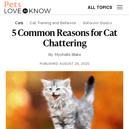
ALL TOPICS
Cats
Cat Training and Behavior
Behavior Basics
5 Common Reasons for Cat
Chattering
By
Mychelle Blake
PUBLISHED AUGUST 26, 2020