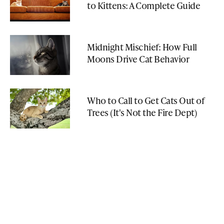
to Kittens: A Complete Guide
Midnight Mischief: How Full
Moons Drive Cat Behavior
Who to Call to Get Cats Out of
Trees (It's Not the Fire Dept)