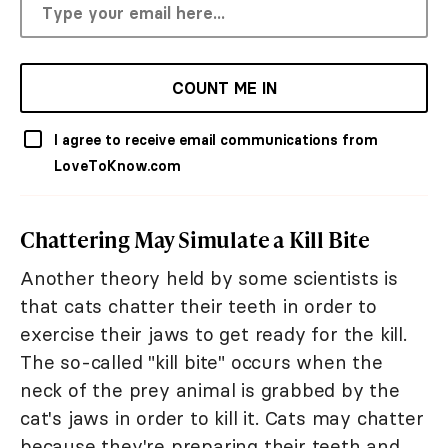
COUNT ME IN
I agree to receive email communications from
LoveToKnow.com
Chattering May Simulate a Kill Bite
Another theory held by some scientists is
that cats chatter their teeth in order to
exercise their jaws to get ready for the kill.
The so-called "kill bite" occurs when the
neck of the prey animal is grabbed by the
cat's jaws in order to kill it. Cats may chatter
because they're preparing their teeth and