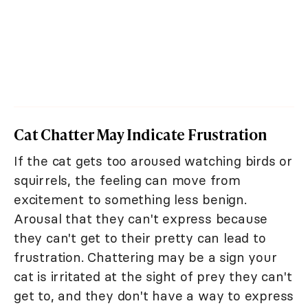
Cat Chatter May Indicate Frustration
If the cat gets too aroused watching birds or
squirrels, the feeling can move from
excitement to something less benign.
Arousal that they can't express because
they can't get to their pretty can lead to
frustration. Chattering may be a sign your
cat is irritated at the sight of prey they can't
get to, and they don't have a way to express