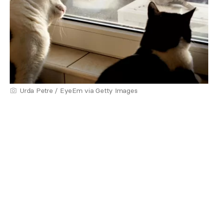
Urda Petre / EyeEm via Getty Images