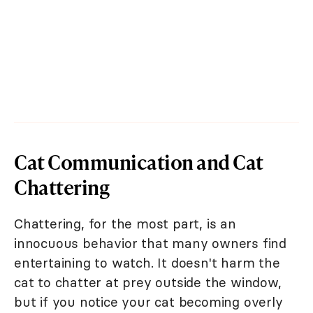
Cat Communication and Cat
Chattering
Chattering, for the most part, is an
innocuous behavior that many owners find
entertaining to watch. It doesn't harm the
cat to chatter at prey outside the window,
but if you notice your cat becoming overly