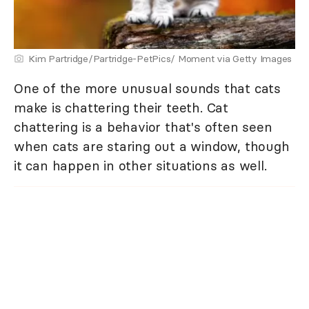
Kim Partridge/Partridge-PetPics/ Moment via Getty Images
One of the more unusual sounds that cats
make is chattering their teeth. Cat
chattering is a behavior that's often seen
when cats are staring out a window, though
it can happen in other situations as well.