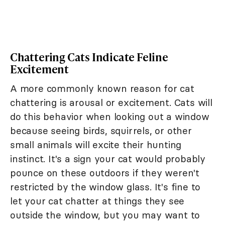
Chattering Cats Indicate Feline
Excitement
A more commonly known reason for cat
chattering is arousal or excitement. Cats will
do this behavior when looking out a window
because seeing birds, squirrels, or other
small animals will excite their hunting
instinct. It's a sign your cat would probably
pounce on these outdoors if they weren't
restricted by the window glass. It's fine to
let your cat chatter at things they see
outside the window, but you may want to