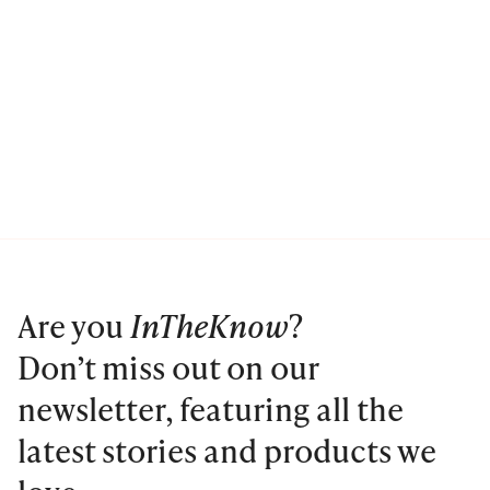
Are you
InTheKnow
?
Don’t miss out on our
newsletter, featuring all the
latest stories and products we