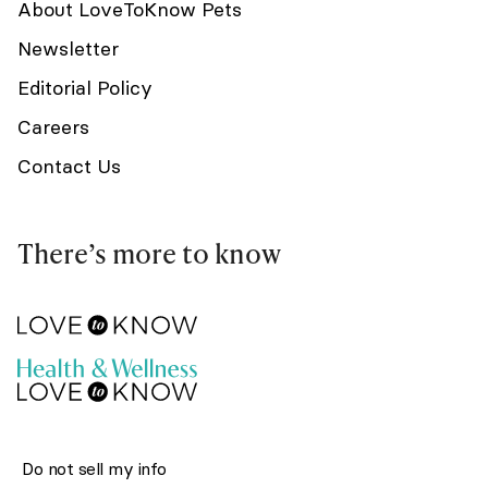
About LoveToKnow Pets
Newsletter
Editorial Policy
Careers
Contact Us
There’s more to know
Do not sell my info