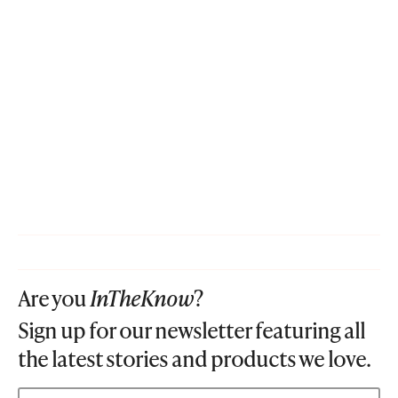
Are you
InTheKnow
?
Sign up for our newsletter featuring all
the latest stories and products we love.