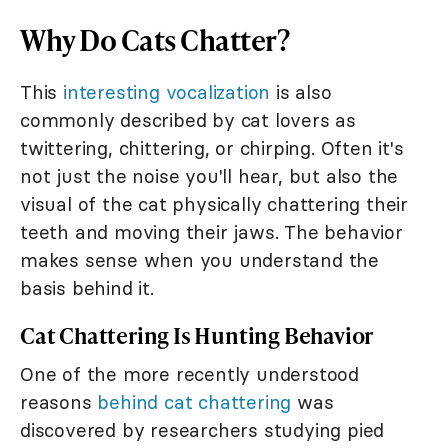
Why Do Cats Chatter?
This
interesting vocalization
is also
commonly described by cat lovers as
twittering, chittering, or chirping. Often it's
not just the noise you'll hear, but also the
visual of the cat physically chattering their
teeth and moving their jaws. The behavior
makes sense when you understand the
basis behind it.
Cat Chattering Is Hunting Behavior
One of the more recently understood
reasons
behind cat chattering
was
discovered by researchers studying pied