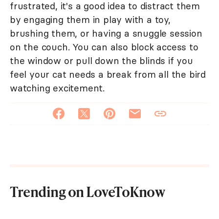
frustrated, it's a good idea to distract them
by engaging them in play with a toy,
brushing them, or having a snuggle session
on the couch. You can also block access to
the window or pull down the blinds if you
feel your cat needs a break from all the bird
watching excitement.
Trending on LoveToKnow