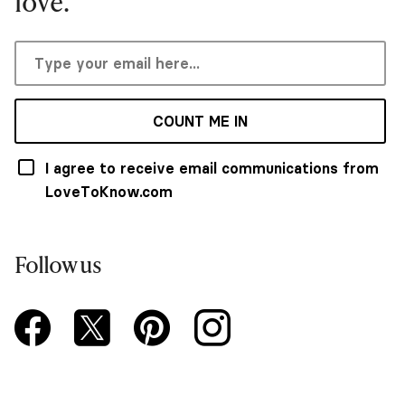
love.
COUNT ME IN
I agree to receive email communications from
LoveToKnow.com
Follow us