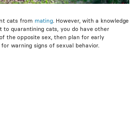
ent cats from
mating
. However, with a knowledge
 to quarantining cats, you do have other
 of the opposite sex, then plan for early
for warning signs of sexual behavior.