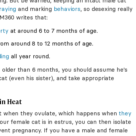
ng. But be warned, keeping an intact male cat
raying
and marking
behaviors
, so desexing really
VM360 writes that:
rty
at around 6 to 7 months of age.
rom around 8 to 12 months of age.
ding
all year round.
is older than 6 months, you should assume he's
at (even his sister), and take appropriate
in Heat
ant when they ovulate, which happens when
they
our female cat is in estrus, you can then isolate
ent pregnancy. If you have a male and female