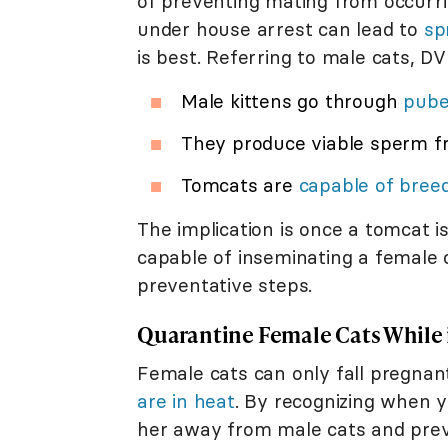
of preventing mating from occurri
under house arrest can lead to
sp
is best. Referring to male cats, D
Male kittens go through
pube
They produce viable sperm f
Tomcats are
capable of bree
The implication is once a tomcat 
capable of inseminating a female c
preventative steps.
Quarantine Female Cats While 
Female cats can only fall pregn
are in heat
. By recognizing when y
her away from male cats and prev