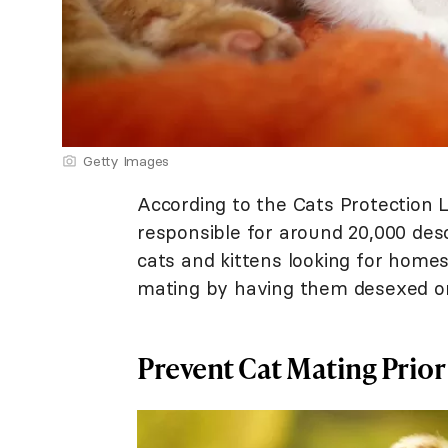
Getty Images
According to the Cats Protection L
responsible for around 20,000 des
cats and kittens looking for homes
mating by having them desexed or 
Prevent Cat Mating Prior