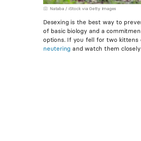
Nataba / iStock via Getty Images
Desexing is the best way to prev
of basic biology and a commitment
options. If you fell for two kittens
neutering
and watch them closely 