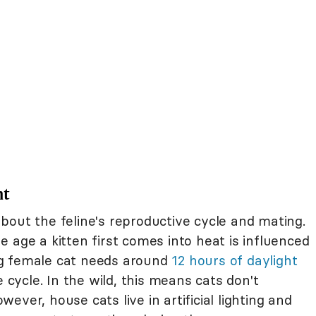
ht
bout the feline's reproductive cycle and mating.
 age a kitten first comes into heat is influenced
ng female cat needs around
12 hours of daylight
e cycle. In the wild, this means cats don't
ver, house cats live in artificial lighting and