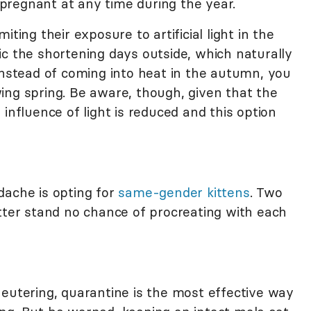
t pregnant at any time during the year.
ting their exposure to artificial light in the
ic the shortening days outside, which naturally
Instead of coming into heat in the autumn, you
ing spring. Be aware, though, given that the
influence of light is reduced and this option
dache is opting for
same-gender kittens
. Two
itter stand no chance of procreating with each
eutering, quarantine is the most effective way