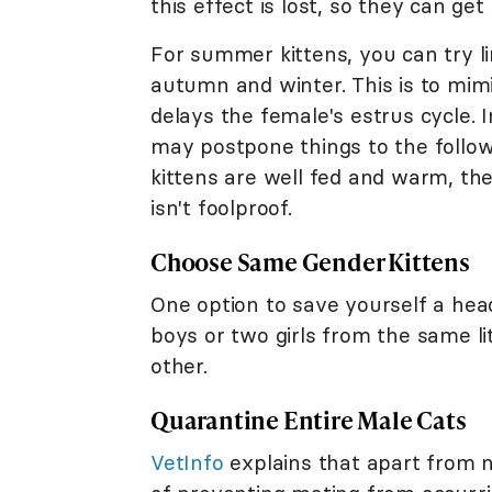
this effect is lost, so they can ge
For summer kittens, you can try limi
autumn and winter. This is to mim
delays the female's estrus cycle. 
may postpone things to the follow
kittens are well fed and warm, the 
isn't foolproof.
Choose Same Gender Kittens
One option to save yourself a hea
boys or two girls from the same l
other.
Quarantine Entire Male Cats
VetInfo
explains that apart from n