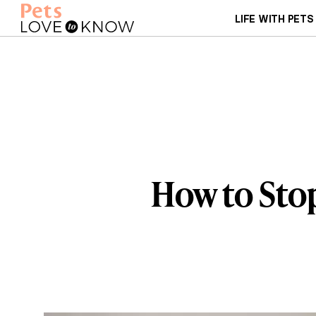
LIFE WITH PETS
How to Stop