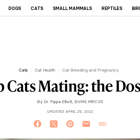
DOGS
CATS
SMALL MAMMALS
REPTILES
BIR
Cats
Cat Health
Cat Breeding and Pregnancy
 Cats Mating: the Do
By
Dr. Pippa Elliott, BVMS MRCVS
UPDATED APRIL 25, 2022