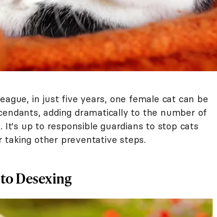
eague, in just five years, one female cat can be
cendants, adding dramatically to the number of
. It's up to responsible guardians to stop cats
taking other preventative steps.
 to Desexing