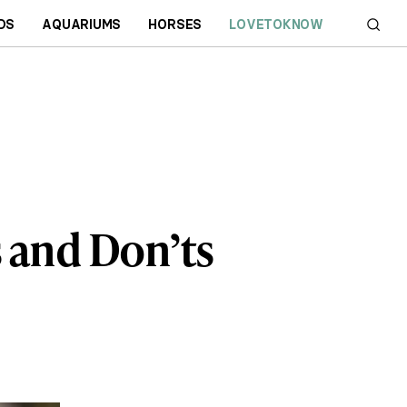
DS
AQUARIUMS
HORSES
LOVETOKNOW
s and Don’ts