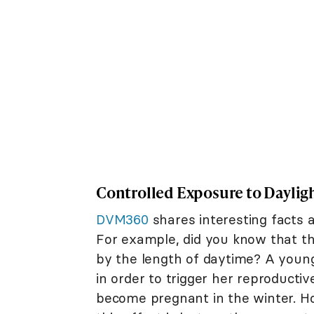
Controlled Exposure to Daylig
DVM360
shares interesting facts a
For example, did you know that the
by the length of daytime? A you
in order to trigger her reproductiv
become pregnant in the winter. Howe