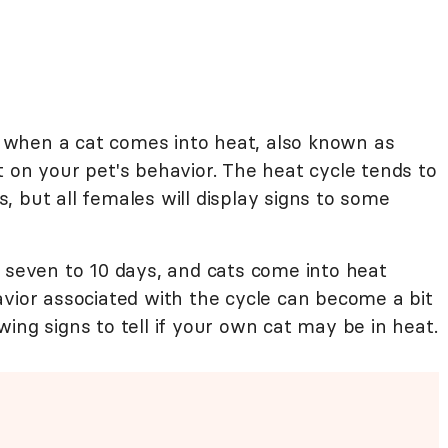
when a cat comes into heat, also known as
 on your pet's behavior. The heat cycle tends to
 but all females will display signs to some
s seven to 10 days, and cats come into heat
avior associated with the cycle can become a bit
ing signs to tell if your own cat may be in heat.