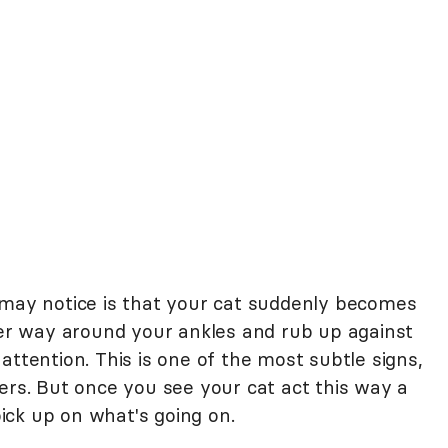
 may notice is that your cat suddenly becomes
 her way around your ankles and rub up against
attention. This is one of the most subtle signs,
ers. But once you see your cat act this way a
 pick up on what's going on.