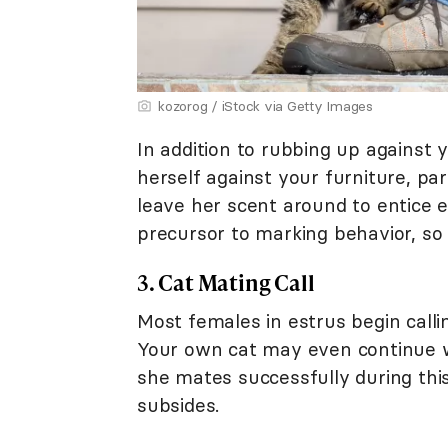
kozorog / iStock via Getty Images
In addition to rubbing up against 
herself against your furniture, par
leave her scent around to entice e
precursor to marking behavior, so 
3. Cat Mating Call
Most females in estrus begin callin
Your own cat may even continue wa
she mates successfully during this 
subsides.