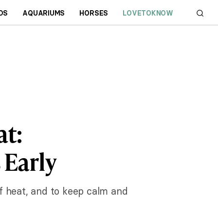
DS
AQUARIUMS
HORSES
LOVETOKNOW
at:
 Early
of heat, and to keep calm and