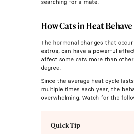
searching for a mate.
How Cats in Heat Behave
The hormonal changes that occur 
estrus, can have a powerful effect
affect some cats more than others,
degree.
Since the average heat cycle last
multiple times each year, the beh
overwhelming. Watch for the follow
Quick Tip