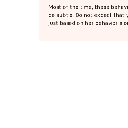
Most of the time, these behavi
be subtle. Do not expect that y
just based on her behavior alo