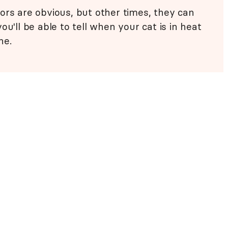
ors are obvious, but other times, they can
ou'll be able to tell when your cat is in heat
ne.