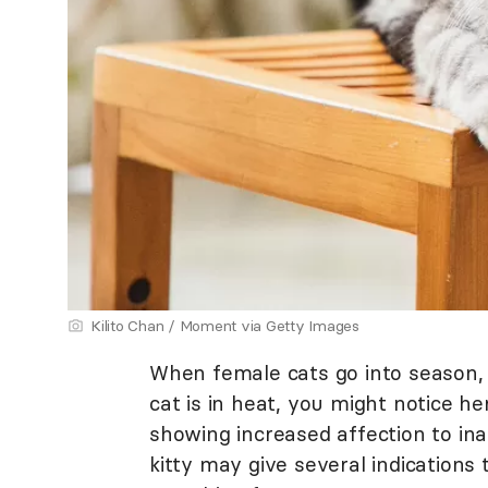
Kilito Chan / Moment via Getty Images
When female cats go into season, t
cat is in heat, you might notice h
showing increased affection to in
kitty may give several indications 