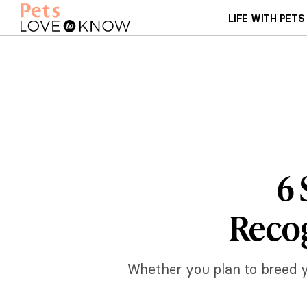
LIFE WITH PETS
6 
Recog
Whether you plan to breed yo