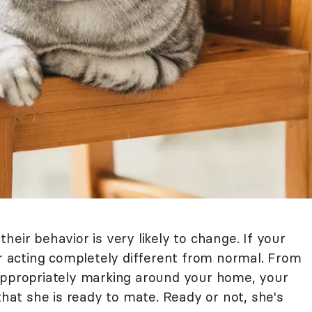
heir behavior is very likely to change. If your
er acting completely different from normal. From
appropriately marking around your home, your
that she is ready to mate. Ready or not, she's