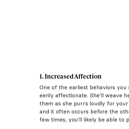
1. Increased Affection
One of the earliest behaviors you
eerily affectionate. She'll weave
them as she purrs loudly for your 
and it often occurs before the oth
few times, you'll likely be able to