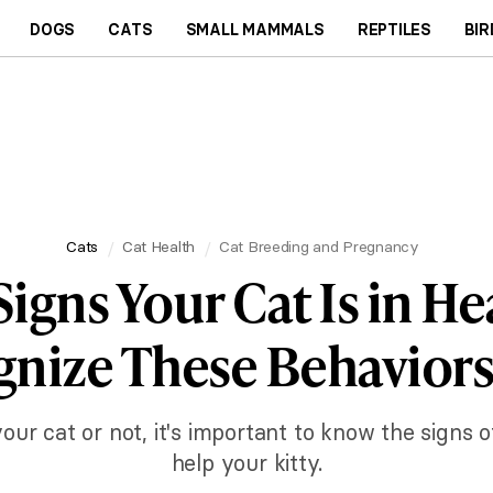
DOGS
CATS
SMALL MAMMALS
REPTILES
BIR
Cats
Cat Health
Cat Breeding and Pregnancy
Signs Your Cat Is in He
nize These Behaviors
ur cat or not, it's important to know the signs 
help your kitty.