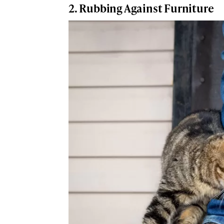
2. Rubbing Against Furniture