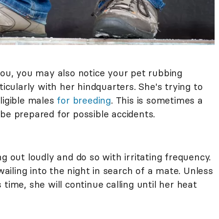
you, you may also notice your pet rubbing
ticularly with her hindquarters. She's trying to
ligible males
for breeding
. This is sometimes a
be prepared for possible accidents.
g out loudly and do so with irritating frequency.
iling into the night in search of a mate. Unless
time, she will continue calling until her heat