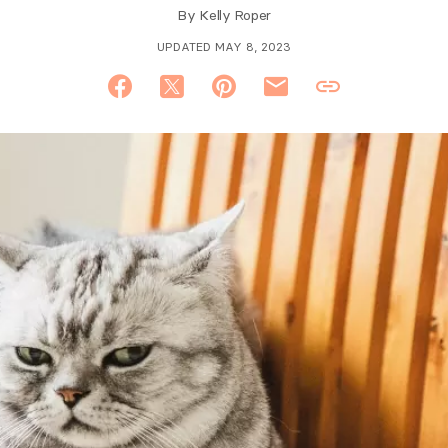
By
Kelly Roper
UPDATED MAY 8, 2023