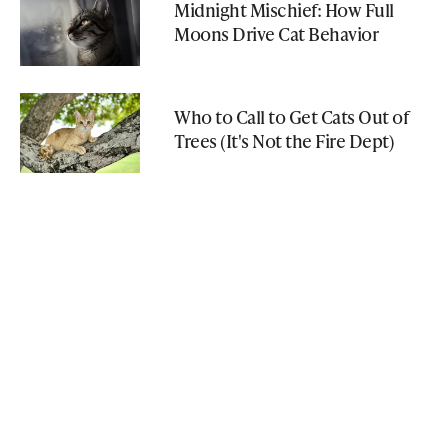
Midnight Mischief: How Full
Moons Drive Cat Behavior
Who to Call to Get Cats Out of
Trees (It's Not the Fire Dept)