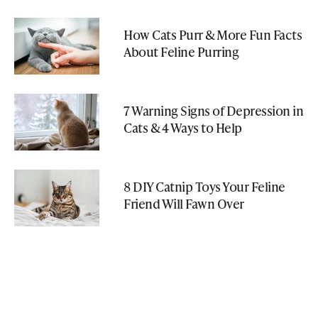
How Cats Purr & More Fun Facts
About Feline Purring
7 Warning Signs of Depression in
Cats & 4 Ways to Help
8 DIY Catnip Toys Your Feline
Friend Will Fawn Over