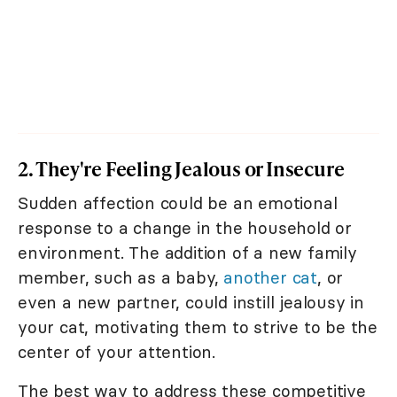
2. They're Feeling Jealous or Insecure
Sudden affection could be an emotional
response to a change in the household or
environment. The addition of a new family
member, such as a baby,
another cat
, or
even a new partner, could instill jealousy in
your cat, motivating them to strive to be the
center of your attention.
The best way to address these competitive