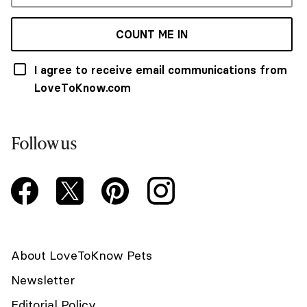
COUNT ME IN
I agree to receive email communications from
LoveToKnow.com
Follow us
About LoveToKnow Pets
Newsletter
Editorial Policy