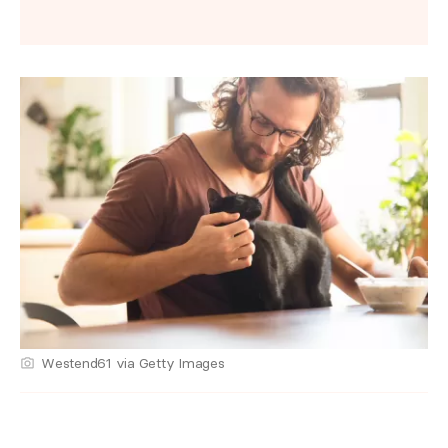
Westend61 via Getty Images