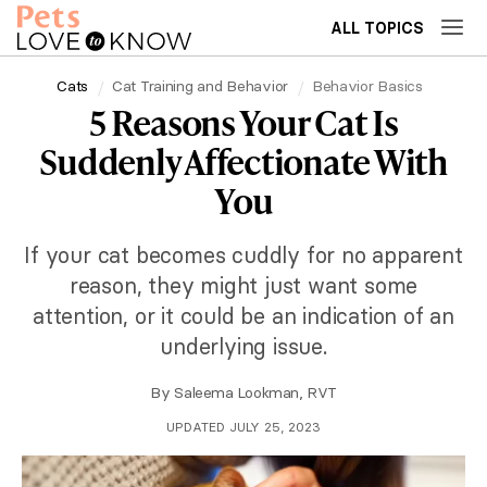
ALL TOPICS
Cats
Cat Training and Behavior
Behavior Basics
5 Reasons Your Cat Is
Suddenly Affectionate With
You
If your cat becomes cuddly for no apparent
reason, they might just want some
attention, or it could be an indication of an
underlying issue.
By
Saleema Lookman, RVT
UPDATED JULY 25, 2023