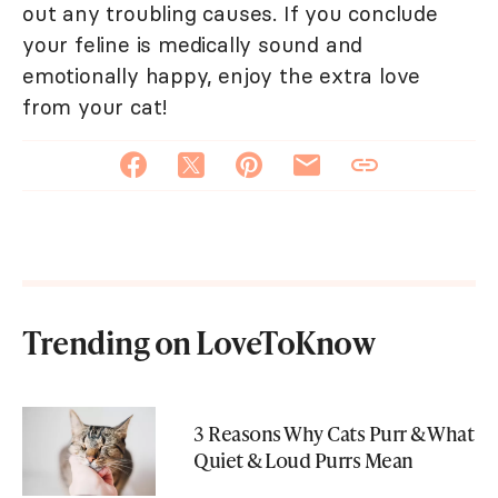
out any troubling causes. If you conclude
your feline is medically sound and
emotionally happy, enjoy the extra love
from your cat!
Trending on LoveToKnow
3 Reasons Why Cats Purr & What
Quiet & Loud Purrs Mean