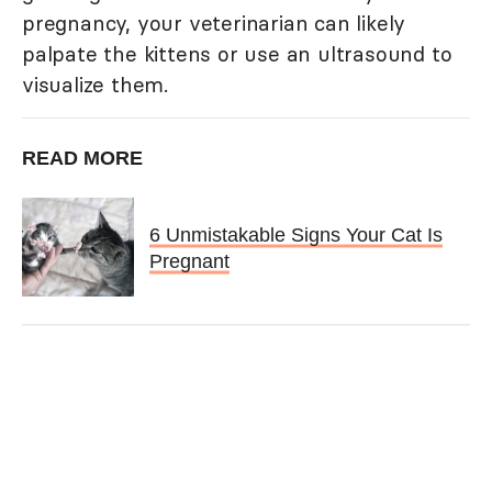
pregnancy, your veterinarian can likely
palpate the kittens or use an ultrasound to
visualize them.
READ MORE
6 Unmistakable Signs Your Cat Is
Pregnant