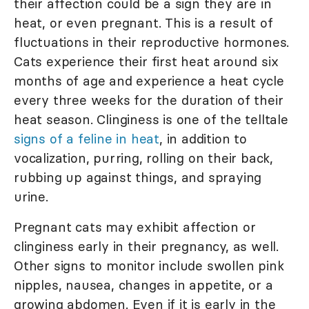
their affection could be a sign they are in
heat, or even pregnant. This is a result of
fluctuations in their reproductive hormones.
Cats experience their first heat around six
months of age and experience a heat cycle
every three weeks for the duration of their
heat season. Clinginess is one of the telltale
signs of a feline in heat
, in addition to
vocalization, purring, rolling on their back,
rubbing up against things, and spraying
urine.
Pregnant cats may exhibit affection or
clinginess early in their pregnancy, as well.
Other signs to monitor include swollen pink
nipples, nausea, changes in appetite, or a
growing abdomen. Even if it is early in the