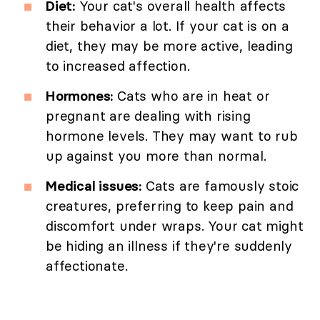
Diet:
Your cat's overall health affects
their behavior a lot. If your cat is on a
diet, they may be more active, leading
to increased affection.
Hormones:
Cats who are in heat or
pregnant are dealing with rising
hormone levels. They may want to rub
up against you more than normal.
Medical issues:
Cats are famously stoic
creatures, preferring to keep pain and
discomfort under wraps. Your cat might
be hiding an illness if they're suddenly
affectionate.