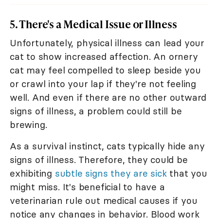
5. There's a Medical Issue or Illness
Unfortunately, physical illness can lead your
cat to show increased affection. An ornery
cat may feel compelled to sleep beside you
or crawl into your lap if they're not feeling
well. And even if there are no other outward
signs of illness, a problem could still be
brewing.
As a survival instinct, cats typically hide any
signs of illness. Therefore, they could be
exhibiting
subtle signs they are sick
that you
might miss. It's beneficial to have a
veterinarian rule out medical causes if you
notice any changes in behavior. Blood work