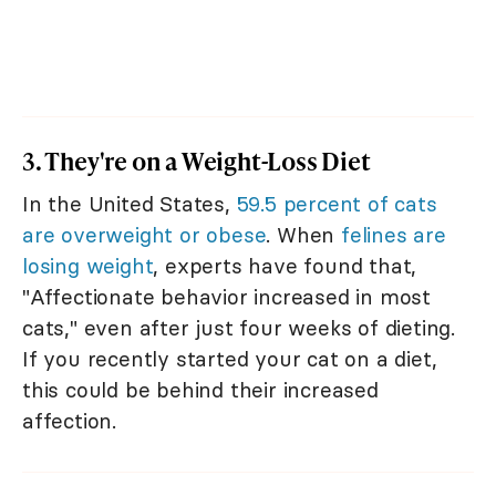
3. They're on a Weight-Loss Diet
In the United States,
59.5 percent of cats
are overweight or obese
. When
felines are
losing weight
, experts have found that,
"Affectionate behavior increased in most
cats," even after just four weeks of dieting.
If you recently started your cat on a diet,
this could be behind their increased
affection.