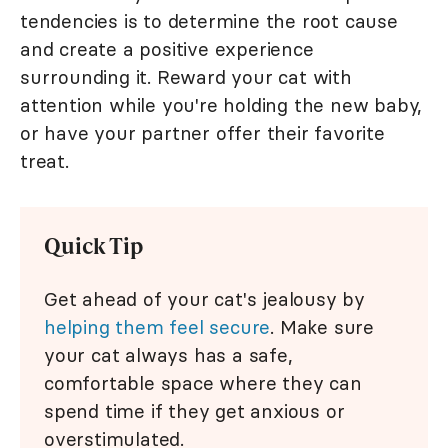
tendencies is to determine the root cause
and create a positive experience
surrounding it. Reward your cat with
attention while you're holding the new baby,
or have your partner offer their favorite
treat.
Quick Tip
Get ahead of your cat's jealousy by
helping them feel secure
. Make sure
your cat always has a safe,
comfortable space where they can
spend time if they get anxious or
overstimulated.