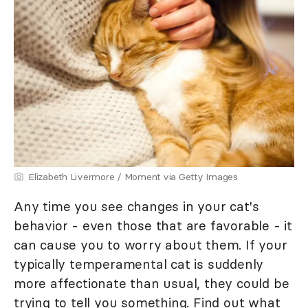
Elizabeth Livermore / Moment via Getty Images
Any time you see changes in your cat's
behavior - even those that are favorable - it
can cause you to worry about them. If your
typically temperamental cat is suddenly
more affectionate than usual, they could be
trying to tell you something. Find out what