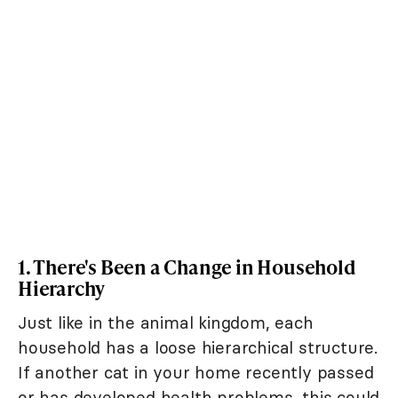
1. There's Been a Change in Household
Hierarchy
Just like in the animal kingdom, each
household has a loose hierarchical structure.
If another cat in your home recently passed
or has developed health problems, this could