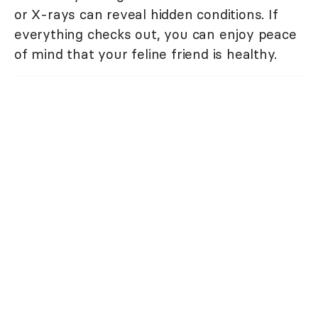
or X-rays can reveal hidden conditions. If
everything checks out, you can enjoy peace
of mind that your feline friend is healthy.