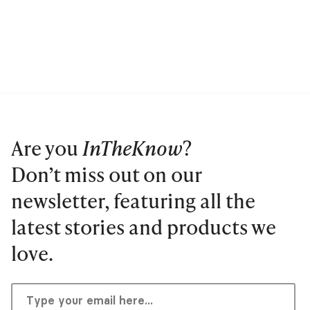
Are you
InTheKnow
?
Don’t miss out on our
newsletter, featuring all the
latest stories and products we
love.