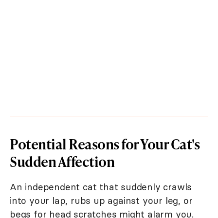
Potential Reasons for Your Cat's
Sudden Affection
An independent cat that suddenly crawls
into your lap, rubs up against your leg, or
begs for head scratches might alarm you.