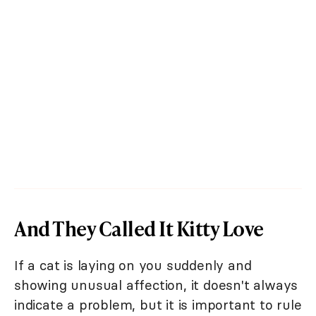
And They Called It Kitty Love
If a cat is laying on you suddenly and
showing unusual affection, it doesn't always
indicate a problem, but it is important to rule