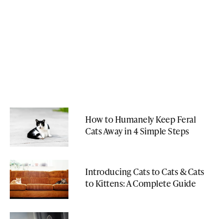
How to Humanely Keep Feral
Cats Away in 4 Simple Steps
Introducing Cats to Cats & Cats
to Kittens: A Complete Guide