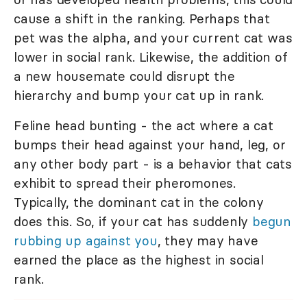
cause a shift in the ranking. Perhaps that
pet was the alpha, and your current cat was
lower in social rank. Likewise, the addition of
a new housemate could disrupt the
hierarchy and bump your cat up in rank.
Feline head bunting - the act where a cat
bumps their head against your hand, leg, or
any other body part - is a behavior that cats
exhibit to spread their pheromones.
Typically, the dominant cat in the colony
does this. So, if your cat has suddenly
begun
rubbing up against you
, they may have
earned the place as the highest in social
rank.