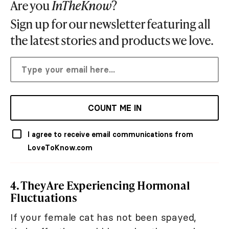
Are you
InTheKnow
?
Sign up for our newsletter featuring all
the latest stories and products we love.
COUNT ME IN
I agree to receive email communications from
LoveToKnow.com
4. They Are Experiencing Hormonal
Fluctuations
If your female cat has not been spayed,