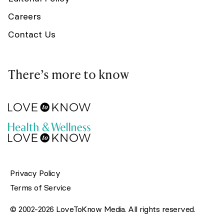
Careers
Contact Us
There’s more to know
Privacy Policy
Terms of Service
© 2002-2026 LoveToKnow Media. All rights reserved.