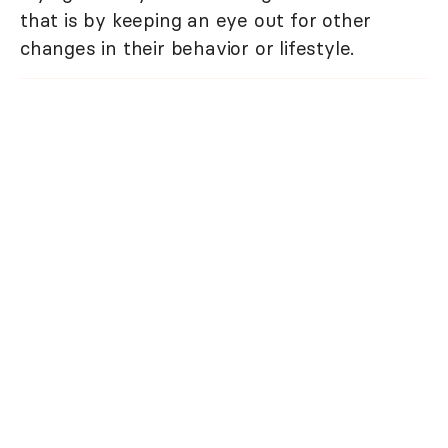
that is by keeping an eye out for other
changes in their behavior or lifestyle.