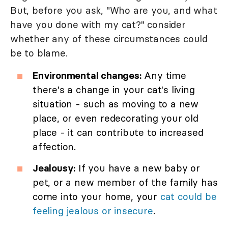
But, before you ask, "Who are you, and what
have you done with my cat?" consider
whether any of these circumstances could
be to blame.
Environmental changes:
Any time
there's a change in your cat's living
situation - such as moving to a new
place, or even redecorating your old
place - it can contribute to increased
affection.
Jealousy:
If you have a new baby or
pet, or a new member of the family has
come into your home, your
cat could be
feeling jealous or insecure
.