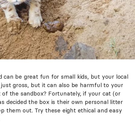
can be great fun for small kids, but your local
't just gross, but it can also be harmful to your
of the sandbox? Fortunately, if your cat (or
s decided the box is their own personal litter
ep them out. Try these eight ethical and easy
.