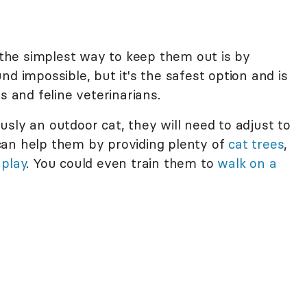
, the simplest way to keep them out is by
nd impossible, but it's the safest option and is
and feline veterinarians.
sly an outdoor cat, they will need to adjust to
can help them by providing plenty of
cat trees
,
 play
. You could even train them to
walk on a