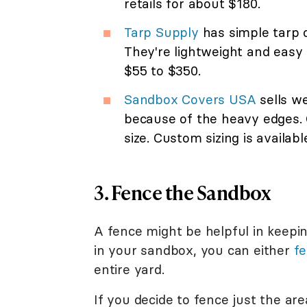
retails for about $180.
Tarp Supply
has simple tarp c
They're lightweight and easy 
$55 to $350.
Sandbox Covers USA
sells we
because of the heavy edges. 
size. Custom sizing is availabl
3. Fence the Sandbox
A fence might be helpful in keepin
in your sandbox, you can either
fe
entire yard.
If you decide to fence just the ar