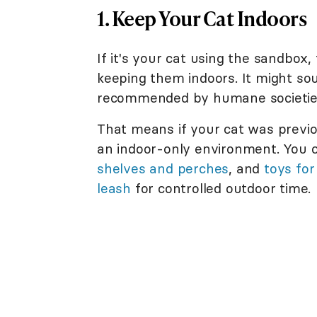
1. Keep Your Cat Indoors
If it's your cat using the sandbox
keeping them indoors. It might sou
recommended by humane societies 
That means if your cat was previou
an indoor-only environment. You 
shelves and perches
, and
toys for
leash
for controlled outdoor time.