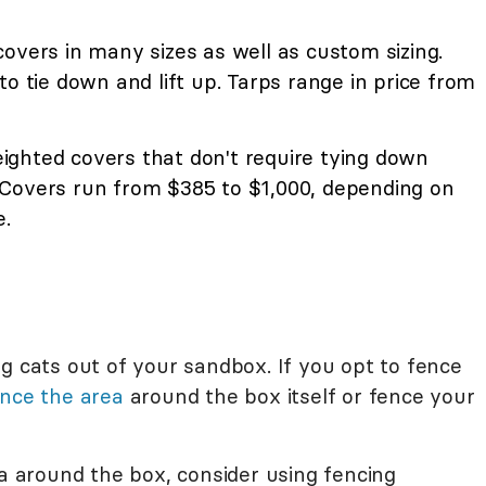
overs in many sizes as well as custom sizing.
to tie down and lift up. Tarps range in price from
ighted covers that don't require tying down
Covers run from $385 to $1,000, depending on
e.
g cats out of your sandbox. If you opt to fence
nce the area
around the box itself or fence your
ea around the box, consider using fencing