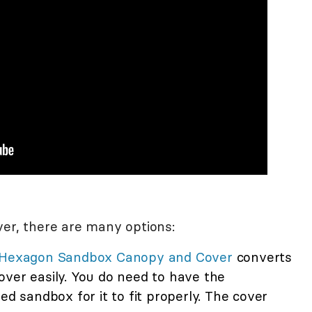
ver, there are many options:
g Hexagon Sandbox Canopy and Cover
converts
over easily. You do need to have the
sandbox for it to fit properly. The cover