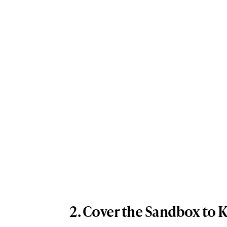
2. Cover the Sandbox to 