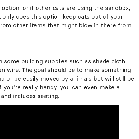
n option, or if other cats are using the sandbox,
ot only does this option keep cats out of your
 from other items that might blow in there from
 some building supplies such as shade cloth,
cken wire. The goal should be to make something
 or be easily moved by animals but will still be
If you're really handy, you can even make a
, and includes seating.