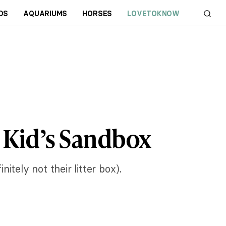
DS
AQUARIUMS
HORSES
LOVETOKNOW
r Kid’s Sandbox
itely not their litter box).