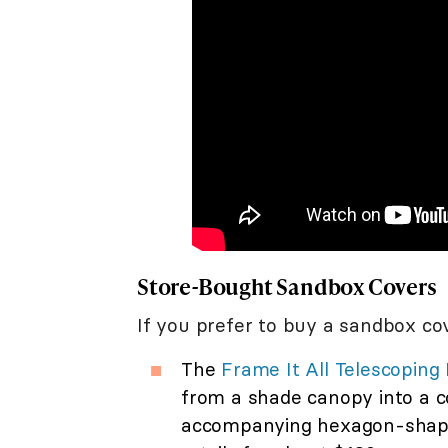
Store-Bought Sandbox Covers
If you prefer to buy a sandbox co
The
Frame It All Telescopin
from a shade canopy into a c
accompanying hexagon-shaped 