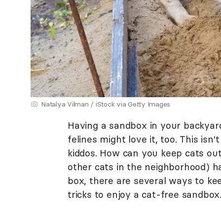
Natalya Vilman / iStock via Getty Images
Having a sandbox in your backyard 
felines might love it, too. This isn
kiddos. How can you keep cats out 
other cats in the neighborhood) ha
box, there are several ways to ke
tricks to enjoy a cat-free sandbox