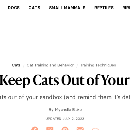
DOGS
CATS
SMALL MAMMALS
REPTILES
BIR
Cats
Cat Training and Behavior
Training Techniques
 Keep Cats Out of You
ts out of your sandbox (and remind them it’s defin
By
Mychelle Blake
UPDATED JULY 2, 2023