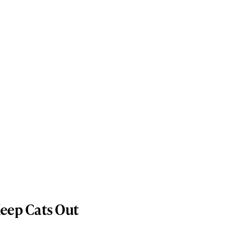
Keep Cats Out