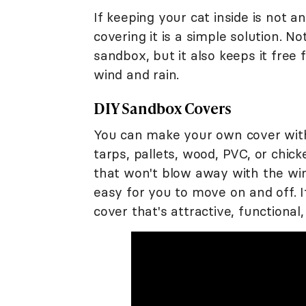
If keeping your cat inside is not a
covering it is a simple solution. N
sandbox, but it also keeps it free
wind and rain.
DIY Sandbox Covers
You can make your own cover with
tarps, pallets, wood, PVC, or chi
that won't blow away with the wind
easy for you to move on and off. 
cover that's attractive, functional