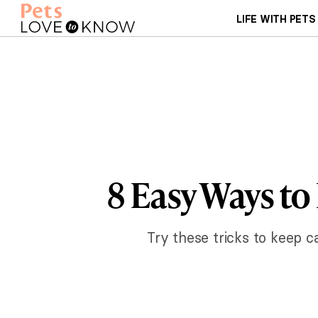
LIFE WITH PETS
8 Easy Ways to
Try these tricks to keep ca