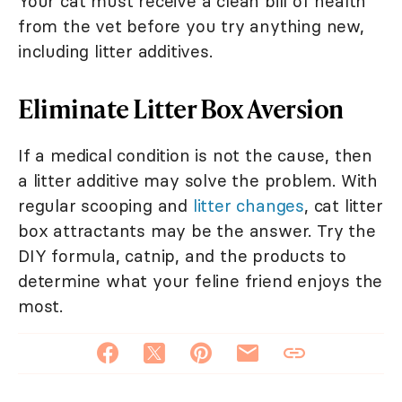
Your cat must receive a clean bill of health
from the vet before you try anything new,
including litter additives.
Eliminate Litter Box Aversion
If a medical condition is not the cause, then
a litter additive may solve the problem. With
regular scooping and
litter changes
, cat litter
box attractants may be the answer. Try the
DIY formula, catnip, and the products to
determine what your feline friend enjoys the
most.