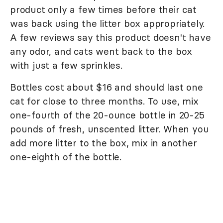
product only a few times before their cat
was back using the litter box appropriately.
A few reviews say this product doesn't have
any odor, and cats went back to the box
with just a few sprinkles.
Bottles cost about $16 and should last one
cat for close to three months. To use, mix
one-fourth of the 20-ounce bottle in 20-25
pounds of fresh, unscented litter. When you
add more litter to the box, mix in another
one-eighth of the bottle.