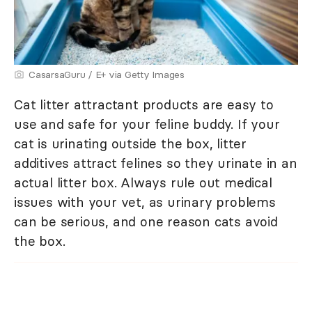
CasarsaGuru / E+ via Getty Images
Cat litter attractant products are easy to
use and safe for your feline buddy. If your
cat is urinating outside the box, litter
additives attract felines so they urinate in an
actual litter box. Always rule out medical
issues with your vet, as urinary problems
can be serious, and one reason cats avoid
the box.