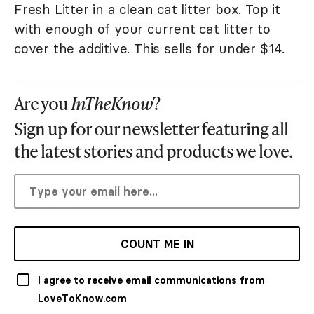
Fresh Litter in a clean cat litter box. Top it
with enough of your current cat litter to
cover the additive. This sells for under $14.
Are you
InTheKnow
?
Sign up for our newsletter featuring all
the latest stories and products we love.
COUNT ME IN
I agree to receive email communications from
LoveToKnow.com