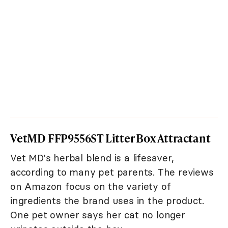
VetMD FFP9556ST Litter Box Attractant
Vet MD's herbal blend is a lifesaver,
according to many pet parents. The reviews
on Amazon focus on the variety of
ingredients the brand uses in the product.
One pet owner says her cat no longer