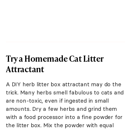
Try a Homemade Cat Litter
Attractant
A DIY herb litter box attractant may do the
trick. Many herbs smell fabulous to cats and
are non-toxic, even if ingested in small
amounts. Dry a few herbs and grind them
with a food processor into a fine powder for
the litter box. Mix the powder with equal