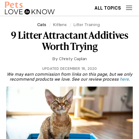
ALL TOPICS
Cats
Kittens
Litter Training
9 Litter Attractant Additives
Worth Trying
By
Christy Caplan
UPDATED DECEMBER 18, 2020
We may earn commission from links on this page, but we only
recommend products we love. See our review process
here
.