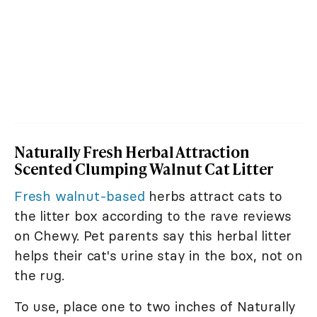
Naturally Fresh Herbal Attraction
Scented Clumping Walnut Cat Litter
Fresh walnut-based
herbs attract cats to
the litter box according to the rave reviews
on Chewy. Pet parents say this herbal litter
helps their cat's urine stay in the box, not on
the rug.
To use, place one to two inches of Naturally