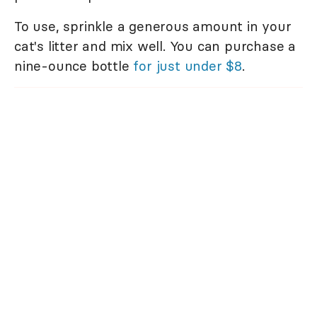
To use, sprinkle a generous amount in your
cat's litter and mix well. You can purchase a
nine-ounce bottle
for just under $8
.