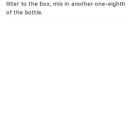
litter to the box, mix in another one-eighth
of the bottle.