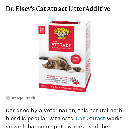
Dr. Elsey's Cat Attract Litter Additive
Image Credit
Designed by a veterinarian, this natural herb
blend is popular with cats.
Cat Attract
works
so well that some pet owners used the