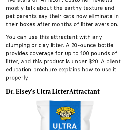
mostly talk about the earthy texture and
pet parents say their cats now eliminate in
their boxes after months of litter aversion.
You can use this attractant with any
clumping or clay litter. A 20-ounce bottle
provides coverage for up to 100 pounds of
litter, and this product is under $20. A client
education brochure explains how to use it
properly.
Dr. Elsey's Ultra Litter Attractant