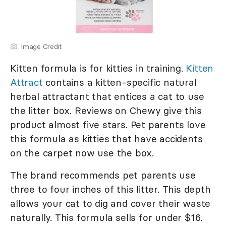
Image Credit
Kitten formula is for kitties in training.
Kitten
Attract
contains a kitten-specific natural
herbal attractant that entices a cat to use
the litter box. Reviews on Chewy give this
product almost five stars. Pet parents love
this formula as kitties that have accidents
on the carpet now use the box.
The brand recommends pet parents use
three to four inches of this litter. This depth
allows your cat to dig and cover their waste
naturally. This formula sells for under $16.