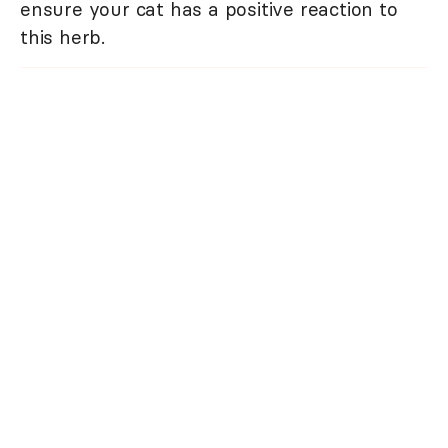
ensure your cat has a positive reaction to
this herb.