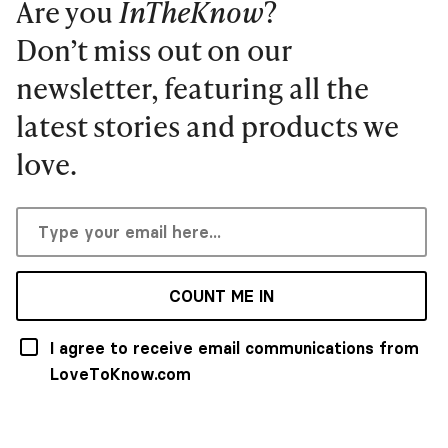
Are you
InTheKnow
?
Don’t miss out on our
newsletter, featuring all the
latest stories and products we
love.
COUNT ME IN
I agree to receive email communications from
LoveToKnow.com