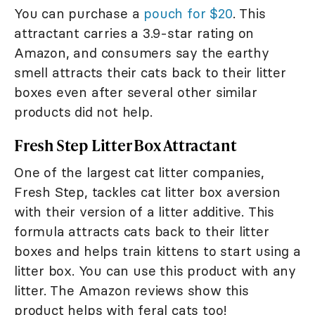
You can purchase a
pouch for $20
. This
attractant carries a 3.9-star rating on
Amazon, and consumers say the earthy
smell attracts their cats back to their litter
boxes even after several other similar
products did not help.
Fresh Step Litter Box Attractant
One of the largest cat litter companies,
Fresh Step, tackles cat litter box aversion
with their version of a litter additive. This
formula attracts cats back to their litter
boxes and helps train kittens to start using a
litter box. You can use this product with any
litter. The Amazon reviews show this
product helps with feral cats too!