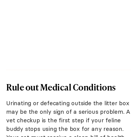
Rule out Medical Conditions
Urinating or defecating outside the litter box
may be the only sign of a serious problem. A
vet checkup is the first step if your feline
buddy stops using the box for any reason.