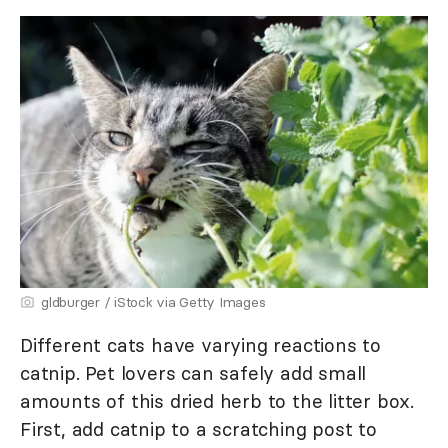
gldburger / iStock via Getty Images
Different cats have varying reactions to
catnip. Pet lovers can safely add small
amounts of this dried herb to the litter box.
First, add catnip to a scratching post to