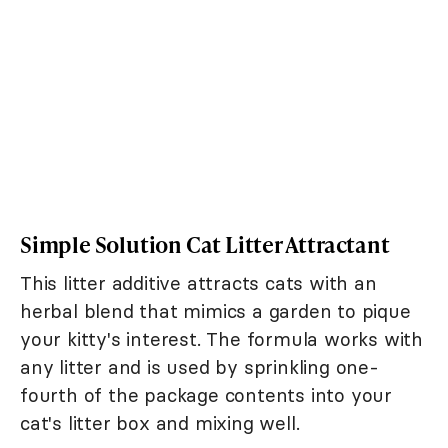
Simple Solution Cat Litter Attractant
This litter additive attracts cats with an
herbal blend that mimics a garden to pique
your kitty's interest. The formula works with
any litter and is used by sprinkling one-
fourth of the package contents into your
cat's litter box and mixing well.