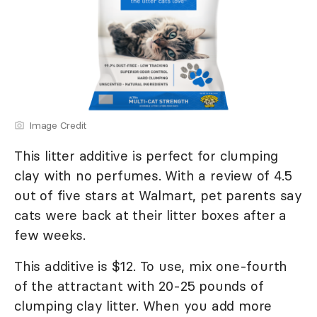
Image Credit
This litter additive is perfect for clumping
clay with no perfumes. With a review of 4.5
out of five stars at Walmart, pet parents say
cats were back at their litter boxes after a
few weeks.
This additive is $12. To use, mix one-fourth
of the attractant with 20-25 pounds of
clumping clay litter. When you add more