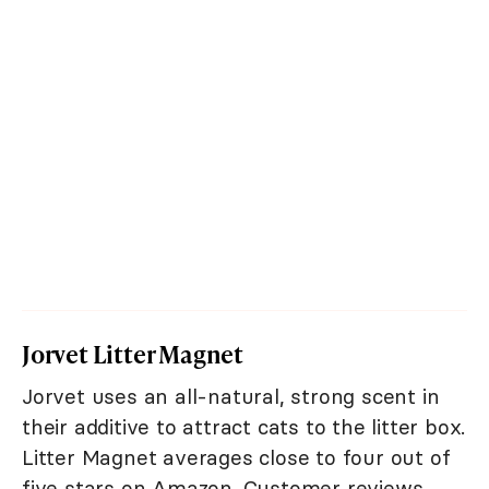
Jorvet Litter Magnet
Jorvet uses an all-natural, strong scent in
their additive to attract cats to the litter box.
Litter Magnet averages close to four out of
five stars on Amazon. Customer reviews