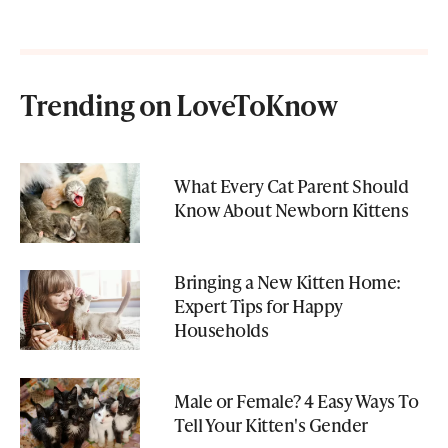
Trending on LoveToKnow
What Every Cat Parent Should
Know About Newborn Kittens
Bringing a New Kitten Home:
Expert Tips for Happy
Households
Male or Female? 4 Easy Ways To
Tell Your Kitten's Gender