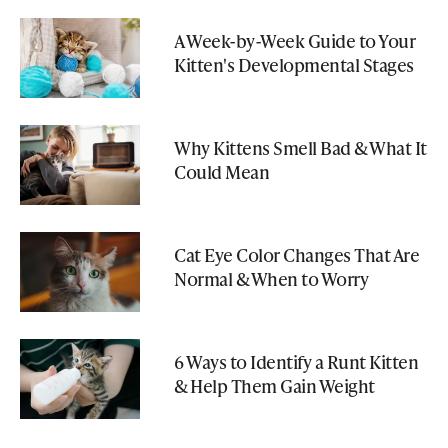
A Week-by-Week Guide to Your
Kitten's Developmental Stages
Why Kittens Smell Bad & What It
Could Mean
Cat Eye Color Changes That Are
Normal & When to Worry
6 Ways to Identify a Runt Kitten
& Help Them Gain Weight