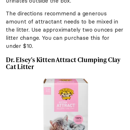
urinates outside the box.
The directions recommend a generous
amount of attractant needs to be mixed in
the litter. Use approximately two ounces per
litter change. You can purchase this for
under $10.
Dr. Elsey's Kitten Attract Clumping Clay
Cat Litter