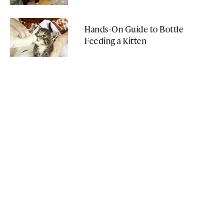
Hands-On Guide to Bottle
Feeding a Kitten