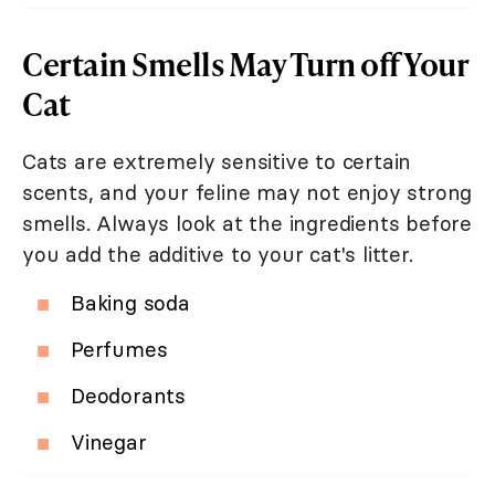
Certain Smells May Turn off Your
Cat
Cats are extremely sensitive to certain
scents, and your feline may not enjoy strong
smells. Always look at the ingredients before
you add the additive to your cat's litter.
Baking soda
Perfumes
Deodorants
Vinegar