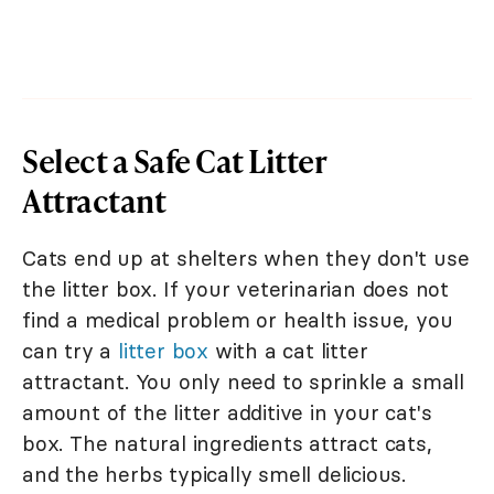
Select a Safe Cat Litter
Attractant
Cats end up at shelters when they don't use
the litter box. If your veterinarian does not
find a medical problem or health issue, you
can try a
litter box
with a cat litter
attractant. You only need to sprinkle a small
amount of the litter additive in your cat's
box. The natural ingredients attract cats,
and the herbs typically smell delicious.