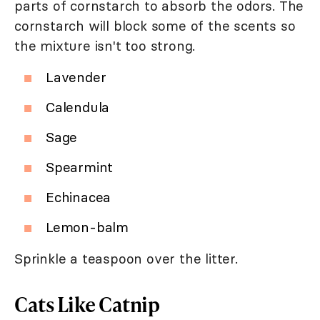
parts of cornstarch to absorb the odors. The
cornstarch will block some of the scents so
the mixture isn't too strong.
Lavender
Calendula
Sage
Spearmint
Echinacea
Lemon-balm
Sprinkle a teaspoon over the litter.
Cats Like Catnip