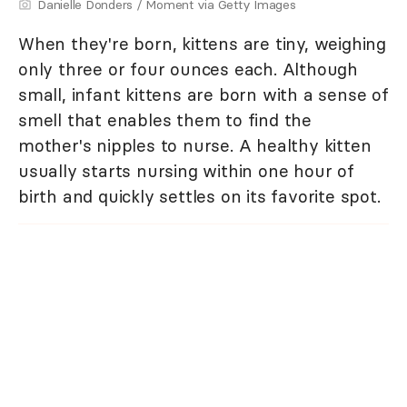
Danielle Donders / Moment via Getty Images
When they're born, kittens are tiny, weighing
only three or four ounces each. Although
small, infant kittens are born with a sense of
smell that enables them to find the
mother's nipples to nurse. A healthy kitten
usually starts nursing within one hour of
birth and quickly settles on its favorite spot.