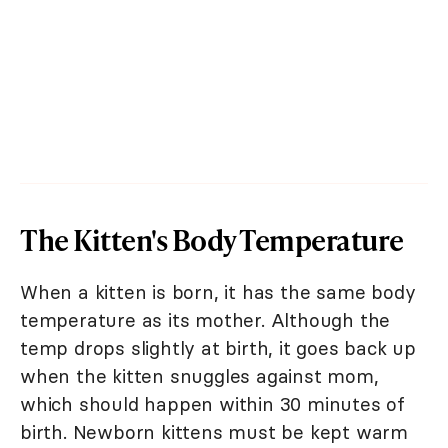
The Kitten's Body Temperature
When a kitten is born, it has the same body
temperature as its mother. Although the
temp drops slightly at birth, it goes back up
when the kitten snuggles against mom,
which should happen within 30 minutes of
birth. Newborn kittens must be kept warm