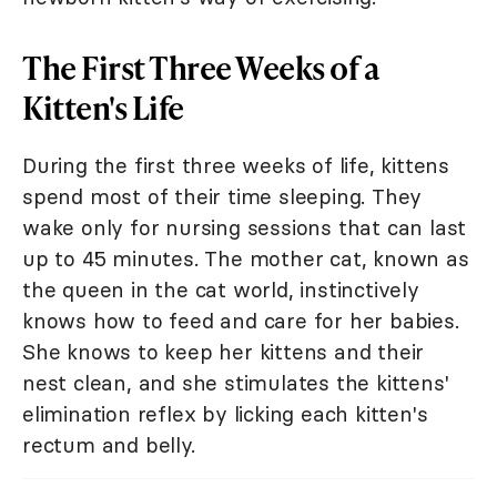
The First Three Weeks of a
Kitten's Life
During the first three weeks of life, kittens
spend most of their time sleeping. They
wake only for nursing sessions that can last
up to 45 minutes. The mother cat, known as
the queen in the cat world, instinctively
knows how to feed and care for her babies.
She knows to keep her kittens and their
nest clean, and she stimulates the kittens'
elimination reflex by licking each kitten's
rectum and belly.