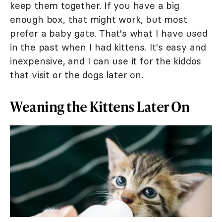
keep them together. If you have a big
enough box, that might work, but most
prefer a baby gate. That's what I have used
in the past when I had kittens. It's easy and
inexpensive, and I can use it for the kiddos
that visit or the dogs later on.
Weaning the Kittens Later On