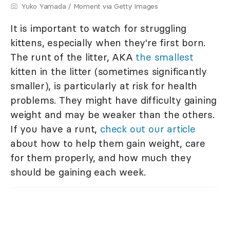
Yuko Yamada / Moment via Getty Images
It is important to watch for struggling
kittens, especially when they're first born.
The runt of the litter, AKA
the smallest
kitten in the litter (sometimes significantly
smaller), is particularly at risk for health
problems. They might have difficulty gaining
weight and may be weaker than the others.
If you have a runt,
check out our article
about how to help them gain weight, care
for them properly, and how much they
should be gaining each week.