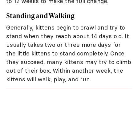
to 12 weeks to make the full change.
Standing and Walking
Generally, kittens begin to crawl and try to
stand when they reach about 14 days old. It
usually takes two or three more days for
the little kittens to stand completely. Once
they succeed, many kittens may try to climb
out of their box. Within another week, the
kittens will walk, play, and run.