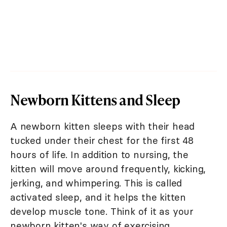
Newborn Kittens and Sleep
A newborn kitten sleeps with their head
tucked under their chest for the first 48
hours of life. In addition to nursing, the
kitten will move around frequently, kicking,
jerking, and whimpering. This is called
activated sleep, and it helps the kitten
develop muscle tone. Think of it as your
newborn kitten's way of exercising.