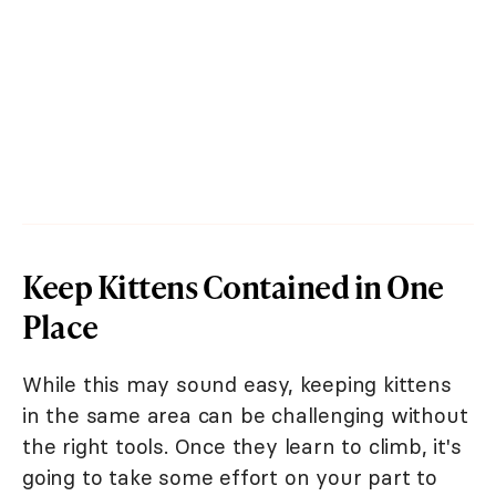
Keep Kittens Contained in One
Place
While this may sound easy, keeping kittens
in the same area can be challenging without
the right tools. Once they learn to climb, it's
going to take some effort on your part to