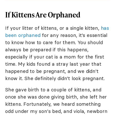
If Kittens Are Orphaned
If your litter of kittens, or a single kitten,
has
been orphaned
for any reason, it's essential
to know how to care for them. You should
always be prepared if this happens,
especially if your cat is a mom for the first
time. My kids found a stray last year that
happened to be pregnant, and we didn't
know it. She definitely didn't look pregnant.
She gave birth to a couple of kittens, and
once she was done giving birth, she left her
kittens. Fortunately, we heard something
odd under my son's bed, and viola, newborn