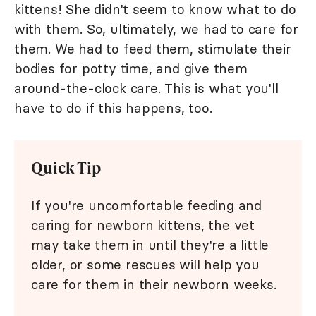
kittens! She didn't seem to know what to do
with them. So, ultimately, we had to care for
them. We had to feed them, stimulate their
bodies for potty time, and give them
around-the-clock care. This is what you'll
have to do if this happens, too.
Quick Tip
If you're uncomfortable feeding and
caring for newborn kittens, the vet
may take them in until they're a little
older, or some rescues will help you
care for them in their newborn weeks.