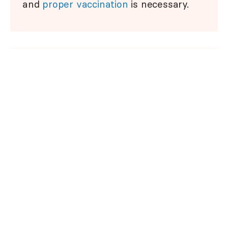
and
proper vaccination
is necessary.