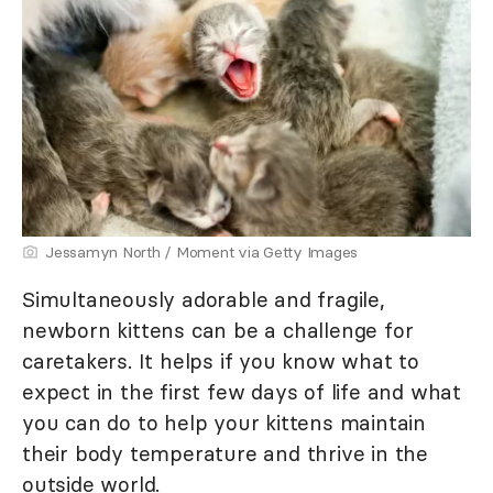
Jessamyn North / Moment via Getty Images
Simultaneously adorable and fragile,
newborn kittens can be a challenge for
caretakers. It helps if you know what to
expect in the first few days of life and what
you can do to help your kittens maintain
their body temperature and thrive in the
outside world.