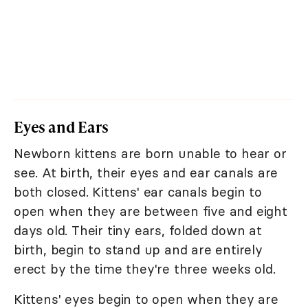
Eyes and Ears
Newborn kittens are born unable to hear or
see. At birth, their eyes and ear canals are
both closed. Kittens' ear canals begin to
open when they are between five and eight
days old. Their tiny ears, folded down at
birth, begin to stand up and are entirely
erect by the time they're three weeks old.
Kittens' eyes begin to open when they are