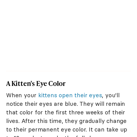
A Kitten's Eye Color
When your
kittens open their eyes
, you'll
notice their eyes are blue. They will remain
that color for the first three weeks of their
lives. After this time, they gradually change
to their permanent eye color. It can take up