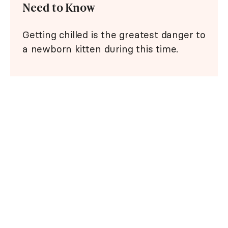
Need to Know
Getting chilled is the greatest danger to
a newborn kitten during this time.