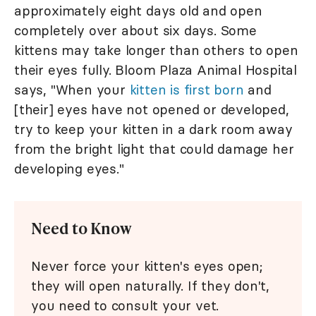
approximately eight days old and open
completely over about six days. Some
kittens may take longer than others to open
their eyes fully. Bloom Plaza Animal Hospital
says, "When your
kitten is first born
and
[their] eyes have not opened or developed,
try to keep your kitten in a dark room away
from the bright light that could damage her
developing eyes."
Need to Know
Never force your kitten's eyes open;
they will open naturally. If they don't,
you need to consult your vet.