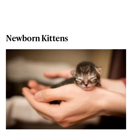
Newborn Kittens