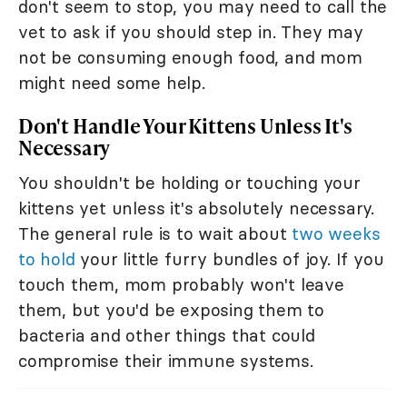
don't seem to stop, you may need to call the
vet to ask if you should step in. They may
not be consuming enough food, and mom
might need some help.
Don't Handle Your Kittens Unless It's
Necessary
You shouldn't be holding or touching your
kittens yet unless it's absolutely necessary.
The general rule is to wait about
two weeks
to hold
your little furry bundles of joy. If you
touch them, mom probably won't leave
them, but you'd be exposing them to
bacteria and other things that could
compromise their immune systems.