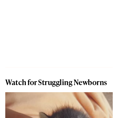
Watch for Struggling Newborns