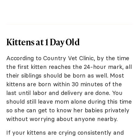
Kittens at 1 Day Old
According to Country Vet Clinic, by the time
the first kitten reaches the 24-hour mark, all
their siblings should be born as well. Most
kittens are born within 30 minutes of the
last until labor and delivery are done. You
should still leave mom alone during this time
so she can get to know her babies privately
without worrying about anyone nearby.
If your kittens are crying consistently and