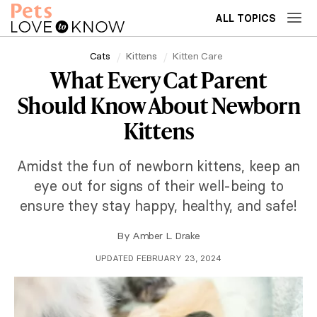
ALL TOPICS
Cats
Kittens
Kitten Care
What Every Cat Parent
Should Know About Newborn
Kittens
Amidst the fun of newborn kittens, keep an
eye out for signs of their well-being to
ensure they stay happy, healthy, and safe!
By
Amber L. Drake
UPDATED FEBRUARY 23, 2024