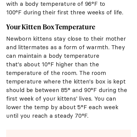
with a body temperature of 96°F to
100°F during their first three weeks of life.
Your Kitten Box Temperature
Newborn kittens stay close to their mother
and littermates as a form of warmth. They
can maintain a body temperature
that's about 10°F higher than the
temperature of the room. The room
temperature where the kitten's box is kept
should be between 85° and 90°F during the
first week of your kittens' lives. You can
lower the temp by about 5°F each week
until you reach a steady 70°F.