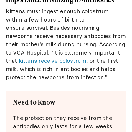
Kittens must ingest enough colostrum
within a few hours of birth to
ensure survival. Besides nourishing,
newborns receive necessary antibodies from
their mother's milk during nursing. According
to VCA Hospital, "It is extremely important
that
kittens receive colostrum
, or the first
milk, which is rich in antibodies and helps
protect the newborns from infection."
Need to Know
The protection they receive from the
antibodies only lasts for a few weeks,