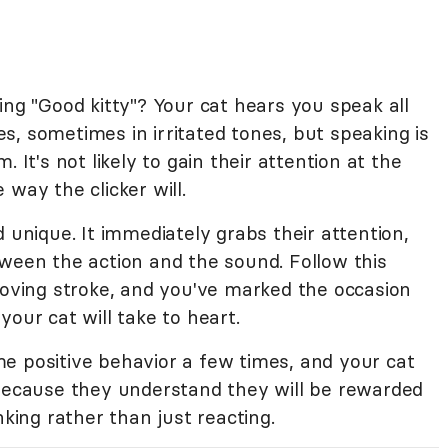
ing "Good kitty"? Your cat hears you speak all
, sometimes in irritated tones, but speaking is
 It's not likely to gain their attention at the
way the clicker will.
d unique. It immediately grabs their attention,
tween the action and the sound. Follow this
loving stroke, and you've marked the occasion
our cat will take to heart.
e positive behavior a few times, and your cat
 because they understand they will be rewarded
nking rather than just reacting.