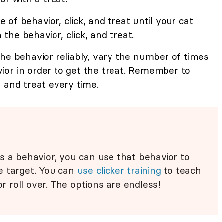
of behavior, click, and treat until your cat
he behavior, click, and treat.
he behavior reliably, vary the number of times
or in order to get the treat. Remember to
 and treat every time.
s a behavior, you can use that behavior to
e target. You can
use clicker training
to teach
or roll over. The options are endless!