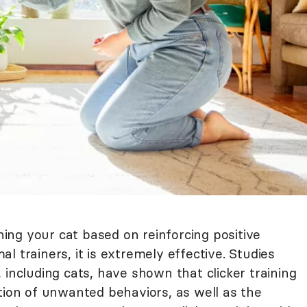
ining your cat based on reinforcing positive
l trainers, it is extremely effective. Studies
 including cats, have shown that clicker training
tion of unwanted behaviors, as well as the