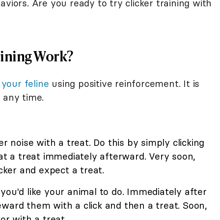
viors. Are you ready to try clicker training with
aining Work?
 your feline
using positive reinforcement. It is
 any time.
er noise with a treat. Do this by simply clicking
cat a treat immediately afterward. Very soon,
icker and expect a treat.
you'd like your animal to do. Immediately after
ward them with a click and then a treat. Soon,
or with a treat.