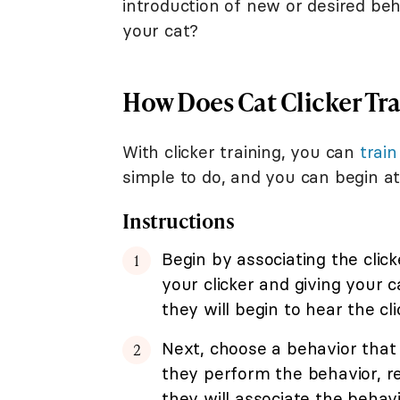
introduction of new or desired beha
your cat?
How Does Cat Clicker Tr
With clicker training, you can
train
simple to do, and you can begin at
Instructions
Begin by associating the click
your clicker and giving your 
they will begin to hear the cl
Next, choose a behavior that 
they perform the behavior, re
they will associate the behavi