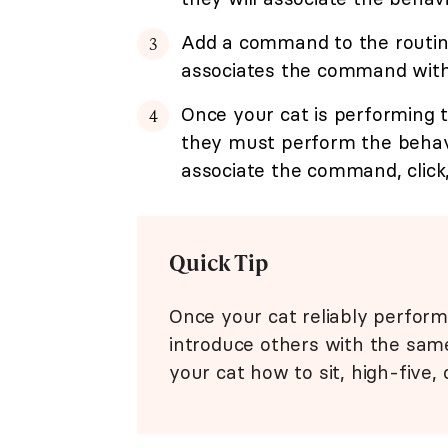
Add a command to the routine 
associates the command with t
Once your cat is performing t
they must perform the behavi
associate the command, click,
Quick Tip
Once your cat reliably perform
introduce others with the sam
your cat how to sit, high-five, 