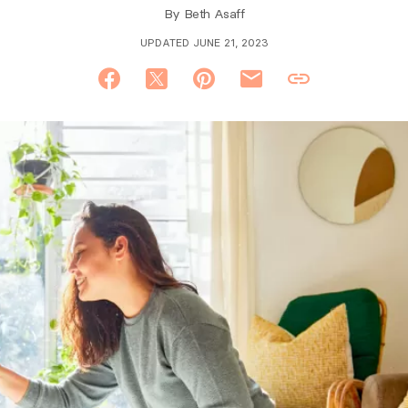
By
Beth Asaff
UPDATED JUNE 21, 2023