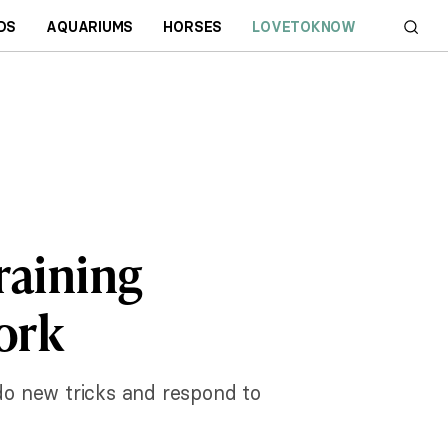
DS
AQUARIUMS
HORSES
LOVETOKNOW
raining
ork
 do new tricks and respond to