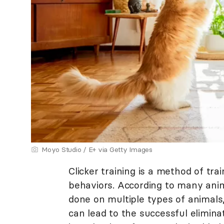
Moyo Studio / E+ via Getty Images
Clicker training is a method of tra
behaviors. According to many anima
done on multiple types of animals,
can lead to the successful elimina