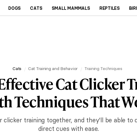
DOGS
CATS
SMALL MAMMALS
REPTILES
BIR
Cats
Cat Training and Behavior
Training Techniques
Effective Cat Clicker T
th Techniques That W
clicker training together, and they'll be able to
direct cues with ease.