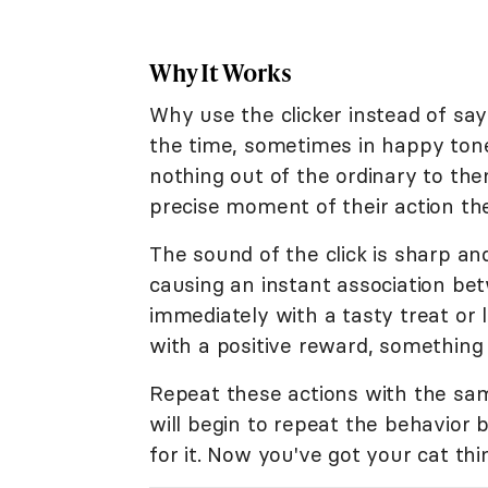
Why It Works
Why use the clicker instead of say
the time, sometimes in happy tones
nothing out of the ordinary to them.
precise moment of their action the 
The sound of the click is sharp an
causing an instant association be
immediately with a tasty treat or 
with a positive reward, something y
Repeat these actions with the sam
will begin to repeat the behavior
for it. Now you've got your cat thi