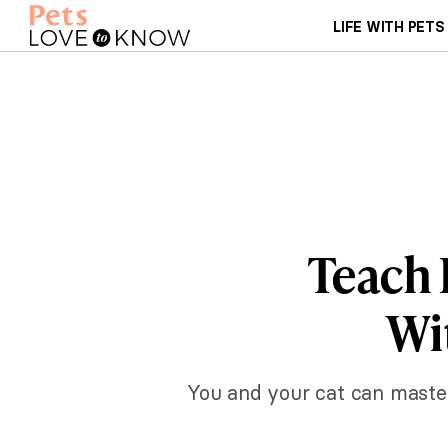
LIFE WITH PETS
Teach 
Wi
You and your cat can master 