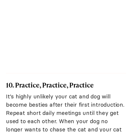
10. Practice, Practice, Practice
It's highly unlikely your cat and dog will
become besties after their first introduction.
Repeat short daily meetings until they get
used to each other. When your dog no
longer wants to chase the cat and your cat