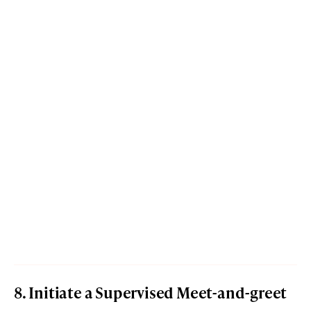
8. Initiate a Supervised Meet-and-greet