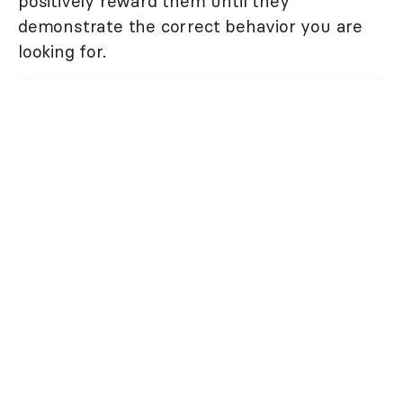
positively reward them until they
demonstrate the correct behavior you are
looking for.