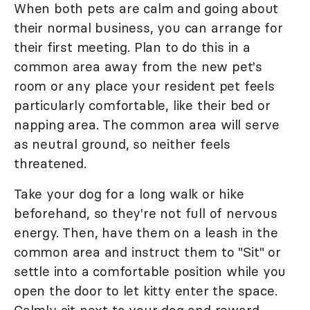
When both pets are calm and going about
their normal business, you can arrange for
their first meeting. Plan to do this in a
common area away from the new pet's
room or any place your resident pet feels
particularly comfortable, like their bed or
napping area. The common area will serve
as neutral ground, so neither feels
threatened.
Take your dog for a long walk or hike
beforehand, so they're not full of nervous
energy. Then, have them on a leash in the
common area and instruct them to "Sit" or
settle into a comfortable position while you
open the door to let kitty enter the space.