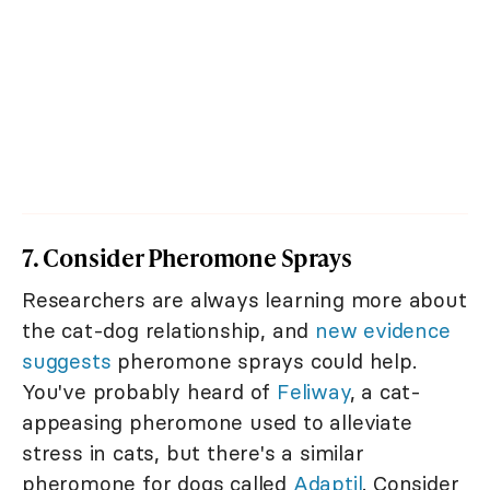
7. Consider Pheromone Sprays
Researchers are always learning more about
the cat-dog relationship, and
new evidence
suggests
pheromone sprays could help.
You've probably heard of
Feliway
, a cat-
appeasing pheromone used to alleviate
stress in cats, but there's a similar
pheromone for dogs called
Adaptil
. Consider