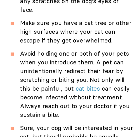
any scratches on the dog's eyes or
face.
Make sure you have a cat tree or other
high surfaces where your cat can
escape if they get overwhelmed.
Avoid holding one or both of your pets
when you introduce them. A pet can
unintentionally redirect their fear by
scratching or biting you. Not only will
this be painful, but
cat bites
can easily
become infected without treatment.
Always reach out to your doctor if you
sustain a bite.
Sure, your dog will be interested in your
cat, but they'll probably be equally