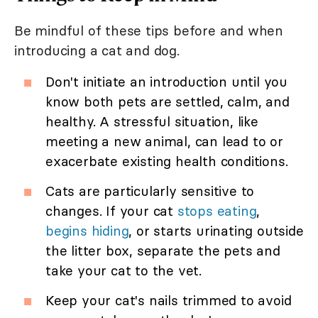
Be mindful of these tips before and when
introducing a cat and dog.
Don't initiate an introduction until you
know both pets are settled, calm, and
healthy. A stressful situation, like
meeting a new animal, can lead to or
exacerbate existing health conditions.
Cats are particularly sensitive to
changes. If your cat
stops eating
,
begins hiding
, or starts urinating outside
the litter box, separate the pets and
take your cat to the vet.
Keep your cat's nails trimmed to avoid