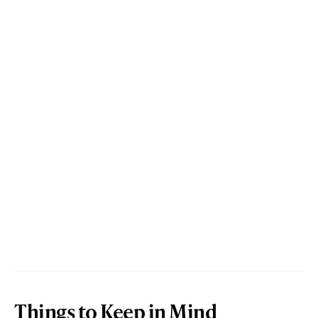
Things to Keep in Mind