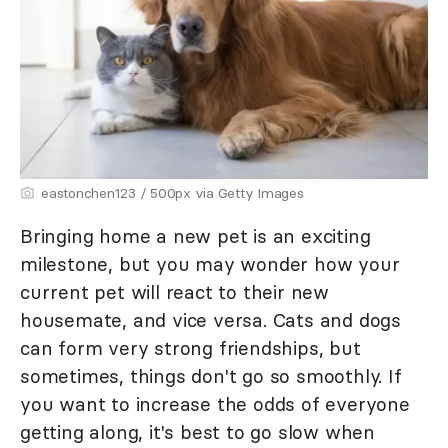
eastonchen123 / 500px via Getty Images
Bringing home a new pet is an exciting
milestone, but you may wonder how your
current pet will react to their new
housemate, and vice versa. Cats and dogs
can form very strong friendships, but
sometimes, things don't go so smoothly. If
you want to increase the odds of everyone
getting along, it's best to go slow when