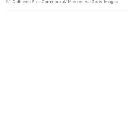
Catherine Falls Commercial/ Moment via Getty Images