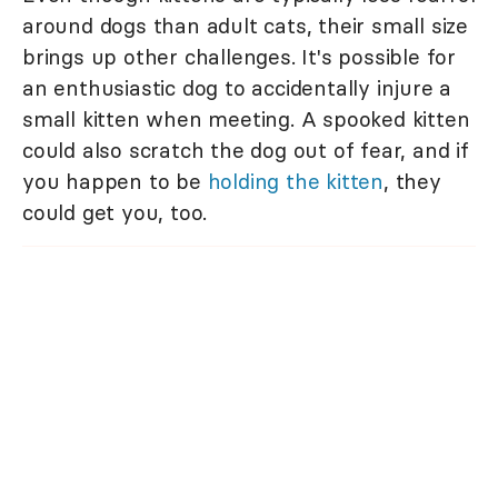
around dogs than adult cats, their small size
brings up other challenges. It's possible for
an enthusiastic dog to accidentally injure a
small kitten when meeting. A spooked kitten
could also scratch the dog out of fear, and if
you happen to be
holding the kitten
, they
could get you, too.