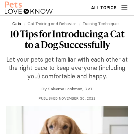
ALL TOPICS
Cats
Cat Training and Behavior
Training Techniques
10 Tips for Introducing a Cat
to a Dog Successfully
Let your pets get familiar with each other at
the right pace to keep everyone (including
you) comfortable and happy.
By
Saleema Lookman, RVT
PUBLISHED NOVEMBER 30, 2022