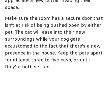
appreciate a new critter invading their
space.
Make sure the room has a secure door that
isn't at risk of being pushed open by either
pet. The cat will ease into their new
surroundings while your dog gets
accustomed to the fact that there's a new
presence in the house. Keep the pets apart
for at least three to five days, or until
they're both settled.