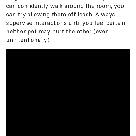
can confidently walk around the room, you
can try allowing them off leash. Always
supervise interactions until you feel certain
neither pet may hurt the other (even
unintentionally).