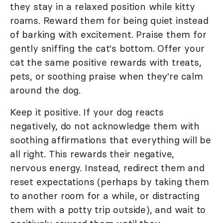
they stay in a relaxed position while kitty
roams. Reward them for being quiet instead
of barking with excitement. Praise them for
gently sniffing the cat's bottom. Offer your
cat the same positive rewards with treats,
pets, or soothing praise when they're calm
around the dog.
Keep it positive. If your dog reacts
negatively, do not acknowledge them with
soothing affirmations that everything will be
all right. This rewards their negative,
nervous energy. Instead, redirect them and
reset expectations (perhaps by taking them
to another room for a while, or distracting
them with a potty trip outside), and wait to