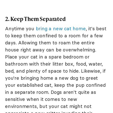
2. Keep Them Separated
Anytime you
bring a new cat home
, it's best
to keep them confined to a room for a few
days. Allowing them to roam the entire
house right away can be overwhelming.
Place your cat in a spare bedroom or
bathroom with their litter box, food, water,
bed, and plenty of space to hide. Likewise, if
you're bringing home a new dog to greet
your established cat, keep the pup confined
in a separate room. Dogs aren't quite as
sensitive when it comes to new
environments, but your cat might not