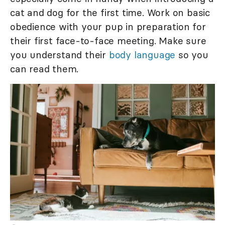
cat and dog for the first time. Work on basic
obedience with your pup in preparation for
their first face-to-face meeting. Make sure
you understand their
body language
so you
can read them.