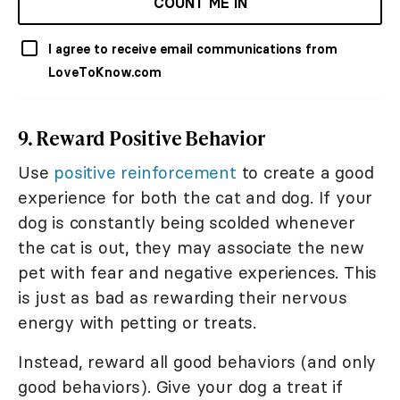
COUNT ME IN
I agree to receive email communications from
LoveToKnow.com
9. Reward Positive Behavior
Use
positive reinforcement
to create a good
experience for both the cat and dog. If your
dog is constantly being scolded whenever
the cat is out, they may associate the new
pet with fear and negative experiences. This
is just as bad as rewarding their nervous
energy with petting or treats.
Instead, reward all good behaviors (and only
good behaviors). Give your dog a treat if