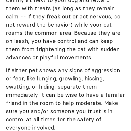
Calmly sit next to your dog and reward
them with treats (as long as they remain
calm -- if they freak out or act nervous, do
not reward the behavior) while your cat
roams the common area. Because they are
on leash, you have control and can keep
them from frightening the cat with sudden
advances or playful movements.
If either pet shows any signs of aggression
or fear, like lunging, growling, hissing,
swatting, or hiding, separate them
immediately. It can be wise to have a familiar
friend in the room to help moderate. Make
sure you and/or someone you trust is in
control at all times for the safety of
everyone involved.