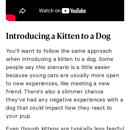
Introducing a Kitten to a Dog
You'll want to follow the same approach
when introducing a kitten to a dog. Some
people say this scenario is a little easier
because young cats are usually more open
to new experiences, like meeting a new
friend. There's also a slimmer chance
they've had any negative experiences with a
dog that could impact how they react to
your pup.
Even though kittens are typically less fearful