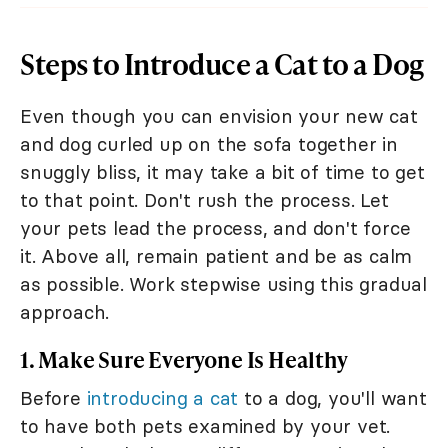
Steps to Introduce a Cat to a Dog
Even though you can envision your new cat
and dog curled up on the sofa together in
snuggly bliss, it may take a bit of time to get
to that point. Don't rush the process. Let
your pets lead the process, and don't force
it. Above all, remain patient and be as calm
as possible. Work stepwise using this gradual
approach.
1. Make Sure Everyone Is Healthy
Before
introducing a cat
to a dog, you'll want
to have both pets examined by your vet.