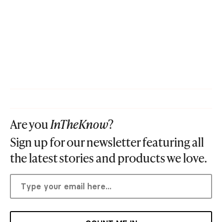
Are you
InTheKnow
?
Sign up for our newsletter featuring all
the latest stories and products we love.