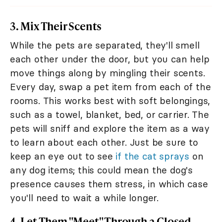
3. Mix Their Scents
While the pets are separated, they'll smell
each other under the door, but you can help
move things along by mingling their scents.
Every day, swap a pet item from each of the
rooms. This works best with soft belongings,
such as a towel, blanket, bed, or carrier. The
pets will sniff and explore the item as a way
to learn about each other. Just be sure to
keep an eye out to see
if the cat sprays
on
any dog items; this could mean the dog's
presence causes them stress, in which case
you'll need to wait a while longer.
4. Let Them "Meet" Through a Closed