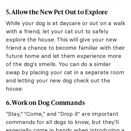
5. Allow the New Pet Out to Explore
While your dog is at daycare or out on a walk
with a friend, let your cat out to safely
explore the house. This will give your new
friend a chance to become familiar with their
future home and let them experience more
of the dog's smells. You can do a similar
swap by placing your cat in a separate room
and letting your new dog check out the
house.
6. Work on Dog Commands
"Stay," "Come," and "Drop it" are important
commands for all dogs to know, but they'll
especially come in handy when introducing a