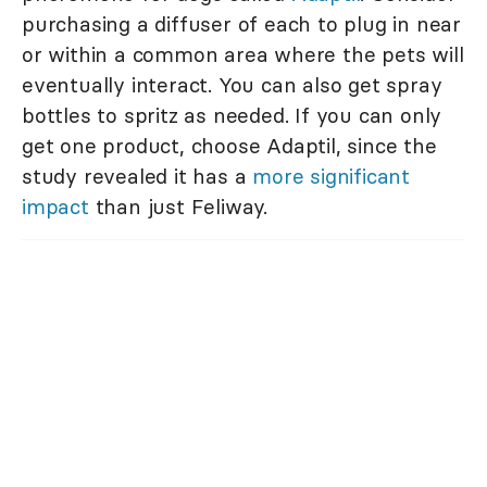
purchasing a diffuser of each to plug in near
or within a common area where the pets will
eventually interact. You can also get spray
bottles to spritz as needed. If you can only
get one product, choose Adaptil, since the
study revealed it has a
more significant
impact
than just Feliway.