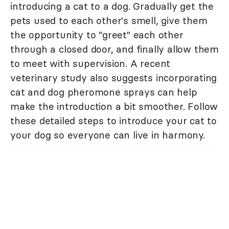
introducing a cat to a dog. Gradually get the
pets used to each other's smell, give them
the opportunity to "greet" each other
through a closed door, and finally allow them
to meet with supervision. A recent
veterinary study also suggests incorporating
cat and dog pheromone sprays can help
make the introduction a bit smoother. Follow
these detailed steps to introduce your cat to
your dog so everyone can live in harmony.