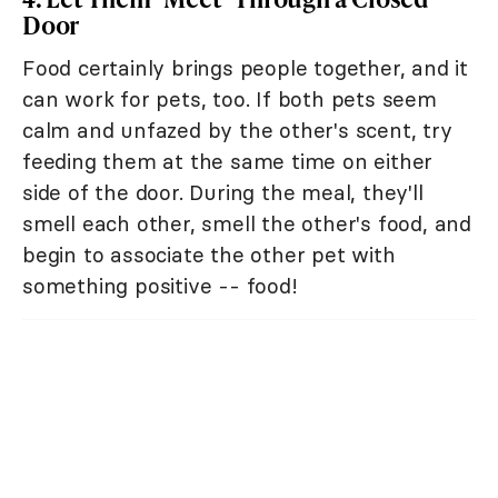
Door
Food certainly brings people together, and it
can work for pets, too. If both pets seem
calm and unfazed by the other's scent, try
feeding them at the same time on either
side of the door. During the meal, they'll
smell each other, smell the other's food, and
begin to associate the other pet with
something positive -- food!