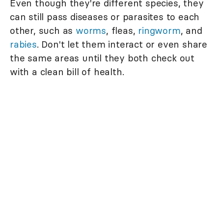
Even though they're different species, they
can still pass diseases or parasites to each
other, such as
worms
, fleas,
ringworm
, and
rabies
. Don't let them interact or even share
the same areas until they both check out
with a clean bill of health.