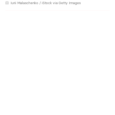
Iurii Malaschenko / iStock via Getty Images