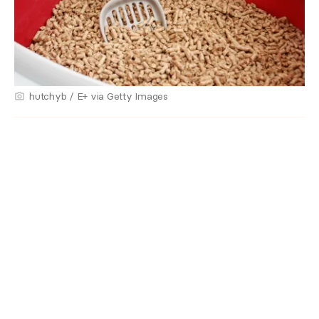
hutchyb / E+ via Getty Images