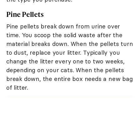
Pine Pellets
Pine pellets break down from urine over
time. You scoop the solid waste after the
material breaks down. When the pellets turn
to dust, replace your litter. Typically you
change the litter every one to two weeks,
depending on your cats. When the pellets
break down, the entire box needs a new bag
of litter.