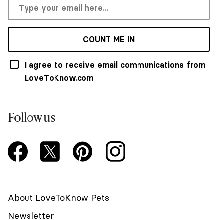
COUNT ME IN
I agree to receive email communications from
LoveToKnow.com
Follow us
About LoveToKnow Pets
Newsletter