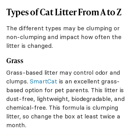
Types of Cat Litter From A to Z
The different types may be clumping or
non-clumping and impact how often the
litter is changed.
Grass
Grass-based litter may control odor and
clumps.
SmartCat
is an excellent grass-
based option for pet parents. This litter is
dust-free, lightweight, biodegradable, and
chemical-free. This formula is clumping
litter, so change the box at least twice a
month.