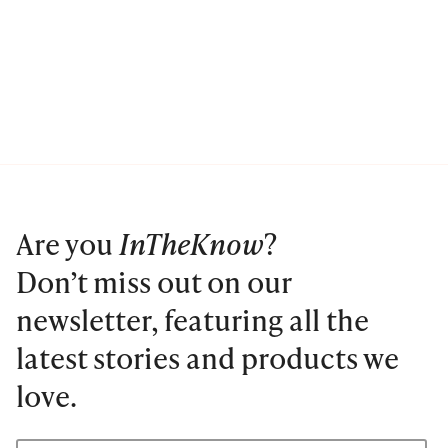
Are you
InTheKnow
?
Don’t miss out on our
newsletter, featuring all the
latest stories and products we
love.