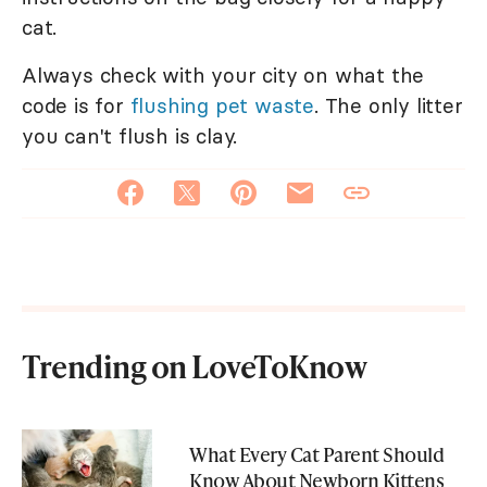
cat.
Always check with your city on what the
code is for
flushing pet waste
. The only litter
you can't flush is clay.
Trending on LoveToKnow
What Every Cat Parent Should
Know About Newborn Kittens