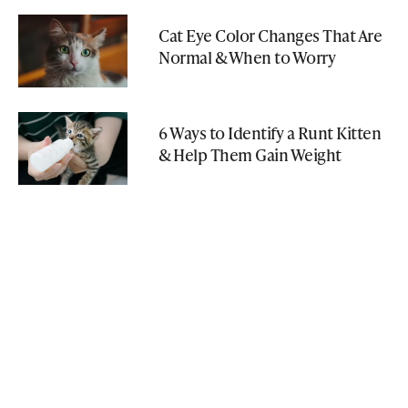
Cat Eye Color Changes That Are
Normal & When to Worry
6 Ways to Identify a Runt Kitten
& Help Them Gain Weight