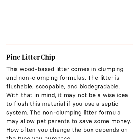
Pine Litter Chip
This wood-based litter comes in clumping
and non-clumping formulas. The litter is
flushable, scoopable, and biodegradable.
With that in mind, it may not be a wise idea
to flush this material if you use a septic
system. The non-clumping litter formula
may allow pet parents to save some money.
How often you change the box depends on
the type you purchase.