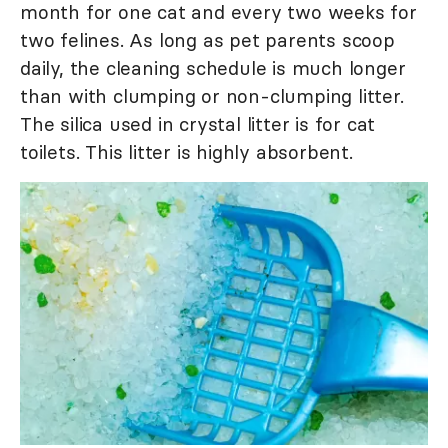
month for one cat and every two weeks for
two felines. As long as pet parents scoop
daily, the cleaning schedule is much longer
than with clumping or non-clumping litter.
The silica used in crystal litter is for cat
toilets. This litter is highly absorbent.