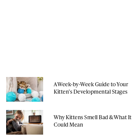
A Week-by-Week Guide to Your
Kitten's Developmental Stages
Why Kittens Smell Bad & What It
Could Mean