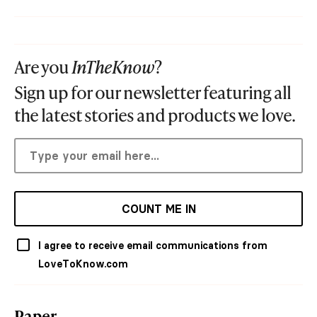
Are you
InTheKnow
?
Sign up for our newsletter featuring all
the latest stories and products we love.
COUNT ME IN
I agree to receive email communications from
LoveToKnow.com
Paper