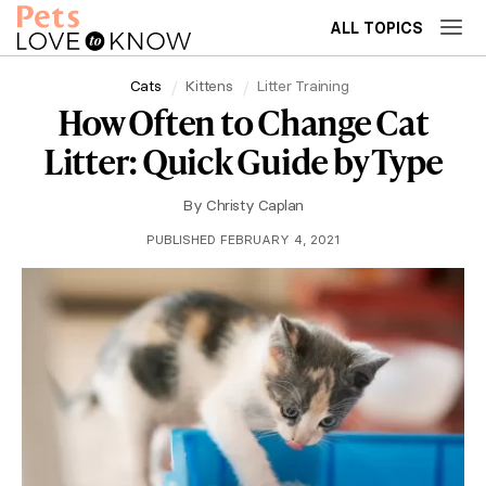
ALL TOPICS
Cats
Kittens
Litter Training
How Often to Change Cat
Litter: Quick Guide by Type
By
Christy Caplan
PUBLISHED FEBRUARY 4, 2021