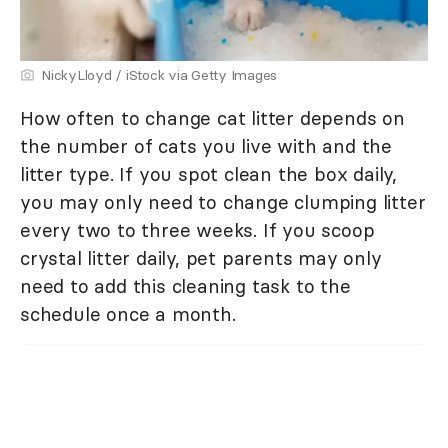
NickyLloyd / iStock via Getty Images
How often to change cat litter depends on
the number of cats you live with and the
litter type. If you spot clean the box daily,
you may only need to change clumping litter
every two to three weeks. If you scoop
crystal litter daily, pet parents may only
need to add this cleaning task to the
schedule once a month.