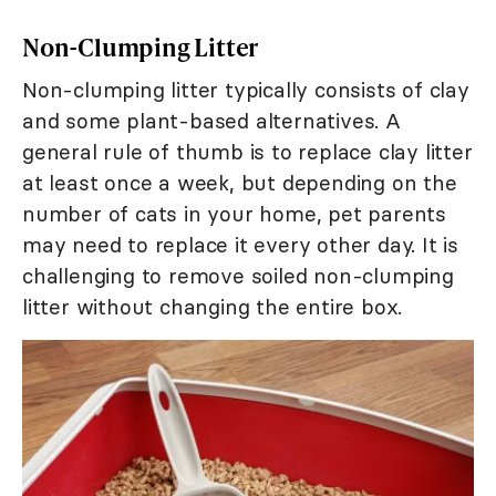
Non-Clumping Litter
Non-clumping litter typically consists of clay
and some plant-based alternatives. A
general rule of thumb is to replace clay litter
at least once a week, but depending on the
number of cats in your home, pet parents
may need to replace it every other day. It is
challenging to remove soiled non-clumping
litter without changing the entire box.