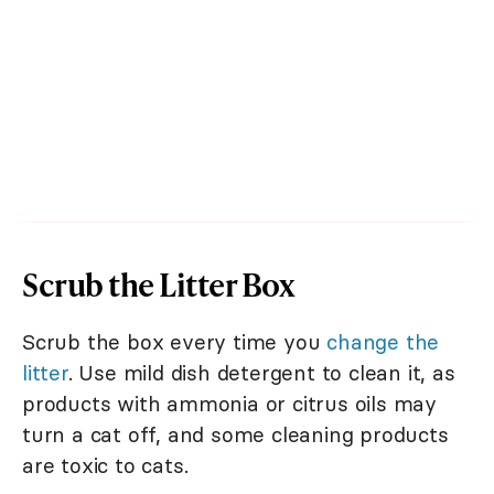
Scrub the Litter Box
Scrub the box every time you
change the
litter
. Use mild dish detergent to clean it, as
products with ammonia or citrus oils may
turn a cat off, and some cleaning products
are toxic to cats.