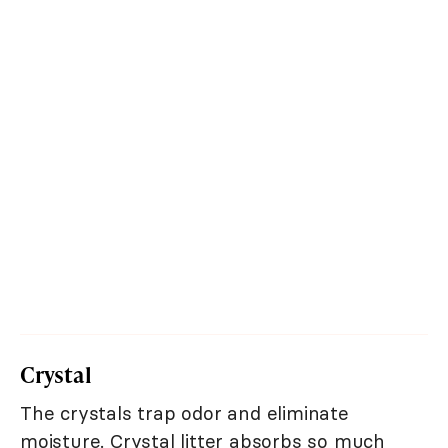
Crystal
The crystals trap odor and eliminate
moisture. Crystal litter absorbs so much