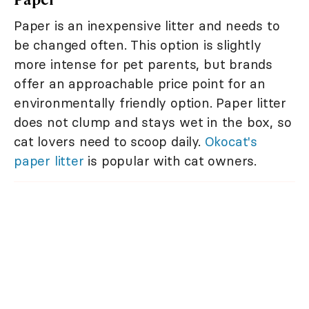
Paper is an inexpensive litter and needs to
be changed often. This option is slightly
more intense for pet parents, but brands
offer an approachable price point for an
environmentally friendly option. Paper litter
does not clump and stays wet in the box, so
cat lovers need to scoop daily.
Okocat's
paper litter
is popular with cat owners.