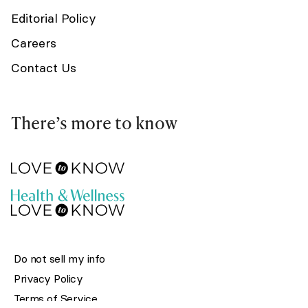
Editorial Policy
Careers
Contact Us
There’s more to know
Do not sell my info
Privacy Policy
Terms of Service