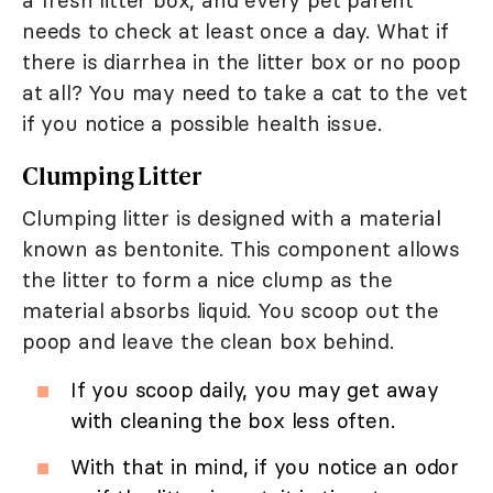
a fresh litter box, and every pet parent
needs to check at least once a day. What if
there is diarrhea in the litter box or no poop
at all? You may need to take a cat to the vet
if you notice a possible health issue.
Clumping Litter
Clumping litter is designed with a material
known as bentonite. This component allows
the litter to form a nice clump as the
material absorbs liquid. You scoop out the
poop and leave the clean box behind.
If you scoop daily, you may get away
with cleaning the box less often.
With that in mind, if you notice an odor