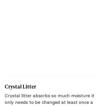
Crystal Litter
Crystal litter absorbs so much moisture it
only needs to be changed at least once a