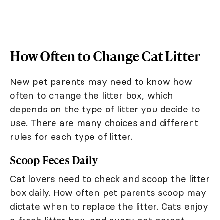
How Often to Change Cat Litter
New pet parents may need to know how
often to change the litter box, which
depends on the type of litter you decide to
use. There are many choices and different
rules for each type of litter.
Scoop Feces Daily
Cat lovers need to check and scoop the litter
box daily. How often pet parents scoop may
dictate when to replace the litter. Cats enjoy