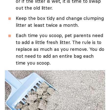
or if the litter is wet, it is time to swap
out the old litter.
Keep the box tidy and change clumping
litter at least twice a month.
Each time you scoop, pet parents need
to add a little fresh litter. The rule is to
replace as much as you remove. You do
not need to add an entire bag each
time you scoop.