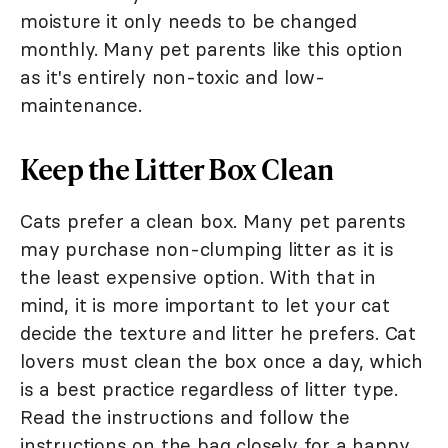
moisture it only needs to be changed
monthly. Many pet parents like this option
as it's entirely non-toxic and low-
maintenance.
Keep the Litter Box Clean
Cats prefer a clean box. Many pet parents
may purchase non-clumping litter as it is
the least expensive option. With that in
mind, it is more important to let your cat
decide the texture and litter he prefers. Cat
lovers must clean the box once a day, which
is a best practice regardless of litter type.
Read the instructions and follow the
instructions on the bag closely for a happy