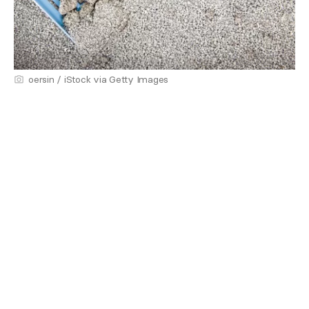
oersin / iStock via Getty Images