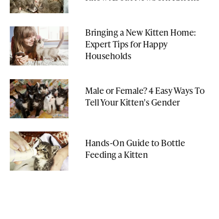
Bringing a New Kitten Home:
Expert Tips for Happy
Households
Male or Female? 4 Easy Ways To
Tell Your Kitten's Gender
Hands-On Guide to Bottle
Feeding a Kitten