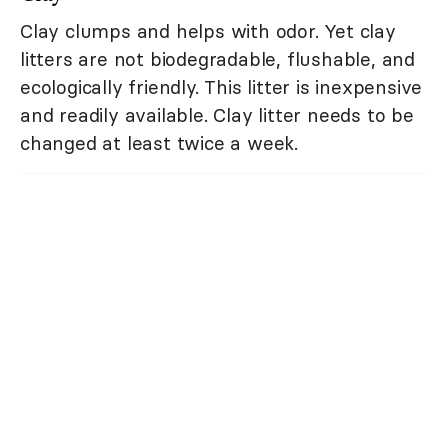
Clay clumps and helps with odor. Yet clay
litters are not biodegradable, flushable, and
ecologically friendly. This litter is inexpensive
and readily available. Clay litter needs to be
changed at least twice a week.