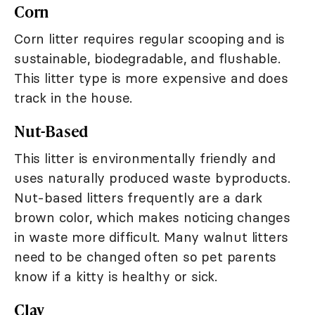
Corn
Corn litter requires regular scooping and is
sustainable, biodegradable, and flushable.
This litter type is more expensive and does
track in the house.
Nut-Based
This litter is environmentally friendly and
uses naturally produced waste byproducts.
Nut-based litters frequently are a dark
brown color, which makes noticing changes
in waste more difficult. Many walnut litters
need to be changed often so pet parents
know if a kitty is healthy or sick.
Clay