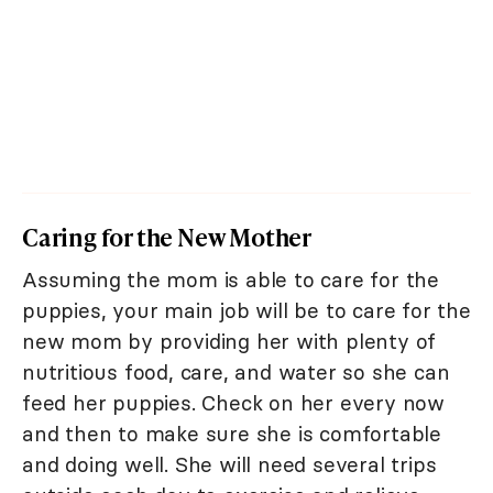
Caring for the New Mother
Assuming the mom is able to care for the
puppies, your main job will be to care for the
new mom by providing her with plenty of
nutritious food, care, and water so she can
feed her puppies. Check on her every now
and then to make sure she is comfortable
and doing well. She will need several trips