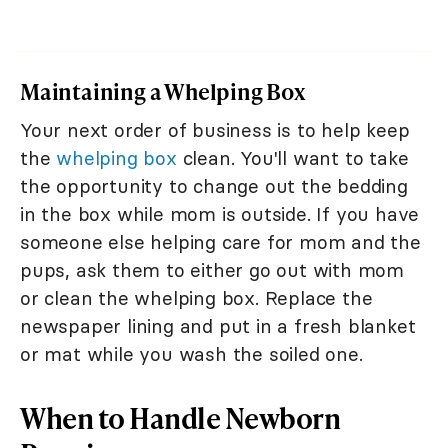
Maintaining a Whelping Box
Your next order of business is to help keep
the
whelping box
clean. You'll want to take
the opportunity to change out the bedding
in the box while mom is outside. If you have
someone else helping care for mom and the
pups, ask them to either go out with mom
or clean the whelping box. Replace the
newspaper lining and put in a fresh blanket
or mat while you wash the soiled one.
When to Handle Newborn