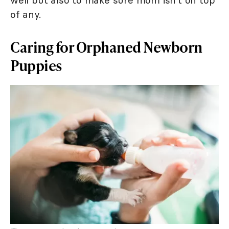
of any.
Caring for Orphaned Newborn
Puppies