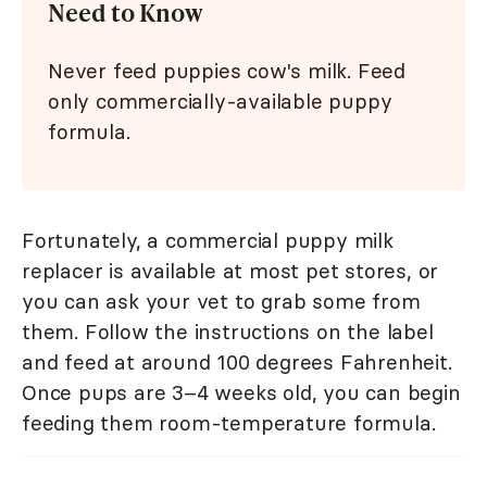
Need to Know
Never feed puppies cow's milk. Feed
only commercially-available puppy
formula.
Fortunately, a commercial puppy milk
replacer is available at most pet stores, or
you can ask your vet to grab some from
them. Follow the instructions on the label
and feed at around 100 degrees Fahrenheit.
Once pups are 3–4 weeks old, you can begin
feeding them room-temperature formula.