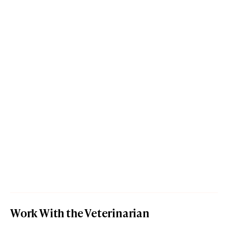
Work With the Veterinarian