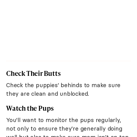
Check Their Butts
Check the puppies' behinds to make sure
they are clean and unblocked.
Watch the Pups
You'll want to monitor the pups regularly,
not only to ensure they're generally doing
well but also to make sure mom isn't on top