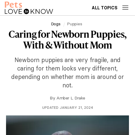
ALL TOPICS
Dogs
Puppies
Caring for Newborn Puppies,
With & Without Mom
Newborn puppies are very fragile, and
caring for them looks very different,
depending on whether mom is around or
not.
By
Amber L. Drake
UPDATED JANUARY 21, 2024