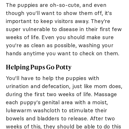
The puppies are oh-so-cute, and even
though you'll want to show them off, it's
important to keep visitors away. They're
super vulnerable to disease in their first few
weeks of life. Even you should make sure
you're as clean as possible, washing your
hands anytime you want to check on them.
Helping Pups Go Potty
You'll have to help the puppies with
urination and defecation, just like mom does,
during the first two weeks of life. Massage
each puppy's genital area with a moist,
lukewarm washcloth to stimulate their
bowels and bladders to release. After two
weeks of this, they should be able to do this