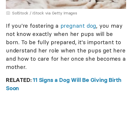
SolStock / iStock via Getty Images
If you're fostering a
pregnant dog
, you may
not know exactly when her pups will be
born. To be fully prepared, it's important to
understand her role when the pups get here
and how to care for her once she becomes a
mother.
RELATED:
11 Signs a Dog Will Be Giving Birth
Soon