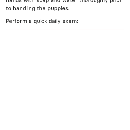
to handling the puppies.
Perform a quick daily exam: