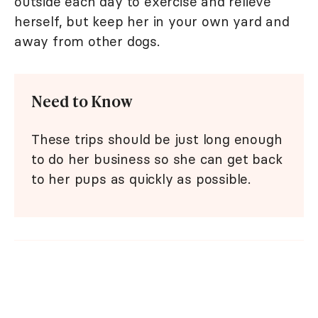
outside each day to exercise and relieve
herself, but keep her in your own yard and
away from other dogs.
Need to Know
These trips should be just long enough
to do her business so she can get back
to her pups as quickly as possible.