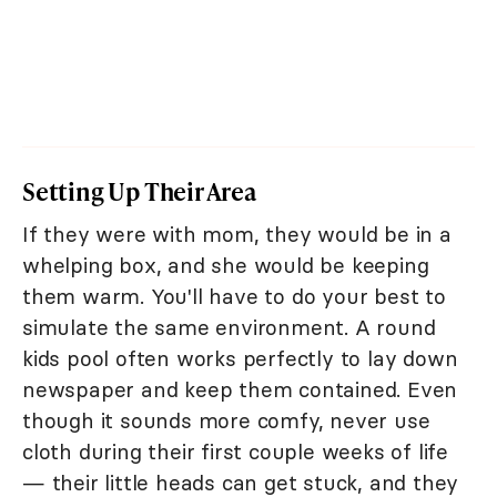
Setting Up Their Area
If they were with mom, they would be in a
whelping box, and she would be keeping
them warm. You'll have to do your best to
simulate the same environment. A round
kids pool often works perfectly to lay down
newspaper and keep them contained. Even
though it sounds more comfy, never use
cloth during their first couple weeks of life
— their little heads can get stuck, and they