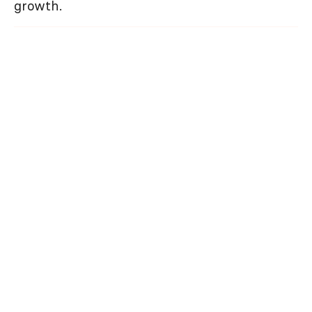
growth.