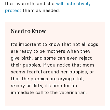
their warmth, and she
will instinctively
protect
them as needed.
Need to Know
It's important to know that not all dogs
are ready to be mothers when they
give birth, and some can even reject
their puppies. If you notice that mom
seems fearful around her puppies, or
that the puppies are crying a lot,
skinny or dirty, it's time for an
immediate call to the veterinarian.