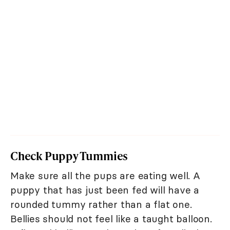
Check Puppy Tummies
Make sure all the pups are eating well. A
puppy that has just been fed will have a
rounded tummy rather than a flat one.
Bellies should not feel like a taught balloon.