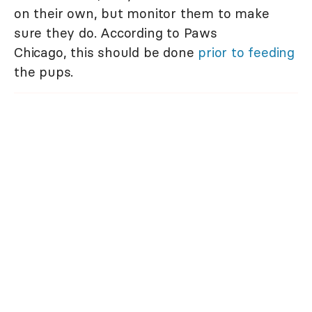
on their own, but monitor them to make
sure they do. According to Paws
Chicago, this should be done
prior to feeding
the pups.