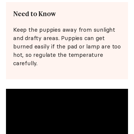
Need to Know
Keep the puppies away from sunlight
and drafty areas. Puppies can get
burned easily if the pad or lamp are too
hot, so regulate the temperature
carefully.