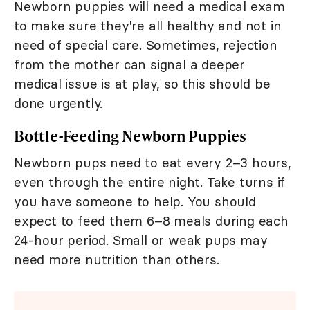
Newborn puppies will need a medical exam
to make sure they're all healthy and not in
need of special care. Sometimes, rejection
from the mother can signal a deeper
medical issue is at play, so this should be
done urgently.
Bottle-Feeding Newborn Puppies
Newborn pups need to eat every 2–3 hours,
even through the entire night. Take turns if
you have someone to help. You should
expect to feed them 6–8 meals during each
24-hour period. Small or weak pups may
need more nutrition than others.