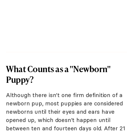
What Counts as a "Newborn"
Puppy?
Although there isn't one firm definition of a
newborn pup, most puppies are considered
newborns until their eyes and ears have
opened up, which doesn't happen until
between ten and fourteen days old. After 21