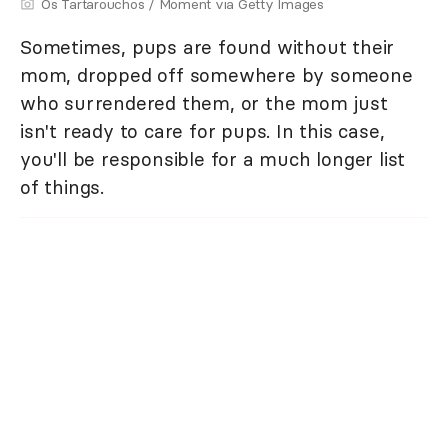
Os Tartarouchos / Moment via Getty Images
Sometimes, pups are found without their
mom, dropped off somewhere by someone
who surrendered them, or the mom just
isn't ready to care for pups. In this case,
you'll be responsible for a much longer list
of things.