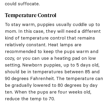
could suffocate.
Temperature Control
To stay warm, puppies usually cuddle up to
mom. In this case, they will need a different
kind of temperature control that remains
relatively constant. Heat lamps are
recommended to keep the pups warm and
cozy, or you can use a heating pad on low
setting. Newborn puppies, up to 5 days old,
should be in temperatures between 85 and
90 degrees Fahrenheit. The temperature can
be gradually lowered to 80 degrees by day
ten. When the pups are four weeks old,
reduce the temp to 70.