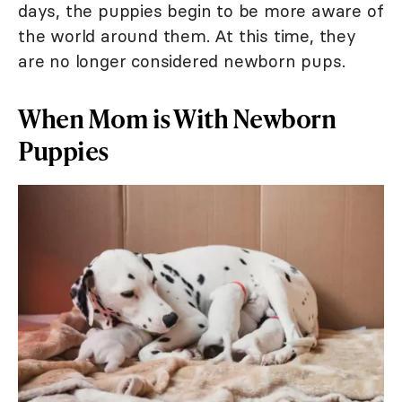
days, the puppies begin to be more aware of
the world around them. At this time, they
are no longer considered newborn pups.
When Mom is With Newborn
Puppies