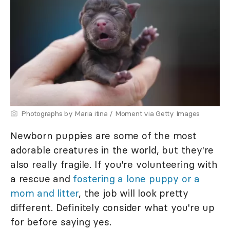
Photographs by Maria itina / Moment via Getty Images
Newborn puppies are some of the most
adorable creatures in the world, but they're
also really fragile. If you're volunteering with
a rescue and
fostering a lone puppy or a
mom and litter
, the job will look pretty
different. Definitely consider what you're up
for before saying yes.