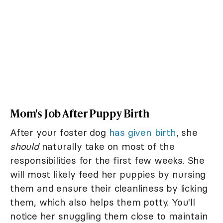
Mom's Job After Puppy Birth
After your foster dog
has given birth
, she
should
naturally take on most of the
responsibilities for the first few weeks. She
will most likely feed her puppies by nursing
them and ensure their cleanliness by licking
them, which also helps them potty. You'll
notice her snuggling them close to maintain