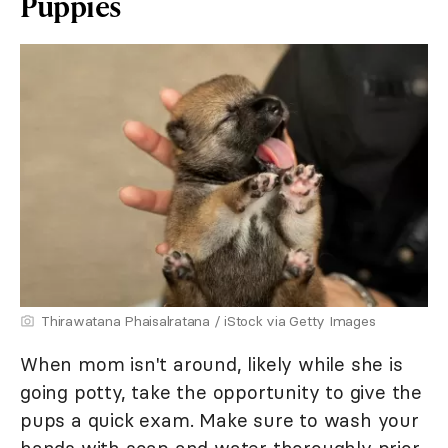
Puppies
Thirawatana Phaisalratana / iStock via Getty Images
When mom isn't around, likely while she is
going potty, take the opportunity to give the
pups a quick exam. Make sure to wash your
hands with soap and water thoroughly prior