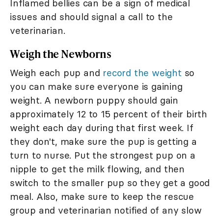
Inflamed bellies can be a sign of medical
issues and should signal a call to the
veterinarian.
Weigh the Newborns
Weigh each pup and
record the weight
so
you can make sure everyone is gaining
weight. A newborn puppy should gain
approximately 12 to 15 percent of their birth
weight each day during that first week. If
they don't, make sure the pup is getting a
turn to nurse. Put the strongest pup on a
nipple to get the milk flowing, and then
switch to the smaller pup so they get a good
meal. Also, make sure to keep the rescue
group and veterinarian notified of any slow