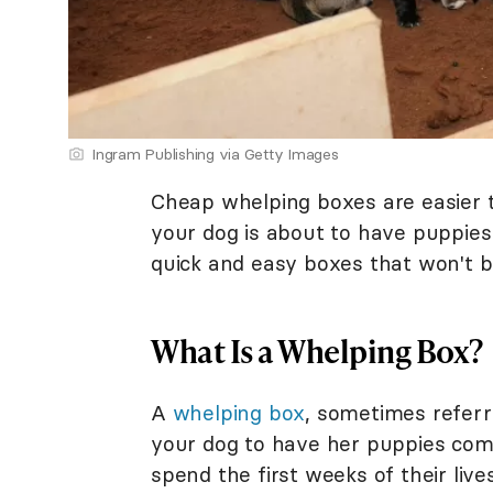
Ingram Publishing via Getty Images
Cheap whelping boxes are easier to
your dog is about to have puppies
quick and easy boxes that won't b
What Is a Whelping Box?
A
whelping box
, sometimes referre
your dog to have her puppies comf
spend the first weeks of their live