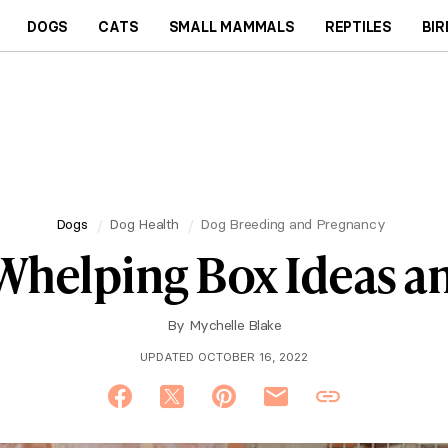
DOGS
CATS
SMALL MAMMALS
REPTILES
BIR
Dogs
Dog Health
Dog Breeding and Pregnancy
Whelping Box Ideas an
By
Mychelle Blake
UPDATED OCTOBER 16, 2022