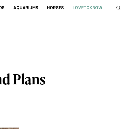
DS
AQUARIUMS
HORSES
LOVETOKNOW
d Plans