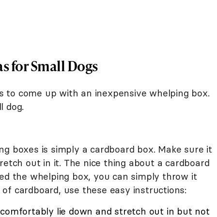
s for Small Dogs
 is to come up with an inexpensive whelping box.
l dog.
ng boxes is simply a cardboard box. Make sure it
retch out in it. The nice thing about a cardboard
eed the whelping box, you can simply throw it
 of cardboard, use these easy instructions:
 comfortably lie down and stretch out in but not