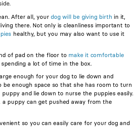
ide.
an. After all, your
dog will be giving birth
in it,
iving there. Not only is cleanliness important to
ppies
healthy, but you may also want to use it
nd of pad on the floor to
make it comfortable
 spending a lot of time in the box.
arge enough for your dog to lie down and
so be enough space so that she has room to turn
 puppy and lie down to nurse the puppies easily.
ig, a puppy can get pushed away from the
venient so you can easily care for your dog and