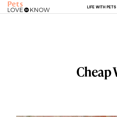
LIFE WITH PETS
Cheap 