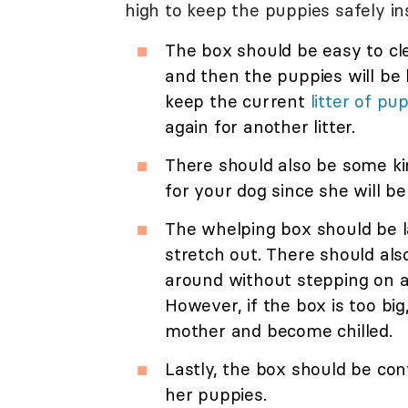
high to keep the puppies safely ins
The box should be easy to cle
and then the puppies will be l
keep the current
litter of pu
again for another litter.
There should also be some ki
for your dog since she will be
The whelping box should be l
stretch out. There should al
around without stepping on a
However, if the box is too b
mother and become chilled.
Lastly, the box should be con
her puppies.