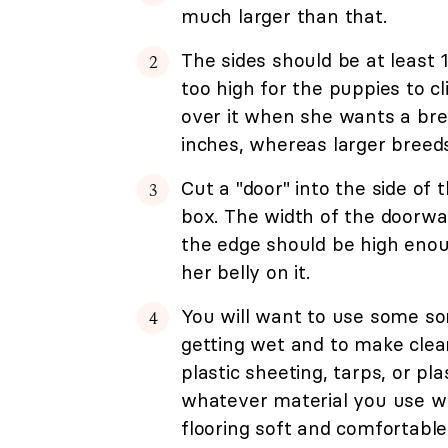
much larger than that.
The sides should be at least 
too high for the puppies to c
over it when she wants a brea
inches, whereas larger breeds
Cut a "door" into the side of
box. The width of the doorwa
the edge should be high enou
her belly on it.
You will want to use some sor
getting wet and to make cleani
plastic sheeting, tarps, or pl
whatever material you use w
flooring soft and comfortable