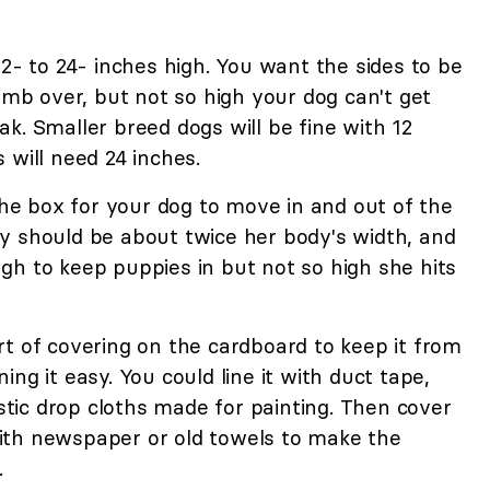
12- to 24- inches high. You want the sides to be
limb over, but not so high your dog can't get
k. Smaller breed dogs will be fine with 12
 will need 24 inches.
 the box for your dog to move in and out of the
y should be about twice her body's width, and
gh to keep puppies in but not so high she hits
t of covering on the cardboard to keep it from
ng it easy. You could line it with duct tape,
astic drop cloths made for painting. Then cover
ith newspaper or old towels to make the
.