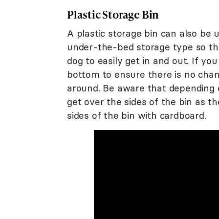
Plastic Storage Bin
A plastic storage bin can also be
under-the-bed storage type so tha
dog to easily get in and out. If you
bottom to ensure there is no chan
around. Be aware that depending o
get over the sides of the bin as t
sides of the bin with cardboard.