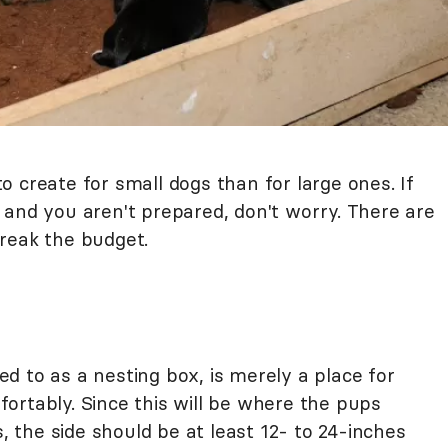
 create for small dogs than for large ones. If
 and you aren't prepared, don't worry. There are
reak the budget.
d to as a nesting box, is merely a place for
ortably. Since this will be where the pups
s, the side should be at least 12- to 24-inches