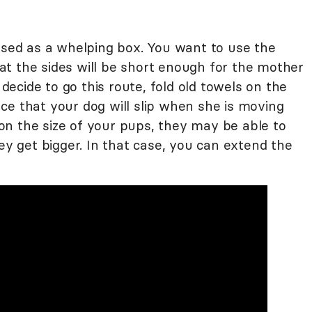
 used as a whelping box. You want to use the
t the sides will be short enough for the mother
 decide to go this route, fold old towels on the
ce that your dog will slip when she is moving
n the size of your pups, they may be able to
hey get bigger. In that case, you can extend the