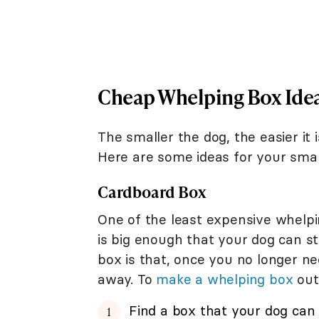
Cheap Whelping Box Idea
The smaller the dog, the easier it
Here are some ideas for your smal
Cardboard Box
One of the least expensive whelpi
is big enough that your dog can st
box is that, once you no longer n
away. To
make a whelping box
out
Find a box that your dog can