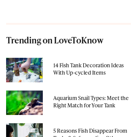
Trending on LoveToKnow
14 Fish Tank Decoration Ideas
With Up-cycled Items
Aquarium Snail Types: Meet the
Right Match for Your Tank
5 Reasons Fish Disappear From