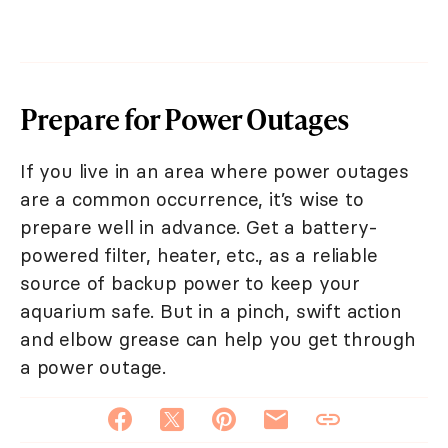
Prepare for Power Outages
If you live in an area where power outages
are a common occurrence, it’s wise to
prepare well in advance. Get a battery-
powered filter, heater, etc., as a reliable
source of backup power to keep your
aquarium safe. But in a pinch, swift action
and elbow grease can help you get through
a power outage.