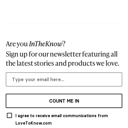
Are you
InTheKnow
?
Sign up for our newsletter featuring all
the latest stories and products we love.
COUNT ME IN
I agree to receive email communications from
LoveToKnow.com