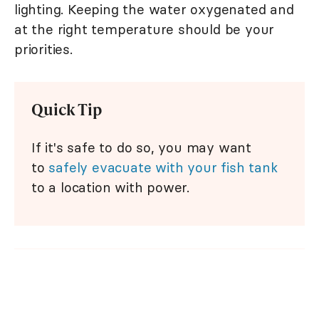
lighting. Keeping the water oxygenated and
at the right temperature should be your
priorities.
Quick Tip
If it's safe to do so, you may want
to
safely evacuate with your fish tank
to a location with power.