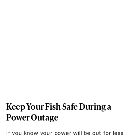
Keep Your Fish Safe During a
Power Outage
If you know your power will be out for less