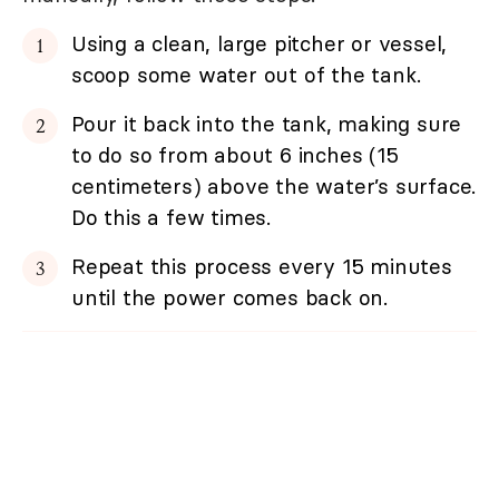
Using a clean, large pitcher or vessel,
scoop some water out of the tank.
Pour it back into the tank, making sure
to do so from about 6 inches (15
centimeters) above the water’s surface.
Do this a few times.
Repeat this process every 15 minutes
until the power comes back on.