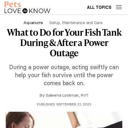
ALL TOPICS
Aquariums
Setup, Maintenance and Care
What to Do for Your Fish Tank
During & After a Power
Outage
During a power outage, acting swiftly can
help your fish survive until the power
comes back on.
By
Saleema Lookman, RVT
PUBLISHED SEPTEMBER 21, 2023