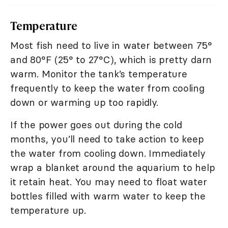
Temperature
Most fish need to live in water between 75°
and 80°F (25° to 27°C), which is pretty darn
warm. Monitor the tank’s temperature
frequently to keep the water from cooling
down or warming up too rapidly.
If the power goes out during the cold
months, you’ll need to take action to keep
the water from cooling down. Immediately
wrap a blanket around the aquarium to help
it retain heat. You may need to float water
bottles filled with warm water to keep the
temperature up.