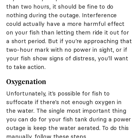
than two hours, it should be fine to do
nothing during the outage. Interference
could actually have a more harmful effect
on your fish than letting them ride it out for
a short period. But if you’re approaching that
two-hour mark with no power in sight, or if
your fish show signs of distress, you’ll want
to take action.
Oxygenation
Unfortunately, it’s possible for fish to
suffocate if there’s not enough oxygen in
the water. The single most important thing
you can do for your fish tank during a power
outage is keep the water aerated. To do this
manually, follow these steps.