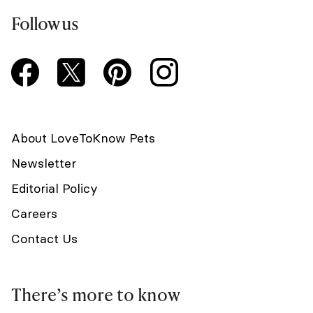
Follow us
About LoveToKnow Pets
Newsletter
Editorial Policy
Careers
Contact Us
There’s more to know