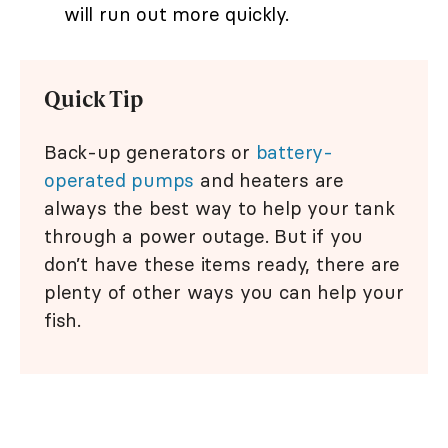
will run out more quickly.
Quick Tip
Back-up generators or
battery-
operated pumps
and heaters are
always the best way to help your tank
through a power outage. But if you
don’t have these items ready, there are
plenty of other ways you can help your
fish.