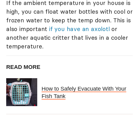
If the ambient temperature in your house is
high, you can float water bottles with cool or
frozen water to keep the temp down. This is
also important
if you have an axolotl
or
another aquatic critter that lives in a cooler
temperature.
READ MORE
How to Safely Evacuate With Your
Fish Tank