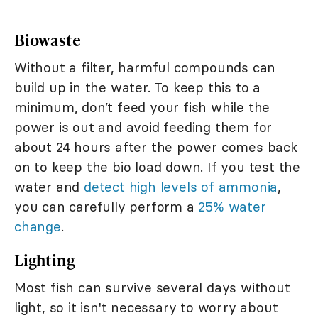
Biowaste
Without a filter, harmful compounds can
build up in the water. To keep this to a
minimum, don’t feed your fish while the
power is out and avoid feeding them for
about 24 hours after the power comes back
on to keep the bio load down. If you test the
water and
detect high levels of ammonia
,
you can carefully perform a
25% water
change
.
Lighting
Most fish can survive several days without
light, so it isn't necessary to worry about