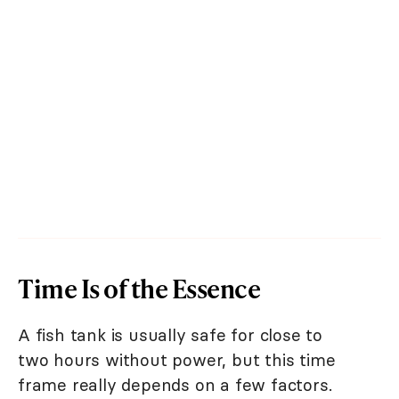
Time Is of the Essence
A fish tank is usually safe for close to
two hours without power, but this time
frame really depends on a few factors.