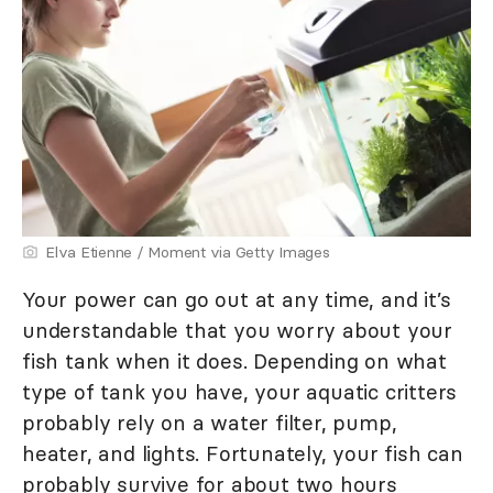
Elva Etienne / Moment via Getty Images
Your power can go out at any time, and it’s
understandable that you worry about your
fish tank when it does. Depending on what
type of tank you have, your aquatic critters
probably rely on a water filter, pump,
heater, and lights. Fortunately, your fish can
probably survive for about two hours