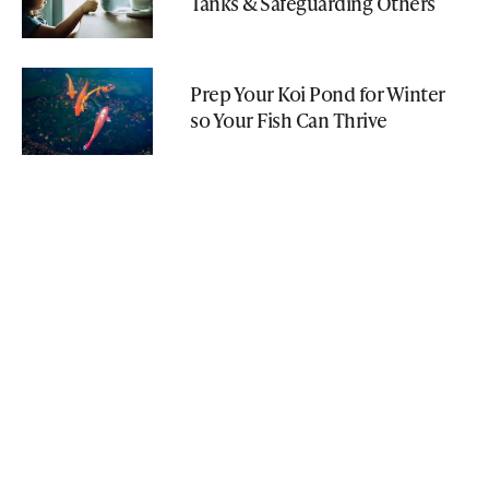
Tanks & Safeguarding Others
Prep Your Koi Pond for Winter
so Your Fish Can Thrive