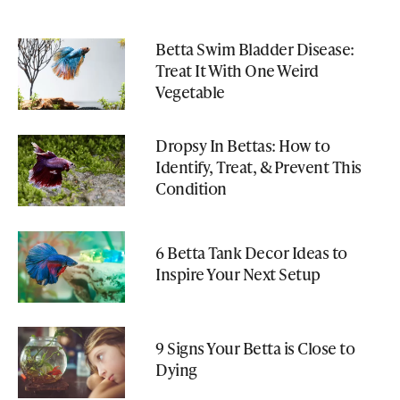
Betta Swim Bladder Disease:
Treat It With One Weird
Vegetable
Dropsy In Bettas: How to
Identify, Treat, & Prevent This
Condition
6 Betta Tank Decor Ideas to
Inspire Your Next Setup
9 Signs Your Betta is Close to
Dying