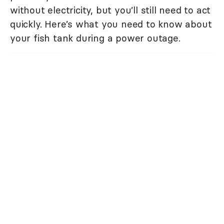
without electricity, but you’ll still need to act
quickly. Here’s what you need to know about
your fish tank during a power outage.