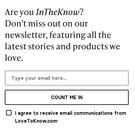
Are you
InTheKnow
?
Don’t miss out on our
newsletter, featuring all the
latest stories and products we
love.
COUNT ME IN
I agree to receive email communications from
LoveToKnow.com