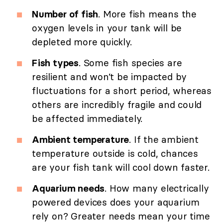
Number of fish
. More fish means the
oxygen levels in your tank will be
depleted more quickly.
Fish types
. Some fish species are
resilient and won’t be impacted by
fluctuations for a short period, whereas
others are incredibly fragile and could
be affected immediately.
Ambient temperature
. If the ambient
temperature outside is cold, chances
are your fish tank will cool down faster.
Aquarium needs
. How many electrically
powered devices does your aquarium
rely on? Greater needs mean your time