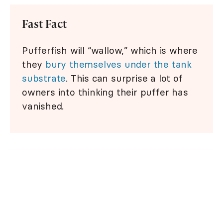
Fast Fact
Pufferfish will “wallow,” which is where
they
bury themselves under the tank
substrate
. This can surprise a lot of
owners into thinking their puffer has
vanished.