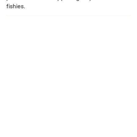
fishies.