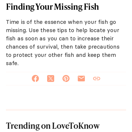
Finding Your Missing Fish
Time is of the essence when your fish go
missing. Use these tips to help locate your
fish as soon as you can to increase their
chances of survival, then take precautions
to protect your other fish and keep them
safe.
Trending on LoveToKnow