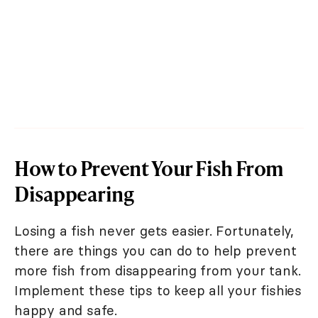
How to Prevent Your Fish From
Disappearing
Losing a fish never gets easier. Fortunately,
there are things you can do to help prevent
more fish from disappearing from your tank.
Implement these tips to keep all your fishies
happy and safe.