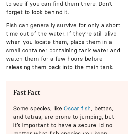
to see if you can find them there. Don’t
forget to look behind it.
Fish can generally survive for only a short
time out of the water. If they’re still alive
when you locate them, place them in a
small container containing tank water and
watch them for a few hours before
releasing them back into the main tank.
Fast Fact
Some species, like
Oscar fish
, bettas,
and tetras, are prone to jumping, but
it’s important to have a secure lid no
matter what fish species you keep.