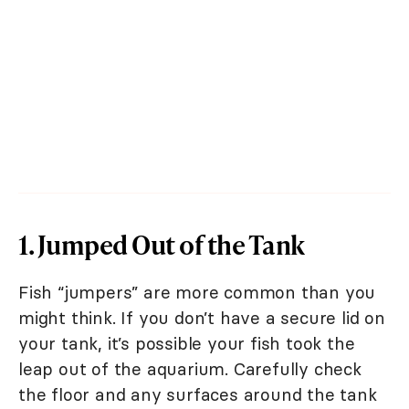
1. Jumped Out of the Tank
Fish “jumpers” are more common than you
might think. If you don’t have a secure lid on
your tank, it’s possible your fish took the
leap out of the aquarium. Carefully check
the floor and any surfaces around the tank