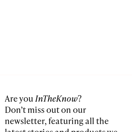
Are you
InTheKnow
?
Don’t miss out on our
newsletter, featuring all the
latest stories and products we