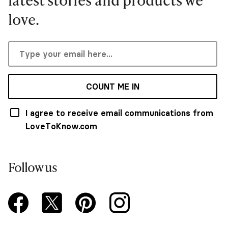
love.
COUNT ME IN
I agree to receive email communications from
LoveToKnow.com
Follow us