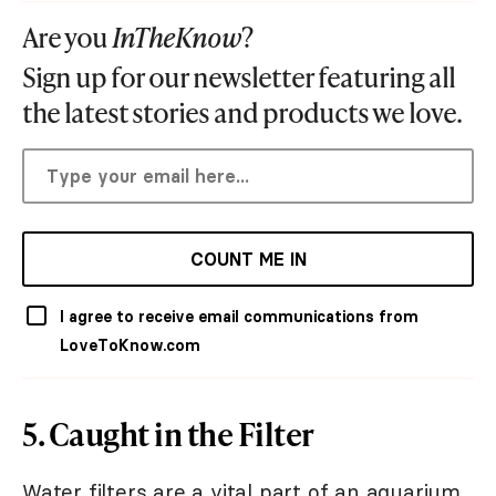
Are you
InTheKnow
?
Sign up for our newsletter featuring all
the latest stories and products we love.
COUNT ME IN
I agree to receive email communications from
LoveToKnow.com
5. Caught in the Filter
Water filters are a vital part of an aquarium