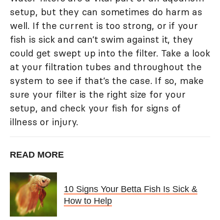
setup, but they can sometimes do harm as
well. If the current is too strong, or if your
fish is sick and can’t swim against it, they
could get swept up into the filter. Take a look
at your filtration tubes and throughout the
system to see if that’s the case. If so, make
sure your filter is the right size for your
setup, and check your fish for signs of
illness or injury.
READ MORE
10 Signs Your Betta Fish Is Sick &
How to Help