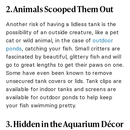
2. Animals Scooped Them Out
Another risk of having a lidless tank is the
possibility of an outside creature, like a pet
cat or wild animal, in the case of
outdoor
ponds
, catching your fish. Small critters are
fascinated by beautiful, glittery fish and will
go to great lengths to get their paws on one.
Some have even been known to remove
unsecured tank covers or lids. Tank clips are
available for indoor tanks and screens are
available for outdoor ponds to help keep
your fish swimming pretty.
3. Hidden in the Aquarium Décor