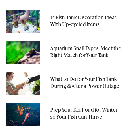
14 Fish Tank Decoration Ideas
With Up-cycled Items
Aquarium Snail Types: Meet the
Right Match for Your Tank
What to Do for Your Fish Tank
During & After a Power Outage
Prep Your Koi Pond for Winter
so Your Fish Can Thrive