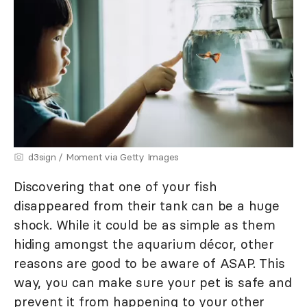
d3sign / Moment via Getty Images
Discovering that one of your fish
disappeared from their tank can be a huge
shock. While it could be as simple as them
hiding amongst the aquarium décor, other
reasons are good to be aware of ASAP. This
way, you can make sure your pet is safe and
prevent it from happening to your other