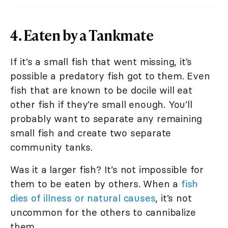
4. Eaten by a Tankmate
If it’s a small fish that went missing, it’s
possible a predatory fish got to them. Even
fish that are known to be docile will eat
other fish if they’re small enough. You’ll
probably want to separate any remaining
small fish and create two separate
community tanks.
Was it a larger fish? It’s not impossible for
them to be eaten by others. When a
fish
dies of illness or natural causes
, it’s not
uncommon for the others to cannibalize
them.