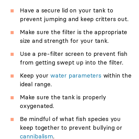
Have a secure lid on your tank to
prevent jumping and keep critters out.
Make sure the filter is the appropriate
size and strength for your tank.
Use a pre-filter screen to prevent fish
from getting swept up into the filter.
Keep your
water parameters
within the
ideal range.
Make sure the tank is properly
oxygenated.
Be mindful of what fish species you
keep together to prevent bullying or
cannibalism
.