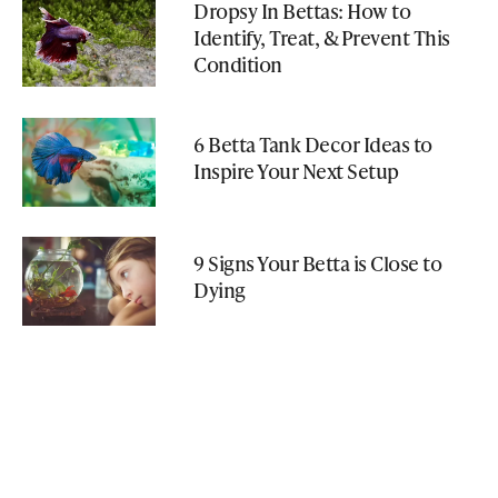
Dropsy In Bettas: How to
Identify, Treat, & Prevent This
Condition
6 Betta Tank Decor Ideas to
Inspire Your Next Setup
9 Signs Your Betta is Close to
Dying