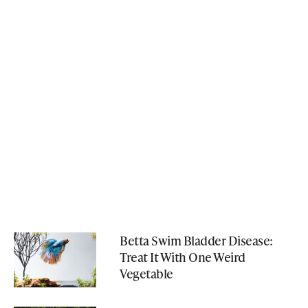
Betta Swim Bladder Disease:
Treat It With One Weird
Vegetable