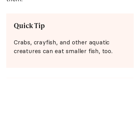
Quick Tip
Crabs, crayfish, and other aquatic
creatures can eat smaller fish, too.