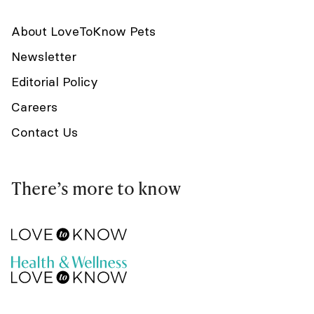
About LoveToKnow Pets
Newsletter
Editorial Policy
Careers
Contact Us
There’s more to know