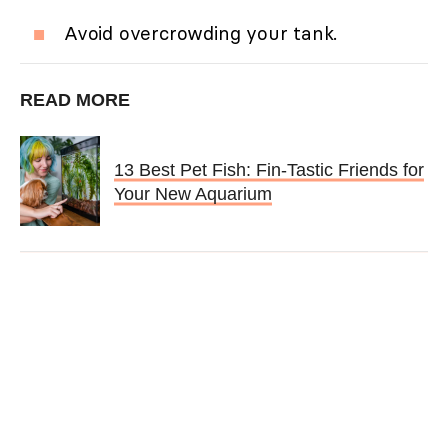
Avoid overcrowding your tank.
READ MORE
13 Best Pet Fish: Fin-Tastic Friends for
Your New Aquarium