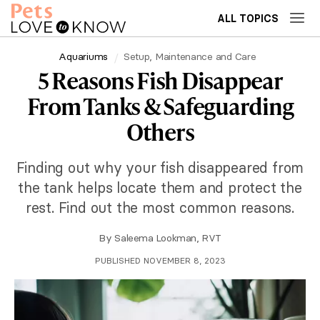
ALL TOPICS
Aquariums
Setup, Maintenance and Care
5 Reasons Fish Disappear
From Tanks & Safeguarding
Others
Finding out why your fish disappeared from
the tank helps locate them and protect the
rest. Find out the most common reasons.
By
Saleema Lookman, RVT
PUBLISHED NOVEMBER 8, 2023