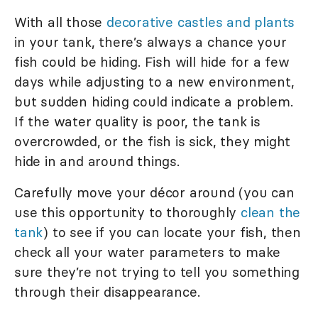
With all those
decorative castles and plants
in your tank, there’s always a chance your
fish could be hiding. Fish will hide for a few
days while adjusting to a new environment,
but sudden hiding could indicate a problem.
If the water quality is poor, the tank is
overcrowded, or the fish is sick, they might
hide in and around things.
Carefully move your décor around (you can
use this opportunity to thoroughly
clean the
tank
) to see if you can locate your fish, then
check all your water parameters to make
sure they’re not trying to tell you something
through their disappearance.