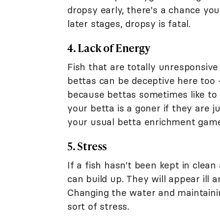
dropsy early, there's a chance you 
later stages, dropsy is fatal.
4. Lack of Energy
Fish that are totally unresponsiv
bettas can be deceptive here too - 
because bettas sometimes like to
your betta is a goner if they are j
your usual betta enrichment game
5. Stress
If a fish hasn't been kept in clea
can build up. They will appear ill 
Changing the water and maintainin
sort of stress.