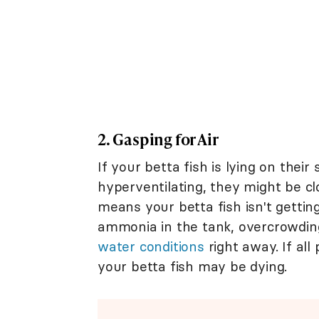
2. Gasping for Air
If your betta fish is lying on thei
hyperventilating, they might be clo
means your betta fish isn't gettin
ammonia in the tank, overcrowdin
water conditions
right away. If all
your betta fish may be dying.