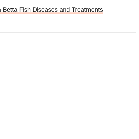
Betta Fish Diseases and Treatments