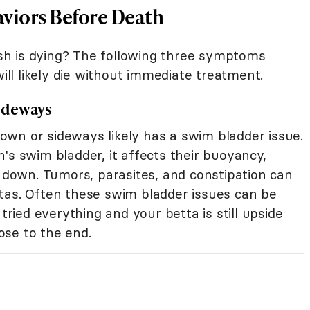
viors Before Death
h is dying? The following three symptoms
ill likely die without immediate treatment.
ideways
wn or sideways likely has a swim bladder issue.
's swim bladder, it affects their buoyancy,
e down. Tumors, parasites, and constipation can
tas. Often these swim bladder issues can be
 tried everything and your betta is still upside
se to the end.