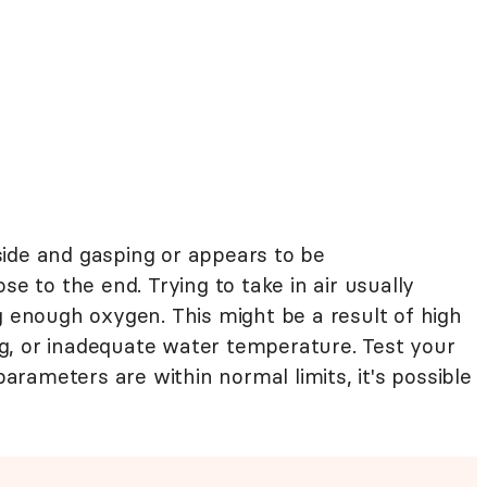
r side and gasping or appears to be
se to the end. Trying to take in air usually
g enough oxygen. This might be a result of high
g, or inadequate water temperature. Test your
 parameters are within normal limits, it's possible