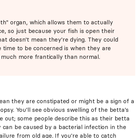
th" organ, which allows them to actually
e, so just because your fish is open their
hat doesn't mean they're dying. They could
e time to be concerned is when they are
, much more frantically than normal.
mean they are constipated or might be a sign of a
ropsy. You'll see obvious swelling of the betta's
re out; some people describe this as their betta
y can be caused by a bacterial infection in the
ilure from old age. If you're able to catch