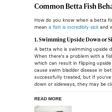
Common Betta Fish Beha
How do you know when a betta fis
mean
a fish is incredibly sick
and w
1. Swimming Upside Down or S
A betta who is swimming upside do
When there's a problem with a fish
which can result in flipping upsid
cause swim bladder disease in bet
successfully treated, but if you've
down or sideways, they may be clo
READ MORE