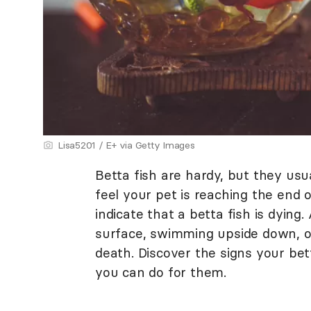
Lisa5201 / E+ via Getty Images
Betta fish are hardy, but they usu
feel your pet is reaching the end 
indicate that a betta fish is dying.
surface, swimming upside down, or
death. Discover the signs your bet
you can do for them.