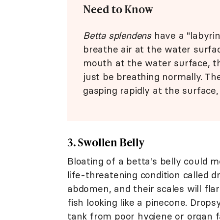
Need to Know
Betta splendens
have a "labyrin
breathe air at the water surfac
mouth at the water surface, t
just be breathing normally. Th
gasping rapidly at the surface
3. Swollen Belly
Bloating of a betta's belly could 
life-threatening condition called d
abdomen, and their scales will fla
fish looking like a pinecone. Drops
tank from poor hygiene or organ fa