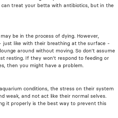
can treat your betta with antibiotics, but in the
e may be in the process of dying. However,
just like with their breathing at the surface -
 lounge around without moving. So don't assume
ust resting. If they won't respond to feeding or
s, then you might have a problem.
n aquarium conditions, the stress on their system
and weak, and not act like their normal selves.
g it properly is the best way to prevent this