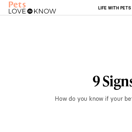
LIFE WITH PETS
9 Sign
How do you know if your bett