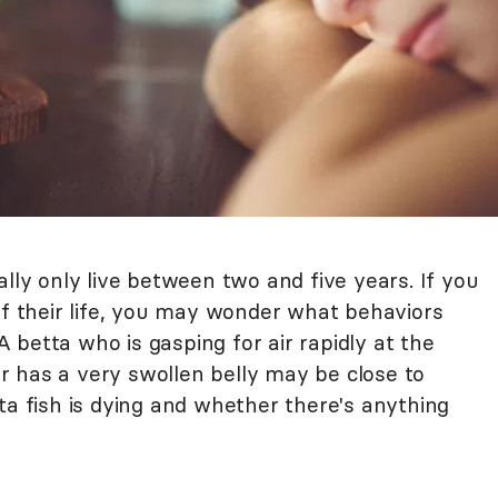
ally only live between two and five years. If you
of their life, you may wonder what behaviors
 A betta who is gasping for air rapidly at the
 has a very swollen belly may be close to
ta fish is dying and whether there's anything