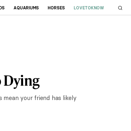
DS
AQUARIUMS
HORSES
LOVETOKNOW
o Dying
s mean your friend has likely