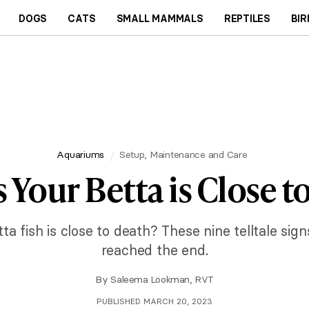
DOGS
CATS
SMALL MAMMALS
REPTILES
BIR
Aquariums
Setup, Maintenance and Care
s Your Betta is Close t
a fish is close to death? These nine telltale sign
reached the end.
By
Saleema Lookman, RVT
PUBLISHED MARCH 20, 2023