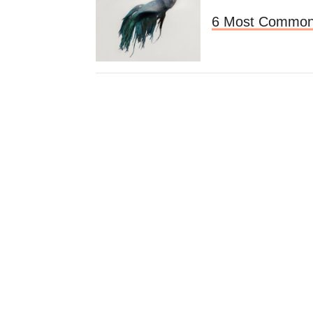
6 Most Common 