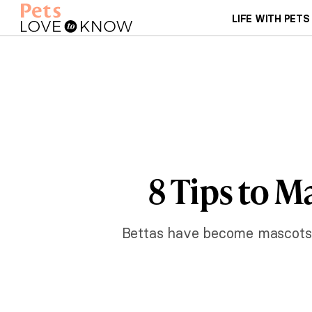
LIFE WITH PETS
8 Tips to M
Bettas have become mascots f