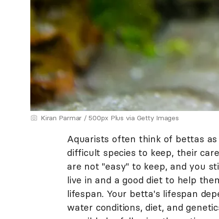
Kiran Parmar / 500px Plus via Getty Images
Aquarists often think of bettas as
difficult species to keep, their c
are not "easy" to keep, and you st
live in and a good diet to help th
lifespan. Your betta's lifespan dep
water conditions, diet, and genetic