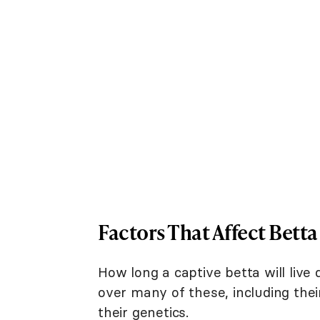
Factors That Affect Betta
How long a captive betta will live
over many of these, including the
their genetics.