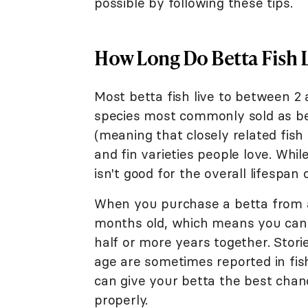
possible by following these tips.
How Long Do Betta Fish 
Most betta fish live to between 2
species most commonly sold as bet
(meaning that closely related fish 
and fin varieties people love. Whil
isn't good for the overall lifespan 
When you purchase a betta from a 
months old, which means you can
half or more years together. Stori
age are sometimes reported in fish
can give your betta the best chan
properly.