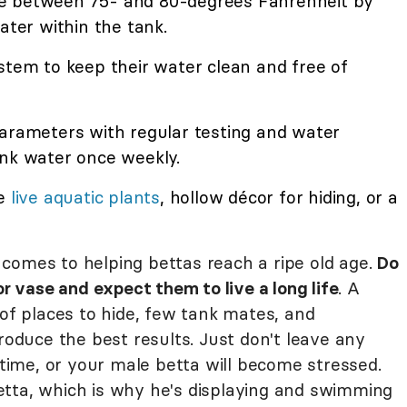
e between 75- and 80-degrees Fahrenheit by
ater within the tank.
stem to keep their water clean and free of
parameters with regular testing and water
ank water once weekly.
ke
live aquatic plants
, hollow décor for hiding, or a
comes to helping bettas reach a ripe old age.
Do
or vase and expect them to live a long life
. A
 of places to hide, few tank mates, and
produce the best results. Just don't leave any
e time, or your male betta will become stressed.
 betta, which is why he's displaying and swimming