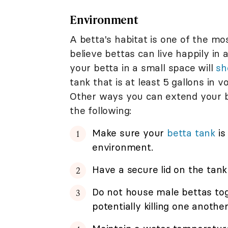
Environment
A betta's habitat is one of the mo
believe bettas can live happily in 
your betta in a small space will
sh
tank that is at least 5 gallons in v
Other ways you can extend your be
the following:
Make sure your
betta tank
is
environment.
Have a secure lid on the tan
Do not house male bettas tog
potentially killing one another