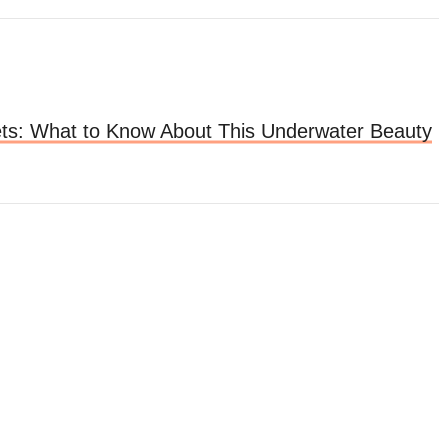
ets: What to Know About This Underwater Beauty