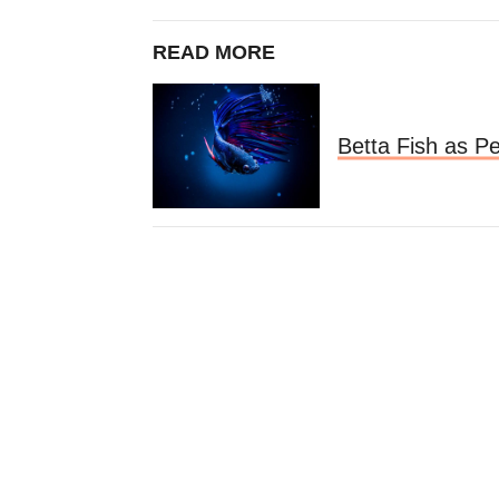
READ MORE
Betta Fish as P