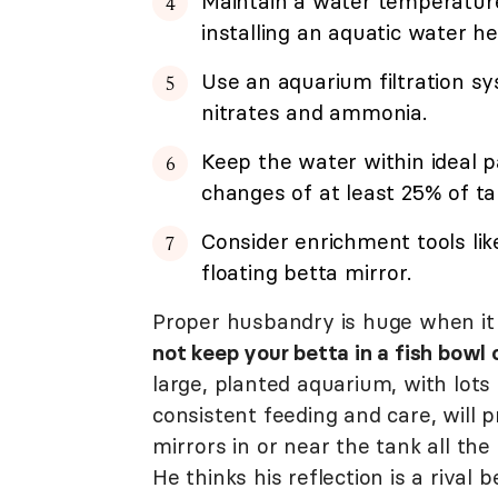
Maintain a water temperatur
installing an aquatic water he
Use an aquarium filtration sy
nitrates and ammonia.
Keep the water within ideal 
changes of at least 25% of t
Consider enrichment tools li
floating betta mirror.
Proper husbandry is huge when it 
not keep your betta in a fish bowl 
large, planted aquarium, with lots
consistent feeding and care, will 
mirrors in or near the tank all th
He thinks his reflection is a rival