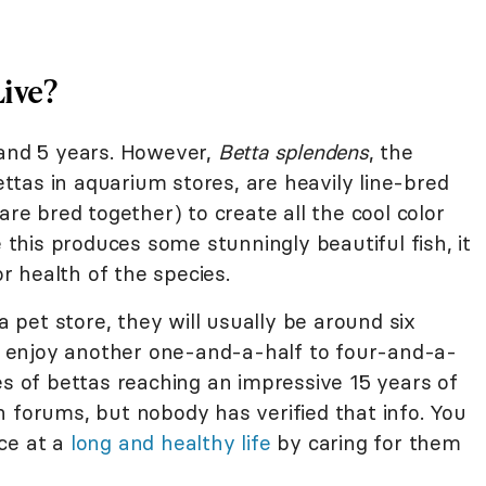
Live?
 and 5 years. However,
Betta splendens
, the
tas in aquarium stores, are heavily line-bred
are bred together) to create all the cool color
e this produces some stunningly beautiful fish, it
or health of the species.
pet store, they will usually be around six
 enjoy another one-and-a-half to four-and-a-
es of bettas reaching an impressive 15 years of
 forums, but nobody has verified that info. You
ce at a
long and healthy life
by caring for them