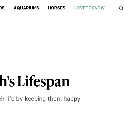
DS
AQUARIUMS
HORSES
LOVETOKNOW
h's Lifespan
ir life by keeping them happy