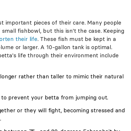
st important pieces of their care. Many people
a small fishbowl, but this isn't the case. Keeping
orten their life
. These fish must be kept in a
olume or larger. A 10-gallon tank is optimal.
tta's life through their environment include
 longer rather than taller to mimic their natural
k to prevent your betta from jumping out.
ether or they will fight, becoming stressed and
.