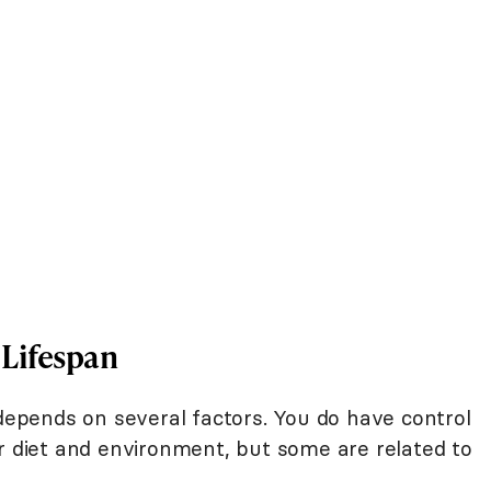
 Lifespan
 depends on several factors. You do have control
ir diet and environment, but some are related to