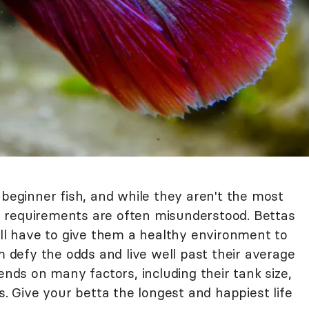
 beginner fish, and while they aren't the most
are requirements are often misunderstood. Bettas
ill have to give them a healthy environment to
em defy the odds and live well past their average
ends on many factors, including their tank size,
s. Give your betta the longest and happiest life