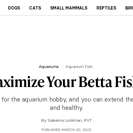
DOGS
CATS
SMALL MAMMALS
REPTILES
BIR
Aquariums
Aquarium Fish
aximize Your Betta Fis
or the aquarium hobby, and you can extend the
and healthy.
By
Saleema Lookman, RVT
PUBLISHED MARCH 20, 2023