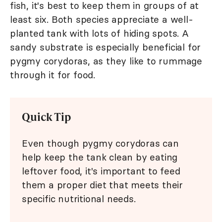
fish, it's best to keep them in groups of at
least six. Both species appreciate a well-
planted tank with lots of hiding spots. A
sandy substrate is especially beneficial for
pygmy corydoras, as they like to rummage
through it for food.
Quick Tip
Even though pygmy corydoras can
help keep the tank clean by eating
leftover food, it's important to feed
them a proper diet that meets their
specific nutritional needs.