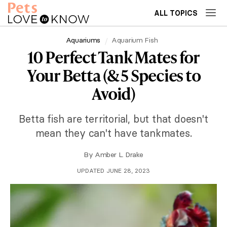
ALL TOPICS
Aquariums
Aquarium Fish
10 Perfect Tank Mates for
Your Betta (& 5 Species to
Avoid)
Betta fish are territorial, but that doesn't
mean they can't have tankmates.
By
Amber L. Drake
UPDATED JUNE 28, 2023