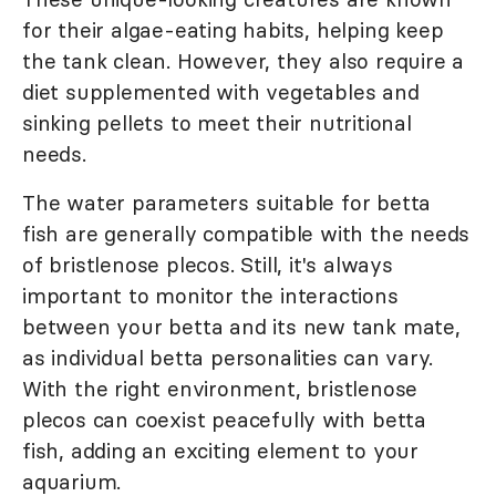
for their algae-eating habits, helping keep
the tank clean. However, they also require a
diet supplemented with vegetables and
sinking pellets to meet their nutritional
needs.
The water parameters suitable for betta
fish are generally compatible with the needs
of bristlenose plecos. Still, it's always
important to monitor the interactions
between your betta and its new tank mate,
as individual betta personalities can vary.
With the right environment, bristlenose
plecos can coexist peacefully with betta
fish, adding an exciting element to your
aquarium.