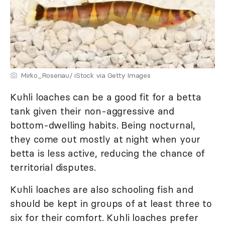
Mirko_Rosenau/ iStock via Getty Images
Kuhli loaches can be a good fit for a betta
tank given their non-aggressive and
bottom-dwelling habits. Being nocturnal,
they come out mostly at night when your
betta is less active, reducing the chance of
territorial disputes.
Kuhli loaches are also schooling fish and
should be kept in groups of at least three to
six for their comfort. Kuhli loaches prefer