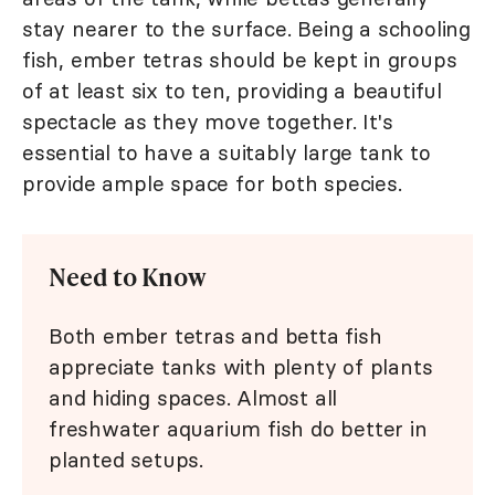
stay nearer to the surface. Being a schooling
fish, ember tetras should be kept in groups
of at least six to ten, providing a beautiful
spectacle as they move together. It's
essential to have a suitably large tank to
provide ample space for both species.
Need to Know
Both ember tetras and betta fish
appreciate tanks with plenty of plants
and hiding spaces. Almost all
freshwater aquarium fish do better in
planted setups.