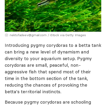
nektofadeev@gmail.com / iStock via Getty Images
Introducing pygmy corydoras to a betta tank
can bring a new level of dynamism and
diversity to your aquarium setup. Pygmy
corydoras are small, peaceful, non-
aggressive fish that spend most of their
time in the bottom section of the tank,
reducing the chances of provoking the
betta's territorial instincts.
Because pygmy corydoras are schooling