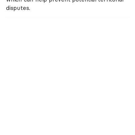
disputes.