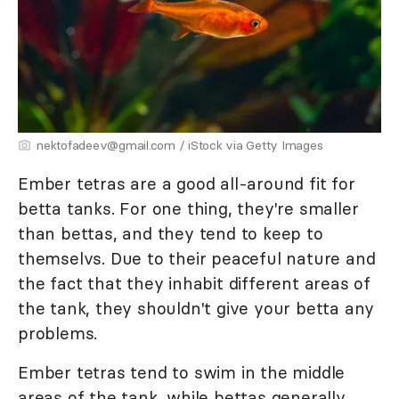
nektofadeev@gmail.com / iStock via Getty Images
Ember tetras are a good all-around fit for
betta tanks. For one thing, they're smaller
than bettas, and they tend to keep to
themselvs. Due to their peaceful nature and
the fact that they inhabit different areas of
the tank, they shouldn't give your betta any
problems.
Ember tetras tend to swim in the middle
areas of the tank, while bettas generally