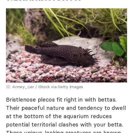
Anney_Lier / iStock via Getty Images
Bristlenose plecos fit right in with bettas.
Their peaceful nature and tendency to dwell
at the bottom of the aquarium reduces
potential territorial clashes with your betta.
These unique-looking creatures are known