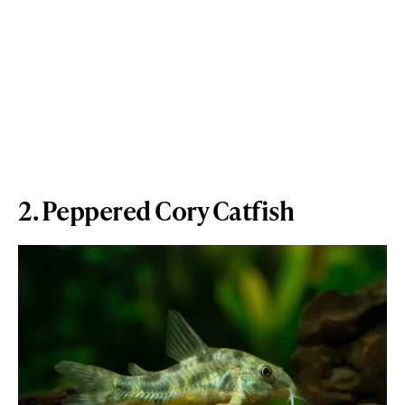
2. Peppered Cory Catfish