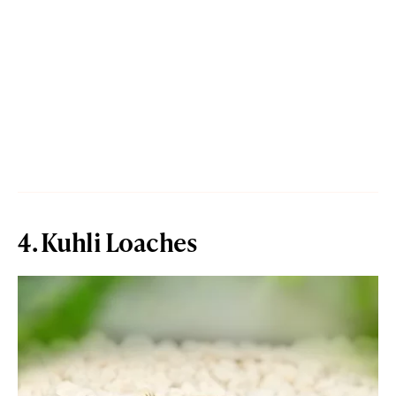
4. Kuhli Loaches