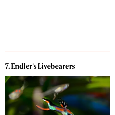
7. Endler's Livebearers