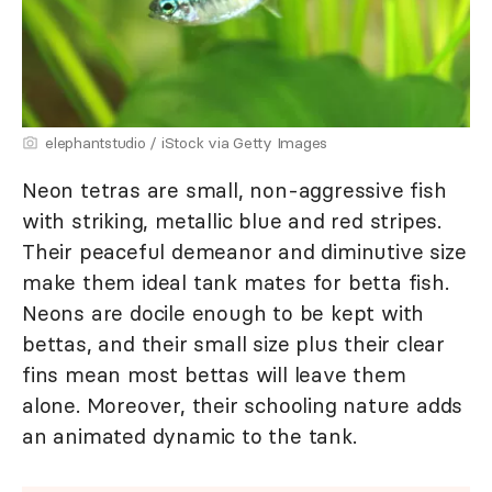
elephantstudio / iStock via Getty Images
Neon tetras are small, non-aggressive fish
with striking, metallic blue and red stripes.
Their peaceful demeanor and diminutive size
make them ideal tank mates for betta fish.
Neons are docile enough to be kept with
bettas, and their small size plus their clear
fins mean most bettas will leave them
alone. Moreover, their schooling nature adds
an animated dynamic to the tank.