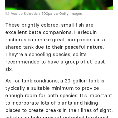
Voislav Kolevski / 500px via Getty Images
These brightly colored, small fish are
excellent betta companions. Harlequin
rasboras can make great companions in a
shared tank due to their peaceful nature.
They're a schooling species, so it's
recommended to have a group of at least
six.
As for tank conditions, a 20-gallon tank is
typically a suitable minimum to provide
enough room for both species. It's important
to incorporate lots of plants and hiding
places to create breaks in their lines of sight,
which can help prevent potential territorial