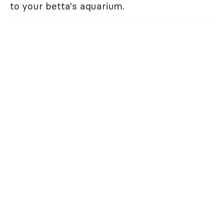
to your betta's aquarium.