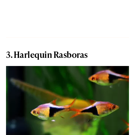
3. Harlequin Rasboras