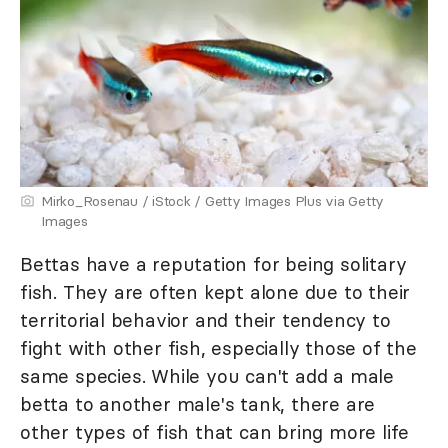
Mirko_Rosenau / iStock / Getty Images Plus via Getty
Images
Bettas have a reputation for being solitary
fish. They are often kept alone due to their
territorial behavior and their tendency to
fight with other fish, especially those of the
same species. While you can't add a male
betta to another male's tank, there are
other types of fish that can bring more life