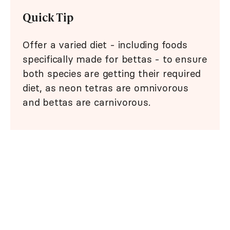
Quick Tip
Offer a varied diet - including foods
specifically made for bettas - to ensure
both species are getting their required
diet, as neon tetras are omnivorous
and bettas are carnivorous.