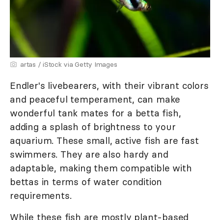
artas / iStock via Getty Images
Endler's livebearers, with their vibrant colors
and peaceful temperament, can make
wonderful tank mates for a betta fish,
adding a splash of brightness to your
aquarium. These small, active fish are fast
swimmers. They are also hardy and
adaptable, making them compatible with
bettas in terms of water condition
requirements.
While these fish are mostly plant-based