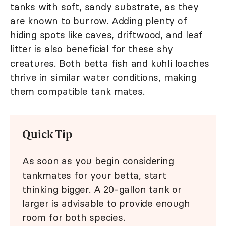
tanks with soft, sandy substrate, as they
are known to burrow. Adding plenty of
hiding spots like caves, driftwood, and leaf
litter is also beneficial for these shy
creatures. Both betta fish and kuhli loaches
thrive in similar water conditions, making
them compatible tank mates.
Quick Tip
As soon as you begin considering
tankmates for your betta, start
thinking bigger. A 20-gallon tank or
larger is advisable to provide enough
room for both species.