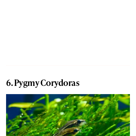
6. Pygmy Corydoras