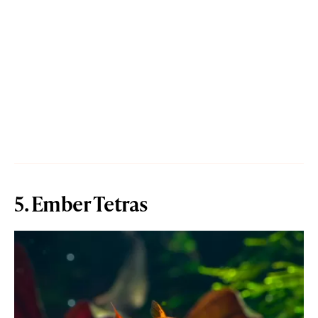
5. Ember Tetras