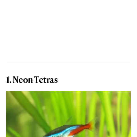
1. Neon Tetras