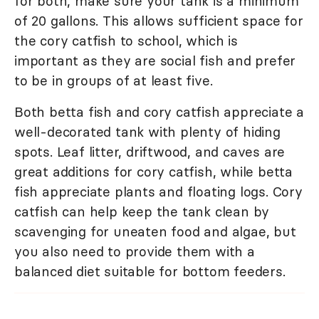
for both, make sure your tank is a minimum
of 20 gallons. This allows sufficient space for
the cory catfish to school, which is
important as they are social fish and prefer
to be in groups of at least five.
Both betta fish and cory catfish appreciate a
well-decorated tank with plenty of hiding
spots. Leaf litter, driftwood, and caves are
great additions for cory catfish, while betta
fish appreciate plants and floating logs. Cory
catfish can help keep the tank clean by
scavenging for uneaten food and algae, but
you also need to provide them with a
balanced diet suitable for bottom feeders.