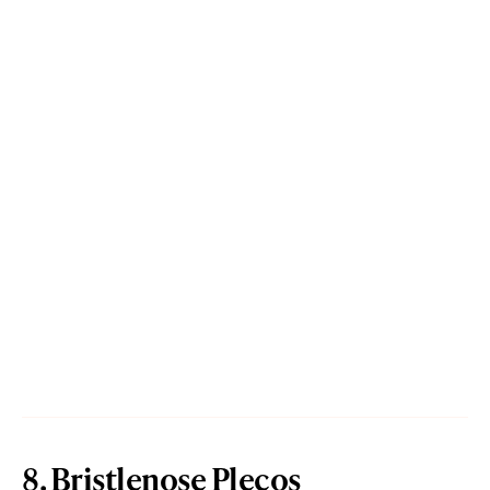
8. Bristlenose Plecos