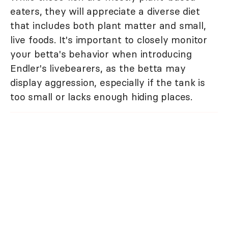
eaters, they will appreciate a diverse diet
that includes both plant matter and small,
live foods. It's important to closely monitor
your betta's behavior when introducing
Endler's livebearers, as the betta may
display aggression, especially if the tank is
too small or lacks enough hiding places.