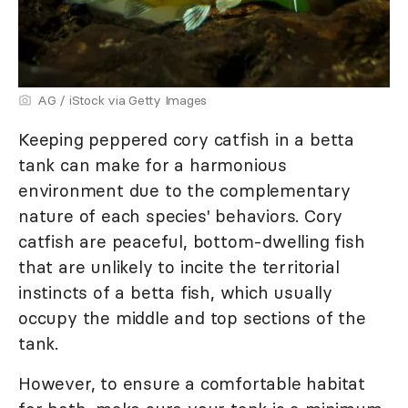
AG / iStock via Getty Images
Keeping peppered cory catfish in a betta
tank can make for a harmonious
environment due to the complementary
nature of each species' behaviors. Cory
catfish are peaceful, bottom-dwelling fish
that are unlikely to incite the territorial
instincts of a betta fish, which usually
occupy the middle and top sections of the
tank.
However, to ensure a comfortable habitat