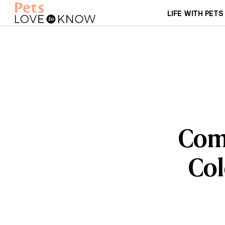
LIFE WITH PETS
Com
Col