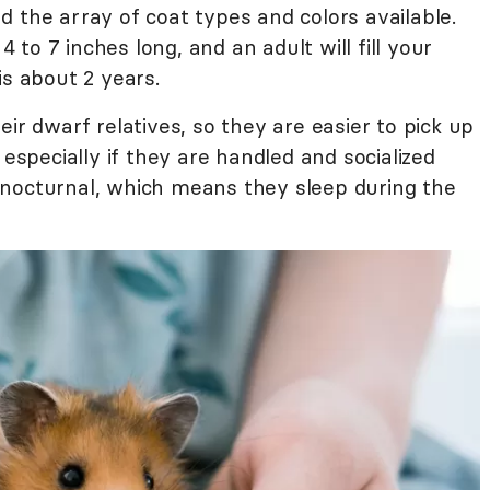
 the array of coat types and colors available.
to 7 inches long, and an adult will fill your
is about 2 years.
ir dwarf relatives, so they are easier to pick up
 especially if they are handled and socialized
 nocturnal, which means they sleep during the