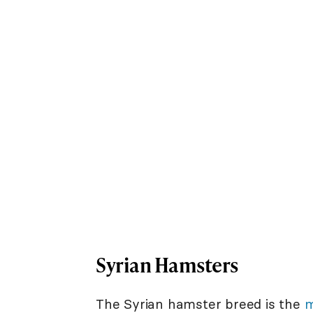
Syrian Hamsters
The Syrian hamster breed is the
m