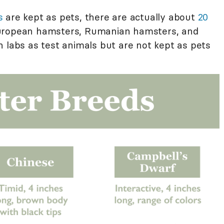
s
are kept as pets, there are actually about
20
uropean hamsters, Rumanian hamsters, and
n labs as test animals but are not kept as pets