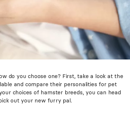
ow do you choose one? First, take a look at the
ble and compare their personalities for pet
your choices of hamster breeds, you can head
pick out your new furry pal.