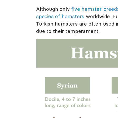
Although only
five hamster breed
species of hamsters
worldwide. E
Turkish hamsters are often used i
due to their temperament.