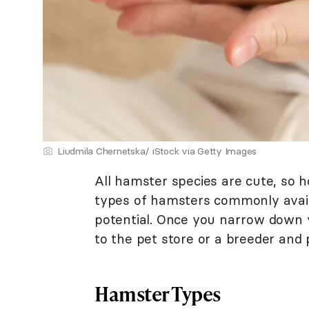
Liudmila Chernetska/ iStock via Getty Images
All hamster species are cute, so h
types of hamsters commonly availa
potential. Once you narrow down 
to the pet store or a breeder and 
Hamster Types