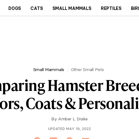
DOGS
CATS
SMALL MAMMALS
REPTILES
BIR
Small Mammals
Other Small Pets
paring Hamster Breed
ors, Coats & Personali
By
Amber L. Drake
UPDATED MAY 19, 2022