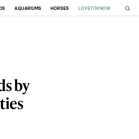
DS
AQUARIUMS
HORSES
LOVETOKNOW
s by
ties