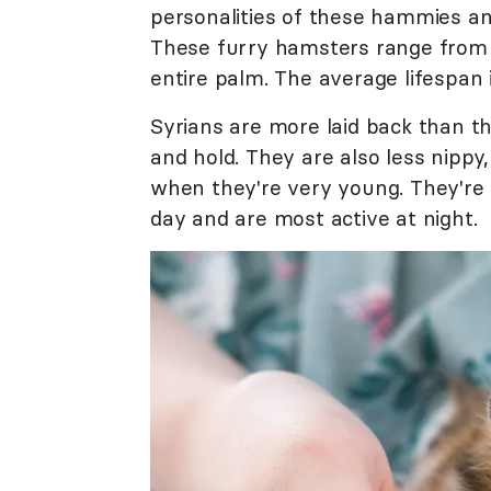
personalities of these hammies and
These furry hamsters range from 4 
entire palm. The average lifespan 
Syrians are more laid back than the
and hold. They are also less nippy,
when they're very young. They're
day and are most active at night.