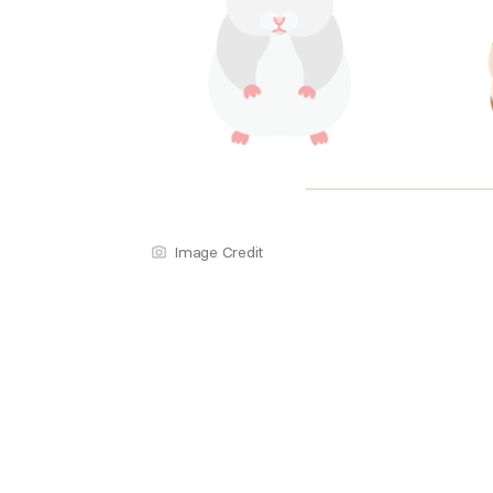
Image Credit