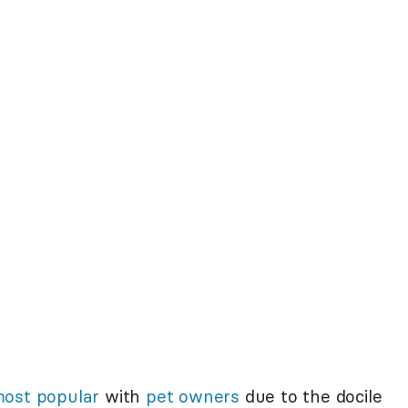
ost popular
with
pet owners
due to the docile