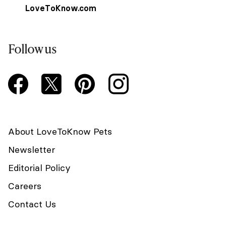
LoveToKnow.com
Follow us
About LoveToKnow Pets
Newsletter
Editorial Policy
Careers
Contact Us