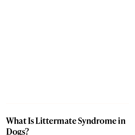
What Is Littermate Syndrome in
Dogs?