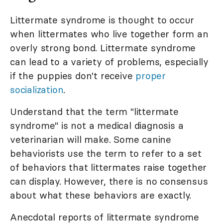
Littermate syndrome is thought to occur
when littermates who live together form an
overly strong bond. Littermate syndrome
can lead to a variety of problems, especially
if the puppies don't receive
proper
socialization
.
Understand that the term "littermate
syndrome" is not a medical diagnosis a
veterinarian will make. Some canine
behaviorists use the term to refer to a set
of behaviors that littermates raise together
can display. However, there is no consensus
about what these behaviors are exactly.
Anecdotal reports of littermate syndrome