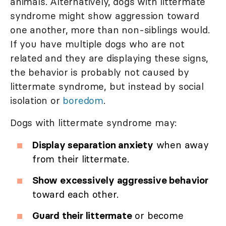
animals. Alternatively, dogs with littermate
syndrome might show aggression toward
one another, more than non-siblings would.
If you have multiple dogs who are not
related and they are displaying these signs,
the behavior is probably not caused by
littermate syndrome, but instead by social
isolation or
boredom
.
Dogs with littermate syndrome may:
Display separation anxiety
when away
from their littermate.
Show excessively aggressive behavior
toward each other.
Guard their littermate
or become