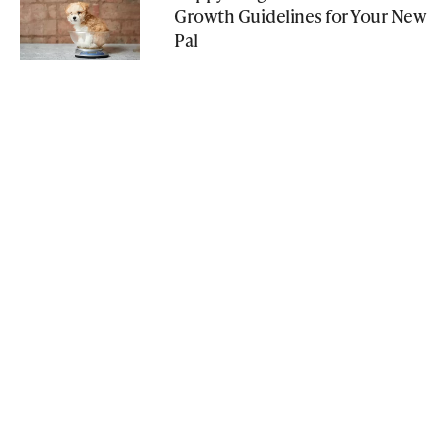
Growth Guidelines for Your New
Pal