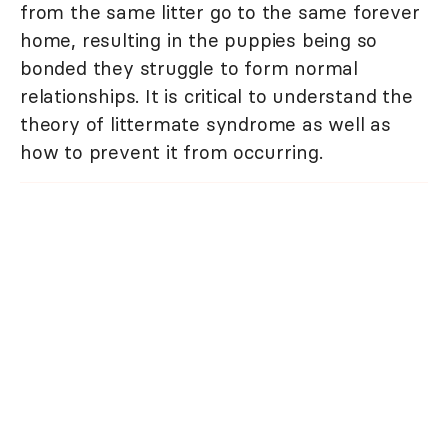
from the same litter go to the same forever
home, resulting in the puppies being so
bonded they struggle to form normal
relationships. It is critical to understand the
theory of littermate syndrome as well as
how to prevent it from occurring.