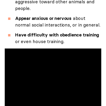
aggressive toward other animals and
people.
Appear anxious or nervous
about
normal social interactions, or in general.
Have difficulty with obedience training
or even house training.