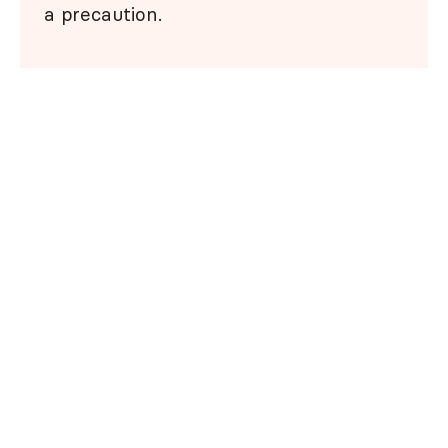
a precaution.