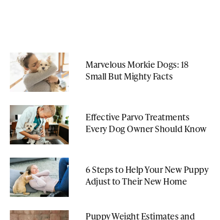
Marvelous Morkie Dogs: 18
Small But Mighty Facts
Effective Parvo Treatments
Every Dog Owner Should Know
6 Steps to Help Your New Puppy
Adjust to Their New Home
Puppy Weight Estimates and