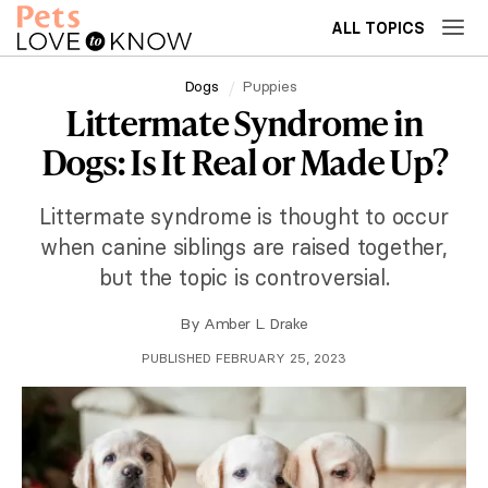
ALL TOPICS
Dogs
Puppies
Littermate Syndrome in
Dogs: Is It Real or Made Up?
Littermate syndrome is thought to occur
when canine siblings are raised together,
but the topic is controversial.
By
Amber L. Drake
PUBLISHED FEBRUARY 25, 2023