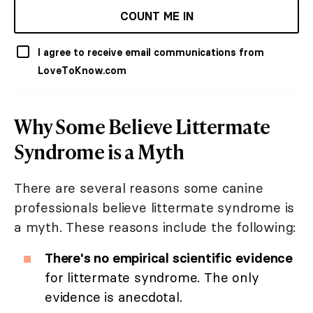
COUNT ME IN
I agree to receive email communications from
LoveToKnow.com
Why Some Believe Littermate
Syndrome is a Myth
There are several reasons some canine
professionals believe littermate syndrome is
a myth. These reasons include the following:
There's no empirical scientific evidence
for littermate syndrome. The only
evidence is anecdotal.