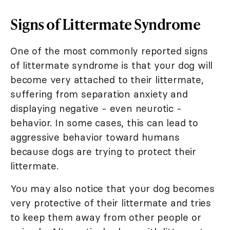
Signs of Littermate Syndrome
One of the most commonly reported signs
of littermate syndrome is that your dog will
become very attached to their littermate,
suffering from separation anxiety and
displaying negative - even neurotic -
behavior. In some cases, this can lead to
aggressive behavior toward humans
because dogs are trying to protect their
littermate.
You may also notice that your dog becomes
very protective of their littermate and tries
to keep them away from other people or