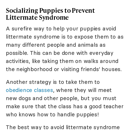
Socializing Puppies to Prevent
Littermate Syndrome
A surefire way to help your puppies avoid
littermate syndrome is to expose them to as
many different people and animals as
possible. This can be done with everyday
activities, like taking them on walks around
the neighborhood or visiting friends' houses.
Another strategy is to take them to
obedience classes
, where they will meet
new dogs and other people, but you must
make sure that the class has a good teacher
who knows how to handle puppies!
The best way to avoid littermate syndrome