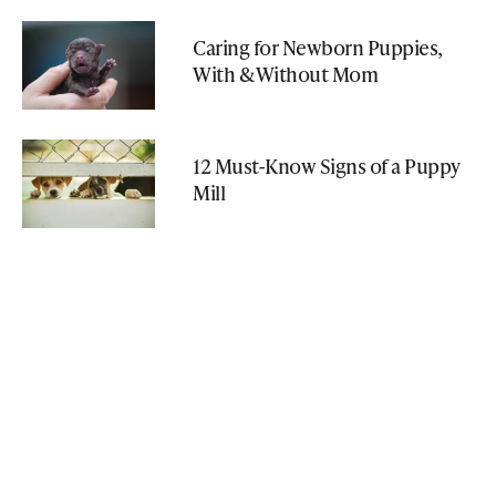
Caring for Newborn Puppies,
With & Without Mom
12 Must-Know Signs of a Puppy
Mill