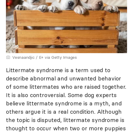
Vesnaandjic / E+ via Getty Images
Littermate syndrome is a term used to
describe abnormal and unwanted behavior
of some littermates who are raised together.
It is also controversial. Some dog experts
believe littermate syndrome is a myth, and
others argue it is a real condition. Although
the topic is disputed, littermate syndrome is
thought to occur when two or more puppies