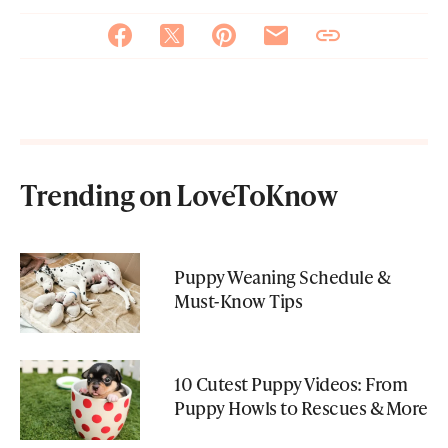
Trending on LoveToKnow
Puppy Weaning Schedule &
Must-Know Tips
10 Cutest Puppy Videos: From
Puppy Howls to Rescues & More