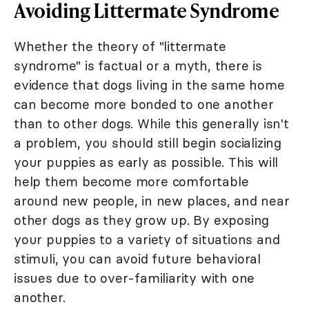
Avoiding Littermate Syndrome
Whether the theory of "littermate
syndrome" is factual or a myth, there is
evidence that dogs living in the same home
can become more bonded to one another
than to other dogs. While this generally isn't
a problem, you should still begin socializing
your puppies as early as possible. This will
help them become more comfortable
around new people, in new places, and near
other dogs as they grow up. By exposing
your puppies to a variety of situations and
stimuli, you can avoid future behavioral
issues due to over-familiarity with one
another.