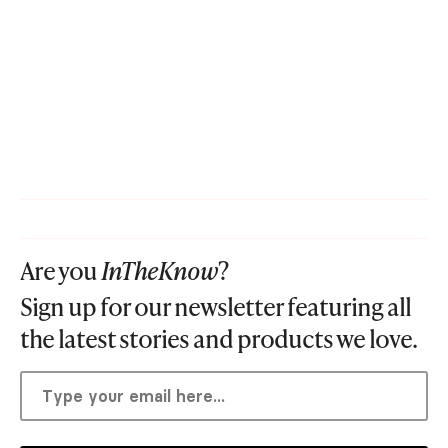
Are you
InTheKnow
?
Sign up for our newsletter featuring all
the latest stories and products we love.