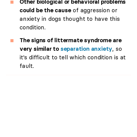
Other biological or behavioral problems
could be the cause
of aggression or
anxiety in dogs thought to have this
condition.
The signs of littermate syndrome are
very similar to
separation anxiety
, so
it's difficult to tell which condition is at
fault.