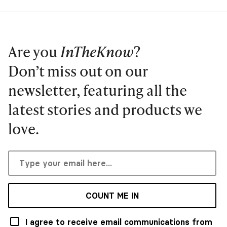
Are you
InTheKnow
?
Don’t miss out on our
newsletter, featuring all the
latest stories and products we
love.
COUNT ME IN
I agree to receive email communications from