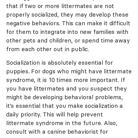
that if two or more littermates are not
properly socialized, they may develop these
negative behaviors. This can make it difficult
for them to integrate into new families with
other pets and children, or spend time away
from each other out in public.
Socialization is absolutely essential for
puppies. For dogs who might have littermate
syndrome, it is 10 times more important. If
you have littermates and you suspect they
might be developing behavioral problems,
it's essential that you make socialization a
daily priority. This will help prevent
littermate syndrome in the future. Also,
consult with a canine behaviorist for