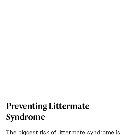
Preventing Littermate
Syndrome
The biggest risk of littermate syndrome is