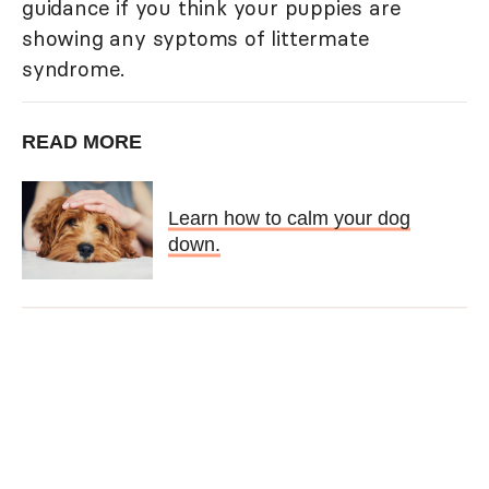
guidance if you think your puppies are
showing any syptoms of littermate
syndrome.
READ MORE
Learn how to calm your dog
down.