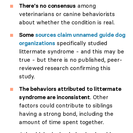
There's no consensus
among
veterinarians or canine behaviorists
about whether the condition is real.
Some
sources claim unnamed guide dog
organizations
specifically studied
littermate syndrome - and this may be
true - but there is no published, peer-
reviewed research confirming this
study.
The behaviors attributed to littermate
syndrome are inconsistent
. Other
factors could contribute to siblings
having a strong bond, including the
amount of time spent together.