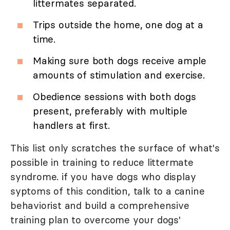
littermates separated.
Trips outside the home, one dog at a
time.
Making sure both dogs receive ample
amounts of stimulation and exercise.
Obedience sessions with both dogs
present, preferably with multiple
handlers at first.
This list only scratches the surface of what's
possible in training to reduce littermate
syndrome. if you have dogs who display
syptoms of this condition, talk to a canine
behaviorist and build a comprehensive
training plan to overcome your dogs'