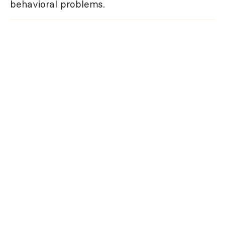
behavioral problems.