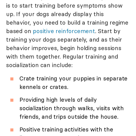
is to start training before symptoms show
up. If your dogs already display this
behavior, you need to build a training regime
based on
positive reinforcement
. Start by
training your dogs separately, and as their
behavior improves, begin holding sessions
with them together. Regular training and
socialization can include:
Crate training your puppies in separate
kennels or crates.
Providing high levels of daily
socialization through walks, visits with
friends, and trips outside the house.
Positive training activities with the