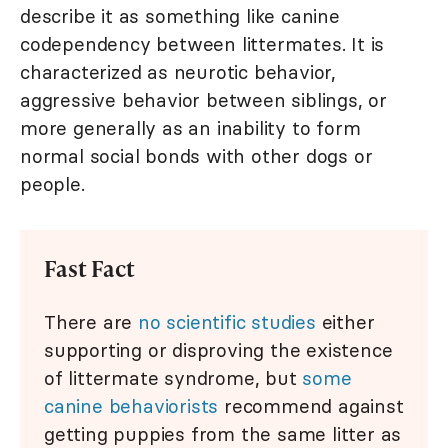
describe it as something like canine
codependency between littermates. It is
characterized as neurotic behavior,
aggressive behavior between siblings, or
more generally as an inability to form
normal social bonds with other dogs or
people.
Fast Fact
There are
no scientific studies
either
supporting or disproving the existence
of littermate syndrome, but
some
canine behaviorists
recommend against
getting puppies from the same litter as