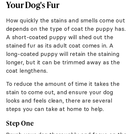
Your Dog's Fur
How quickly the stains and smells come out
depends on the type of coat the puppy has.
A short-coated puppy will shed out the
stained fur as its adult coat comes in. A
long-coated puppy will retain the staining
longer, but it can be trimmed away as the
coat lengthens.
To reduce the amount of time it takes the
stain to come out, and ensure your dog
looks and feels clean, there are several
steps you can take at home to help.
Step One