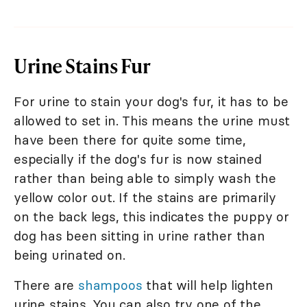
Urine Stains Fur
For urine to stain your dog's fur, it has to be
allowed to set in. This means the urine must
have been there for quite some time,
especially if the dog's fur is now stained
rather than being able to simply wash the
yellow color out. If the stains are primarily
on the back legs, this indicates the puppy or
dog has been sitting in urine rather than
being urinated on.
There are
shampoos
that will help lighten
urine stains. You can also try one of the