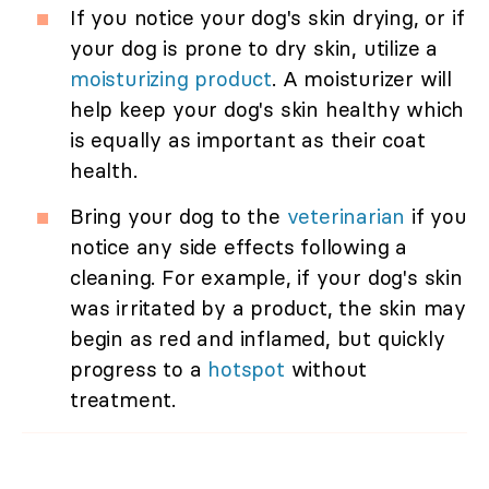
If you notice your dog's skin drying, or if
your dog is prone to dry skin, utilize a
moisturizing product
. A moisturizer will
help keep your dog's skin healthy which
is equally as important as their coat
health.
Bring your dog to the
veterinarian
if you
notice any side effects following a
cleaning. For example, if your dog's skin
was irritated by a product, the skin may
begin as red and inflamed, but quickly
progress to a
hotspot
without
treatment.