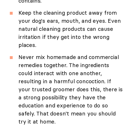
contains.
Keep the cleaning product away from
your dog's ears, mouth, and eyes. Even
natural cleaning products can cause
irritation if they get into the wrong
places.
Never mix homemade and commercial
remedies together. The ingredients
could interact with one another,
resulting in a harmful concoction. If
your trusted groomer does this, there is
a strong possibility they have the
education and experience to do so
safely. That doesn't mean you should
try it at home.