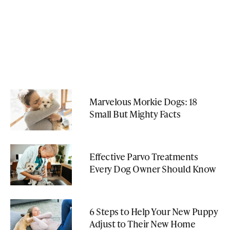
Marvelous Morkie Dogs: 18
Small But Mighty Facts
Effective Parvo Treatments
Every Dog Owner Should Know
6 Steps to Help Your New Puppy
Adjust to Their New Home