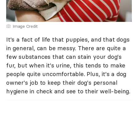
Image Credit
It's a fact of life that puppies, and that dogs
in general, can be messy. There are quite a
few substances that can stain your dog's
fur, but when it's urine, this tends to make
people quite uncomfortable. Plus, it's a dog
owner's job to keep their dog's personal
hygiene in check and see to their well-being.