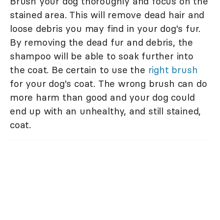
Brush your dog thoroughly and focus on the
stained area. This will remove dead hair and
loose debris you may find in your dog's fur.
By removing the dead fur and debris, the
shampoo will be able to soak further into
the coat. Be certain to use the
right brush
for your dog's coat. The wrong brush can do
more harm than good and your dog could
end up with an unhealthy, and still stained,
coat.