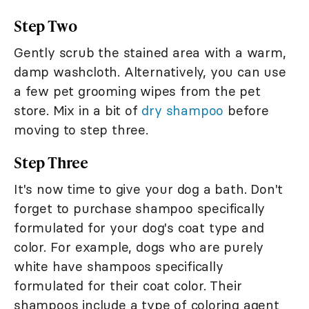
Step Two
Gently scrub the stained area with a warm,
damp washcloth. Alternatively, you can use
a few pet grooming wipes from the pet
store. Mix in a bit of
dry shampoo
before
moving to step three.
Step Three
It's now time to give your dog a bath. Don't
forget to purchase shampoo specifically
formulated for your dog's coat type and
color. For example, dogs who are purely
white have shampoos specifically
formulated for their coat color. Their
shampoos include a type of coloring agent