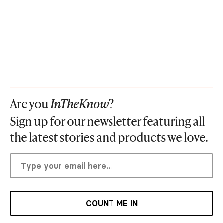
Are you
InTheKnow
?
Sign up for our newsletter featuring all
the latest stories and products we love.
COUNT ME IN