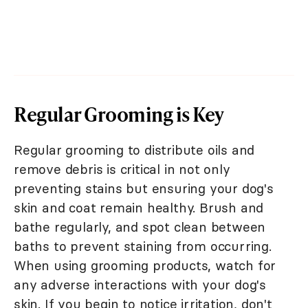
Regular Grooming is Key
Regular grooming to distribute oils and
remove debris is critical in not only
preventing stains but ensuring your dog's
skin and coat remain healthy. Brush and
bathe regularly, and spot clean between
baths to prevent staining from occurring.
When using grooming products, watch for
any adverse interactions with your dog's
skin. If you begin to notice irritation, don't