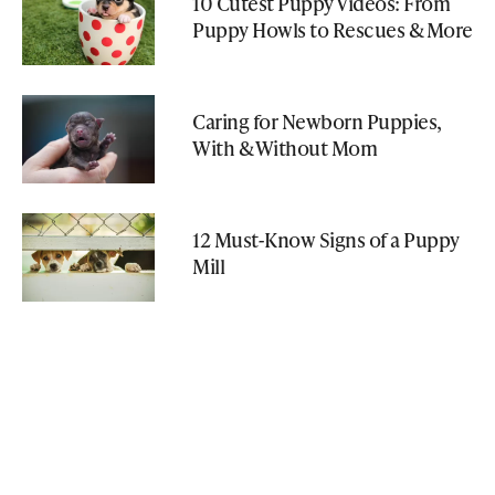
10 Cutest Puppy Videos: From
Puppy Howls to Rescues & More
Caring for Newborn Puppies,
With & Without Mom
12 Must-Know Signs of a Puppy
Mill