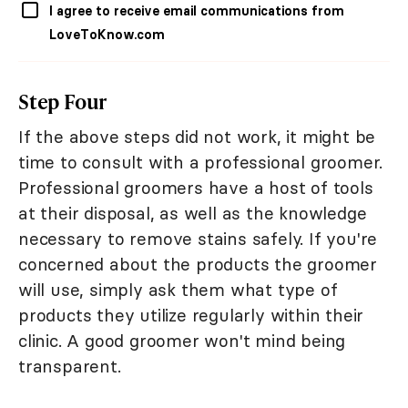
I agree to receive email communications from
LoveToKnow.com
Step Four
If the above steps did not work, it might be
time to consult with a professional groomer.
Professional groomers have a host of tools
at their disposal, as well as the knowledge
necessary to remove stains safely. If you're
concerned about the products the groomer
will use, simply ask them what type of
products they utilize regularly within their
clinic. A good groomer won't mind being
transparent.