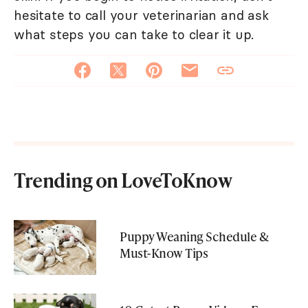
hesitate to call your veterinarian and ask
what steps you can take to clear it up.
Trending on LoveToKnow
Puppy Weaning Schedule &
Must-Know Tips