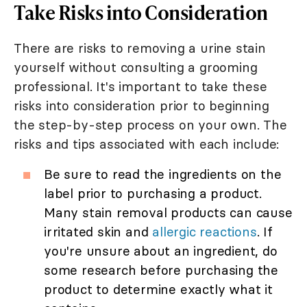
Take Risks into Consideration
There are risks to removing a urine stain
yourself without consulting a grooming
professional. It's important to take these
risks into consideration prior to beginning
the step-by-step process on your own. The
risks and tips associated with each include:
Be sure to read the ingredients on the
label prior to purchasing a product.
Many stain removal products can cause
irritated skin and
allergic reactions
. If
you're unsure about an ingredient, do
some research before purchasing the
product to determine exactly what it