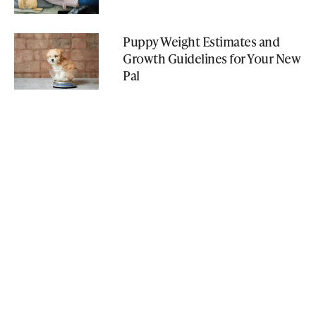
Puppy Weight Estimates and
Growth Guidelines for Your New
Pal