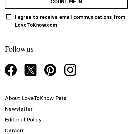
COUNT ME IN
I agree to receive email communications from
LoveToKnow.com
Follow us
About LoveToKnow Pets
Newsletter
Editorial Policy
Careers