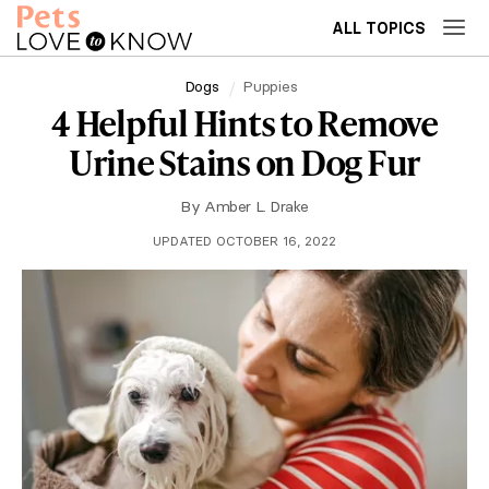
ALL TOPICS
Dogs
Puppies
4 Helpful Hints to Remove
Urine Stains on Dog Fur
By
Amber L. Drake
UPDATED OCTOBER 16, 2022