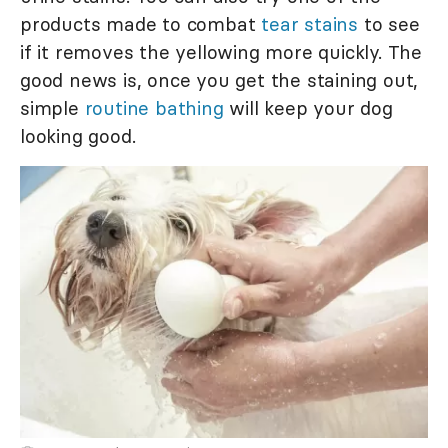
products made to combat
tear stains
to see
if it removes the yellowing more quickly. The
good news is, once you get the staining out,
simple
routine bathing
will keep your dog
looking good.