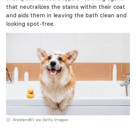
that neutralizes the stains within their coat
and aids them in leaving the bath clean and
looking spot-free.
Westend61 via Getty Images