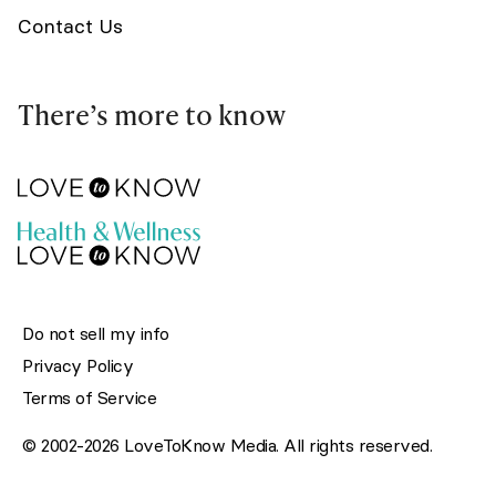
Contact Us
There’s more to know
Do not sell my info
Privacy Policy
Terms of Service
© 2002-2026 LoveToKnow Media. All rights reserved.