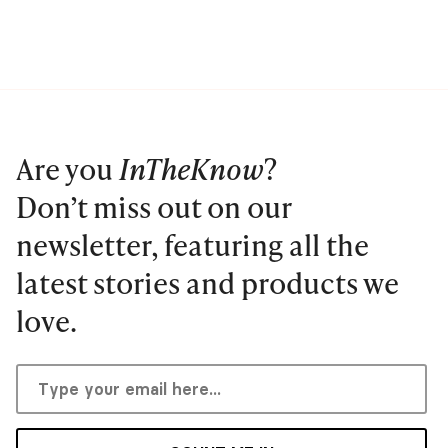
Are you
InTheKnow
?
Don’t miss out on our
newsletter, featuring all the
latest stories and products we
love.