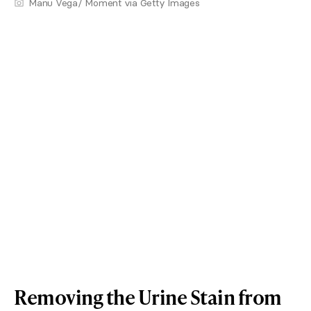
Manu Vega/ Moment via Getty Images
Removing the Urine Stain from