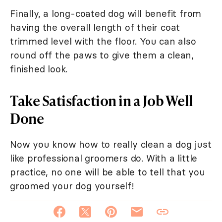
Finally, a long-coated dog will benefit from
having the overall length of their coat
trimmed level with the floor. You can also
round off the paws to give them a clean,
finished look.
Take Satisfaction in a Job Well
Done
Now you know how to really clean a dog just
like professional groomers do. With a little
practice, no one will be able to tell that you
groomed your dog yourself!