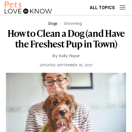
ALL TOPICS
Dogs
Grooming
How to Clean a Dog (and Have
the Freshest Pup in Town)
By
Kelly Roper
UPDATED SEPTEMBER 16, 2021