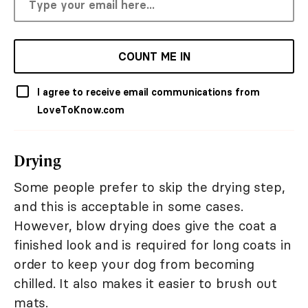
COUNT ME IN
I agree to receive email communications from
LoveToKnow.com
Drying
Some people prefer to skip the drying step,
and this is acceptable in some cases.
However, blow drying does give the coat a
finished look and is required for long coats in
order to keep your dog from becoming
chilled. It also makes it easier to brush out
mats.