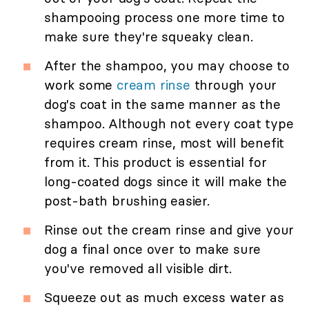
shampooing process one more time to
make sure they're squeaky clean.
After the shampoo, you may choose to
work some
cream rinse
through your
dog's coat in the same manner as the
shampoo. Although not every coat type
requires cream rinse, most will benefit
from it. This product is essential for
long-coated dogs since it will make the
post-bath brushing easier.
Rinse out the cream rinse and give your
dog a final once over to make sure
you've removed all visible dirt.
Squeeze out as much excess water as