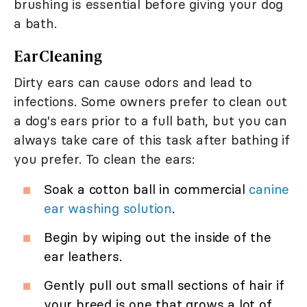
brushing is essential before giving your dog
a bath.
Ear Cleaning
Dirty ears can cause odors and lead to
infections. Some owners prefer to clean out
a dog's ears prior to a full bath, but you can
always take care of this task after bathing if
you prefer. To clean the ears:
Soak a cotton ball in commercial
canine
ear washing solution
.
Begin by wiping out the inside of the
ear leathers.
Gently pull out small sections of hair if
your breed is one that grows a lot of