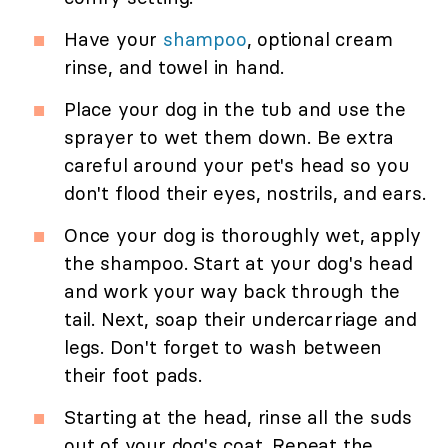
Have your
shampoo
, optional cream
rinse, and towel in hand.
Place your dog in the tub and use the
sprayer to wet them down. Be extra
careful around your pet's head so you
don't flood their eyes, nostrils, and ears.
Once your dog is thoroughly wet, apply
the shampoo. Start at your dog's head
and work your way back through the
tail. Next, soap their undercarriage and
legs. Don't forget to wash between
their foot pads.
Starting at the head, rinse all the suds
out of your dog's coat. Repeat the