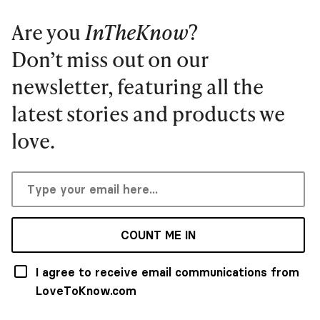
Are you
InTheKnow
?
Don’t miss out on our
newsletter, featuring all the
latest stories and products we
love.
COUNT ME IN
I agree to receive email communications from
LoveToKnow.com