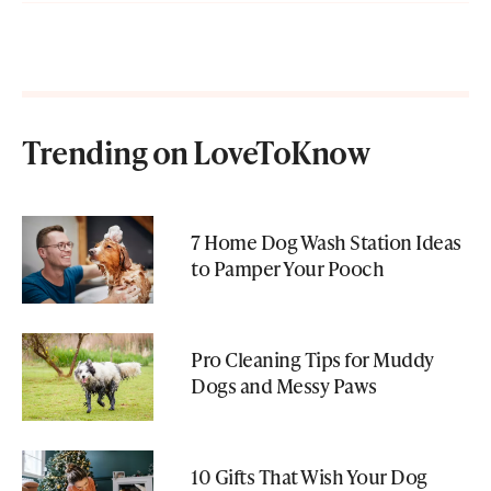
Trending on LoveToKnow
7 Home Dog Wash Station Ideas
to Pamper Your Pooch
Pro Cleaning Tips for Muddy
Dogs and Messy Paws
10 Gifts That Wish Your Dog