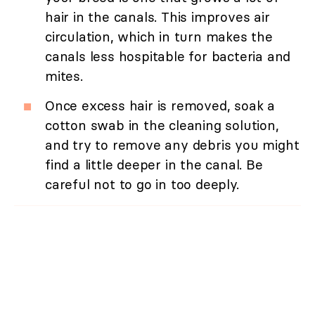
hair in the canals. This improves air
circulation, which in turn makes the
canals less hospitable for bacteria and
mites.
Once excess hair is removed, soak a
cotton swab in the cleaning solution,
and try to remove any debris you might
find a little deeper in the canal. Be
careful not to go in too deeply.