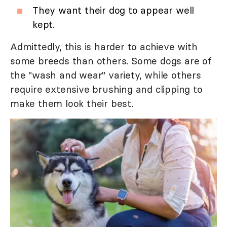
They want their dog to appear well
kept.
Admittedly, this is harder to achieve with
some breeds than others. Some dogs are of
the "wash and wear" variety, while others
require extensive brushing and clipping to
make them look their best.