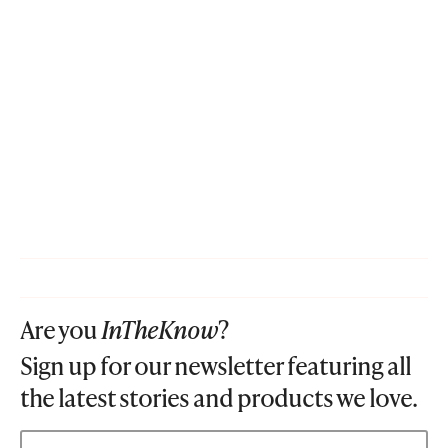
Are you
InTheKnow
?
Sign up for our newsletter featuring all
the latest stories and products we love.