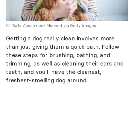
Sally Anscombe/ Moment via Getty Images
Getting a dog really clean involves more
than just giving them a quick bath. Follow
these steps for brushing, bathing, and
trimming, as well as cleaning their ears and
teeth, and you'll have the cleanest,
freshest-smelling dog around.