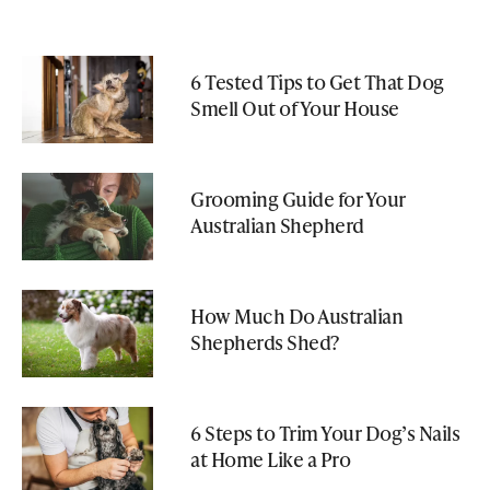
6 Tested Tips to Get That Dog
Smell Out of Your House
Grooming Guide for Your
Australian Shepherd
How Much Do Australian
Shepherds Shed?
6 Steps to Trim Your Dog’s Nails
at Home Like a Pro