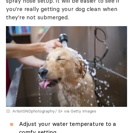
spray hose setup. It will be easier to see if
you're really getting your dog clean when
they're not submerged.
ArtistGNDphotography/ E+ via Getty Images
Adjust your water temperature to a
comfy setting.