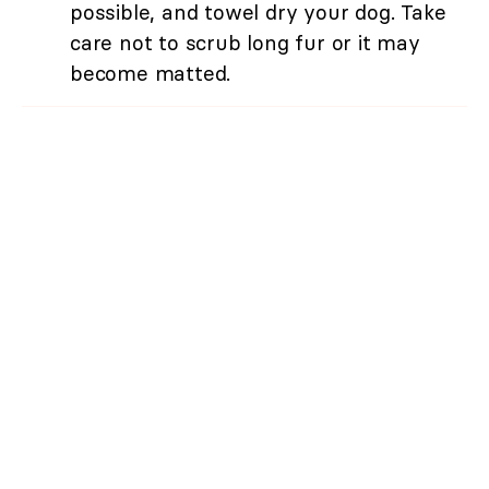
possible, and towel dry your dog. Take
care not to scrub long fur or it may
become matted.