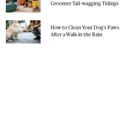
Groomer Tail-wagging Tidings
How to Clean Your Dog's Paws
After a Walk in the Rain