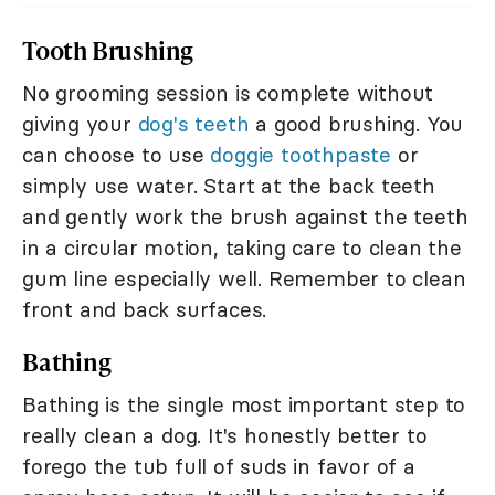
Tooth Brushing
No grooming session is complete without
giving your
dog's teeth
a good brushing. You
can choose to use
doggie toothpaste
or
simply use water. Start at the back teeth
and gently work the brush against the teeth
in a circular motion, taking care to clean the
gum line especially well. Remember to clean
front and back surfaces.
Bathing
Bathing is the single most important step to
really clean a dog. It's honestly better to
forego the tub full of suds in favor of a