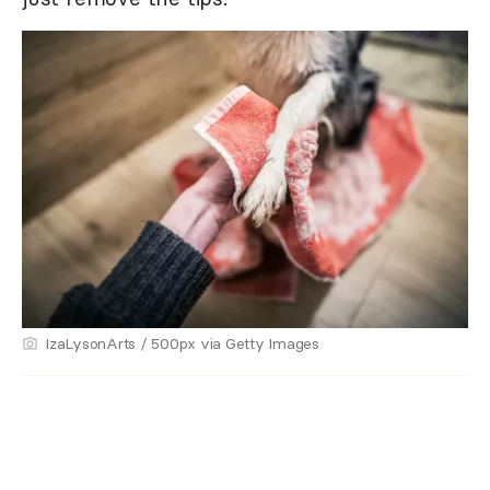
IzaLysonArts / 500px via Getty Images