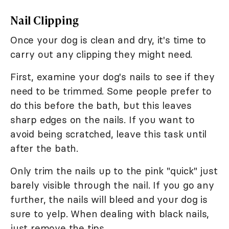
Nail Clipping
Once your dog is clean and dry, it's time to
carry out any clipping they might need.
First, examine your dog's nails to see if they
need to be trimmed. Some people prefer to
do this before the bath, but this leaves
sharp edges on the nails. If you want to
avoid being scratched, leave this task until
after the bath.
Only trim the nails up to the pink "quick" just
barely visible through the nail. If you go any
further, the nails will bleed and your dog is
sure to yelp. When dealing with black nails,
just remove the tips.