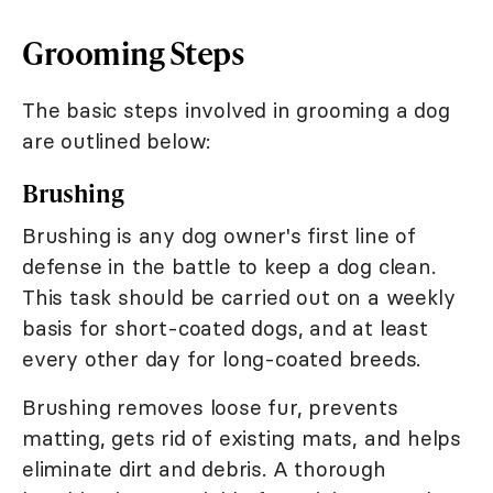
Grooming Steps
The basic steps involved in grooming a dog
are outlined below:
Brushing
Brushing is any dog owner's first line of
defense in the battle to keep a dog clean.
This task should be carried out on a weekly
basis for short-coated dogs, and at least
every other day for long-coated breeds.
Brushing removes loose fur, prevents
matting, gets rid of existing mats, and helps
eliminate dirt and debris. A thorough