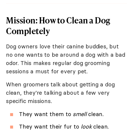
Mission: How to Clean a Dog
Completely
Dog owners love their canine buddies, but
no one wants to be around a dog with a bad
odor. This makes regular dog grooming
sessions a must for every pet.
When groomers talk about getting a dog
clean, they're talking about a few very
specific missions.
They want them to
smell
clean.
They want their fur to
look
clean.