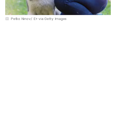
Petko Ninov/ E+ via Getty Images