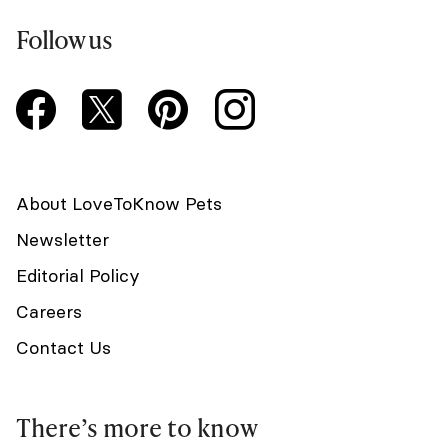
Follow us
About LoveToKnow Pets
Newsletter
Editorial Policy
Careers
Contact Us
There’s more to know