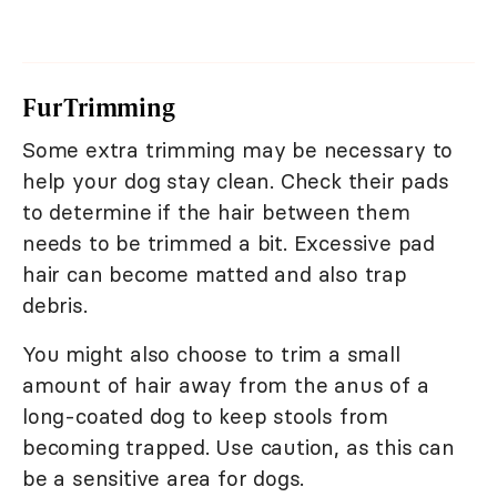
Fur Trimming
Some extra trimming may be necessary to
help your dog stay clean. Check their pads
to determine if the hair between them
needs to be trimmed a bit. Excessive pad
hair can become matted and also trap
debris.
You might also choose to trim a small
amount of hair away from the anus of a
long-coated dog to keep stools from
becoming trapped. Use caution, as this can
be a sensitive area for dogs.