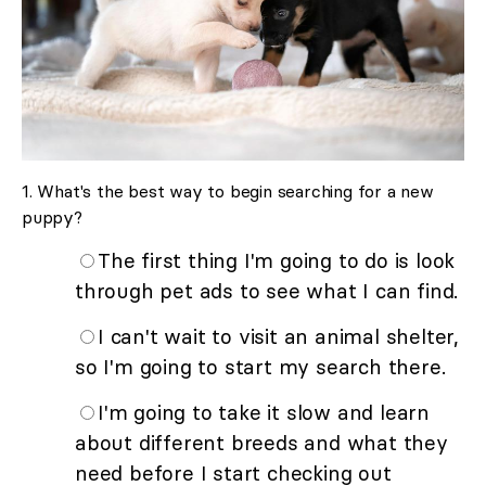
1. What's the best way to begin searching for a new
puppy?
The first thing I'm going to do is look
through pet ads to see what I can find.
I can't wait to visit an animal shelter,
so I'm going to start my search there.
I'm going to take it slow and learn
about different breeds and what they
need before I start checking out