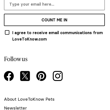
COUNT ME IN
I agree to receive email communications from
LoveToKnow.com
Follow us
About LoveToKnow Pets
Newsletter