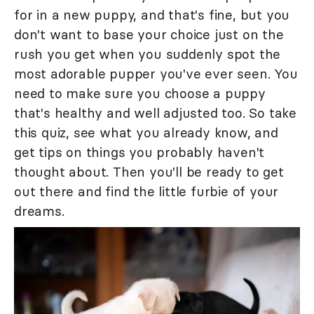
for in a new puppy, and that's fine, but you
don't want to base your choice just on the
rush you get when you suddenly spot the
most adorable pupper you've ever seen. You
need to make sure you choose a puppy
that's healthy and well adjusted too. So take
this quiz, see what you already know, and
get tips on things you probably haven't
thought about. Then you'll be ready to get
out there and find the little furbie of your
dreams.