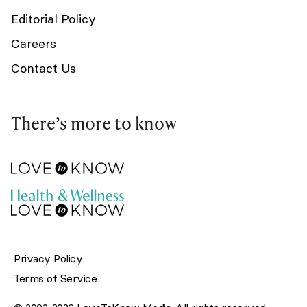
Editorial Policy
Careers
Contact Us
There’s more to know
Privacy Policy
Terms of Service