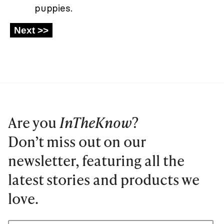
puppies.
Are you
InTheKnow
?
Don’t miss out on our
newsletter, featuring all the
latest stories and products we
love.