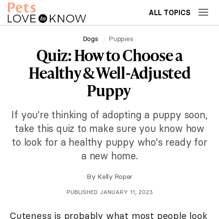
ALL TOPICS
Dogs
Puppies
Quiz: How to Choose a
Healthy & Well-Adjusted
Puppy
If you're thinking of adopting a puppy soon,
take this quiz to make sure you know how
to look for a healthy puppy who's ready for
a new home.
By
Kelly Roper
PUBLISHED JANUARY 11, 2023
Cuteness is probably what most people look