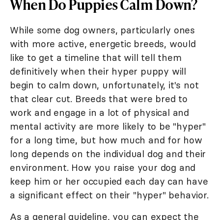
When Do Puppies Calm Down?
While some dog owners, particularly ones
with more active, energetic breeds, would
like to get a timeline that will tell them
definitively when their hyper puppy will
begin to calm down, unfortunately, it's not
that clear cut. Breeds that were bred to
work and engage in a lot of physical and
mental activity are more likely to be "hyper"
for a long time, but how much and for how
long depends on the individual dog and their
environment. How you raise your dog and
keep him or her occupied each day can have
a significant effect on their "hyper" behavior.
As a general guideline, you can expect the