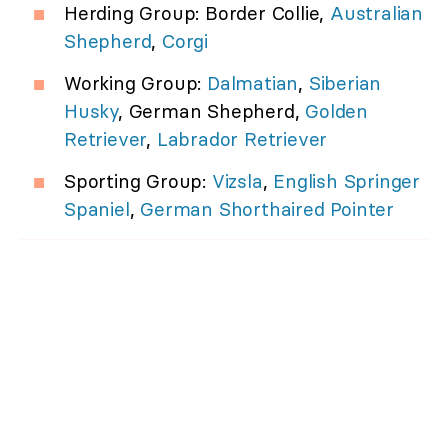
Herding Group: Border Collie,
Australian
Shepherd
,
Corgi
Working Group:
Dalmatian
,
Siberian
Husky
, German Shepherd,
Golden
Retriever
,
Labrador Retriever
Sporting Group:
Vizsla
,
English Springer
Spaniel
,
German Shorthaired Pointer