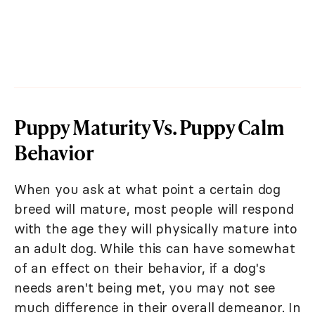
Puppy Maturity Vs. Puppy Calm
Behavior
When you ask at what point a certain dog
breed will mature, most people will respond
with the age they will physically mature into
an adult dog. While this can have somewhat
of an effect on their behavior, if a dog's
needs aren't being met, you may not see
much difference in their overall demeanor. In