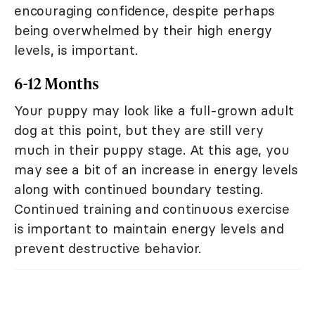
encouraging confidence, despite perhaps
being overwhelmed by their high energy
levels, is important.
6-12 Months
Your puppy may look like a full-grown adult
dog at this point, but they are still very
much in their puppy stage. At this age, you
may see a bit of an increase in energy levels
along with continued boundary testing.
Continued training and continuous exercise
is important to maintain energy levels and
prevent destructive behavior.