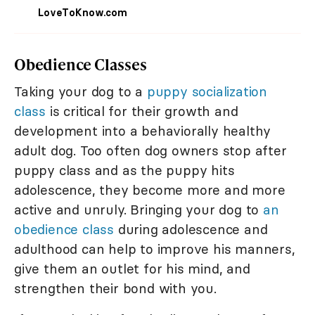
LoveToKnow.com
Obedience Classes
Taking your dog to a
puppy socialization
class
is critical for their growth and
development into a behaviorally healthy
adult dog. Too often dog owners stop after
puppy class and as the puppy hits
adolescence, they become more and more
active and unruly. Bringing your dog to
an
obedience class
during adolescence and
adulthood can help to improve his manners,
give them an outlet for his mind, and
strengthen their bond with you.