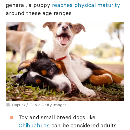
general, a puppy
reaches physical maturity
around these age ranges:
Capuski/ E+ via Getty Images
Toy and small breed dogs like
Chihuahuas
can be considered adults