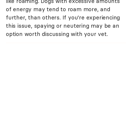
like roaming. Dogs with excessive amounts
of energy may tend to roam more, and
further, than others. If you're experiencing
this issue, spaying or neutering may be an
option worth discussing with your vet.