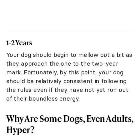
1-2 Years
Your dog should begin to mellow out a bit as
they approach the one to the two-year
mark. Fortunately, by this point, your dog
should be relatively consistent in following
the rules even if they have not yet run out
of their boundless energy.
Why Are Some Dogs, Even Adults,
Hyper?