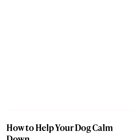
How to Help Your Dog Calm
Down