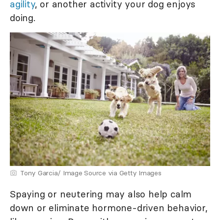
agility
, or another activity your dog enjoys
doing.
Tony Garcia/ Image Source via Getty Images
Spaying or neutering may also help calm
down or eliminate hormone-driven behavior,