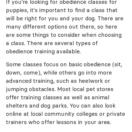
If you're looking for obedience classes for
puppies, it's important to find a class that
will be right for you and your dog. There are
many different options out there, so here
are some things to consider when choosing
a class. There are several types of
obedience training available.
Some classes focus on basic obedience (sit,
down, come), while others go into more
advanced training, such as heelwork or
jumping obstacles. Most local pet stores
offer training classes as well as animal
shelters and dog parks. You can also look
online at local community colleges or private
trainers who offer lessons in your area.