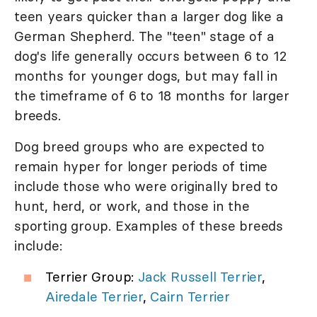
teen years quicker than a larger dog like a
German Shepherd. The "teen" stage of a
dog's life generally occurs between 6 to 12
months for younger dogs, but may fall in
the timeframe of 6 to 18 months for larger
breeds.
Dog breed groups who are expected to
remain hyper for longer periods of time
include those who were originally bred to
hunt, herd, or work, and those in the
sporting group. Examples of these breeds
include:
Terrier Group:
Jack Russell Terrier
,
Airedale Terrier
,
Cairn Terrier