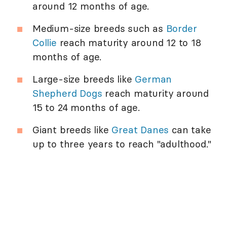
around 12 months of age.
Medium-size breeds such as
Border
Collie
reach maturity around 12 to 18
months of age.
Large-size breeds like
German
Shepherd Dogs
reach maturity around
15 to 24 months of age.
Giant breeds like
Great Danes
can take
up to three years to reach "adulthood."