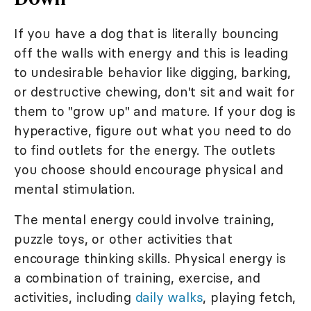
If you have a dog that is literally bouncing
off the walls with energy and this is leading
to undesirable behavior like digging, barking,
or destructive chewing, don't sit and wait for
them to "grow up" and mature. If your dog is
hyperactive, figure out what you need to do
to find outlets for the energy. The outlets
you choose should encourage physical and
mental stimulation.
The mental energy could involve training,
puzzle toys, or other activities that
encourage thinking skills. Physical energy is
a combination of training, exercise, and
activities, including
daily walks
, playing fetch,