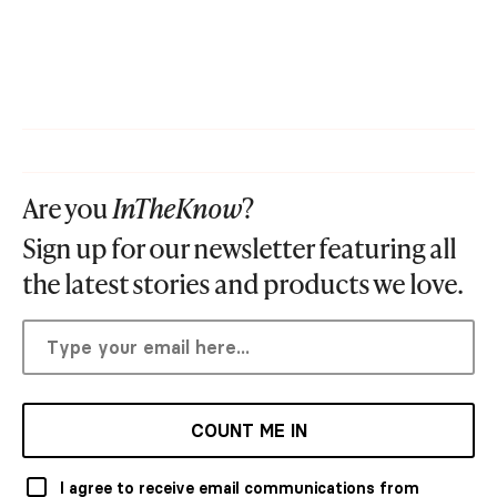
Are you
InTheKnow
?
Sign up for our newsletter featuring all
the latest stories and products we love.
COUNT ME IN
I agree to receive email communications from