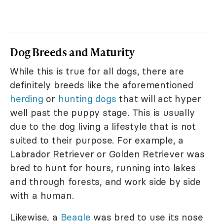
Dog Breeds and Maturity
While this is true for all dogs, there are
definitely breeds like the aforementioned
herding
or
hunting dogs
that will act hyper
well past the puppy stage. This is usually
due to the dog living a lifestyle that is not
suited to their purpose. For example, a
Labrador Retriever or Golden Retriever was
bred to hunt for hours, running into lakes
and through forests, and work side by side
with a human.
Likewise, a
Beagle
was bred to use its nose