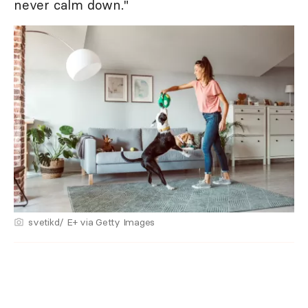
never calm down."
svetikd/ E+ via Getty Images