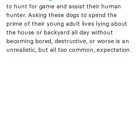
to hunt for game and assist their human
hunter. Asking these dogs to spend the
prime of their young adult lives lying about
the house or backyard all day without
becoming bored, destructive, or worse is an
unrealistic, but all too common, expectation.