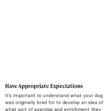
Have Appropriate Expectations
It's important to understand what your dog
was originally bred for to develop an idea of
what sort of exercise and enrichment they