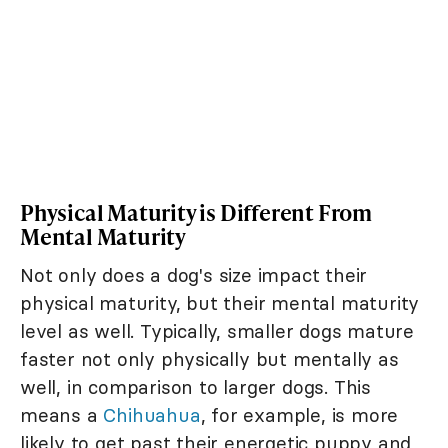
Physical Maturity is Different From
Mental Maturity
Not only does a dog's size impact their
physical maturity, but their mental maturity
level as well. Typically, smaller dogs mature
faster not only physically but mentally as
well, in comparison to larger dogs. This
means a
Chihuahua
, for example, is more
likely to get past their energetic puppy and