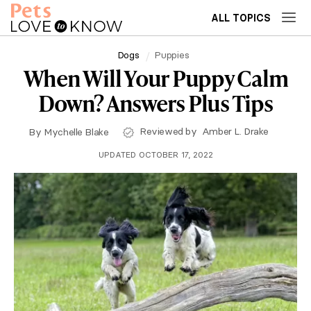
ALL TOPICS
Dogs
Puppies
When Will Your Puppy Calm
Down? Answers Plus Tips
Reviewed by
Amber L. Drake
By
Mychelle Blake
UPDATED OCTOBER 17, 2022