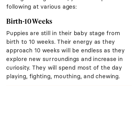
following at various ages:
Birth-10 Weeks
Puppies are still in their baby stage from
birth to 10 weeks. Their energy as they
approach 10 weeks will be endless as they
explore new surroundings and increase in
curiosity. They will spend most of the day
playing, fighting, mouthing, and chewing.