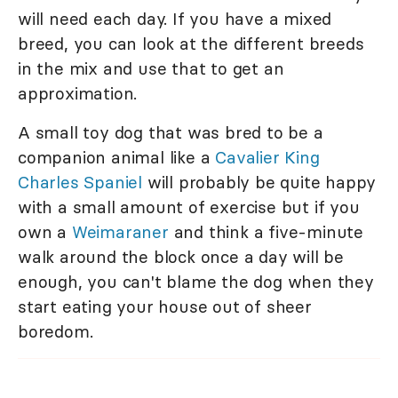
will need each day. If you have a mixed
breed, you can look at the different breeds
in the mix and use that to get an
approximation.
A small toy dog that was bred to be a
companion animal like a
Cavalier King
Charles Spaniel
will probably be quite happy
with a small amount of exercise but if you
own a
Weimaraner
and think a five-minute
walk around the block once a day will be
enough, you can't blame the dog when they
start eating your house out of sheer
boredom.