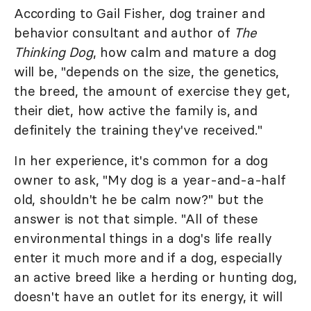
According to Gail Fisher, dog trainer and
behavior consultant and author of
The
Thinking Dog
, how calm and mature a dog
will be, "depends on the size, the genetics,
the breed, the amount of exercise they get,
their diet, how active the family is, and
definitely the training they've received."
In her experience, it's common for a dog
owner to ask, "My dog is a year-and-a-half
old, shouldn't he be calm now?" but the
answer is not that simple. "All of these
environmental things in a dog's life really
enter it much more and if a dog, especially
an active breed like a herding or hunting dog,
doesn't have an outlet for its energy, it will