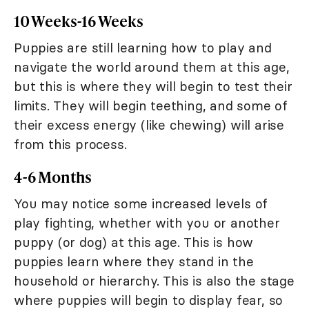
10 Weeks-16 Weeks
Puppies are still learning how to play and
navigate the world around them at this age,
but this is where they will begin to test their
limits. They will begin teething, and some of
their excess energy (like chewing) will arise
from this process.
4-6 Months
You may notice some increased levels of
play fighting, whether with you or another
puppy (or dog) at this age. This is how
puppies learn where they stand in the
household or hierarchy. This is also the stage
where puppies will begin to display fear, so