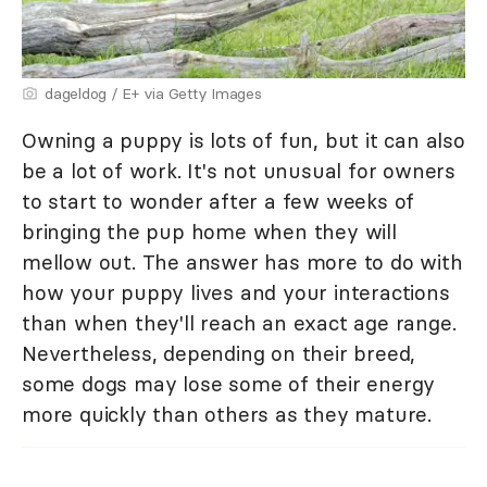
dageldog / E+ via Getty Images
Owning a puppy is lots of fun, but it can also
be a lot of work. It's not unusual for owners
to start to wonder after a few weeks of
bringing the pup home when they will
mellow out. The answer has more to do with
how your puppy lives and your interactions
than when they'll reach an exact age range.
Nevertheless, depending on their breed,
some dogs may lose some of their energy
more quickly than others as they mature.