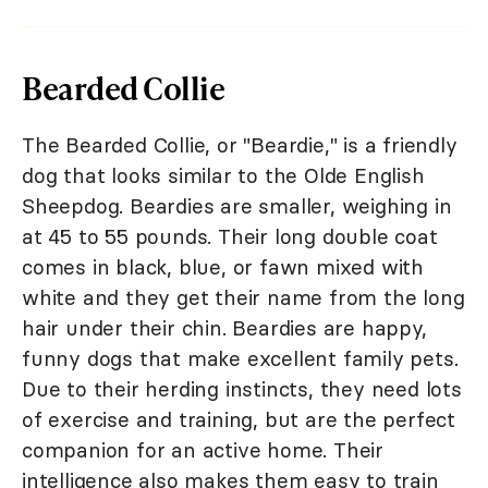
Bearded Collie
The Bearded Collie, or "Beardie," is a friendly
dog that looks similar to the Olde English
Sheepdog. Beardies are smaller, weighing in
at 45 to 55 pounds. Their long double coat
comes in black, blue, or fawn mixed with
white and they get their name from the long
hair under their chin. Beardies are happy,
funny dogs that make excellent family pets.
Due to their herding instincts, they need lots
of exercise and training, but are the perfect
companion for an active home. Their
intelligence also makes them easy to train