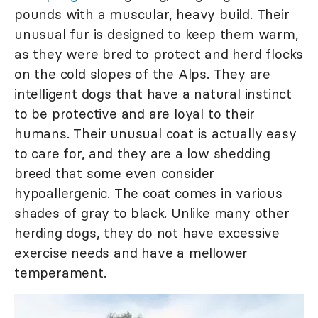
pounds with a muscular, heavy build. Their
unusual fur is designed to keep them warm,
as they were bred to protect and herd flocks
on the cold slopes of the Alps. They are
intelligent dogs that have a natural instinct
to be protective and are loyal to their
humans. Their unusual coat is actually easy
to care for, and they are a low shedding
breed that some even consider
hypoallergenic. The coat comes in various
shades of gray to black. Unlike many other
herding dogs, they do not have excessive
exercise needs and have a mellower
temperament.