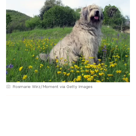
Rosmarie Wirz/Moment via Getty Images