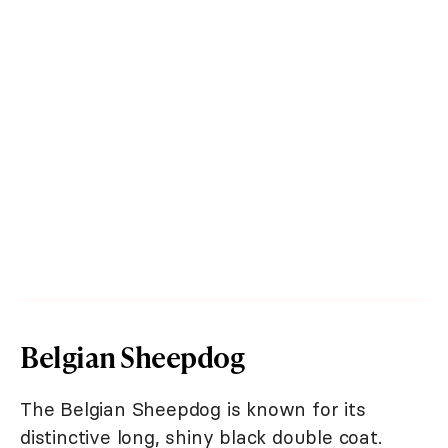
Belgian Sheepdog
The Belgian Sheepdog is known for its
distinctive long, shiny black double coat.