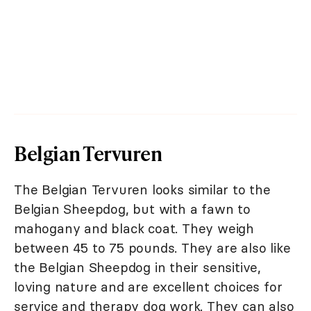
Belgian Tervuren
The Belgian Tervuren looks similar to the
Belgian Sheepdog, but with a fawn to
mahogany and black coat. They weigh
between 45 to 75 pounds. They are also like
the Belgian Sheepdog in their sensitive,
loving nature and are excellent choices for
service and therapy dog work. They can also