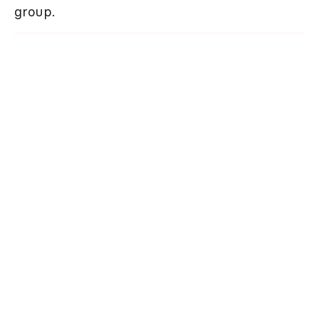
group.