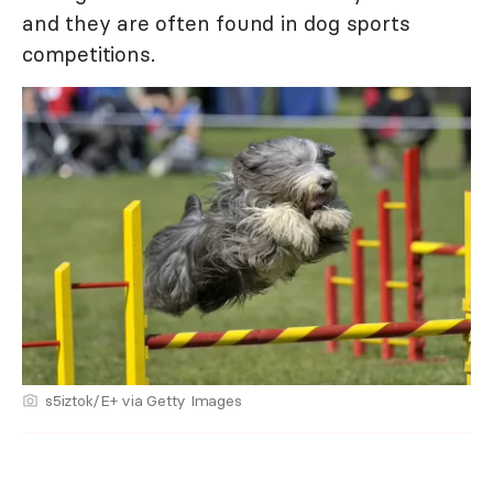
and they are often found in dog sports
competitions.
s5iztok/E+ via Getty Images