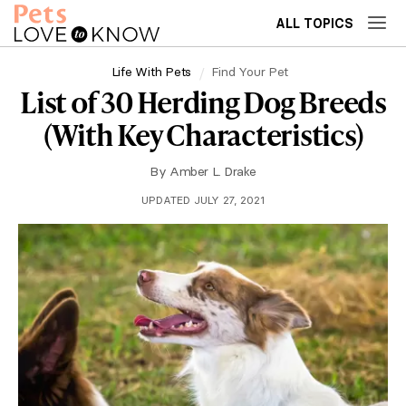
ALL TOPICS
Life With Pets
Find Your Pet
List of 30 Herding Dog Breeds
(With Key Characteristics)
By
Amber L. Drake
UPDATED JULY 27, 2021