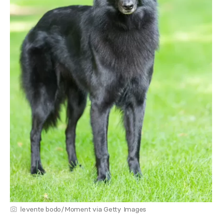
levente bodo/Moment via Getty Images