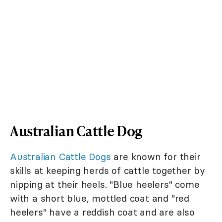
Australian Cattle Dog
Australian Cattle Dogs
are known for their
skills at keeping herds of cattle together by
nipping at their heels. "Blue heelers" come
with a short blue, mottled coat and "red
heelers" have a reddish coat and are also