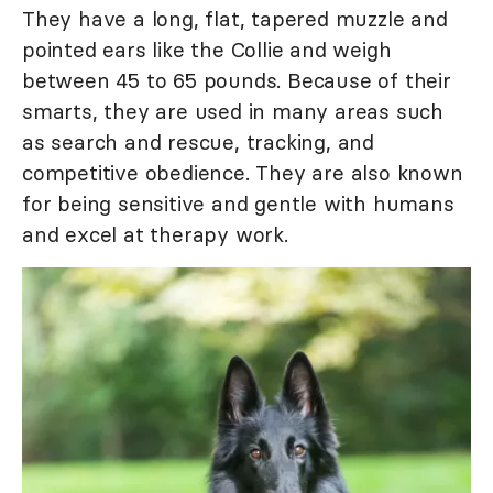
They have a long, flat, tapered muzzle and
pointed ears like the Collie and weigh
between 45 to 65 pounds. Because of their
smarts, they are used in many areas such
as search and rescue, tracking, and
competitive obedience. They are also known
for being sensitive and gentle with humans
and excel at therapy work.