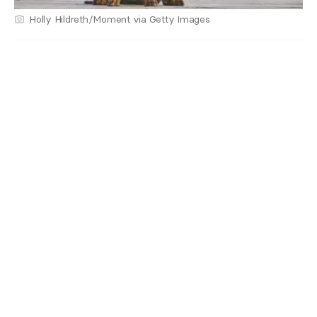
Holly Hildreth/Moment via Getty Images