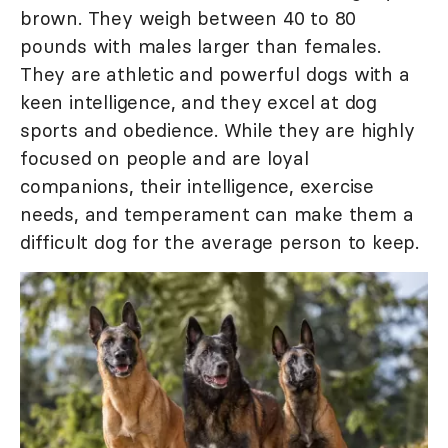
brown. They weigh between 40 to 80
pounds with males larger than females.
They are athletic and powerful dogs with a
keen intelligence, and they excel at dog
sports and obedience. While they are highly
focused on people and are loyal
companions, their intelligence, exercise
needs, and temperament can make them a
difficult dog for the average person to keep.