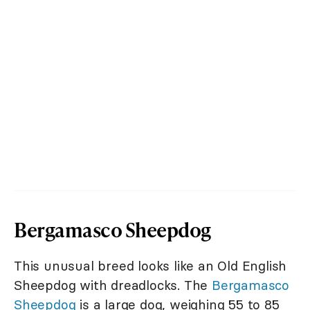
Bergamasco Sheepdog
This unusual breed looks like an Old English
Sheepdog with dreadlocks. The
Bergamasco
Sheepdog
is a large dog, weighing 55 to 85