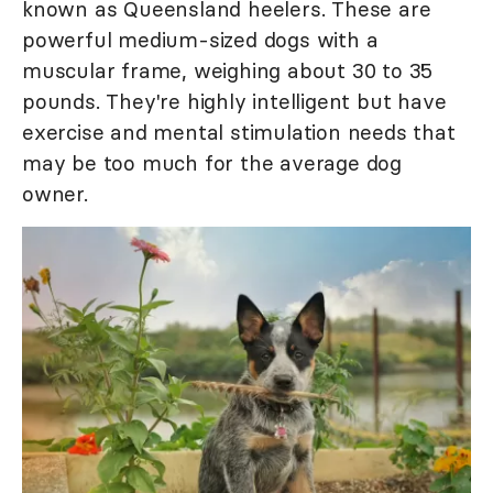
known as Queensland heelers. These are
powerful medium-sized dogs with a
muscular frame, weighing about 30 to 35
pounds. They're highly intelligent but have
exercise and mental stimulation needs that
may be too much for the average dog
owner.