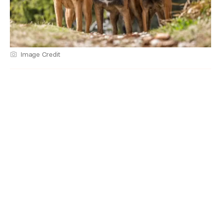
Image Credit