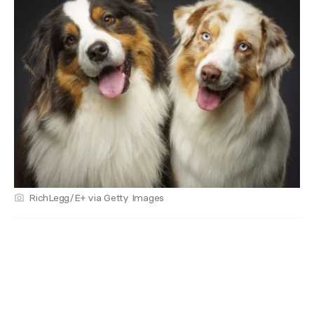
RichLegg/E+ via Getty Images