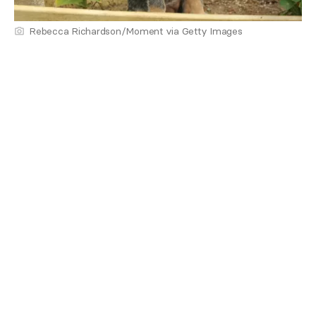
Rebecca Richardson/Moment via Getty Images