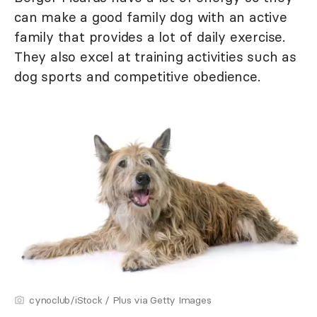
can make a good family dog with an active
family that provides a lot of daily exercise.
They also excel at training activities such as
dog sports and competitive obedience.
cynoclub/iStock / Plus via Getty Images