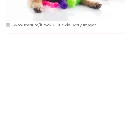
AvanHeertum/iStock / Plus via Getty Images