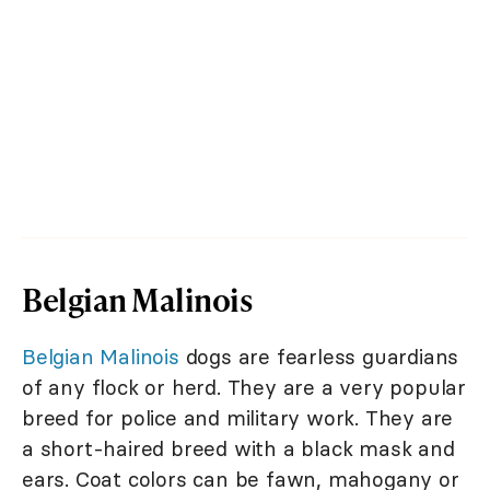
Belgian Malinois
Belgian Malinois
dogs are fearless guardians
of any flock or herd. They are a very popular
breed for police and military work. They are
a short-haired breed with a black mask and
ears. Coat colors can be fawn, mahogany or