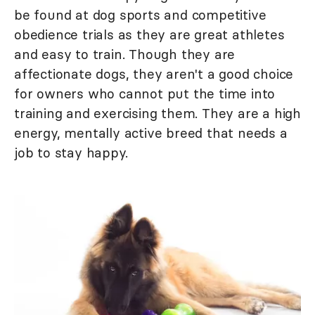
be found at dog sports and competitive
obedience trials as they are great athletes
and easy to train. Though they are
affectionate dogs, they aren't a good choice
for owners who cannot put the time into
training and exercising them. They are a high
energy, mentally active breed that needs a
job to stay happy.