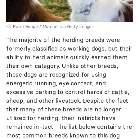
Paulo Hoeper/ Moment via Getty Images
The majority of the herding breeds were
formerly classified as working dogs, but their
ability to herd animals quickly earned them
their own category. Unlike other breeds,
these dogs are recognized for using
energetic running, eye contact, and
excessive barking to control herds of cattle,
sheep, and other livestock. Despite the fact
that many of these breeds are no longer
utilized for herding, their instincts have
remained in-tact. The list below contains the
most common breeds known to this dog