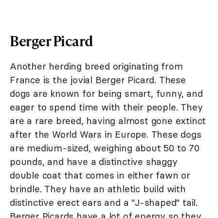
Berger Picard
Another herding breed originating from
France is the jovial Berger Picard. These
dogs are known for being smart, funny, and
eager to spend time with their people. They
are a rare breed, having almost gone extinct
after the World Wars in Europe. These dogs
are medium-sized, weighing about 50 to 70
pounds, and have a distinctive shaggy
double coat that comes in either fawn or
brindle. They have an athletic build with
distinctive erect ears and a "J-shaped" tail.
Berger Picards have a lot of energy so they