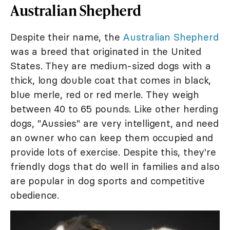
Australian Shepherd
Despite their name, the
Australian Shepherd
was a breed that originated in the United
States. They are medium-sized dogs with a
thick, long double coat that comes in black,
blue merle, red or red merle. They weigh
between 40 to 65 pounds. Like other herding
dogs, "Aussies" are very intelligent, and need
an owner who can keep them occupied and
provide lots of exercise. Despite this, they're
friendly dogs that do well in families and also
are popular in dog sports and competitive
obedience.