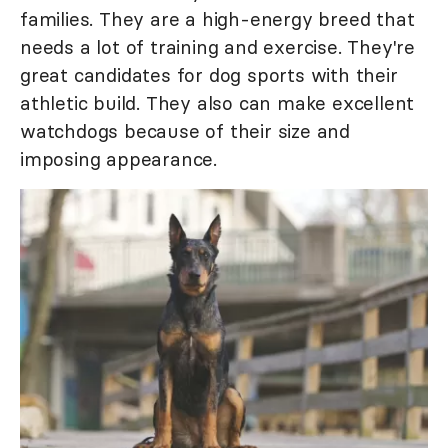
families. They are a high-energy breed that
needs a lot of training and exercise. They're
great candidates for dog sports with their
athletic build. They also can make excellent
watchdogs because of their size and
imposing appearance.