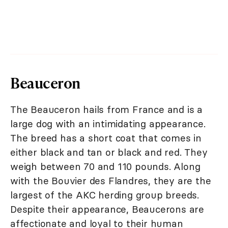
Beauceron
The Beauceron hails from France and is a
large dog with an intimidating appearance.
The breed has a short coat that comes in
either black and tan or black and red. They
weigh between 70 and 110 pounds. Along
with the Bouvier des Flandres, they are the
largest of the AKC herding group breeds.
Despite their appearance, Beaucerons are
affectionate and loyal to their human