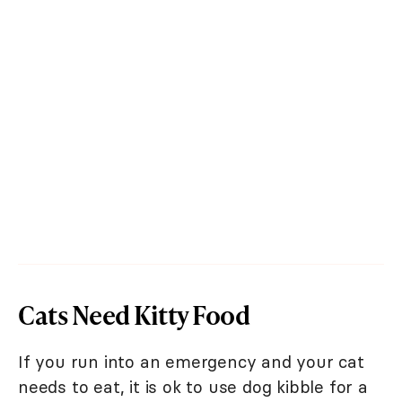
Cats Need Kitty Food
If you run into an emergency and your cat
needs to eat, it is ok to use dog kibble for a