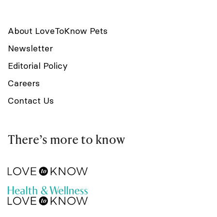
About LoveToKnow Pets
Newsletter
Editorial Policy
Careers
Contact Us
There’s more to know