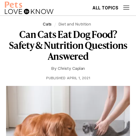
ALL TOPICS
Cats
Diet and Nutrition
Can Cats Eat Dog Food?
Safety & Nutrition Questions
Answered
By
Christy Caplan
PUBLISHED APRIL 1, 2021