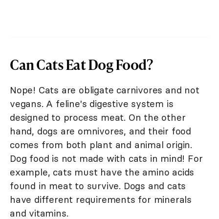
Can Cats Eat Dog Food?
Nope! Cats are obligate carnivores and not
vegans. A feline's digestive system is
designed to process meat. On the other
hand, dogs are omnivores, and their food
comes from both plant and animal origin.
Dog food is not made with cats in mind! For
example, cats must have the amino acids
found in meat to survive. Dogs and cats
have different requirements for minerals
and vitamins.