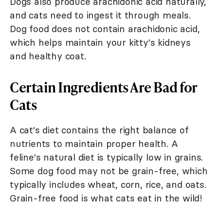
Dogs also produce arachidonic acid naturally,
and cats need to ingest it through meals.
Dog food does not contain arachidonic acid,
which helps maintain your kitty's kidneys
and healthy coat.
Certain Ingredients Are Bad for
Cats
A cat's diet contains the right balance of
nutrients to maintain proper health. A
feline's natural diet is typically low in grains.
Some dog food may not be grain-free, which
typically includes wheat, corn, rice, and oats.
Grain-free food is what cats eat in the wild!