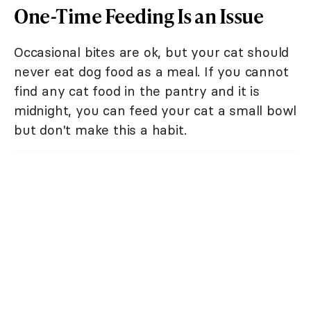
One-Time Feeding Is an Issue
Occasional bites are ok, but your cat should
never eat dog food as a meal. If you cannot
find any cat food in the pantry and it is
midnight, you can feed your cat a small bowl
but don't make this a habit.