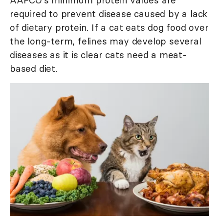
AAFCO's minimum protein values are
required to prevent disease caused by a lack
of dietary protein. If a cat eats dog food over
the long-term, felines may develop several
diseases as it is clear cats need a meat-
based diet.