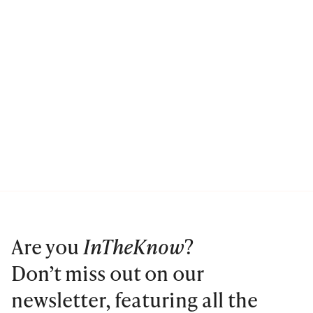
Are you
InTheKnow
?
Don’t miss out on our
newsletter, featuring all the