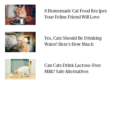
8 Homemade Cat Food Recipes
Your Feline Friend Will Love
Yes, Cats Should Be Drinking
Water! Here's How Much
Can Cats Drink Lactose-Free
Milk? Safe Alternatives