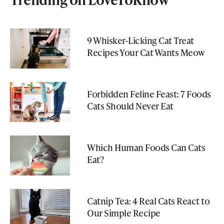
9 Whisker-Licking Cat Treat
Recipes Your Cat Wants Meow
Forbidden Feline Feast: 7 Foods
Cats Should Never Eat
Which Human Foods Can Cats
Eat?
Catnip Tea: 4 Real Cats React to
Our Simple Recipe