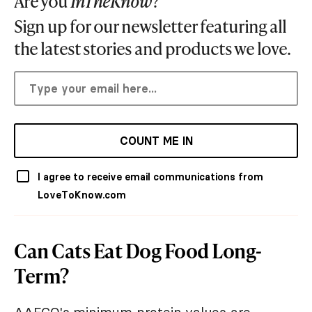
Are you
InTheKnow
?
Sign up for our newsletter featuring all
the latest stories and products we love.
COUNT ME IN
I agree to receive email communications from
LoveToKnow.com
Can Cats Eat Dog Food Long-
Term?