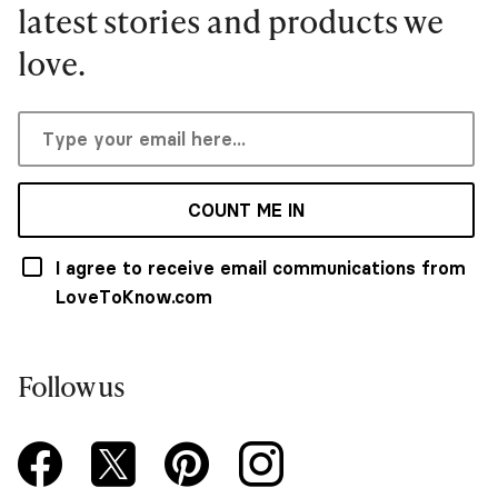
latest stories and products we
love.
COUNT ME IN
I agree to receive email communications from
LoveToKnow.com
Follow us