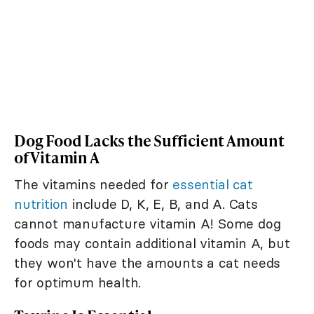
Dog Food Lacks the Sufficient Amount
of Vitamin A
The vitamins needed for
essential cat
nutrition
include D, K, E, B, and A. Cats
cannot manufacture vitamin A! Some dog
foods may contain additional vitamin A, but
they won't have the amounts a cat needs
for optimum health.