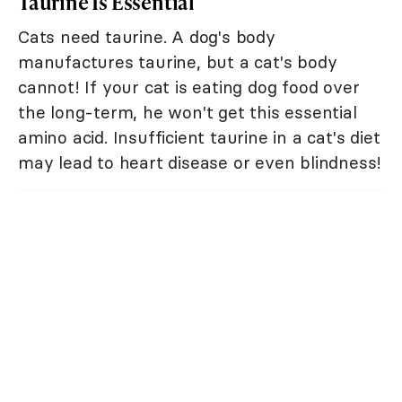
Taurine Is Essential
Cats need taurine. A dog's body
manufactures taurine, but a cat's body
cannot! If your cat is eating dog food over
the long-term, he won't get this essential
amino acid. Insufficient taurine in a cat's diet
may lead to heart disease or even blindness!