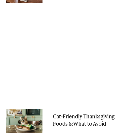
Cat-Friendly Thanksgiving
Foods & What to Avoid