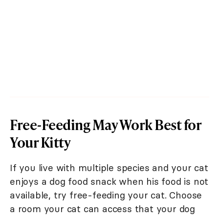
Free-Feeding May Work Best for
Your Kitty
If you live with multiple species and your cat
enjoys a dog food snack when his food is not
available, try free-feeding your cat. Choose
a room your cat can access that your dog