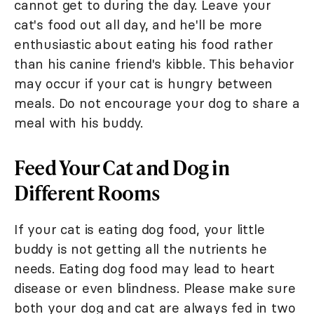
cannot get to during the day. Leave your
cat's food out all day, and he'll be more
enthusiastic about eating his food rather
than his canine friend's kibble. This behavior
may occur if your cat is hungry between
meals. Do not encourage your dog to share a
meal with his buddy.
Feed Your Cat and Dog in
Different Rooms
If your cat is eating dog food, your little
buddy is not getting all the nutrients he
needs. Eating dog food may lead to heart
disease or even blindness. Please make sure
both your dog and cat are always fed in two