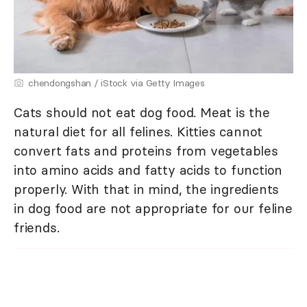
chendongshan / iStock via Getty Images
Cats should not eat dog food. Meat is the
natural diet for all felines. Kitties cannot
convert fats and proteins from vegetables
into amino acids and fatty acids to function
properly. With that in mind, the ingredients
in dog food are not appropriate for our feline
friends.