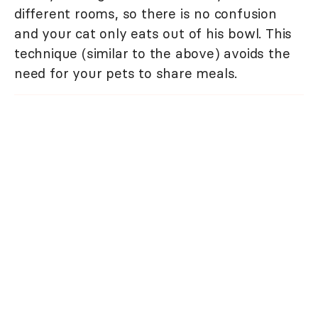
different rooms, so there is no confusion
and your cat only eats out of his bowl. This
technique (similar to the above) avoids the
need for your pets to share meals.