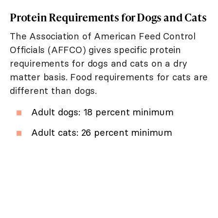
Protein Requirements for Dogs and Cats
The Association of American Feed Control
Officials (AFFCO) gives specific protein
requirements for dogs and cats on a dry
matter basis. Food requirements for cats are
different than dogs.
Adult dogs: 18 percent minimum
Adult cats: 26 percent minimum