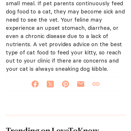
small meal. If pet parents continuously feed
dog food to a cat, they may become sick and
need to see the vet. Your feline may
experience an upset stomach, diarrhea, or
even a chronic disease due to a lack of
nutrients. A vet provides advice on the best
type of cat food to feed your kitty, so reach
out to your clinic if there are concerns and
your cat is always sneaking dog kibble.
Trending on LoveToKnow