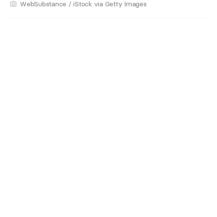
WebSubstance / iStock via Getty Images