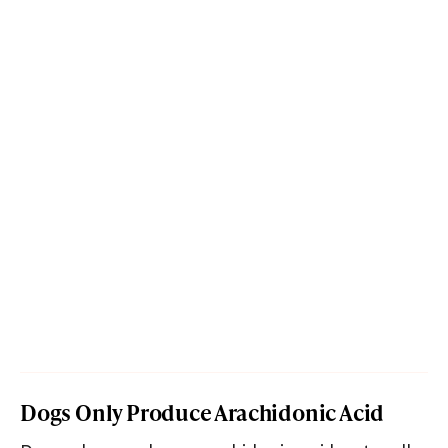
Dogs Only Produce Arachidonic Acid