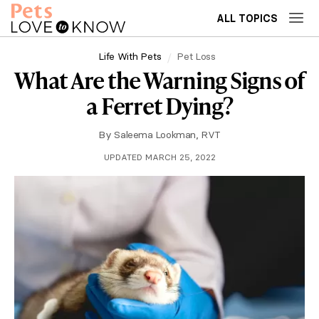
ALL TOPICS
Life With Pets
Pet Loss
What Are the Warning Signs of
a Ferret Dying?
By
Saleema Lookman, RVT
UPDATED MARCH 25, 2022