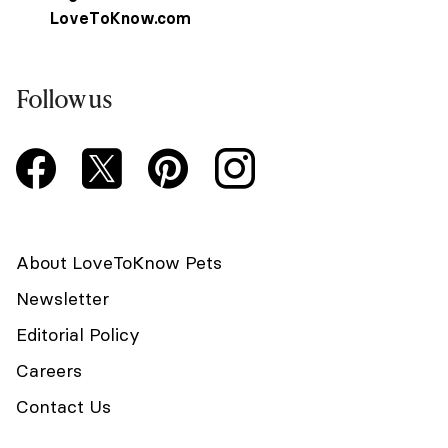
LoveToKnow.com
Follow us
About LoveToKnow Pets
Newsletter
Editorial Policy
Careers
Contact Us