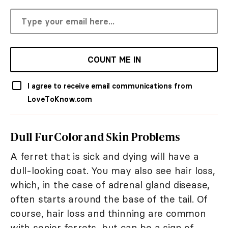
COUNT ME IN
I agree to receive email communications from
LoveToKnow.com
Dull Fur Color and Skin Problems
A ferret that is sick and dying will have a
dull-looking coat. You may also see hair loss,
which, in the case of adrenal gland disease,
often starts around the base of the tail. Of
course, hair loss and thinning are common
with senior ferrets, but can be a sign of