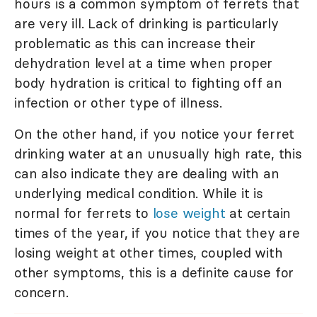
hours is a common symptom of ferrets that
are very ill. Lack of drinking is particularly
problematic as this can increase their
dehydration level at a time when proper
body hydration is critical to fighting off an
infection or other type of illness.
On the other hand, if you notice your ferret
drinking water at an unusually high rate, this
can also indicate they are dealing with an
underlying medical condition. While it is
normal for ferrets to
lose weight
at certain
times of the year, if you notice that they are
losing weight at other times, coupled with
other symptoms, this is a definite cause for
concern.