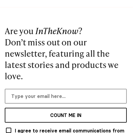
Are you
InTheKnow
?
Don’t miss out on our
newsletter, featuring all the
latest stories and products we
love.
COUNT ME IN
I agree to receive email communications from