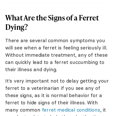
What Are the Signs of a Ferret
Dying?
There are several common symptoms you
will see when a ferret is feeling seriously ill.
Without immediate treatment, any of these
can quickly lead to a ferret succumbing to
their illness and dying.
It's very important not to delay getting your
ferret to a veterinarian if you see any of
these signs, as it is normal behavior for a
ferret to hide signs of their illness. With
many common
ferret medical conditions
, it