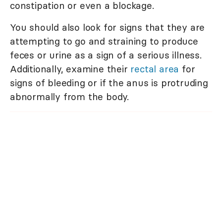
constipation or even a blockage.
You should also look for signs that they are
attempting to go and straining to produce
feces or urine as a sign of a serious illness.
Additionally, examine their
rectal area
for
signs of bleeding or if the anus is protruding
abnormally from the body.