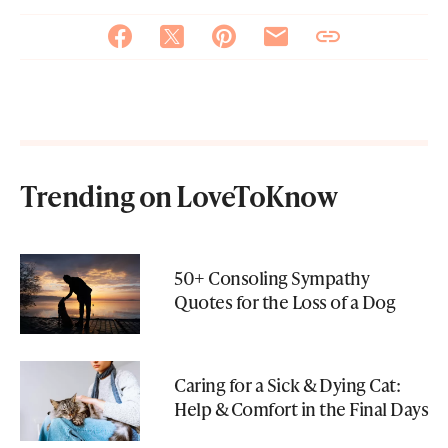
Trending on LoveToKnow
50+ Consoling Sympathy
Quotes for the Loss of a Dog
Caring for a Sick & Dying Cat:
Help & Comfort in the Final Days