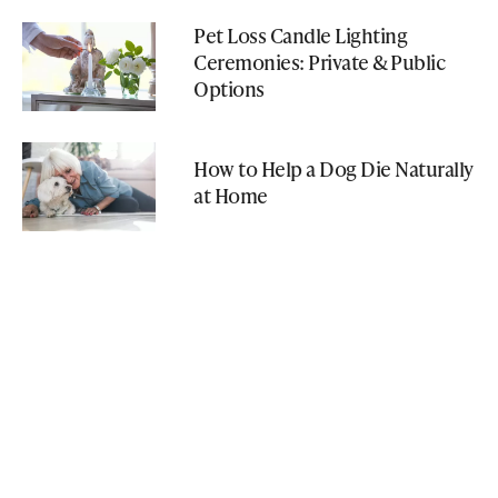
Pet Loss Candle Lighting
Ceremonies: Private & Public
Options
How to Help a Dog Die Naturally
at Home