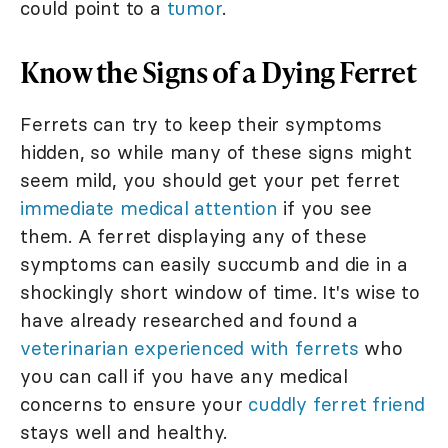
could point to a
tumor
.
Know the Signs of a Dying Ferret
Ferrets can try to keep their symptoms
hidden, so while many of these signs might
seem mild, you should get your pet ferret
immediate medical attention
if you see
them. A ferret displaying any of these
symptoms can easily succumb and die in a
shockingly short window of time. It's wise to
have already researched and found a
veterinarian experienced with ferrets
who
you can call if you have any medical
concerns to ensure your
cuddly ferret friend
stays well and healthy.