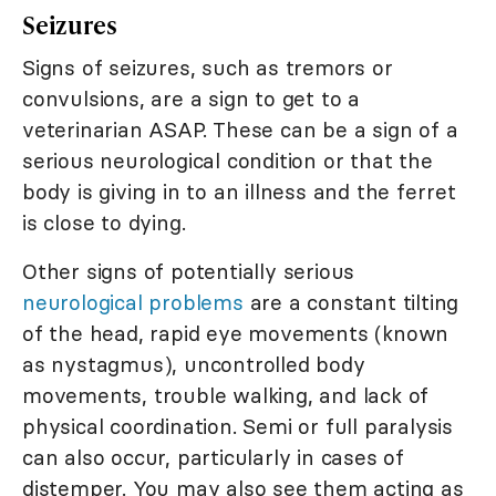
Seizures
Signs of seizures, such as tremors or
convulsions, are a sign to get to a
veterinarian ASAP. These can be a sign of a
serious neurological condition or that the
body is giving in to an illness and the ferret
is close to dying.
Other signs of potentially serious
neurological problems
are a constant tilting
of the head, rapid eye movements (known
as nystagmus), uncontrolled body
movements, trouble walking, and lack of
physical coordination. Semi or full paralysis
can also occur, particularly in cases of
distemper. You may also see them acting as