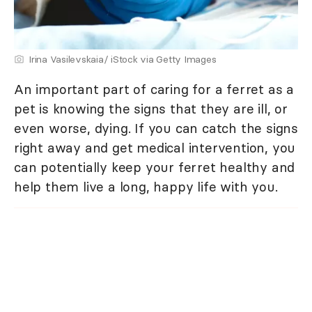
Irina Vasilevskaia/ iStock via Getty Images
An important part of caring for a ferret as a
pet is knowing the signs that they are ill, or
even worse, dying. If you can catch the signs
right away and get medical intervention, you
can potentially keep your ferret healthy and
help them live a long, happy life with you.