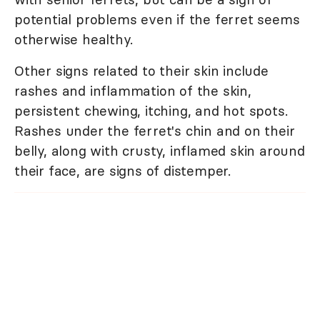
potential problems even if the ferret seems
otherwise healthy.
Other signs related to their skin include
rashes and inflammation of the skin,
persistent chewing, itching, and hot spots.
Rashes under the ferret's chin and on their
belly, along with crusty, inflamed skin around
their face, are signs of distemper.