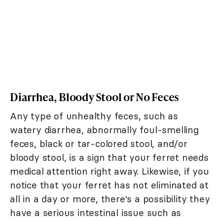
Diarrhea, Bloody Stool or No Feces
Any type of unhealthy feces, such as
watery diarrhea, abnormally foul-smelling
feces, black or tar-colored stool, and/or
bloody stool, is a sign that your ferret needs
medical attention right away. Likewise, if you
notice that your ferret has not eliminated at
all in a day or more, there's a possibility they
have a serious intestinal issue such as