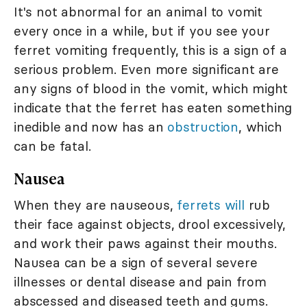
It's not abnormal for an animal to vomit
every once in a while, but if you see your
ferret vomiting frequently, this is a sign of a
serious problem. Even more significant are
any signs of blood in the vomit, which might
indicate that the ferret has eaten something
inedible and now has an
obstruction
, which
can be fatal.
Nausea
When they are nauseous,
ferrets will
rub
their face against objects, drool excessively,
and work their paws against their mouths.
Nausea can be a sign of several severe
illnesses or dental disease and pain from
abscessed and diseased teeth and gums.