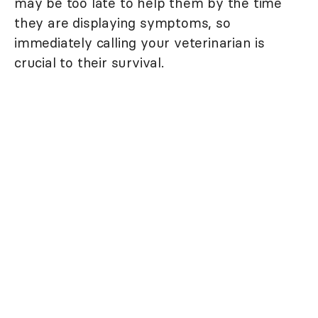
may be too late to help them by the time
they are displaying symptoms, so
immediately calling your veterinarian is
crucial to their survival.