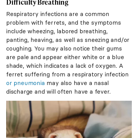
Difficulty Breathing
Respiratory infections are a common
problem with ferrets, and the symptoms
include wheezing, labored breathing,
panting, heaving, as well as sneezing and/or
coughing. You may also notice their gums
are pale and appear either white or a blue
shade, which indicates a lack of oxygen. A
ferret suffering from a respiratory infection
or pneumonia
may also have a nasal
discharge and will often have a fever.