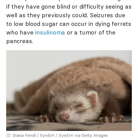
if they have gone blind or difficulty seeing as
well as they previously could. Seizures due
to low blood sugar can occur in dying ferrets
who have
insulinoma
or a tumor of the
pancreas.
Diana Fendl / EyeEm / EyeEm via Getty Images