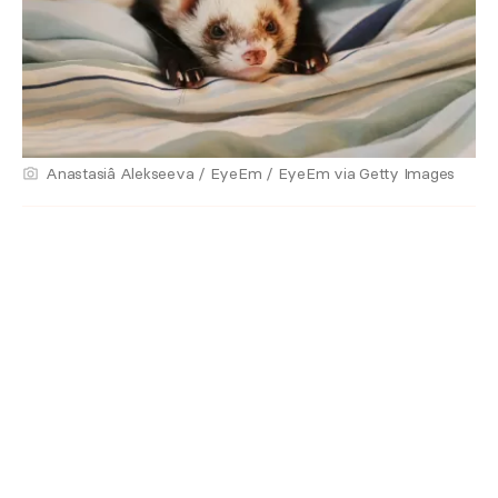
Anastasiâ Alekseeva / EyeEm / EyeEm via Getty Images