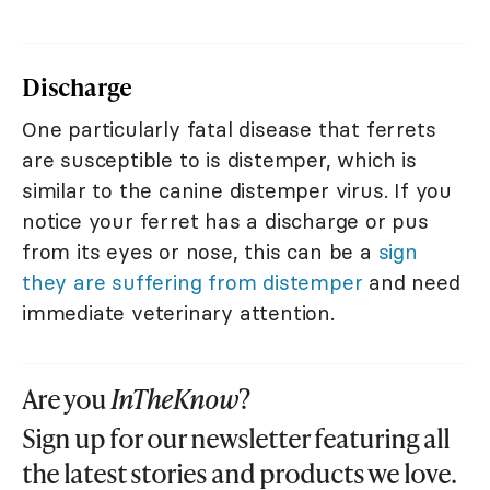
Discharge
One particularly fatal disease that ferrets
are susceptible to is distemper, which is
similar to the canine distemper virus. If you
notice your ferret has a discharge or pus
from its eyes or nose, this can be a
sign
they are suffering from distemper
and need
immediate veterinary attention.
Are you
InTheKnow
?
Sign up for our newsletter featuring all
the latest stories and products we love.