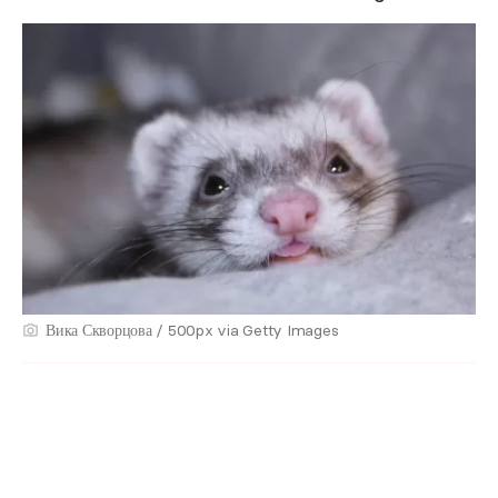
Вика Скворцова / 500px via Getty Images