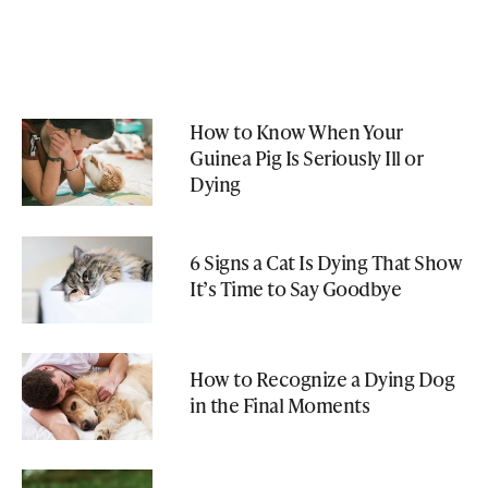
How to Know When Your
Guinea Pig Is Seriously Ill or
Dying
6 Signs a Cat Is Dying That Show
It’s Time to Say Goodbye
How to Recognize a Dying Dog
in the Final Moments