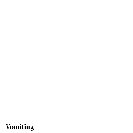
Vomiting