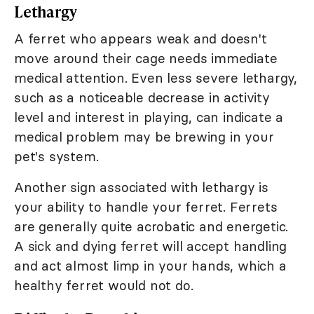
Lethargy
A ferret who appears weak and doesn't
move around their cage needs immediate
medical attention. Even less severe lethargy,
such as a noticeable decrease in activity
level and interest in playing, can indicate a
medical problem may be brewing in your
pet's system.
Another sign associated with lethargy is
your ability to handle your ferret. Ferrets
are generally quite acrobatic and energetic.
A sick and dying ferret will accept handling
and act almost limp in your hands, which a
healthy ferret would not do.