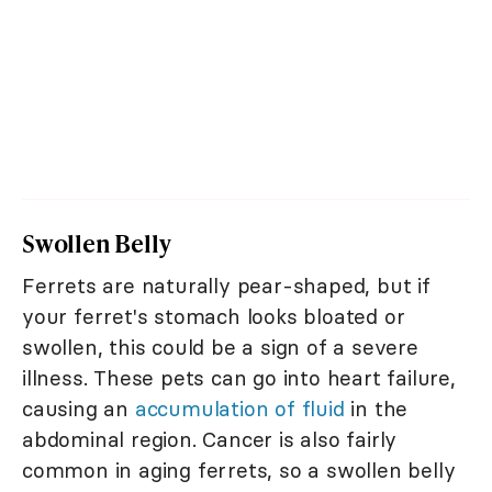
Swollen Belly
Ferrets are naturally pear-shaped, but if
your ferret's stomach looks bloated or
swollen, this could be a sign of a severe
illness. These pets can go into heart failure,
causing an
accumulation of fluid
in the
abdominal region. Cancer is also fairly
common in aging ferrets, so a swollen belly