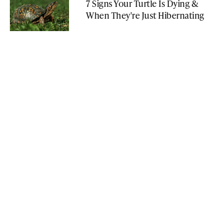
7 Signs Your Turtle Is Dying &
When They're Just Hibernating