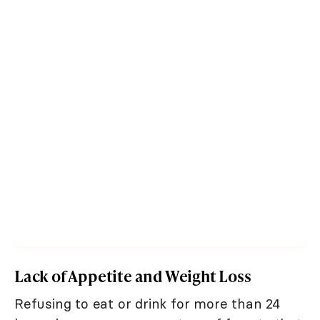
Lack of Appetite and Weight Loss
Refusing to eat or drink for more than 24