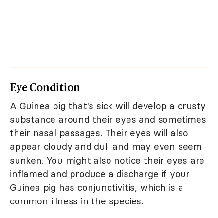
Eye Condition
A Guinea pig that's sick will develop a crusty
substance around their eyes and sometimes
their nasal passages. Their eyes will also
appear cloudy and dull and may even seem
sunken. You might also notice their eyes are
inflamed and produce a discharge if your
Guinea pig has conjunctivitis, which is a
common illness in the species.