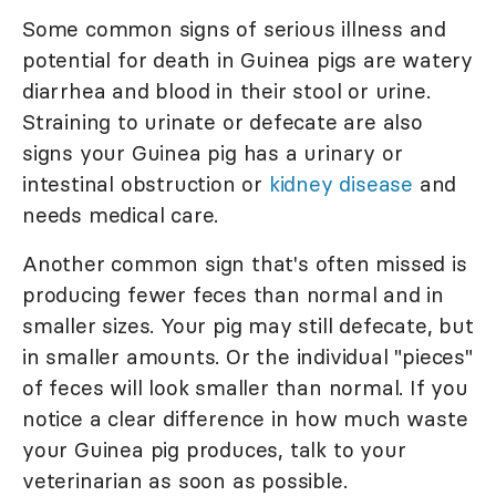
Some common signs of serious illness and
potential for death in Guinea pigs are watery
diarrhea and blood in their stool or urine.
Straining to urinate or defecate are also
signs your Guinea pig has a urinary or
intestinal obstruction or
kidney disease
and
needs medical care.
Another common sign that's often missed is
producing fewer feces than normal and in
smaller sizes. Your pig may still defecate, but
in smaller amounts. Or the individual "pieces"
of feces will look smaller than normal. If you
notice a clear difference in how much waste
your Guinea pig produces, talk to your
veterinarian as soon as possible.