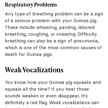
Respiratory Problems
Any type of breathing problem can be a sign
of a serious problem with your Guinea pig.
These include wheezing, panting, labored
breathing, coughing, or sneezing. Difficulty
breathing can also be a sign of pneumonia,
which is one of the most common causes of
death for Guinea pigs.
Weak Vocalizations
You know how your Guinea pig squeaks and
squeals all the time? If you hear those
sounds weaken or even disappear, it's
definitely a red flag. Weak vocalizations can