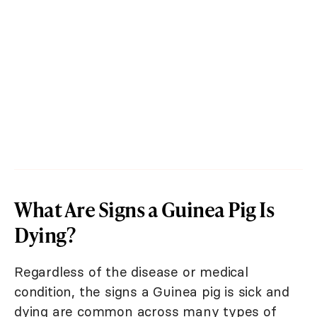
What Are Signs a Guinea Pig Is
Dying?
Regardless of the disease or medical
condition, the signs a Guinea pig is sick and
dying are common across many types of