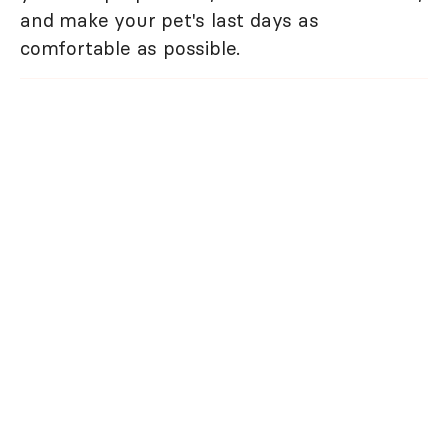
and make your pet's last days as
comfortable as possible.