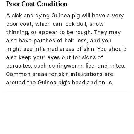
Poor Coat Condition
A sick and dying Guinea pig will have a very
poor coat, which can look dull, show
thinning, or appear to be rough. They may
also have patches of hair loss, and you
might see inflamed areas of skin. You should
also keep your eyes out for signs of
parasites, such as ringworm, lice, and mites.
Common areas for skin infestations are
around the Guinea pig's head and anus.