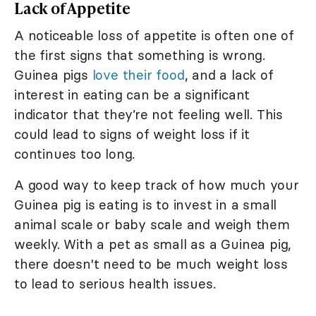
Lack of Appetite
A noticeable loss of appetite is often one of
the first signs that something is wrong.
Guinea pigs
love their food
, and a lack of
interest in eating can be a significant
indicator that they’re not feeling well. This
could lead to signs of weight loss if it
continues too long.
A good way to keep track of how much your
Guinea pig is eating is to invest in a small
animal scale or baby scale and weigh them
weekly. With a pet as small as a Guinea pig,
there doesn't need to be much weight loss
to lead to serious health issues.