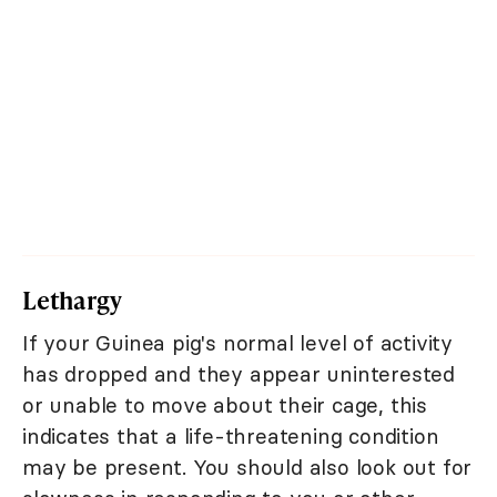
Lethargy
If your Guinea pig's normal level of activity
has dropped and they appear uninterested
or unable to move about their cage, this
indicates that a life-threatening condition
may be present. You should also look out for