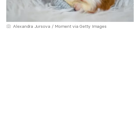
Alexandra Jursova / Moment via Getty Images