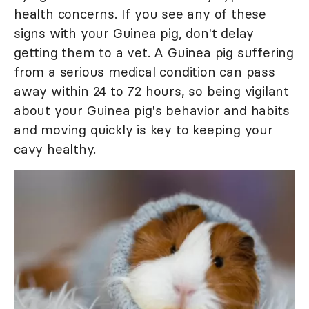
health concerns. If you see any of these
signs with your Guinea pig, don't delay
getting them to a vet. A Guinea pig suffering
from a serious medical condition can pass
away within 24 to 72 hours, so being vigilant
about your Guinea pig's behavior and habits
and moving quickly is key to keeping your
cavy healthy.