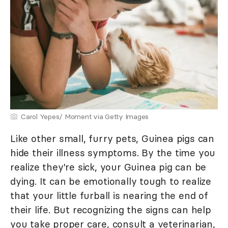
Carol Yepes/ Moment via Getty Images
Like other small, furry pets, Guinea pigs can
hide their illness symptoms. By the time you
realize they're sick, your Guinea pig can be
dying. It can be emotionally tough to realize
that your little furball is nearing the end of
their life. But recognizing the signs can help
you take proper care, consult a veterinarian,