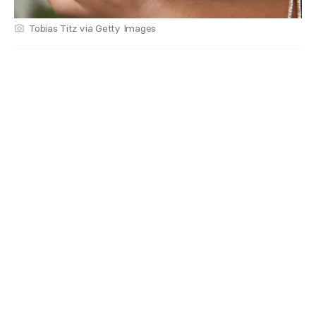
Tobias Titz via Getty Images