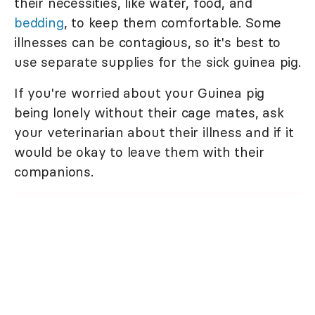
their necessities, like water, food, and
bedding
, to keep them comfortable. Some
illnesses can be contagious, so it's best to
use separate supplies for the sick guinea pig.
If you're worried about your Guinea pig
being lonely without their cage mates, ask
your veterinarian about their illness and if it
would be okay to leave them with their
companions.