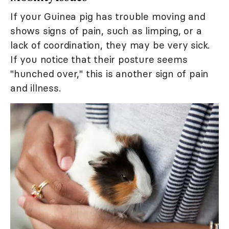
If your Guinea pig has trouble moving and
shows signs of pain, such as limping, or a
lack of coordination, they may be very sick.
If you notice that their posture seems
"hunched over," this is another sign of pain
and illness.