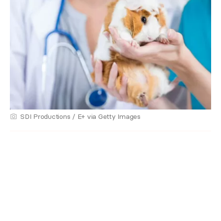
SDI Productions / E+ via Getty Images