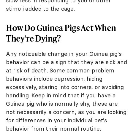
slowness in responding to you or other
stimuli added to the cage.
How Do Guinea Pigs Act When
They're Dying?
Any noticeable change in your Guinea pig's
behavior can be a sign that they are sick and
at risk of death. Some common problem
behaviors include depression, hiding
excessively, staring into corners, or avoiding
handling. Keep in mind that if you have a
Guinea pig who is normally shy, these are
not necessarily a concern, as you are looking
for differences in your individual pet's
behavior from their normal routine.