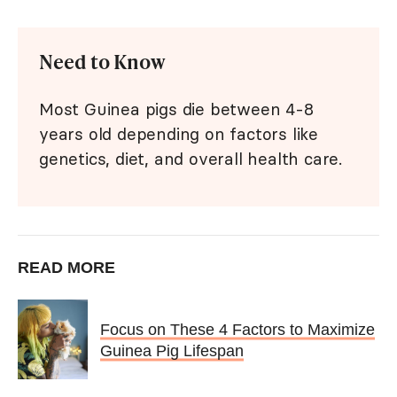
Need to Know
Most Guinea pigs die between 4-8
years old depending on factors like
genetics, diet, and overall health care.
READ MORE
Focus on These 4 Factors to Maximize
Guinea Pig Lifespan