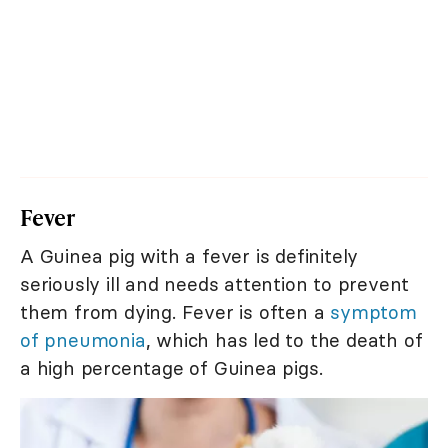
Fever
A Guinea pig with a fever is definitely
seriously ill and needs attention to prevent
them from dying. Fever is often a
symptom
of pneumonia
, which has led to the death of
a high percentage of Guinea pigs.