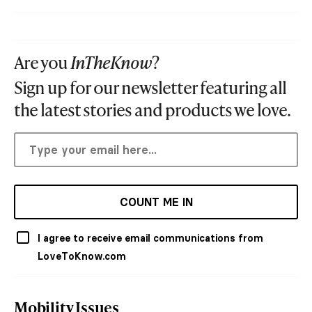
Are you
InTheKnow
?
Sign up for our newsletter featuring all
the latest stories and products we love.
COUNT ME IN
I agree to receive email communications from
LoveToKnow.com
Mobility Issues