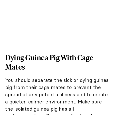
Dying Guinea Pig With Cage
Mates
You should separate the sick or dying guinea
pig from their cage mates to prevent the
spread of any potential illness and to create
a quieter, calmer environment. Make sure
the isolated guinea pig has all