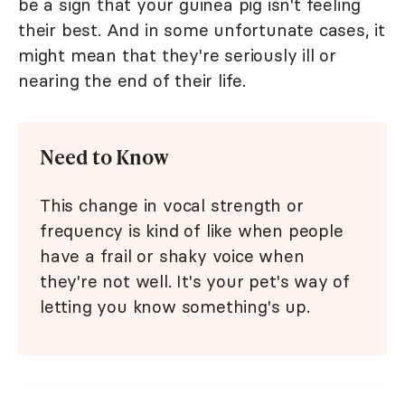
be a sign that your guinea pig isn't feeling
their best. And in some unfortunate cases, it
might mean that they're seriously ill or
nearing the end of their life.
Need to Know
This change in vocal strength or
frequency is kind of like when people
have a frail or shaky voice when
they're not well. It's your pet's way of
letting you know something's up.