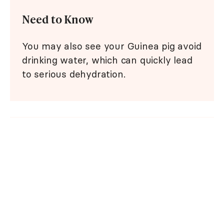
Need to Know
You may also see your Guinea pig avoid
drinking water, which can quickly lead
to serious dehydration.