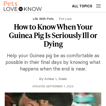
ALL TOPICS
Life With Pets
Pet Loss
How to Know When Your
Guinea Pig Is Seriously Ill or
Dying
Help your Guinea pig be as comfortable as
possible in their final days by knowing what
happens when the end is near.
By
Amber L. Drake
UPDATED SEPTEMBER 7, 2023