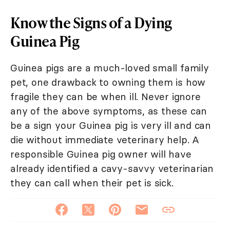
Know the Signs of a Dying
Guinea Pig
Guinea pigs are a much-loved small family
pet, one drawback to owning them is how
fragile they can be when ill. Never ignore
any of the above symptoms, as these can
be a sign your Guinea pig is very ill and can
die without immediate veterinary help. A
responsible Guinea pig owner will have
already identified a cavy-savvy veterinarian
they can call when their pet is sick.