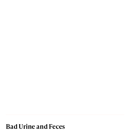
Bad Urine and Feces