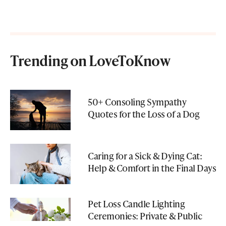
Trending on LoveToKnow
50+ Consoling Sympathy
Quotes for the Loss of a Dog
Caring for a Sick & Dying Cat:
Help & Comfort in the Final Days
Pet Loss Candle Lighting
Ceremonies: Private & Public