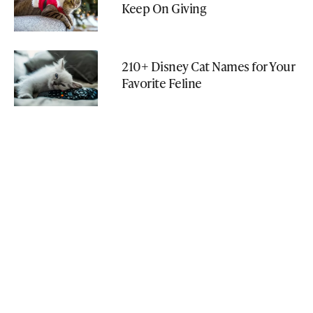
Keep On Giving
210+ Disney Cat Names for Your
Favorite Feline