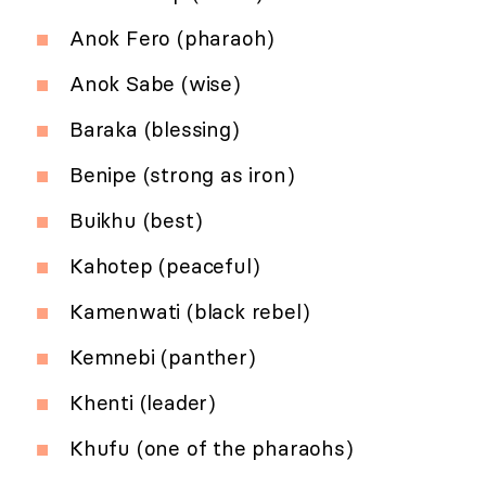
Anok Fero (pharaoh)
Anok Sabe (wise)
Baraka (blessing)
Benipe (strong as iron)
Buikhu (best)
Kahotep (peaceful)
Kamenwati (black rebel)
Kemnebi (panther)
Khenti (leader)
Khufu (one of the pharaohs)