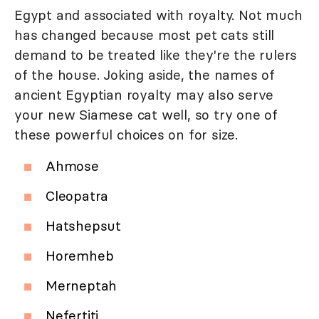
Egypt and associated with royalty. Not much
has changed because most pet cats still
demand to be treated like they're the rulers
of the house. Joking aside, the names of
ancient Egyptian royalty may also serve
your new Siamese cat well, so try one of
these powerful choices on for size.
Ahmose
Cleopatra
Hatshepsut
Horemheb
Merneptah
Nefertiti