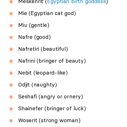
Meskenrit (
Egyptian birth goddess
)
Mie (Egyptian cat god)
Miu (gentle)
Nafre (good)
Nafretiri (beautiful)
Nafrini (bringer of beauty)
Nebit (leopard-like)
Odjit (naughty)
Seshafi (angry or ornery)
Shainefer (bringer of luck)
Woserit (strong woman)