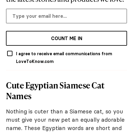
COUNT ME IN
I agree to receive email communications from
LoveToKnow.com
Cute Egyptian Siamese Cat
Names
Nothing is cuter than a Siamese cat, so you
must give your new pet an equally adorable
name. These Egyptian words are short and