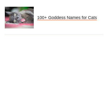
100+ Goddess Names for Cats