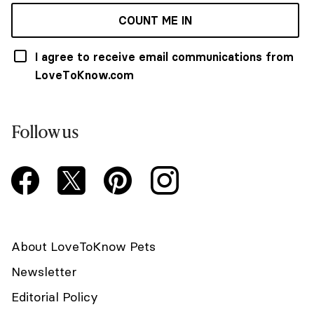
COUNT ME IN
I agree to receive email communications from
LoveToKnow.com
Follow us
About LoveToKnow Pets
Newsletter
Editorial Policy