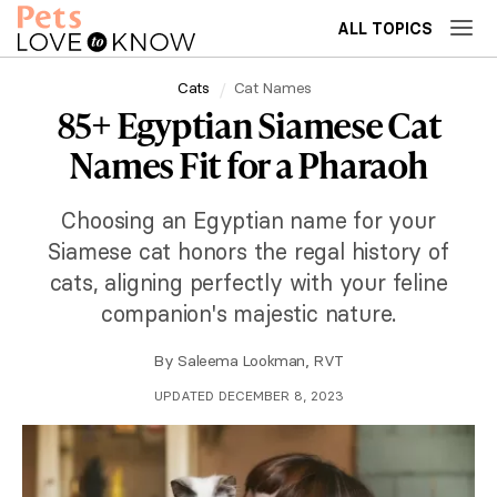
ALL TOPICS
Cats
Cat Names
85+ Egyptian Siamese Cat
Names Fit for a Pharaoh
Choosing an Egyptian name for your
Siamese cat honors the regal history of
cats, aligning perfectly with your feline
companion's majestic nature.
By
Saleema Lookman, RVT
UPDATED DECEMBER 8, 2023