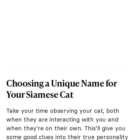
Choosing a Unique Name for
Your Siamese Cat
Take your time observing your cat, both
when they are interacting with you and
when they're on their own. This'll give you
some good clues into their true personality