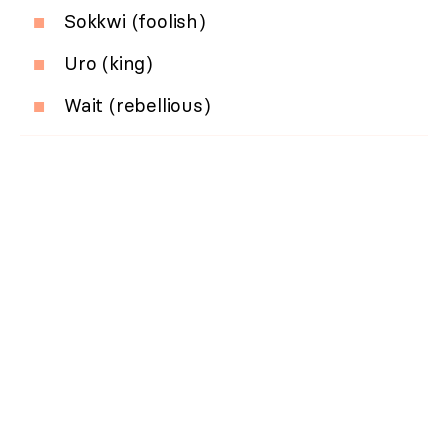
Sokkwi (foolish)
Uro (king)
Wait (rebellious)