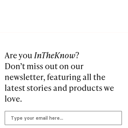
Are you
InTheKnow
?
Don’t miss out on our
newsletter, featuring all the
latest stories and products we
love.