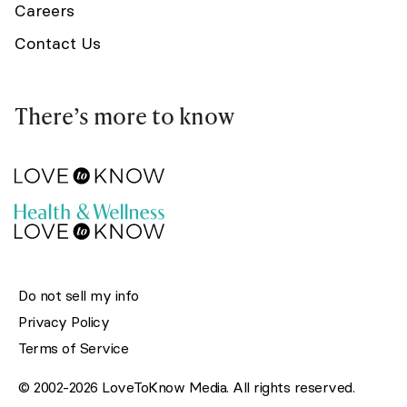
Careers
Contact Us
There’s more to know
Do not sell my info
Privacy Policy
Terms of Service
© 2002-2026 LoveToKnow Media. All rights reserved.