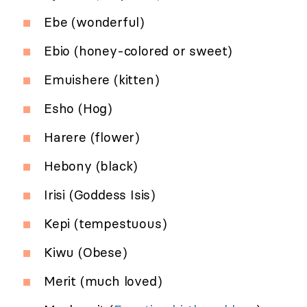
Ebe (wonderful)
Ebio (honey-colored or sweet)
Emuishere (kitten)
Esho (Hog)
Harere (flower)
Hebony (black)
Irisi (Goddess Isis)
Kepi (tempestuous)
Kiwu (Obese)
Merit (much loved)