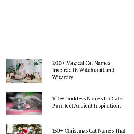
200+ Magical Cat Names
Inspired By Witchcraft and
Wizardry
100+ Goddess Names for Cats:
Purrrfect Ancient Inspirations
150+ Christmas Cat Names That