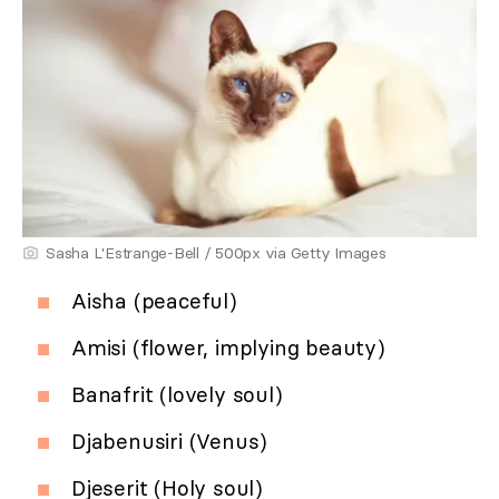
Sasha L'Estrange-Bell / 500px via Getty Images
Aisha (peaceful)
Amisi (flower, implying beauty)
Banafrit (lovely soul)
Djabenusiri (Venus)
Djeserit (Holy soul)