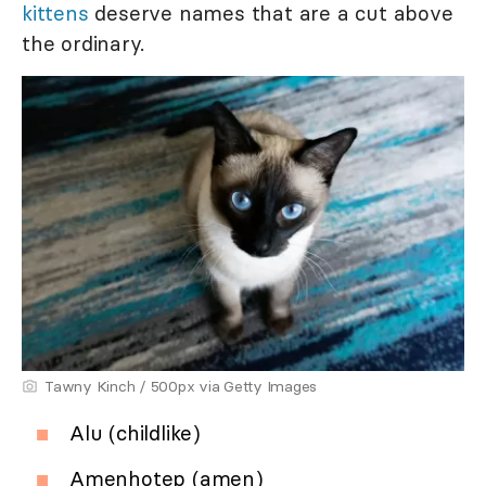
kittens
deserve names that are a cut above
the ordinary.
Tawny Kinch / 500px via Getty Images
Alu (childlike)
Amenhotep (amen)