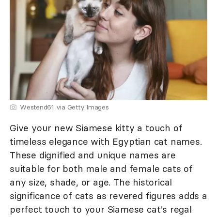
Westend61 via Getty Images
Give your new Siamese kitty a touch of
timeless elegance with Egyptian cat names.
These dignified and unique names are
suitable for both male and female cats of
any size, shade, or age. The historical
significance of cats as revered figures adds a
perfect touch to your Siamese cat's regal