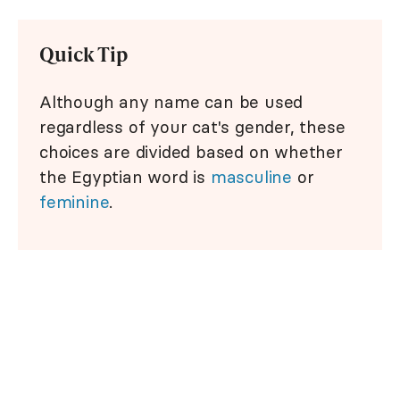
Quick Tip
Although any name can be used
regardless of your cat's gender, these
choices are divided based on whether
the Egyptian word is
masculine
or
feminine
.