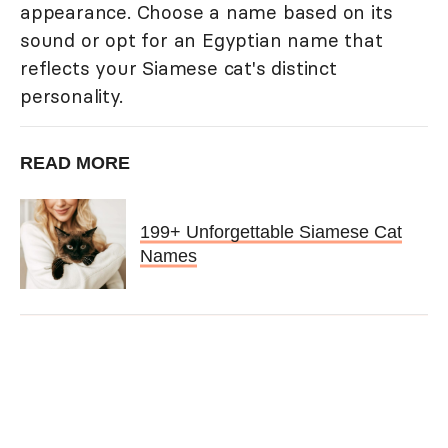
appearance. Choose a name based on its
sound or opt for an Egyptian name that
reflects your Siamese cat's distinct
personality.
READ MORE
199+ Unforgettable Siamese Cat
Names