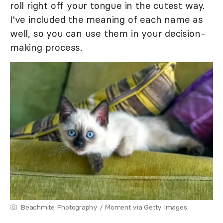
roll right off your tongue in the cutest way.
I've included the meaning of each name as
well, so you can use them in your decision-
making process.
Beachmite Photography / Moment via Getty Images