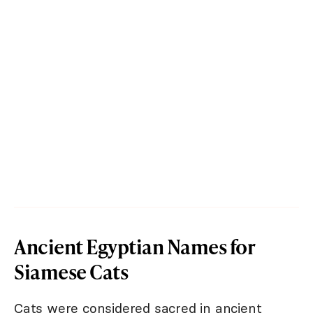
Ancient Egyptian Names for
Siamese Cats
Cats were considered sacred in ancient