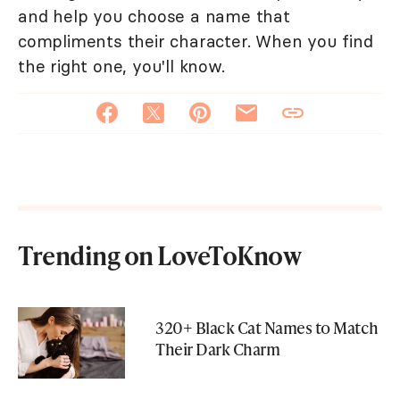
and help you choose a name that
compliments their character. When you find
the right one, you'll know.
Trending on LoveToKnow
320+ Black Cat Names to Match
Their Dark Charm