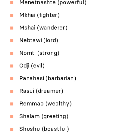
Menetnashte (powerful)
Mkhai (fighter)
Mshai (wanderer)
Nebtawi (lord)
Nomti (strong)
Odji (evil)
Panahasi (barbarian)
Rasui (dreamer)
Remmao (wealthy)
Shalam (greeting)
Shushu (boastful)