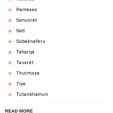
Rameses
Senusret
Seti
Sobekneferu
Taharqa
Tausret
Thutmose
Tiye
Tutankhamun
READ MORE