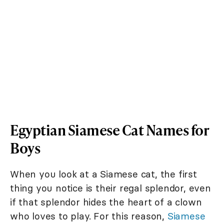
Egyptian Siamese Cat Names for
Boys
When you look at a Siamese cat, the first
thing you notice is their regal splendor, even
if that splendor hides the heart of a clown
who loves to play. For this reason,
Siamese