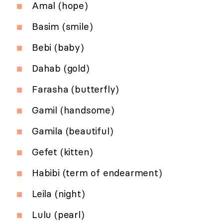
Amal (hope)
Basim (smile)
Bebi (baby)
Dahab (gold)
Farasha (butterfly)
Gamil (handsome)
Gamila (beautiful)
Gefet (kitten)
Habibi (term of endearment)
Leila (night)
Lulu (pearl)