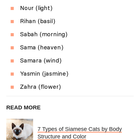
Nour (light)
Rihan (basil)
Sabah (morning)
Sama (heaven)
Samara (wind)
Yasmin (jasmine)
Zahra (flower)
READ MORE
7 Types of Siamese Cats by Body
Structure and Color