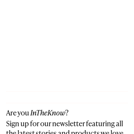
Are you
InTheKnow
?
Sign up for our newsletter featuring all
the latest stories and products we love.