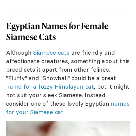
Egyptian Names for Female
Siamese Cats
Although
Siamese cats
are friendly and
affectionate creatures, something about this
breed sets it apart from other felines.
"Fluffy" and "Snowball" could be a great
name for a fuzzy Himalayan cat
, but it might
not suit your sleek Siamese. Instead,
consider one of these lovely Egyptian
names
for your Siamese cat
.