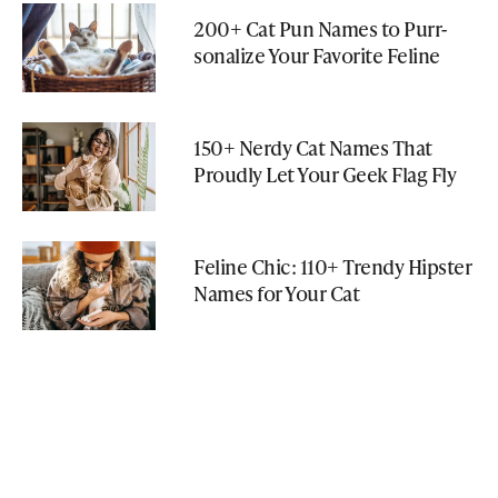
200+ Cat Pun Names to Purr-
sonalize Your Favorite Feline
150+ Nerdy Cat Names That
Proudly Let Your Geek Flag Fly
Feline Chic: 110+ Trendy Hipster
Names for Your Cat