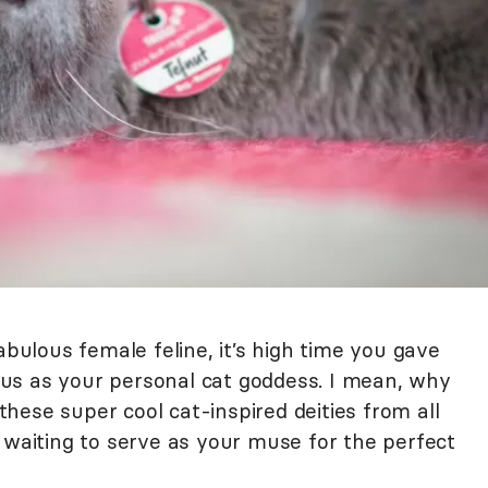
abulous female feline, it’s high time you gave
us as your personal cat goddess. I mean, why
 these super cool cat-inspired deities from all
 waiting to serve as your muse for the perfect