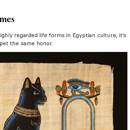
ames
hly regarded life forms in Egyptian culture, it's
 pet the same honor.