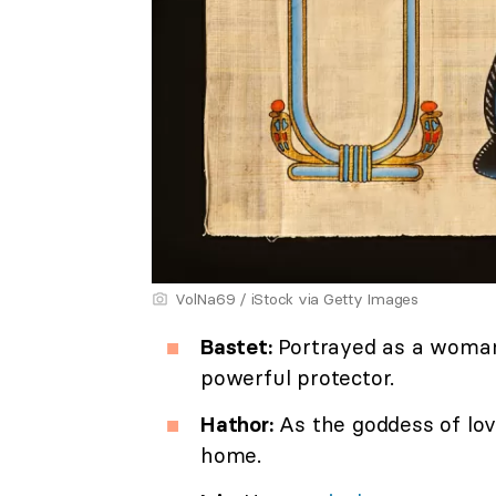
VolNa69 / iStock via Getty Images
Bastet:
Portrayed as a woman 
powerful protector.
Hathor:
As the goddess of love
home.