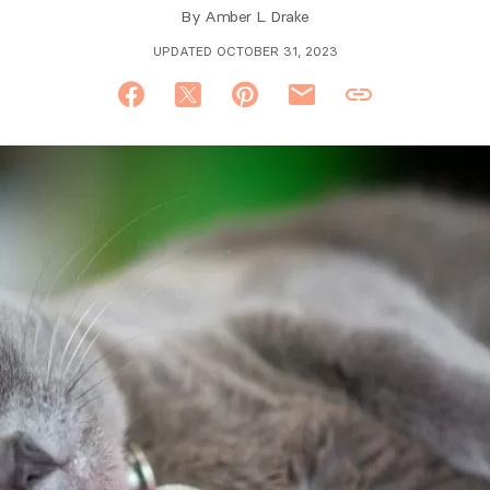
By
Amber L. Drake
UPDATED OCTOBER 31, 2023