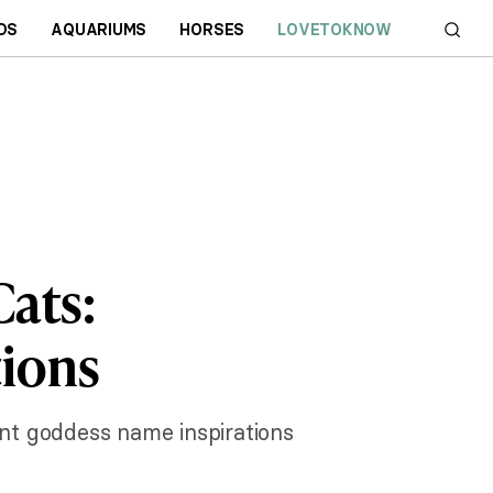
DS
AQUARIUMS
HORSES
LOVETOKNOW
ats:
tions
ent goddess name inspirations