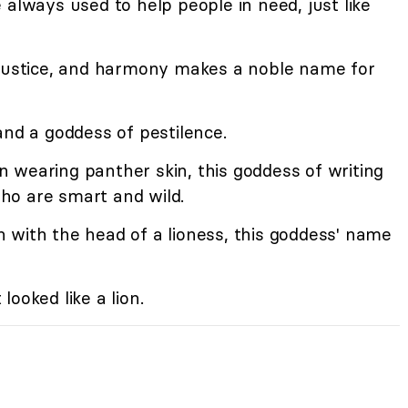
lways used to help people in need, just like
justice, and harmony makes a noble name for
and a goddess of pestilence.
wearing panther skin, this goddess of writing
ho are smart and wild.
with the head of a lioness, this goddess' name
looked like a lion.