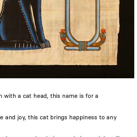
with a cat head, this name is for a
 and joy, this cat brings happiness to any