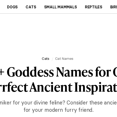
DOGS
CATS
SMALL MAMMALS
REPTILES
BIR
Cats
Cat Names
+ Goddess Names for C
rfect Ancient Inspira
niker for your divine feline? Consider these anci
for your modern furry friend.