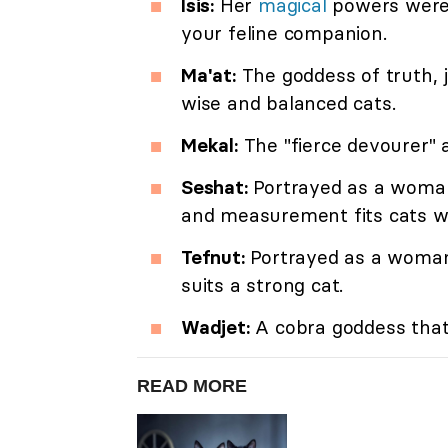
Isis:
Her
magical
powers were a
your feline companion.
Ma'at:
The goddess of truth, 
wise and balanced cats.
Mekal:
The "fierce devourer" 
Seshat:
Portrayed as a woman 
and measurement fits cats w
Tefnut:
Portrayed as a woman 
suits a strong cat.
Wadjet:
A cobra goddess that 
READ MORE