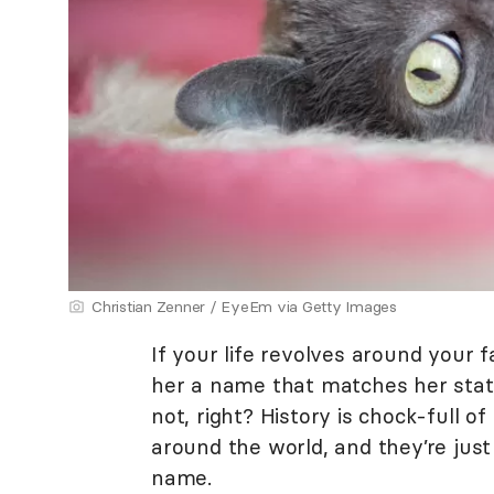
Christian Zenner / EyeEm via Getty Images
If your life revolves around your f
her a name that matches her stat
not, right? History is chock-full of
around the world, and they’re just
name.