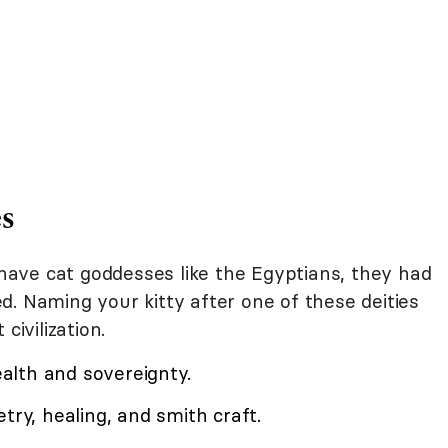
s
t have cat goddesses like the Egyptians, they had
. Naming your kitty after one of these deities
civilization.
lth and sovereignty.
ry, healing, and smith craft.