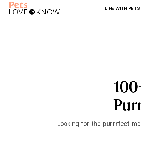
LIFE WITH PETS
100
Purr
Looking for the purrrfect mo