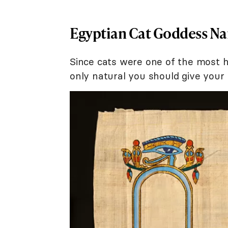
Egyptian Cat Goddess N
Since cats were one of the most hig
only natural you should give your