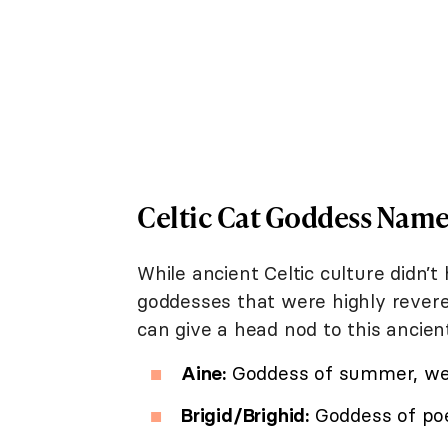
Celtic Cat Goddess Name
While ancient Celtic culture didn’
goddesses that were highly revered
can give a head nod to this ancient 
Aine:
Goddess of summer, wea
Brigid/Brighid:
Goddess of poet