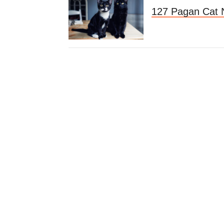
127 Pagan Cat