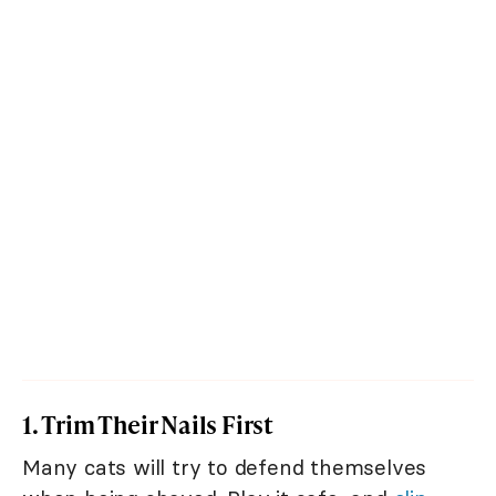
1. Trim Their Nails First
Many cats will try to defend themselves