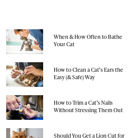
When & How Often to Bathe
Your Cat
How to Clean a Cat’s Ears the
Easy (& Safe) Way
How to Trim a Cat’s Nails
Without Stressing Them Out
Should You Get a Lion Cut for