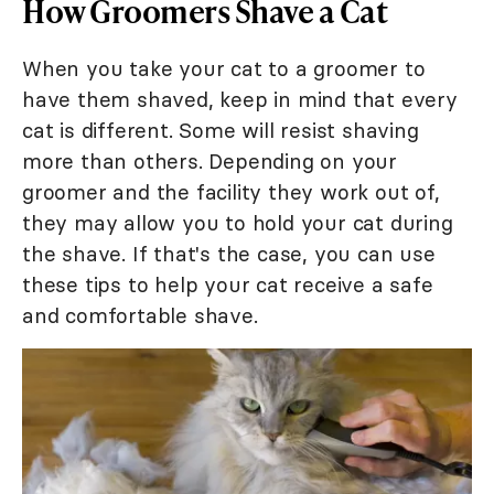
How Groomers Shave a Cat
When you take your cat to a groomer to
have them shaved, keep in mind that every
cat is different. Some will resist shaving
more than others. Depending on your
groomer and the facility they work out of,
they may allow you to hold your cat during
the shave. If that's the case, you can use
these tips to help your cat receive a safe
and comfortable shave.