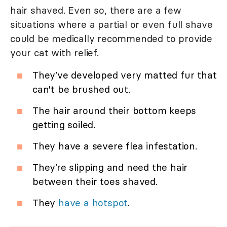
hair shaved. Even so, there are a few
situations where a partial or even full shave
could be medically recommended to provide
your cat with relief.
They’ve developed very matted fur that
can't be brushed out.
The hair around their bottom keeps
getting soiled.
They have a severe flea infestation.
They’re slipping and need the hair
between their toes shaved.
They
have a hotspot
.