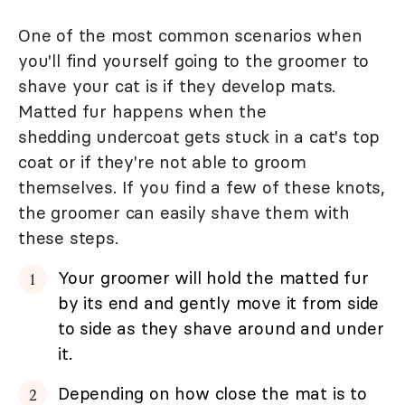
One of the most common scenarios when
you'll find yourself going to the groomer to
shave your cat is if they develop mats.
Matted fur happens when the
shedding undercoat gets stuck in a cat's top
coat or if they're not able to groom
themselves. If you find a few of these knots,
the groomer can easily shave them with
these steps.
Your groomer will hold the matted fur
by its end and gently move it from side
to side as they shave around and under
it.
Depending on how close the mat is to