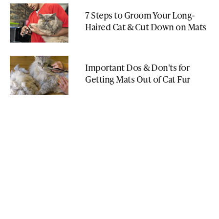
7 Steps to Groom Your Long-
Haired Cat & Cut Down on Mats
Important Dos & Don'ts for
Getting Mats Out of Cat Fur