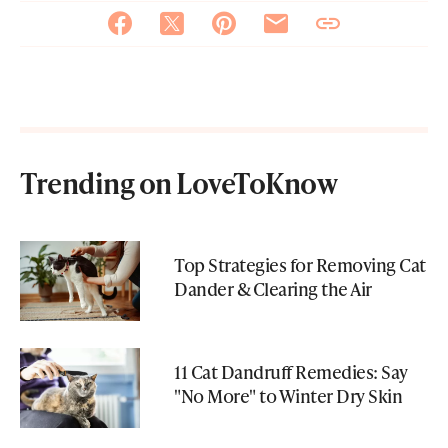
Trending on LoveToKnow
Top Strategies for Removing Cat
Dander & Clearing the Air
11 Cat Dandruff Remedies: Say
"No More" to Winter Dry Skin