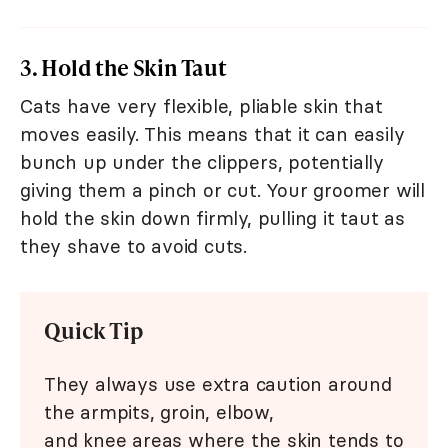
3. Hold the Skin Taut
Cats have very flexible, pliable skin that
moves easily. This means that it can easily
bunch up under the clippers, potentially
giving them a pinch or cut. Your groomer will
hold the skin down firmly, pulling it taut as
they shave to avoid cuts.
Quick Tip
They always use extra caution around
the armpits, groin, elbow,
and knee areas where the skin tends to