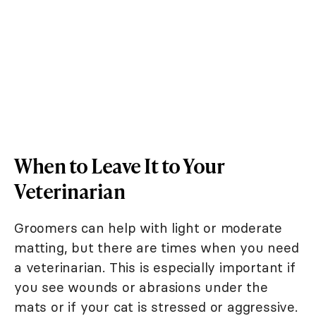
When to Leave It to Your
Veterinarian
Groomers can help with light or moderate
matting, but there are times when you need
a veterinarian. This is especially important if
you see wounds or abrasions under the
mats or if your cat is stressed or aggressive.