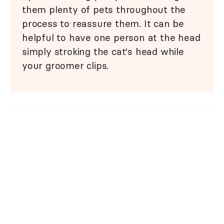
them plenty of pets throughout the
process to reassure them. It can be
helpful to have one person at the head
simply stroking the cat's head while
your groomer clips.