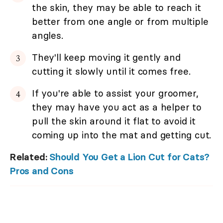
the skin, they may be able to reach it
better from one angle or from multiple
angles.
They'll keep moving it gently and
cutting it slowly until it comes free.
If you're able to assist your groomer,
they may have you act as a helper to
pull the skin around it flat to avoid it
coming up into the mat and getting cut.
Related:
Should You Get a Lion Cut for Cats?
Pros and Cons