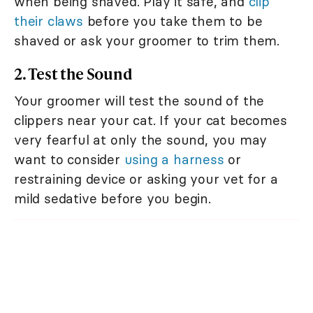
when being shaved. Play it safe, and
clip
their claws
before you take them to be
shaved or ask your groomer to trim them.
2. Test the Sound
Your groomer will test the sound of the
clippers near your cat. If your cat becomes
very fearful at only the sound, you may
want to consider
using a harness
or
restraining device or asking your vet for a
mild sedative before you begin.