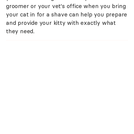
groomer or your vet's office when you bring
your cat in for a shave can help you prepare
and provide your kitty with exactly what
they need.