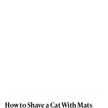
How to Shave a Cat With Mats