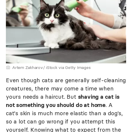
Artem Zakharov/ iStock via Getty Images
Even though cats are generally self-cleaning
creatures, there may come a time when
yours needs a haircut. But
shaving a cat is
not something you should do at home
. A
cat's skin is much more elastic than a dog's,
so a lot can go wrong if you attempt this
yourself. Knowing what to expect from the