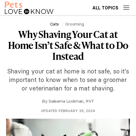
ALL TOPICS
Cats
Grooming
Why Shaving Your Cat at
Home Isn’t Safe & What to Do
Instead
Shaving your cat at home is not safe, so it's
important to know when to see a groomer
or veterinarian for a mat shaving.
By
Saleema Lookman, RVT
UPDATED FEBRUARY 26, 2024