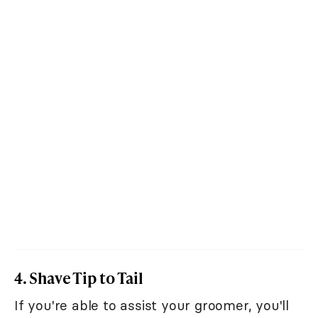
4. Shave Tip to Tail
If you're able to assist your groomer, you'll