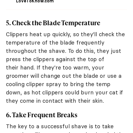
LoveToKnow.com
5. Check the Blade Temperature
Clippers heat up quickly, so they'll check the
temperature of the blade frequently
throughout the shave. To do this, they just
press the clippers against the top of
their hand. If they're too warm, your
groomer will change out the blade or use a
cooling clipper spray to bring the temp
down, as hot clippers could burn your cat if
they come in contact with their skin.
6. Take Frequent Breaks
The key to a successful shave is to take