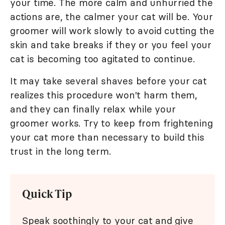
your time. The more calm and unhurried the
actions are, the calmer your cat will be. Your
groomer will work slowly to avoid cutting the
skin and take breaks if they or you feel your
cat is becoming too agitated to continue.
It may take several shaves before your cat
realizes this procedure won't harm them,
and they can finally relax while your
groomer works. Try to keep from frightening
your cat more than necessary to build this
trust in the long term.
Quick Tip
Speak soothingly to your cat and give