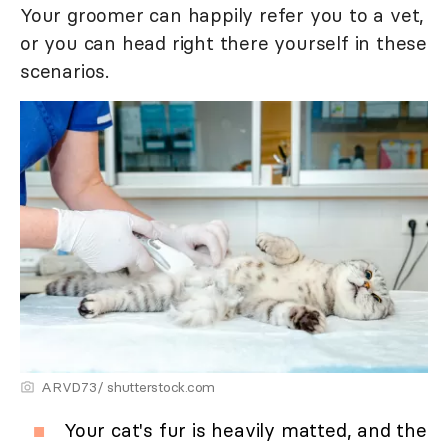
Your groomer can happily refer you to a vet,
or you can head right there yourself in these
scenarios.
ARVD73/ shutterstock.com
Your cat's fur is heavily matted, and the