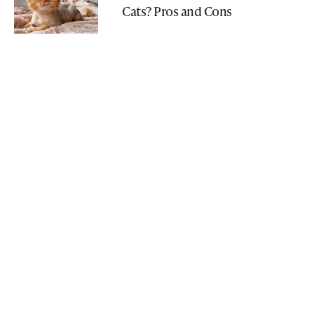
Cats? Pros and Cons