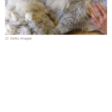
Getty Images