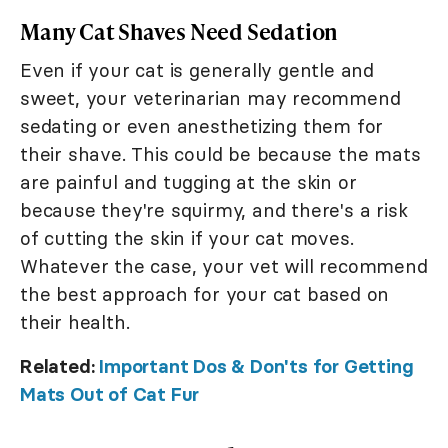
Many Cat Shaves Need Sedation
Even if your cat is generally gentle and
sweet, your veterinarian may recommend
sedating or even anesthetizing them for
their shave. This could be because the mats
are painful and tugging at the skin or
because they're squirmy, and there's a risk
of cutting the skin if your cat moves.
Whatever the case, your vet will recommend
the best approach for your cat based on
their health.
Related:
Important Dos & Don'ts for Getting
Mats Out of Cat Fur