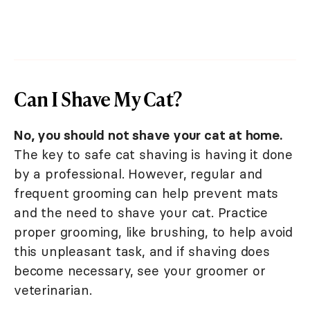
Can I Shave My Cat?
No, you should not shave your cat at home.
The key to safe cat shaving is having it done
by a professional. However, regular and
frequent grooming can help prevent mats
and the need to shave your cat. Practice
proper grooming, like brushing, to help avoid
this unpleasant task, and if shaving does
become necessary, see your groomer or
veterinarian.