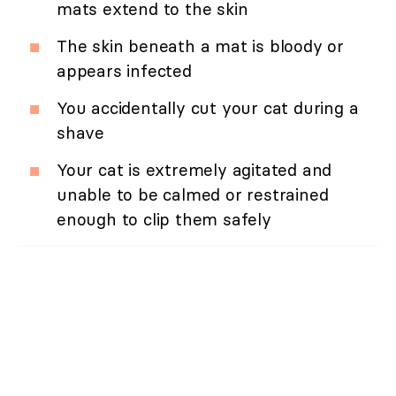
mats extend to the skin
The skin beneath a mat is bloody or
appears infected
You accidentally cut your cat during a
shave
Your cat is extremely agitated and
unable to be calmed or restrained
enough to clip them safely