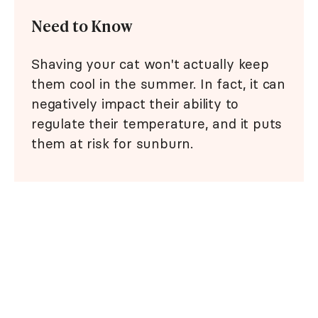
Need to Know
Shaving your cat won't actually keep
them cool in the summer. In fact, it can
negatively impact their ability to
regulate their temperature, and it puts
them at risk for sunburn.