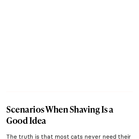
Scenarios When Shaving Is a
Good Idea
The truth is that most cats never need their