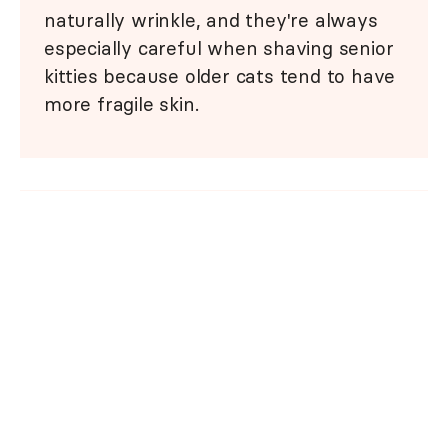
naturally wrinkle, and they're always
especially careful when shaving senior
kitties because older cats tend to have
more fragile skin.