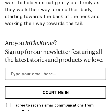
want to hold your cat gently but firmly as
they work their way around their body,
starting towards the back of the neck and
working their way towards the tail.
Are you
InTheKnow
?
Sign up for our newsletter featuring all
the latest stories and products we love.
COUNT ME IN
I agree to receive email communications from