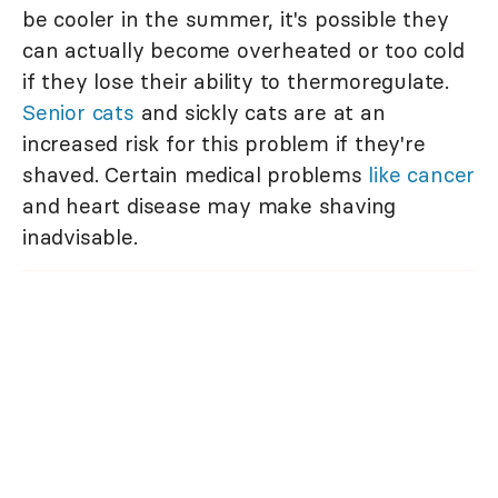
be cooler in the summer, it's possible they
can actually become overheated or too cold
if they lose their ability to thermoregulate.
Senior cats
and sickly cats are at an
increased risk for this problem if they're
shaved. Certain medical problems
like cancer
and heart disease may make shaving
inadvisable.