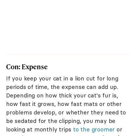
Con: Expense
If you keep your cat in a lion cut for long
periods of time, the expense can add up.
Depending on how thick your cat's fur is,
how fast it grows, how fast mats or other
problems develop, or whether they need to
be sedated for the clipping, you may be
looking at monthly trips
to the groomer
or