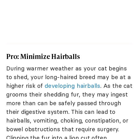
Pro: Minimize Hairballs
During warmer weather as your cat begins
to shed, your long-haired breed may be at a
higher risk of
developing hairballs
. As the cat
grooms their shedding fur, they may ingest
more than can be safely passed through
their digestive system. This can lead to
hairballs, vomiting, choking, constipation, or
bowel obstructions that require surgery.
Clipping the fur into a lion cut often