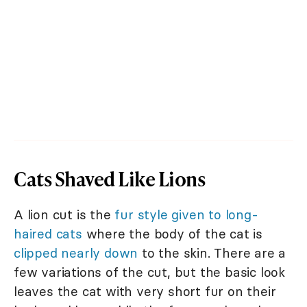
Cats Shaved Like Lions
A lion cut is the
fur style given to long-
haired cats
where the body of the cat is
clipped nearly down
to the skin. There are a
few variations of the cut, but the basic look
leaves the cat with very short fur on their