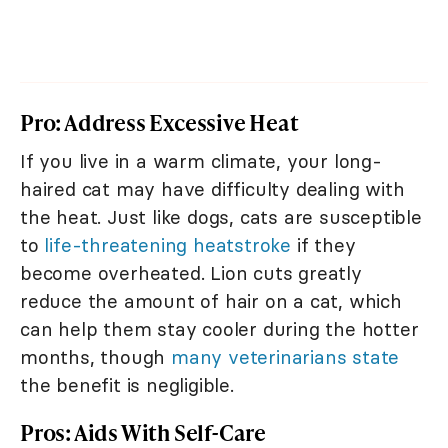
Pro: Address Excessive Heat
If you live in a warm climate, your long-
haired cat may have difficulty dealing with
the heat. Just like dogs, cats are susceptible
to
life-threatening heatstroke
if they
become overheated. Lion cuts greatly
reduce the amount of hair on a cat, which
can help them stay cooler during the hotter
months, though
many veterinarians state
the benefit is negligible.
Pros: Aids With Self-Care