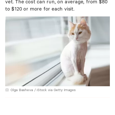
vet. The cost can run, on average, from $80
to $120 or more for each visit.
Olga Basheva / iStock via Getty Images