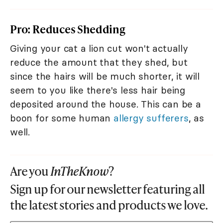
Pro: Reduces Shedding
Giving your cat a lion cut won't actually
reduce the amount that they shed, but
since the hairs will be much shorter, it will
seem to you like there's less hair being
deposited around the house. This can be a
boon for some human
allergy sufferers
, as
well.
Are you
InTheKnow
?
Sign up for our newsletter featuring all
the latest stories and products we love.