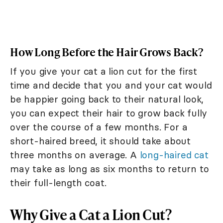
How Long Before the Hair Grows Back?
If you give your cat a lion cut for the first
time and decide that you and your cat would
be happier going back to their natural look,
you can expect their hair to grow back fully
over the course of a few months. For a
short-haired breed, it should take about
three months on average. A
long-haired cat
may take as long as six months to return to
their full-length coat.
Why Give a Cat a Lion Cut?