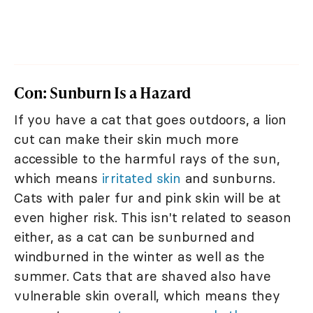
Con: Sunburn Is a Hazard
If you have a cat that goes outdoors, a lion
cut can make their skin much more
accessible to the harmful rays of the sun,
which means
irritated skin
and sunburns.
Cats with paler fur and pink skin will be at
even higher risk. This isn't related to season
either, as a cat can be sunburned and
windburned in the winter as well as the
summer. Cats that are shaved also have
vulnerable skin overall, which means they