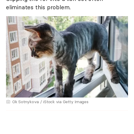
eliminates this problem.
Ok Sotnykova / iStock via Getty Images