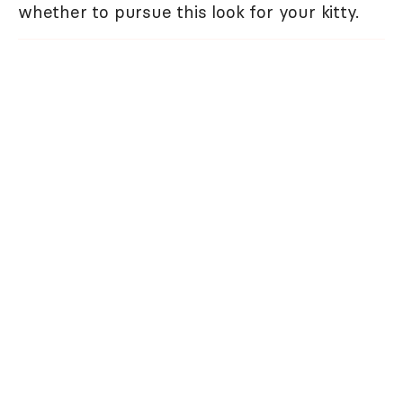
whether to pursue this look for your kitty.