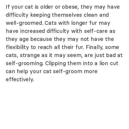
If your cat is older or obese, they may have
difficulty keeping themselves clean and
well-groomed. Cats with longer fur may
have increased difficulty with self-care as
they age because they may not have the
flexibility to reach all their fur. Finally, some
cats, strange as it may seem, are just bad at
self-grooming. Clipping them into a lion cut
can help your cat self-groom more
effectively.