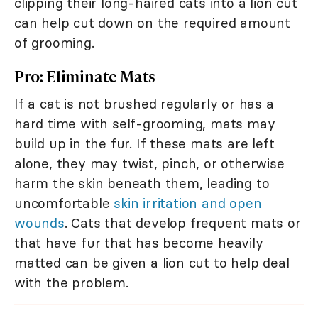
clipping their long-haired cats into a lion cut
can help cut down on the required amount
of grooming.
Pro: Eliminate Mats
If a cat is not brushed regularly or has a
hard time with self-grooming, mats may
build up in the fur. If these mats are left
alone, they may twist, pinch, or otherwise
harm the skin beneath them, leading to
uncomfortable
skin irritation and open
wounds
. Cats that develop frequent mats or
that have fur that has become heavily
matted can be given a lion cut to help deal
with the problem.