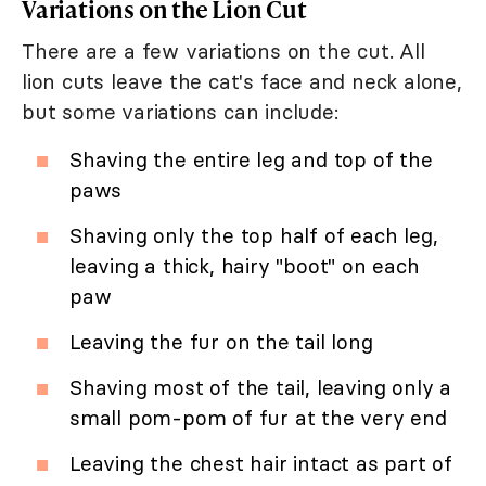
Variations on the Lion Cut
There are a few variations on the cut. All
lion cuts leave the cat's face and neck alone,
but some variations can include:
Shaving the entire leg and top of the
paws
Shaving only the top half of each leg,
leaving a thick, hairy "boot" on each
paw
Leaving the fur on the tail long
Shaving most of the tail, leaving only a
small pom-pom of fur at the very end
Leaving the chest hair intact as part of