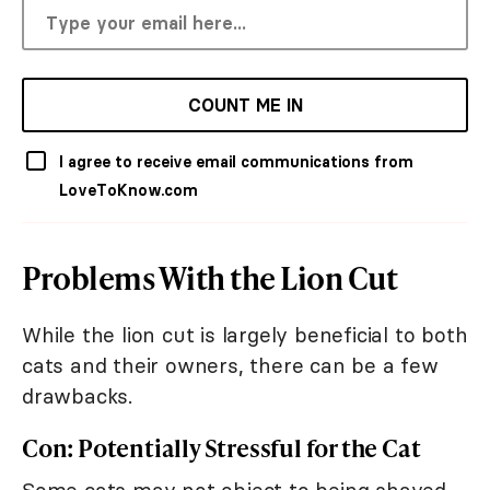
COUNT ME IN
I agree to receive email communications from
LoveToKnow.com
Problems With the Lion Cut
While the lion cut is largely beneficial to both
cats and their owners, there can be a few
drawbacks.
Con: Potentially Stressful for the Cat
Some cats may not object to being shaved,