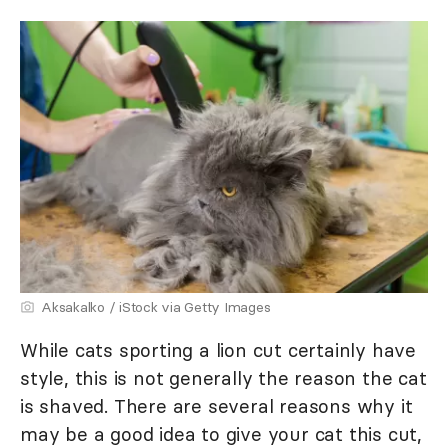
Aksakalko / iStock via Getty Images
While cats sporting a lion cut certainly have
style, this is not generally the reason the cat
is shaved. There are several reasons why it
may be a good idea to give your cat this cut,