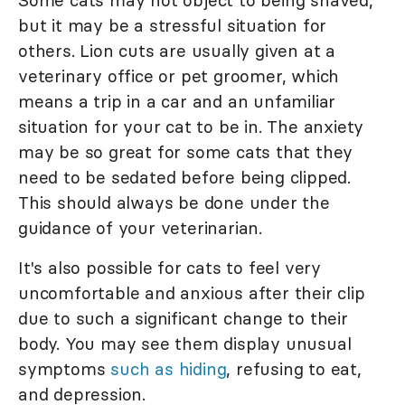
but it may be a stressful situation for
others. Lion cuts are usually given at a
veterinary office or pet groomer, which
means a trip in a car and an unfamiliar
situation for your cat to be in. The anxiety
may be so great for some cats that they
need to be sedated before being clipped.
This should always be done under the
guidance of your veterinarian.
It's also possible for cats to feel very
uncomfortable and anxious after their clip
due to such a significant change to their
body. You may see them display unusual
symptoms
such as hiding
, refusing to eat,
and depression.