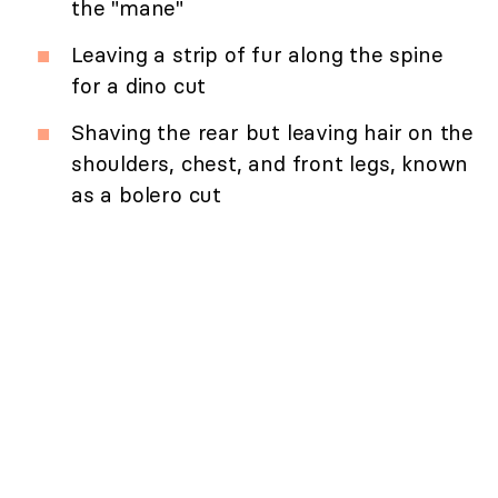
the "mane"
Leaving a strip of fur along the spine
for a dino cut
Shaving the rear but leaving hair on the
shoulders, chest, and front legs, known
as a bolero cut