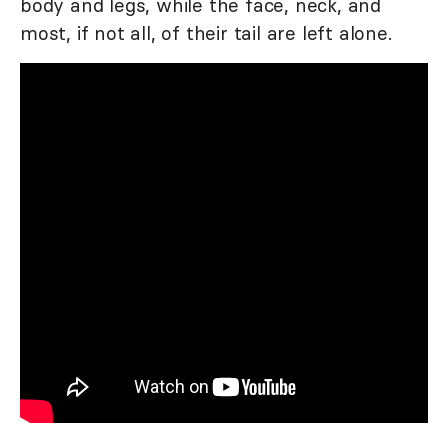
body and legs, while the face, neck, and
most, if not all, of their tail are left alone.