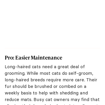
Pro: Easier Maintenance
Long-haired cats need a great deal of
grooming. While most cats do self-groom,
long-haired breeds require more care. Their
fur should be brushed or combed on a
weekly basis to help with shedding and
reduce mats. Busy cat owners may find that