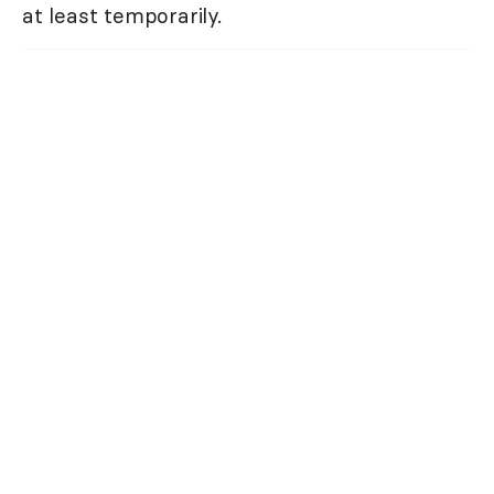
at least temporarily.