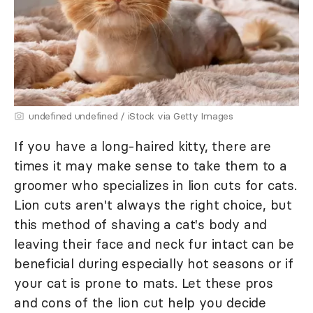
undefined undefined / iStock via Getty Images
If you have a long-haired kitty, there are
times it may make sense to take them to a
groomer who specializes in lion cuts for cats.
Lion cuts aren't always the right choice, but
this method of shaving a cat's body and
leaving their face and neck fur intact can be
beneficial during especially hot seasons or if
your cat is prone to mats. Let these pros
and cons of the lion cut help you decide