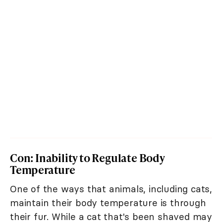
Con: Inability to Regulate Body
Temperature
One of the ways that animals, including cats,
maintain their body temperature is through
their fur. While a cat that's been shaved may