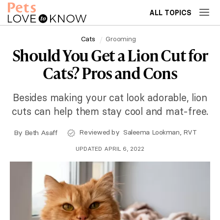
ALL TOPICS
Cats
Grooming
Should You Get a Lion Cut for
Cats? Pros and Cons
Besides making your cat look adorable, lion
cuts can help them stay cool and mat-free.
Reviewed by
Saleema Lookman, RVT
By
Beth Asaff
UPDATED APRIL 6, 2022