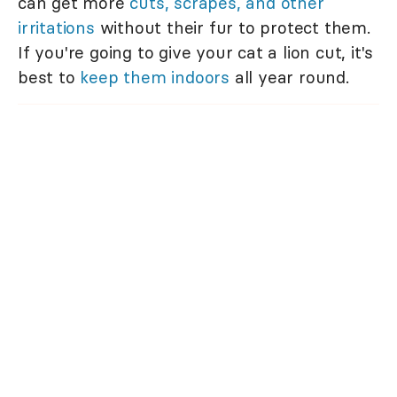
can get more
cuts, scrapes, and other
irritations
without their fur to protect them.
If you're going to give your cat a lion cut, it's
best to
keep them indoors
all year round.