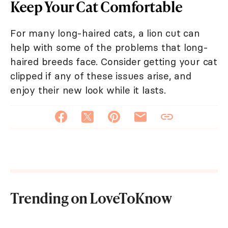
Keep Your Cat Comfortable
For many long-haired cats, a lion cut can
help with some of the problems that long-
haired breeds face. Consider getting your cat
clipped if any of these issues arise, and
enjoy their new look while it lasts.
Trending on LoveToKnow