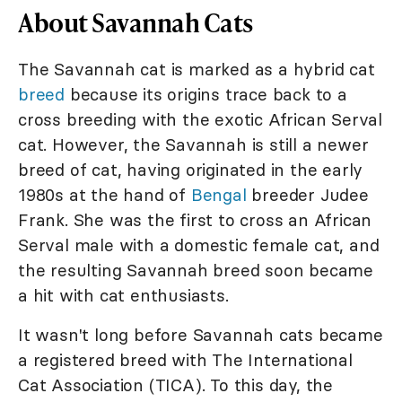
About Savannah Cats
The Savannah cat is marked as a hybrid cat
breed
because its origins trace back to a
cross breeding with the exotic African Serval
cat. However, the Savannah is still a newer
breed of cat, having originated in the early
1980s at the hand of
Bengal
breeder Judee
Frank. She was the first to cross an African
Serval male with a domestic female cat, and
the resulting Savannah breed soon became
a hit with cat enthusiasts.
It wasn't long before Savannah cats became
a registered breed with The International
Cat Association (TICA). To this day, the