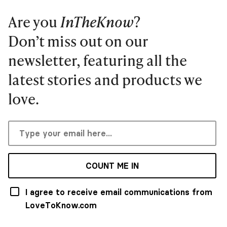
Are you
InTheKnow
?
Don’t miss out on our
newsletter, featuring all the
latest stories and products we
love.
COUNT ME IN
I agree to receive email communications from
LoveToKnow.com