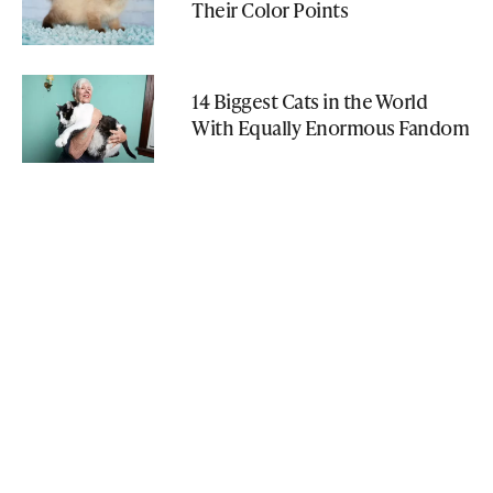
Their Color Points
14 Biggest Cats in the World
With Equally Enormous Fandom