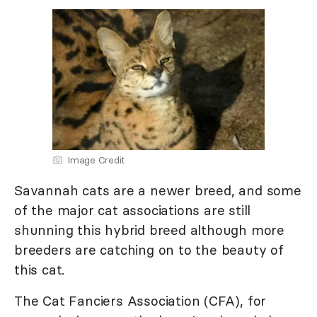
Image Credit
Savannah cats are a newer breed, and some
of the major cat associations are still
shunning this hybrid breed although more
breeders are catching on to the beauty of
this cat.
The Cat Fanciers Association (CFA), for