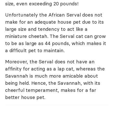
size, even exceeding 20 pounds!
Unfortunately the African Serval does not
make for an adequate house pet due to its
large size and tendency to act like a
miniature cheetah. The Serval cat can grow
to be as large as 44 pounds, which makes it
a difficult pet to maintain.
Moreover, the Serval does not have an
affinity for acting as a lap cat, whereas the
Savannah is much more amicable about
being held. Hence, the Savannah, with its
cheerful temperament, makes for a far
better house pet.