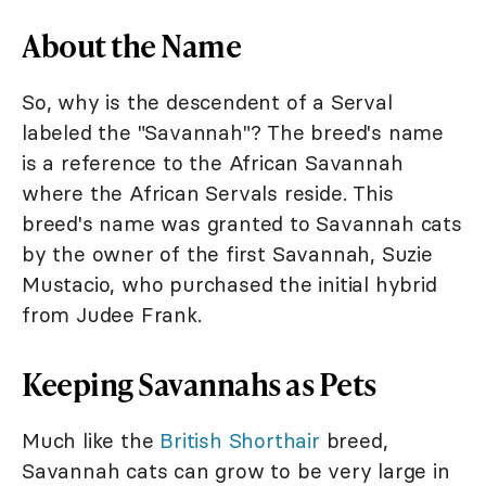
About the Name
So, why is the descendent of a Serval
labeled the "Savannah"? The breed's name
is a reference to the African Savannah
where the African Servals reside. This
breed's name was granted to Savannah cats
by the owner of the first Savannah, Suzie
Mustacio, who purchased the initial hybrid
from Judee Frank.
Keeping Savannahs as Pets
Much like the
British Shorthair
breed,
Savannah cats can grow to be very large in