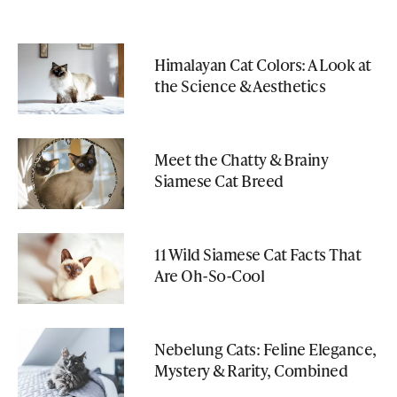
Himalayan Cat Colors: A Look at
the Science & Aesthetics
Meet the Chatty & Brainy
Siamese Cat Breed
11 Wild Siamese Cat Facts That
Are Oh-So-Cool
Nebelung Cats: Feline Elegance,
Mystery & Rarity, Combined