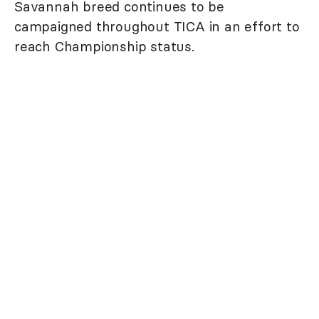
Savannah breed continues to be
campaigned throughout TICA in an effort to
reach Championship status.