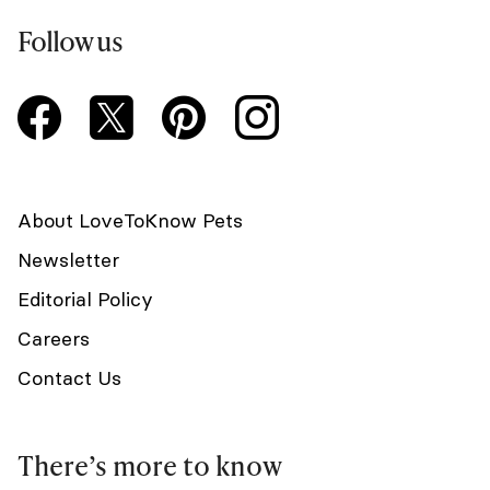
Follow us
About LoveToKnow Pets
Newsletter
Editorial Policy
Careers
Contact Us
There’s more to know