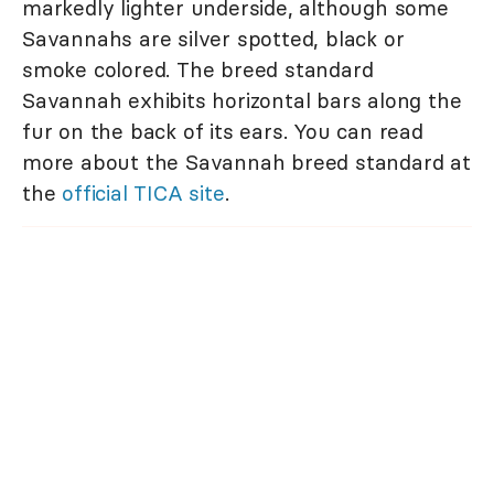
markedly lighter underside, although some
Savannahs are silver spotted, black or
smoke colored. The breed standard
Savannah exhibits horizontal bars along the
fur on the back of its ears. You can read
more about the Savannah breed standard at
the
official TICA site
.