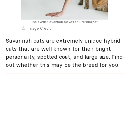
The exotic Savannah makes an unusual pet!
Image Credit
Savannah cats are extremely unique hybrid
cats that are well known for their bright
personality, spotted coat, and large size. Find
out whether this may be the breed for you.