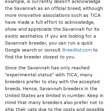
example, is currently doesn't acknowledge
the Savannah as an official breed, although
more innovative associations such as TICA
have made a full effort to acknowledge,
show and appreciate the Savannah for its
exotic aesthetics. If you are looking for a
Savannah breeder, you can run a quick
Google search or consult
Breedlist.com
to
find the breeder closest to you.
Since the Savannah has only reached
"experimental status" with TICA, many
breeders prefer to stay with the accepted
breeds. Hence, Savannah breeders in the
United States are limited in number. Keep in
mind that many breeders also prefer not to
ship their cats due to the costs and possible