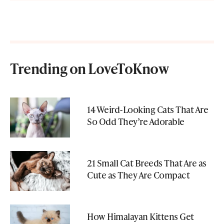
Trending on LoveToKnow
14 Weird-Looking Cats That Are
So Odd They’re Adorable
21 Small Cat Breeds That Are as
Cute as They Are Compact
How Himalayan Kittens Get