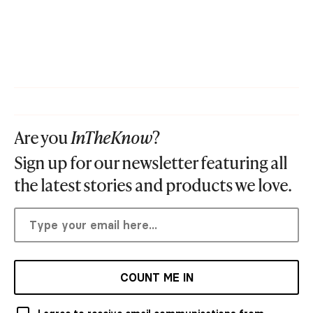
Are you
InTheKnow
?
Sign up for our newsletter featuring all
the latest stories and products we love.
COUNT ME IN