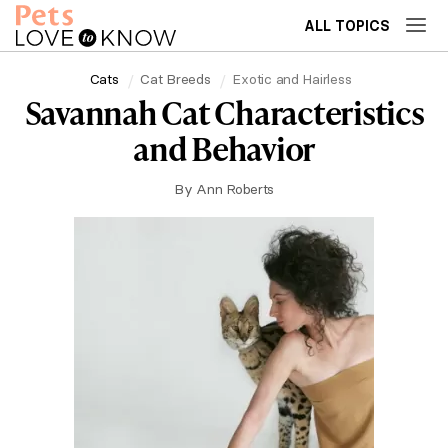
ALL TOPICS
Cats
Cat Breeds
Exotic and Hairless
Savannah Cat Characteristics
and Behavior
By
Ann Roberts