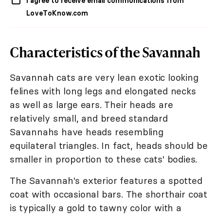
I agree to receive email communications from
LoveToKnow.com
Characteristics of the Savannah
Savannah cats are very lean exotic looking
felines with long legs and elongated necks
as well as large ears. Their heads are
relatively small, and breed standard
Savannahs have heads resembling
equilateral triangles. In fact, heads should be
smaller in proportion to these cats' bodies.
The Savannah's exterior features a spotted
coat with occasional bars. The shorthair coat
is typically a gold to tawny color with a