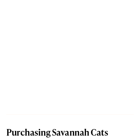
Purchasing Savannah Cats