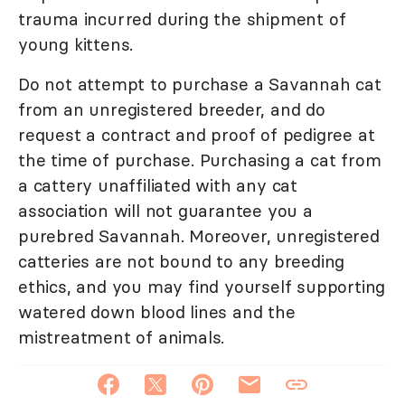
trauma incurred during the shipment of
young kittens.
Do not attempt to purchase a Savannah cat
from an unregistered breeder, and do
request a contract and proof of pedigree at
the time of purchase. Purchasing a cat from
a cattery unaffiliated with any cat
association will not guarantee you a
purebred Savannah. Moreover, unregistered
catteries are not bound to any breeding
ethics, and you may find yourself supporting
watered down blood lines and the
mistreatment of animals.