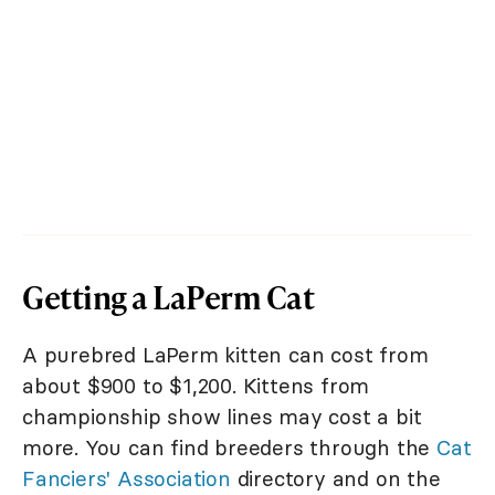
Getting a LaPerm Cat
A purebred LaPerm kitten can cost from
about $900 to $1,200. Kittens from
championship show lines may cost a bit
more. You can find breeders through the
Cat
Fanciers' Association
directory and on the