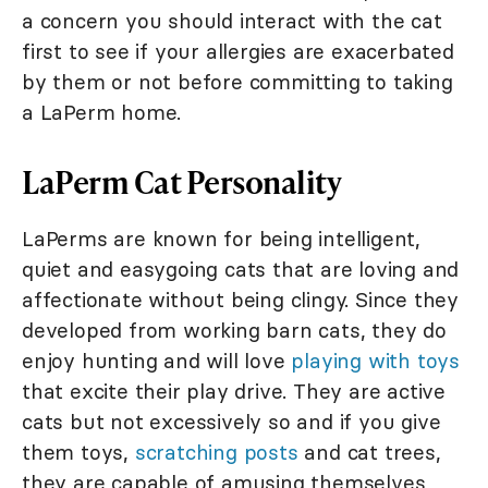
a concern you should interact with the cat
first to see if your allergies are exacerbated
by them or not before committing to taking
a LaPerm home.
LaPerm Cat Personality
LaPerms are known for being intelligent,
quiet and easygoing cats that are loving and
affectionate without being clingy. Since they
developed from working barn cats, they do
enjoy hunting and will love
playing with toys
that excite their play drive. They are active
cats but not excessively so and if you give
them toys,
scratching posts
and cat trees,
they are capable of amusing themselves