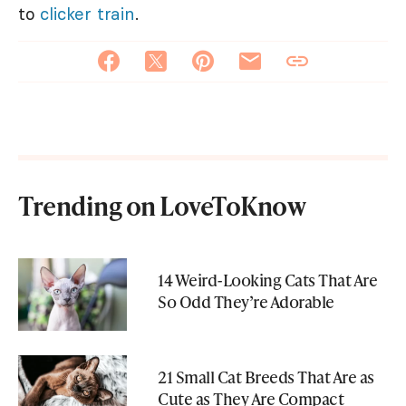
to
clicker train
.
Trending on LoveToKnow
14 Weird-Looking Cats That Are
So Odd They’re Adorable
21 Small Cat Breeds That Are as
Cute as They Are Compact