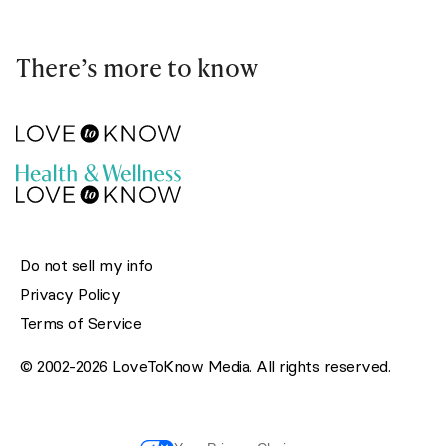
There’s more to know
Do not sell my info
Privacy Policy
Terms of Service
© 2002-2026 LoveToKnow Media. All rights reserved.