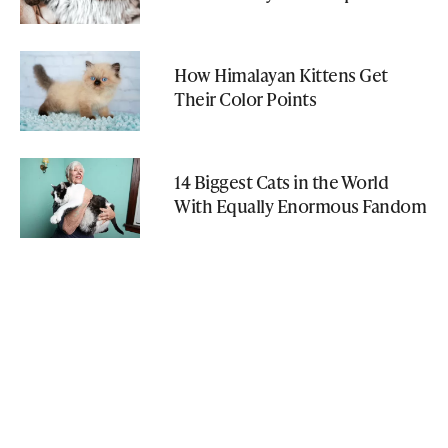
How Himalayan Kittens Get
Their Color Points
14 Biggest Cats in the World
With Equally Enormous Fandom