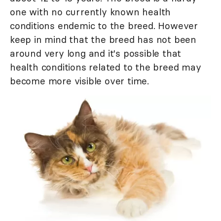
one with no currently known health
conditions endemic to the breed. However
keep in mind that the breed has not been
around very long and it's possible that
health conditions related to the breed may
become more visible over time.