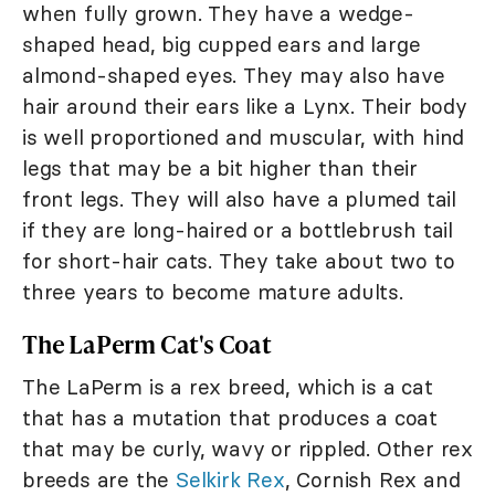
when fully grown. They have a wedge-
shaped head, big cupped ears and large
almond-shaped eyes. They may also have
hair around their ears like a Lynx. Their body
is well proportioned and muscular, with hind
legs that may be a bit higher than their
front legs. They will also have a plumed tail
if they are long-haired or a bottlebrush tail
for short-hair cats. They take about two to
three years to become mature adults.
The LaPerm Cat's Coat
The LaPerm is a rex breed, which is a cat
that has a mutation that produces a coat
that may be curly, wavy or rippled. Other rex
breeds are the
Selkirk Rex
, Cornish Rex and