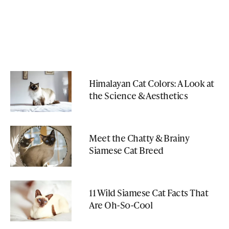
Himalayan Cat Colors: A Look at
the Science & Aesthetics
Meet the Chatty & Brainy
Siamese Cat Breed
11 Wild Siamese Cat Facts That
Are Oh-So-Cool