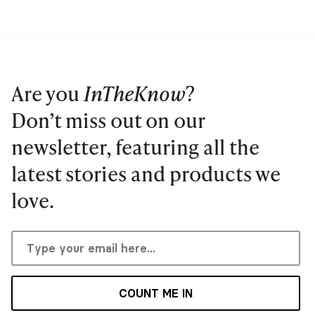
Are you
InTheKnow
?
Don’t miss out on our
newsletter, featuring all the
latest stories and products we
love.
COUNT ME IN