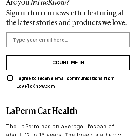
Are you
InTheKnow
?
Sign up for our newsletter featuring all
the latest stories and products we love.
COUNT ME IN
I agree to receive email communications from
LoveToKnow.com
LaPerm Cat Health
The LaPerm has an average lifespan of
about 12 to 15 years. The breed is a hardy