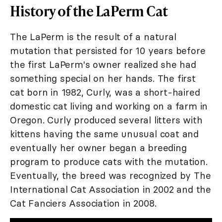
History of the LaPerm Cat
The LaPerm is the result of a natural
mutation that persisted for 10 years before
the first LaPerm's owner realized she had
something special on her hands. The first
cat born in 1982, Curly, was a short-haired
domestic cat living and working on a farm in
Oregon. Curly produced several litters with
kittens having the same unusual coat and
eventually her owner began a breeding
program to produce cats with the mutation.
Eventually, the breed was recognized by The
International Cat Association in 2002 and the
Cat Fanciers Association in 2008.