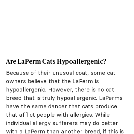
Are LaPerm Cats Hypoallergenic?
Because of their unusual coat, some cat
owners believe that the LaPerm is
hypoallergenic. However, there is no cat
breed that is truly hypoallergenic. LaPerms
have the same dander that cats produce
that afflict people with allergies. While
individual allergy sufferers may do better
with a LaPerm than another breed, if this is