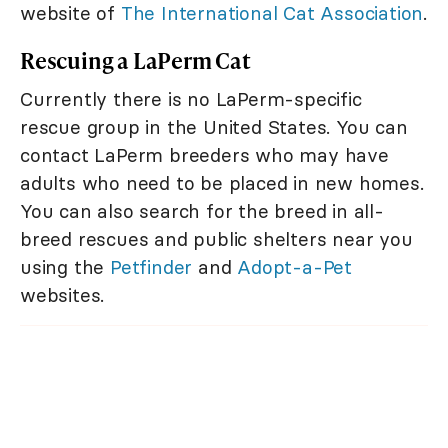
website of
The International Cat Association
.
Rescuing a LaPerm Cat
Currently there is no LaPerm-specific
rescue group in the United States. You can
contact LaPerm breeders who may have
adults who need to be placed in new homes.
You can also search for the breed in all-
breed rescues and public shelters near you
using the
Petfinder
and
Adopt-a-Pet
websites.