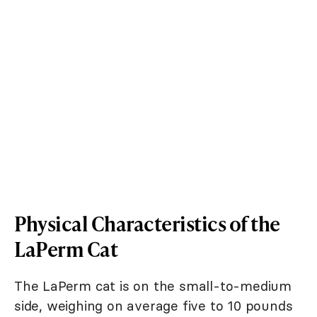
Physical Characteristics of the
LaPerm Cat
The LaPerm cat is on the small-to-medium
side, weighing on average five to 10 pounds