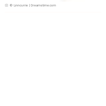
© Linncurrie | Dreamstime.com