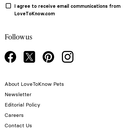
I agree to receive email communications from
LoveToKnow.com
Follow us
About LoveToKnow Pets
Newsletter
Editorial Policy
Careers
Contact Us