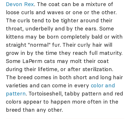
Devon Rex
. The coat can be a mixture of
loose curls and waves or one or the other.
The curls tend to be tighter around their
throat, underbelly and by the ears. Some
kittens may be born completely bald or with
straight "normal" fur. Their curly hair will
grow in by the time they reach full maturity.
Some LaPerm cats may molt their coat
during their lifetime, or after sterilization.
The breed comes in both short and long hair
varieties and can come in every
color and
pattern
. Tortoiseshell, tabby pattern and red
colors appear to happen more often in the
breed than any other.