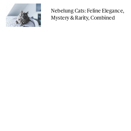
Nebelung Cats: Feline Elegance,
Mystery & Rarity, Combined