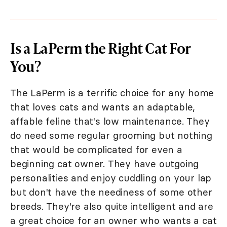
Is a LaPerm the Right Cat For
You?
The LaPerm is a terrific choice for any home
that loves cats and wants an adaptable,
affable feline that's low maintenance. They
do need some regular grooming but nothing
that would be complicated for even a
beginning cat owner. They have outgoing
personalities and enjoy cuddling on your lap
but don't have the neediness of some other
breeds. They're also quite intelligent and are
a great choice for an owner who wants a cat