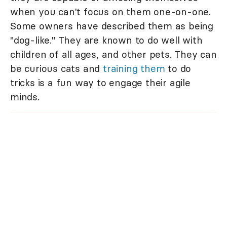
when you can't focus on them one-on-one.
Some owners have described them as being
"dog-like." They are known to do well with
children of all ages, and other pets. They can
be curious cats and
training them
to do
tricks is a fun way to engage their agile
minds.