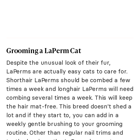
Grooming a LaPerm Cat
Despite the unusual look of their fur,
LaPerms are actually easy cats to care for.
Shorthair LaPerms should be combed a few
times a week and longhair LaPerms will need
combing several times a week. This will keep
the hair mat-free. This breed doesn't shed a
lot and if they start to, you can add in a
weekly gentle brushing to your grooming
routine. Other than regular nail trims and