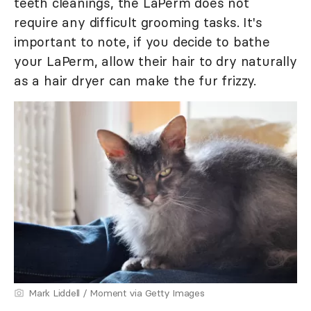
teeth cleanings, the LaPerm does not
require any difficult grooming tasks. It's
important to note, if you decide to bathe
your LaPerm, allow their hair to dry naturally
as a hair dryer can make the fur frizzy.
Mark Liddell / Moment via Getty Images