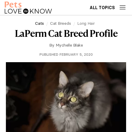
ALL TOPICS
Cats
Cat Breeds
Long Hair
LaPerm Cat Breed Profile
By
Mychelle Blake
PUBLISHED FEBRUARY 5, 2020