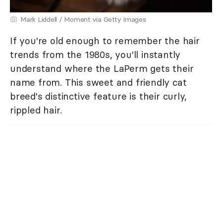
Mark Liddell / Moment via Getty Images
If you're old enough to remember the hair
trends from the 1980s, you'll instantly
understand where the LaPerm gets their
name from. This sweet and friendly cat
breed's distinctive feature is their curly,
rippled hair.