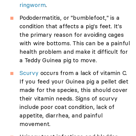
ringworm
.
Pododermatitis, or "bumblefoot," is a
condition that affects a pig's feet. It's
the primary reason for avoiding cages
with wire bottoms. This can be a painful
health problem and make it difficult for
a Teddy Guinea pig to move.
Scurvy
occurs from a lack of vitamin C.
If you feed your Guinea pig a pellet diet
made for the species, this should cover
their vitamin needs. Signs of scurvy
include poor coat condition, lack of
appetite, diarrhea, and painful
movement.