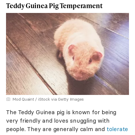
Teddy Guinea Pig Temperament
Mod Quaint / iStock via Getty Images
The Teddy Guinea pig is known for being
very friendly and loves snuggling with
people. They are generally calm and
tolerate