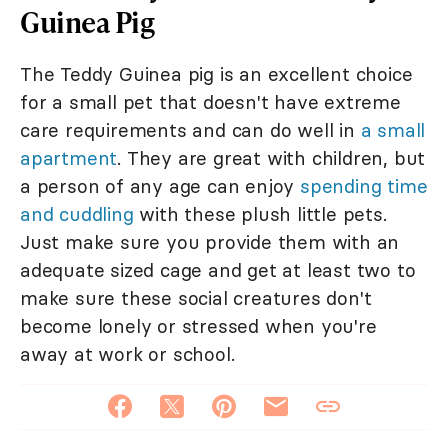
Guinea Pig
The Teddy Guinea pig is an excellent choice
for a small pet that doesn't have extreme
care requirements and can do well in
a small
apartment
. They are great with children, but
a person of any age can enjoy
spending time
and cuddling
with these plush little pets.
Just make sure you provide them with an
adequate sized cage and get at least two to
make sure these social creatures don't
become lonely or stressed when you're
away at work or school.