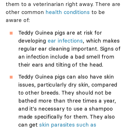
them to a veterinarian right away. There are
other common
health conditions
to be
aware of:
Teddy Guinea pigs are at risk for
developing
ear infections
, which makes
regular ear cleaning important. Signs of
an infection include a bad smell from
their ears and tilting of the head.
Teddy Guinea pigs can also have skin
issues, particularly dry skin, compared
to other breeds. They should not be
bathed more than three times a year,
and it's necessary to use a shampoo
made specifically for them. They also
can get
skin parasites such as