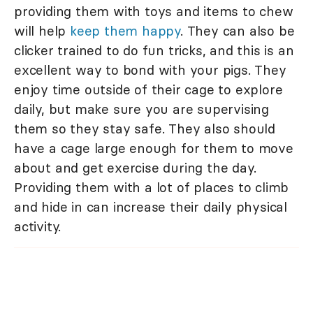
providing them with toys and items to chew
will help
keep them happy
. They can also be
clicker trained to do fun tricks, and this is an
excellent way to bond with your pigs. They
enjoy time outside of their cage to explore
daily, but make sure you are supervising
them so they stay safe. They also should
have a cage large enough for them to move
about and get exercise during the day.
Providing them with a lot of places to climb
and hide in can increase their daily physical
activity.