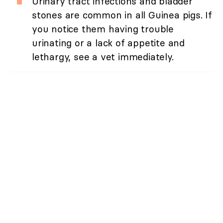
Urinary tract infections and bladder
stones are common in all Guinea pigs. If
you notice them having trouble
urinating or a lack of appetite and
lethargy, see a vet immediately.