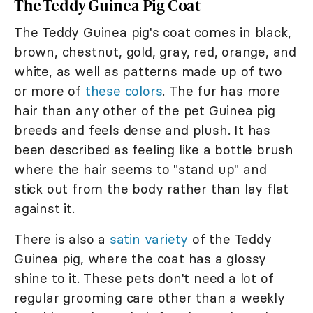
The Teddy Guinea Pig Coat
The Teddy Guinea pig's coat comes in black,
brown, chestnut, gold, gray, red, orange, and
white, as well as patterns made up of two
or more of
these colors
. The fur has more
hair than any other of the pet Guinea pig
breeds and feels dense and plush. It has
been described as feeling like a bottle brush
where the hair seems to "stand up" and
stick out from the body rather than lay flat
against it.
There is also a
satin variety
of the Teddy
Guinea pig, where the coat has a glossy
shine to it. These pets don't need a lot of
regular grooming care other than a weekly