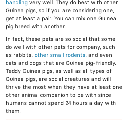
handling
very well. They do best with other
Guinea pigs, so if you are considering one,
get at least a pair. You can mix one Guinea
pig breed with another.
In fact, these pets are so social that some
do well with other pets for company, such
as rabbits,
other small rodents,
and even
cats and dogs that are Guinea pig-friendly.
Teddy Guinea pigs, as well as all types of
Guinea pigs, are social creatures and will
thrive the most when they have at least one
other animal companion to be with since
humans cannot spend 24 hours a day with
them.