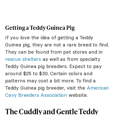
Getting a Teddy Guinea Pig
If you love the idea of getting a Teddy
Guinea pig, they are not a rare breed to find.
They can be found from pet stores and in
rescue shelters
as well as from specialty
Teddy Guinea pig breeders. Expect to pay
around $25 to $30. Certain colors and
patterns may cost a bit more. To find a
Teddy Guinea pig breeder, visit the
American
Cavy Breeders Association
website.
The Cuddly and Gentle Teddy