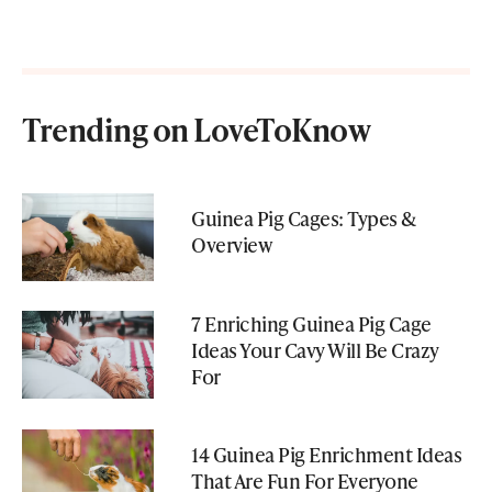
Trending on LoveToKnow
Guinea Pig Cages: Types &
Overview
7 Enriching Guinea Pig Cage
Ideas Your Cavy Will Be Crazy
For
14 Guinea Pig Enrichment Ideas
That Are Fun For Everyone