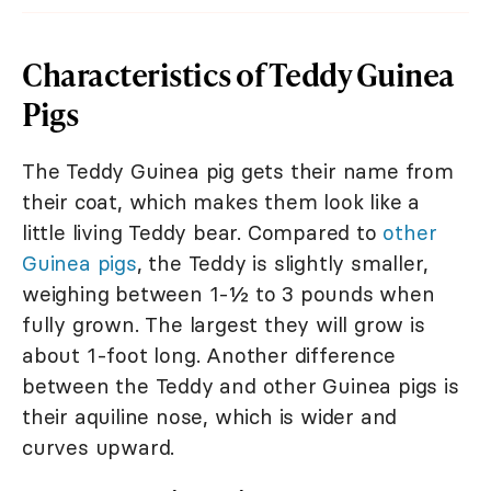
Characteristics of Teddy Guinea
Pigs
The Teddy Guinea pig gets their name from
their coat, which makes them look like a
little living Teddy bear. Compared to
other
Guinea pigs
, the Teddy is slightly smaller,
weighing between 1-½ to 3 pounds when
fully grown. The largest they will grow is
about 1-foot long. Another difference
between the Teddy and other Guinea pigs is
their aquiline nose, which is wider and
curves upward.