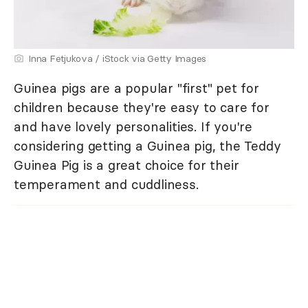
Inna Fetjukova / iStock via Getty Images
Guinea pigs are a popular "first" pet for
children because they're easy to care for
and have lovely personalities. If you're
considering getting a Guinea pig, the Teddy
Guinea Pig is a great choice for their
temperament and cuddliness.