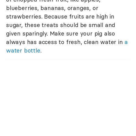
blueberries, bananas, oranges, or
strawberries. Because fruits are high in
sugar, these treats should be small and
given sparingly. Make sure your pig also
always has access to fresh, clean water in
a
water bottle
.