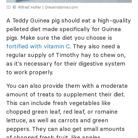
© Alfred Hofer | Dreamstime.com
A Teddy Guinea pig should eat a high-quality
pelleted diet made specifically for Guinea
pigs. Make sure the diet you choose is
fortified with vitamin C
. They also need a
regular supply of Timothy hay to chew on,
as it's necessary for their digestive system
to work properly.
You can also provide them with a moderate
amount of treats to supplement their diet.
This can include fresh vegetables like
chopped green leaf, red leaf, or romaine
lettuce, as well as carrots and green
peppers. They can also get small amounts
of chopped fresh fruit, like apples,