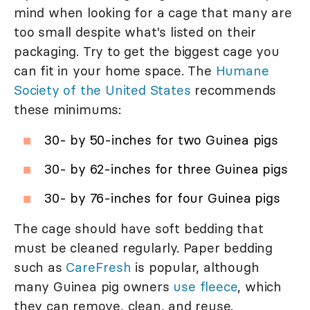
mind when looking for a cage that many are
too small despite what's listed on their
packaging. Try to get the biggest cage you
can fit in your home space. The
Humane
Society of the United States
recommends
these minimums:
30- by 50-inches for two Guinea pigs
30- by 62-inches for three Guinea pigs
30- by 76-inches for four Guinea pigs
The cage should have soft bedding that
must be cleaned regularly. Paper bedding
such as
CareFresh
is popular, although
many Guinea pig owners
use fleece
, which
they can remove, clean, and reuse.