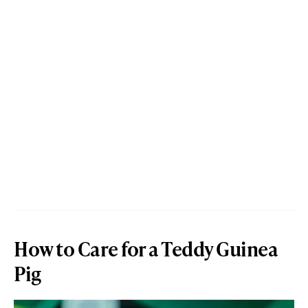
How to Care for a Teddy Guinea
Pig