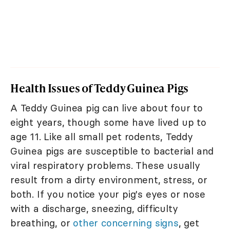
Health Issues of Teddy Guinea Pigs
A Teddy Guinea pig can live about four to
eight years, though some have lived up to
age 11. Like all small pet rodents, Teddy
Guinea pigs are susceptible to bacterial and
viral respiratory problems. These usually
result from a dirty environment, stress, or
both. If you notice your pig's eyes or nose
with a discharge, sneezing, difficulty
breathing, or
other concerning signs
, get