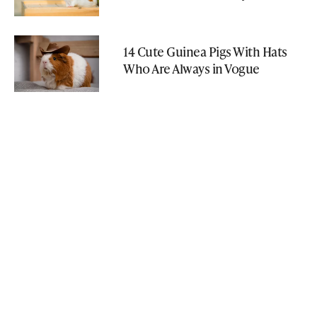
14 Cute Guinea Pigs With Hats
Who Are Always in Vogue