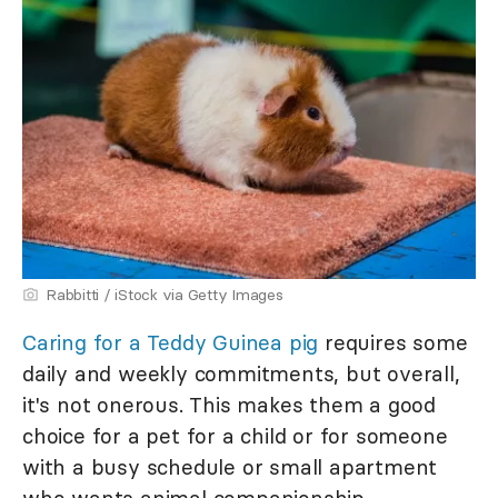
Rabbitti / iStock via Getty Images
Caring for a Teddy Guinea pig
requires some
daily and weekly commitments, but overall,
it's not onerous. This makes them a good
choice for a pet for a child or for someone
with a busy schedule or small apartment
who wants animal companionship.