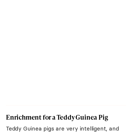
Enrichment for a Teddy Guinea Pig
Teddy Guinea pigs are very intelligent, and