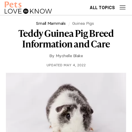
ALL TOPICS
Small Mammals
Guinea Pigs
Teddy Guinea Pig Breed
Information and Care
By
Mychelle Blake
UPDATED MAY 4, 2022