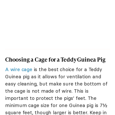
Choosing a Cage for a Teddy Guinea Pig
A wire cage
is the best choice for a Teddy
Guinea pig as it allows for ventilation and
easy cleaning, but make sure the bottom of
the cage is not made of wire. This is
important to protect the pigs' feet. The
minimum cage size for one Guinea pig is 7½
square feet, though larger is better. Keep in