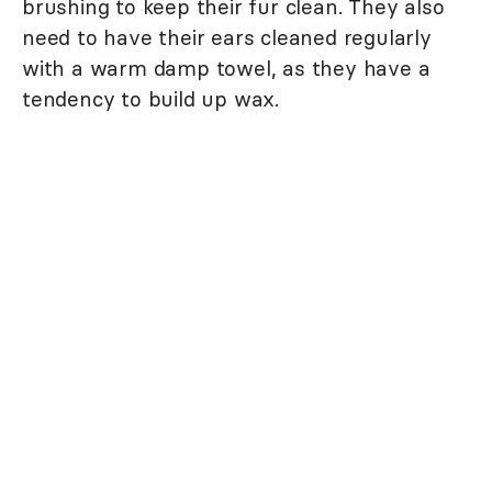
brushing to keep their fur clean. They also
need to have their ears cleaned regularly
with a warm damp towel, as they have a
tendency to build up wax.