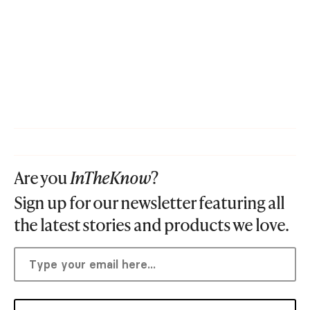
Are you
InTheKnow
?
Sign up for our newsletter featuring all
the latest stories and products we love.