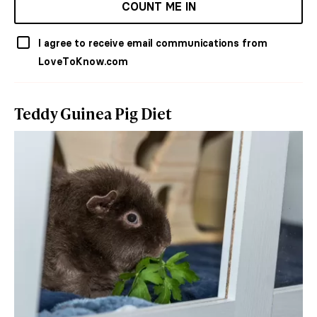
COUNT ME IN
I agree to receive email communications from
LoveToKnow.com
Teddy Guinea Pig Diet