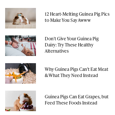
12 Heart-Melting Guinea Pig Pics
to Make You Say Awww
Don't Give Your Guinea Pig
Dairy: Try These Healthy
Alternatives
Why Guinea Pigs Can't Eat Meat
& What They Need Instead
Guinea Pigs Can Eat Grapes, but
Feed These Foods Instead