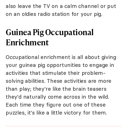
also leave the TV on a calm channel or put
on an oldies radio station for your pig.
Guinea Pig Occupational
Enrichment
Occupational enrichment is all about giving
your guinea pig opportunities to engage in
activities that stimulate their problem-
solving abilities. These activities are more
than play; they're like the brain teasers
they'd naturally come across in the wild.
Each time they figure out one of these
puzzles, it's like a little victory for them.