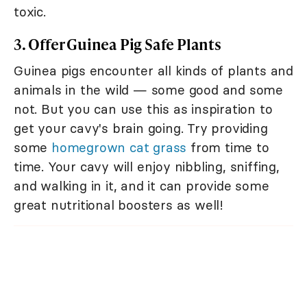
toxic.
3. Offer Guinea Pig Safe Plants
Guinea pigs encounter all kinds of plants and
animals in the wild — some good and some
not. But you can use this as inspiration to
get your cavy's brain going. Try providing
some
homegrown cat grass
from time to
time. Your cavy will enjoy nibbling, sniffing,
and walking in it, and it can provide some
great nutritional boosters as well!