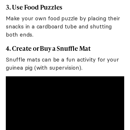
3. Use Food Puzzles
Make your own food puzzle by placing their
snacks in a cardboard tube and shutting
both ends.
4. Create or Buy a Snuffle Mat
Snuffle mats can be a fun activity for your
guinea pig (with supervision).