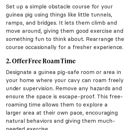
Set up a simple obstacle course for your
guinea pig using things like little tunnels,
ramps, and bridges. It lets them climb and
move around, giving them good exercise and
something fun to think about. Rearrange the
course occasionally for a fresher experience.
2. Offer Free Roam Time
Designate a guinea pig-safe room or area in
your home where your cavy can roam freely
under supervision. Remove any hazards and
ensure the space is escape-proof. This free-
roaming time allows them to explore a
larger area at their own pace, encouraging
natural behaviors and giving them much-
needed exercise.