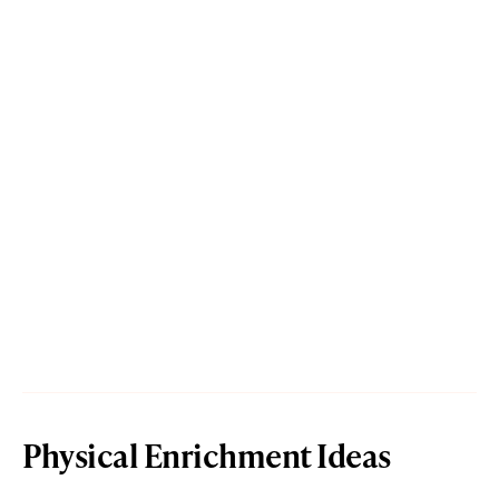
Physical Enrichment Ideas