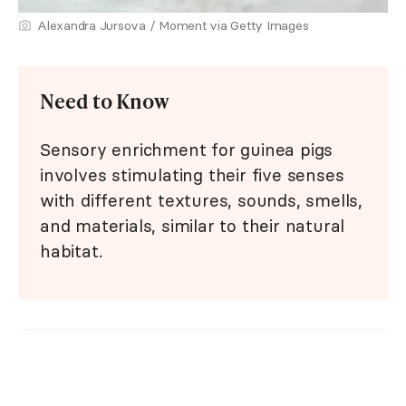
Alexandra Jursova / Moment via Getty Images
Need to Know
Sensory enrichment for guinea pigs
involves stimulating their five senses
with different textures, sounds, smells,
and materials, similar to their natural
habitat.