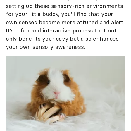
setting up these sensory-rich environments
for your little buddy, you'll find that your
own senses become more attuned and alert.
It's a fun and interactive process that not
only benefits your cavy but also enhances
your own sensory awareness.