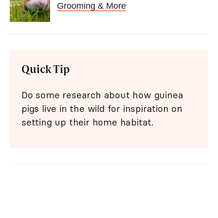
Grooming & More
Quick Tip
Do some research about how guinea
pigs live in the wild for inspiration on
setting up their home habitat.