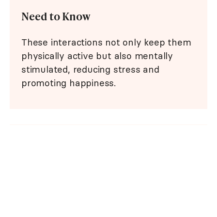
Need to Know
These interactions not only keep them
physically active but also mentally
stimulated, reducing stress and
promoting happiness.