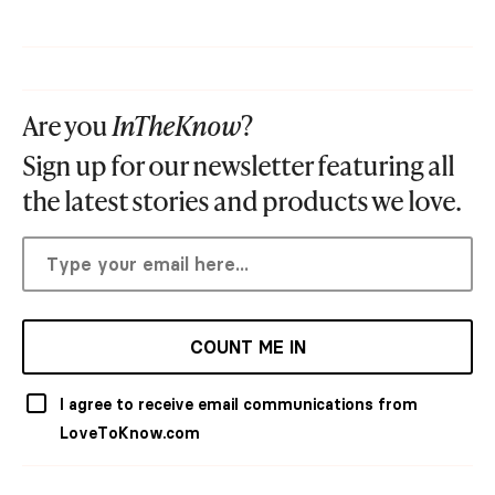
Are you
InTheKnow
?
Sign up for our newsletter featuring all
the latest stories and products we love.
COUNT ME IN
I agree to receive email communications from
LoveToKnow.com