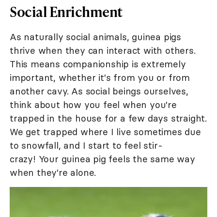
Social Enrichment
As naturally social animals, guinea pigs
thrive when they can interact with others.
This means companionship is extremely
important, whether it's from you or from
another cavy. As social beings ourselves,
think about how you feel when you're
trapped in the house for a few days straight.
We get trapped where I live sometimes due
to snowfall, and I start to feel stir-
crazy! Your guinea pig feels the same way
when they're alone.