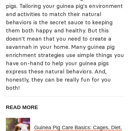
pigs. Tailoring your guinea pig's environment
and activities to match their natural
behaviors is the secret sauce to keeping
them both happy and healthy. But this
doesn't mean that you need to create a
savannah in your home. Many guinea pig
enrichment strategies use simple things you
have on-hand to help your guinea pigs
express these natural behaviors. And,
honestly, they can be really fun for you
both!
READ MORE
Guinea Pig Care Basics: Cages, Diet,