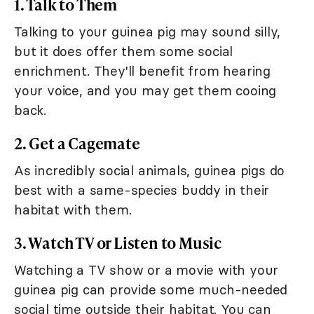
1. Talk to Them
Talking to your guinea pig may sound silly,
but it does offer them some social
enrichment. They'll benefit from hearing
your voice, and you may get them cooing
back.
2. Get a Cagemate
As incredibly social animals, guinea pigs do
best with a same-species buddy in their
habitat with them.
3. Watch TV or Listen to Music
Watching a TV show or a movie with your
guinea pig can provide some much-needed
social time outside their habitat. You can