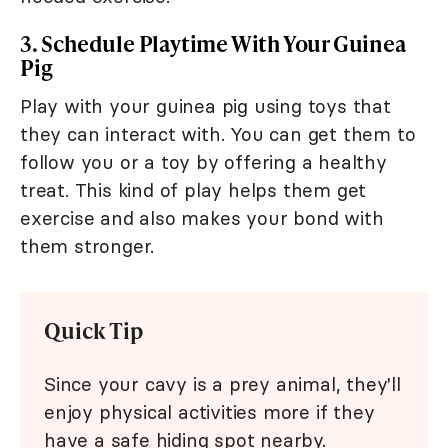
3. Schedule Playtime With Your Guinea
Pig
Play with your guinea pig using toys that
they can interact with. You can get them to
follow you or a toy by offering a healthy
treat. This kind of play helps them get
exercise and also makes your bond with
them stronger.
Quick Tip
Since your cavy is a prey animal, they'll
enjoy physical activities more if they
have a safe hiding spot nearby.