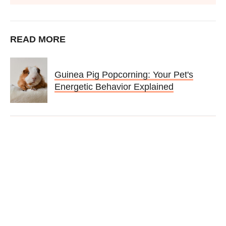
READ MORE
Guinea Pig Popcorning: Your Pet's
Energetic Behavior Explained