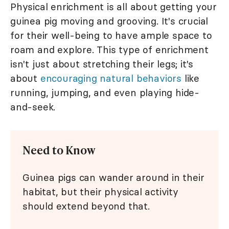
Physical enrichment is all about getting your
guinea pig moving and grooving. It's crucial
for their well-being to have ample space to
roam and explore. This type of enrichment
isn't just about stretching their legs; it's
about
encouraging natural behaviors
like
running, jumping, and even playing hide-
and-seek.
Need to Know
Guinea pigs can wander around in their
habitat, but their physical activity
should extend beyond that.