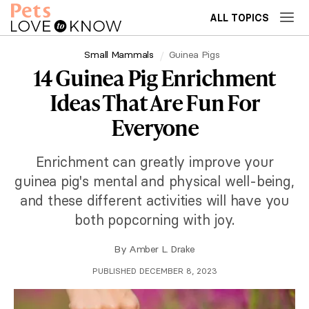
ALL TOPICS
Small Mammals
Guinea Pigs
14 Guinea Pig Enrichment
Ideas That Are Fun For
Everyone
Enrichment can greatly improve your
guinea pig's mental and physical well-being,
and these different activities will have you
both popcorning with joy.
By
Amber L. Drake
PUBLISHED DECEMBER 8, 2023