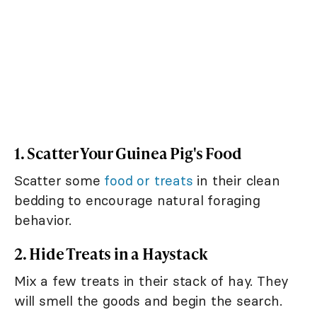
1. Scatter Your Guinea Pig's Food
Scatter some
food or treats
in their clean
bedding to encourage natural foraging
behavior.
2. Hide Treats in a Haystack
Mix a few treats in their stack of hay. They
will smell the goods and begin the search.