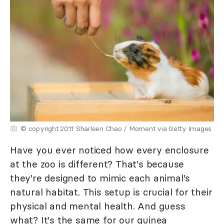
© copyright 2011 Sharleen Chao / Moment via Getty Images
Have you ever noticed how every enclosure
at the zoo is different? That's because
they're designed to mimic each animal's
natural habitat. This setup is crucial for their
physical and mental health. And guess
what? It's the same for our guinea