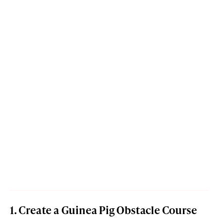
1. Create a Guinea Pig Obstacle Course