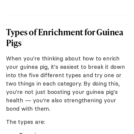
Types of Enrichment for Guinea
Pigs
When you're thinking about how to enrich
your guinea pig, it's easiest to break it down
into the five different types and try one or
two things in each category. By doing this,
you're not just boosting your guinea pig's
health — you're also strengthening your
bond with them.
The types are: