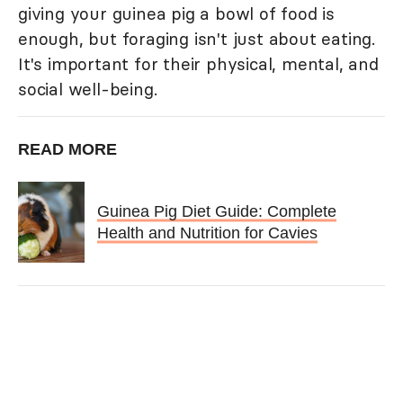
giving your guinea pig a bowl of food is
enough, but foraging isn't just about eating.
It's important for their physical, mental, and
social well-being.
READ MORE
Guinea Pig Diet Guide: Complete
Health and Nutrition for Cavies