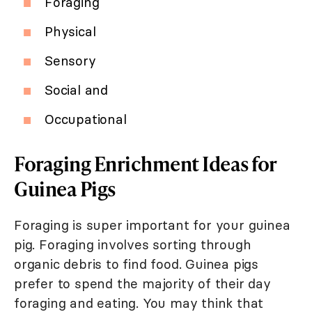
Foraging
Physical
Sensory
Social and
Occupational
Foraging Enrichment Ideas for
Guinea Pigs
Foraging is super important for your guinea
pig. Foraging involves sorting through
organic debris to find food. Guinea pigs
prefer to spend the majority of their day
foraging and eating. You may think that