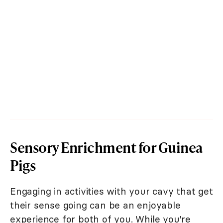
Sensory Enrichment for Guinea
Pigs
Engaging in activities with your cavy that get
their sense going can be an enjoyable
experience for both of you. While you're