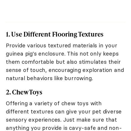
1. Use Different Flooring Textures
Provide various textured materials in your
guinea pig's enclosure. This not only keeps
them comfortable but also stimulates their
sense of touch, encouraging exploration and
natural behaviors like burrowing.
2. Chew Toys
Offering a variety of chew toys with
different textures can give your pet diverse
sensory experiences. Just make sure that
anything you provide is cavy-safe and non-