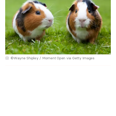
©Wayne Shipley / Moment Open via Getty Images