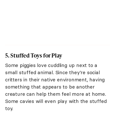
5. Stuffed Toys for Play
Some piggies love cuddling up next to a
small stuffed animal. Since they're social
critters in their native environment, having
something that appears to be another
creature can help them feel more at home.
Some cavies will even play with the stuffed
toy.