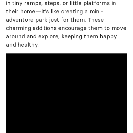
in tiny ramps, steps, or little platforms in
their home—it's like creating a mini-
adventure park just for them. These
charming additions encourage them to move
around and explore, keeping them happy
and healthy.