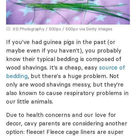
XD Photography / 500px / 500px via Getty Images
If you've had guinea pigs in the past (or
maybe even if you haven't), you probably
know their typical bedding is composed of
wood shavings. It's a cheap, easy
source of
bedding
, but there's a huge problem. Not
only are wood shavings messy, but they're
also known to cause respiratory problems in
our little animals.
Due to health concerns and our love for
decor, cavy parents are considering another
option: fleece! Fleece cage liners are super