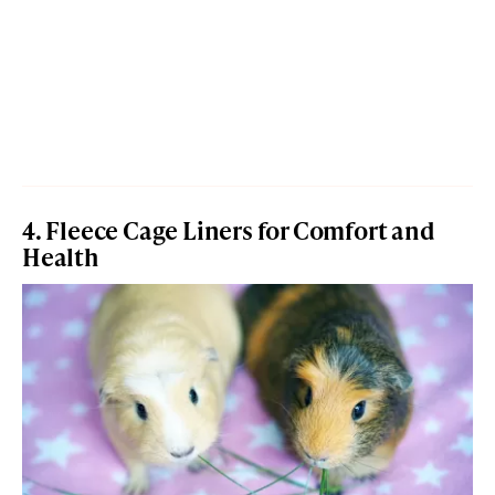
4. Fleece Cage Liners for Comfort and
Health