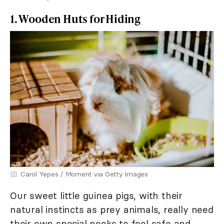
1. Wooden Huts for Hiding
Carol Yepes / Moment via Getty Images
Our sweet little guinea pigs, with their
natural instincts as prey animals, really need
their own special nooks to feel safe and