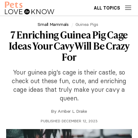
ALL TOPICS
Small Mammals
Guinea Pigs
7 Enriching Guinea Pig Cage
Ideas Your Cavy Will Be Crazy
For
Your guinea pig's cage is their castle, so
check out these fun, cute, and enriching
cage ideas that truly make your cavy a
queen.
By
Amber L. Drake
PUBLISHED DECEMBER 12, 2023