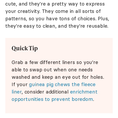
cute, and they're a pretty way to express
your creativity. They come in all sorts of
patterns, so you have tons of choices. Plus,
they're easy to clean, and they're reusable.
Quick Tip
Grab a few different liners so you're
able to swap out when one needs
washed and keep an eye out for holes.
If your
guinea pig chews the fleece
liner
, consider additional
enrichment
opportunities to prevent boredom
.