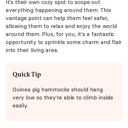
It's their own cozy spot to scope out
everything happening around them. This
vantage point can help them feel safer,
allowing them to relax and enjoy the world
around them. Plus, for you, it's a fantastic
opportunity to sprinkle some charm and flair
into their living area.
Quick Tip
Guinea pig hammocks should hang
very low so they're able to climb inside
easily.