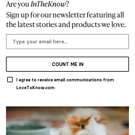
Are you
InTheKnow
?
Sign up for our newsletter featuring all
the latest stories and products we love.
COUNT ME IN
I agree to receive email communications from
LoveToKnow.com