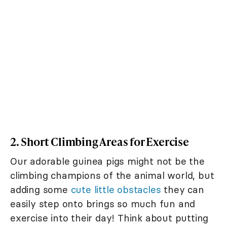
2. Short Climbing Areas for Exercise
Our adorable guinea pigs might not be the
climbing champions of the animal world, but
adding some
cute little obstacles
they can
easily step onto brings so much fun and
exercise into their day! Think about putting