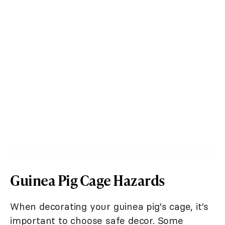
Guinea Pig Cage Hazards
When decorating your guinea pig's cage, it's
important to choose safe decor. Some