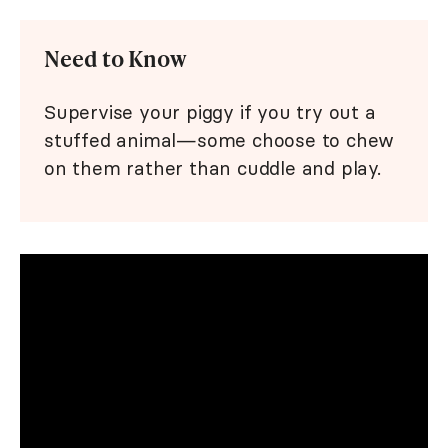
Need to Know
Supervise your piggy if you try out a
stuffed animal—some choose to chew
on them rather than cuddle and play.