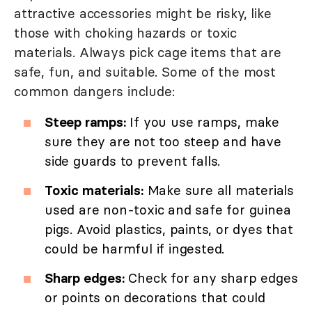
attractive accessories might be risky, like
those with choking hazards or toxic
materials. Always pick cage items that are
safe, fun, and suitable. Some of the most
common dangers include:
Steep ramps:
If you use ramps, make
sure they are not too steep and have
side guards to prevent falls.
Toxic materials:
Make sure all materials
used are non-toxic and safe for guinea
pigs. Avoid plastics, paints, or dyes that
could be harmful if ingested.
Sharp edges:
Check for any sharp edges
or points on decorations that could