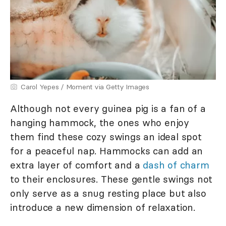
Carol Yepes / Moment via Getty Images
Although not every guinea pig is a fan of a
hanging hammock, the ones who enjoy
them find these cozy swings an ideal spot
for a peaceful nap. Hammocks can add an
extra layer of comfort and a
dash of charm
to their enclosures. These gentle swings not
only serve as a snug resting place but also
introduce a new dimension of relaxation.