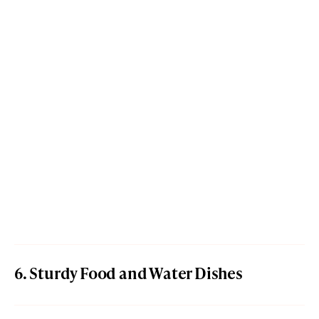
6. Sturdy Food and Water Dishes