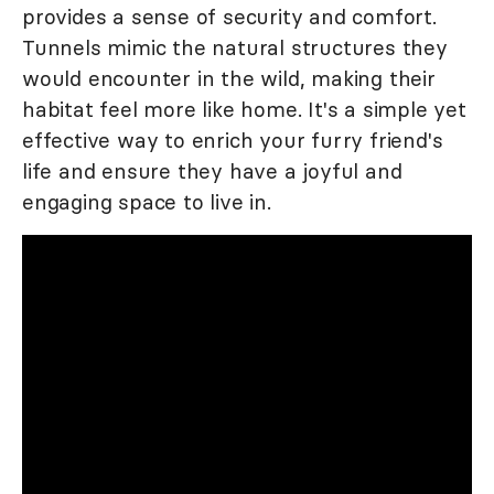
provides a sense of security and comfort.
Tunnels mimic the natural structures they
would encounter in the wild, making their
habitat feel more like home. It's a simple yet
effective way to enrich your furry friend's
life and ensure they have a joyful and
engaging space to live in.