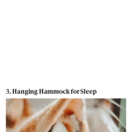
3. Hanging Hammock for Sleep