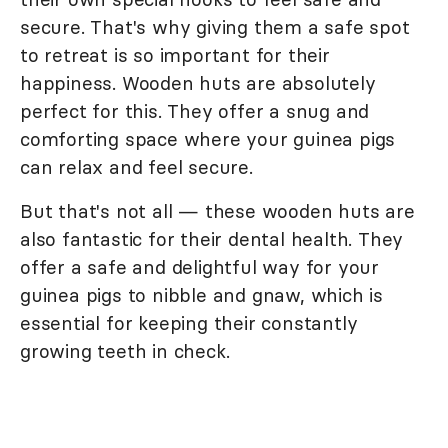
secure. That's why giving them a safe spot
to retreat is so important for their
happiness. Wooden huts are absolutely
perfect for this. They offer a snug and
comforting space where your guinea pigs
can relax and feel secure.
But that's not all — these wooden huts are
also fantastic for their dental health. They
offer a safe and delightful way for your
guinea pigs to nibble and gnaw, which is
essential for keeping their constantly
growing teeth in check.