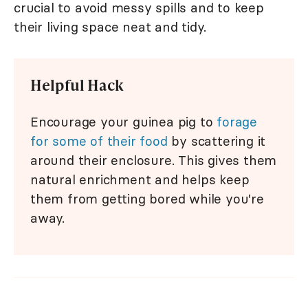
crucial to avoid messy spills and to keep
their living space neat and tidy.
Helpful Hack
Encourage your guinea pig to
forage
for some of their food
by scattering it
around their enclosure. This gives them
natural enrichment and helps keep
them from getting bored while you're
away.