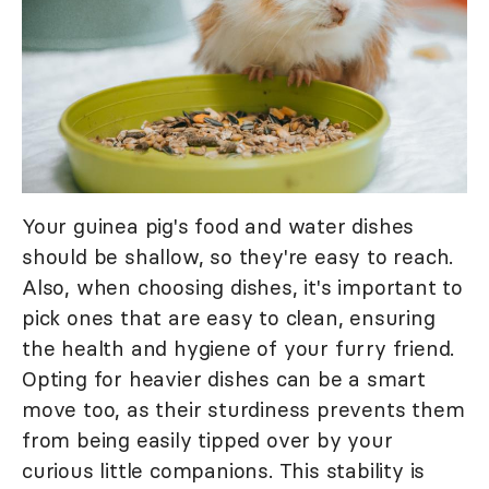
Your guinea pig's food and water dishes
should be shallow, so they're easy to reach.
Also, when choosing dishes, it's important to
pick ones that are easy to clean, ensuring
the health and hygiene of your furry friend.
Opting for heavier dishes can be a smart
move too, as their sturdiness prevents them
from being easily tipped over by your
curious little companions. This stability is