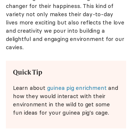
changer for their happiness. This kind of
variety not only makes their day-to-day
lives more exciting but also reflects the love
and creativity we pour into building a
delightful and engaging environment for our
cavies.
Quick Tip
Learn about
guinea pig enrichment
and
how they would interact with their
environment in the wild to get some
fun ideas for your guinea pig's cage.