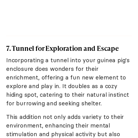
7. Tunnel for Exploration and Escape
Incorporating a tunnel into your guinea pig's
enclosure does wonders for their
enrichment, offering a fun new element to
explore and play in. It doubles as a cozy
hiding spot, catering to their natural instinct
for burrowing and seeking shelter.
This addition not only adds variety to their
environment, enhancing their mental
stimulation and physical activity but also