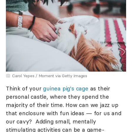
Carol Yepes / Moment via Getty Images
Think of your
guinea pig's cage
as their
personal castle, where they spend the
majority of their time. How can we jazz up
that enclosure with fun ideas — for us and
our cavy? Adding small, mentally
stimulating activities can be a game-