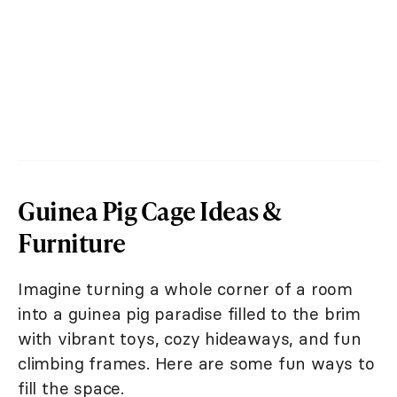
Guinea Pig Cage Ideas &
Furniture
Imagine turning a whole corner of a room
into a guinea pig paradise filled to the brim
with vibrant toys, cozy hideaways, and fun
climbing frames. Here are some fun ways to
fill the space.