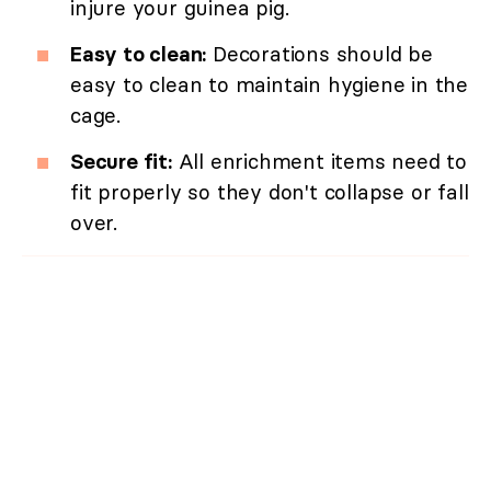
injure your guinea pig.
Easy to clean:
Decorations should be
easy to clean to maintain hygiene in the
cage.
Secure fit:
All enrichment items need to
fit properly so they don't collapse or fall
over.