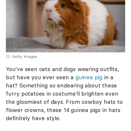
Getty Images
You’ve seen cats and dogs wearing outfits,
but have you ever seen a
guinea pig
in a
hat? Something so endearing about these
furry potatoes in costume’ll brighten even
the gloomiest of days. From cowboy hats to
flower crowns, these 14 guinea pigs in hats
definitely have style.