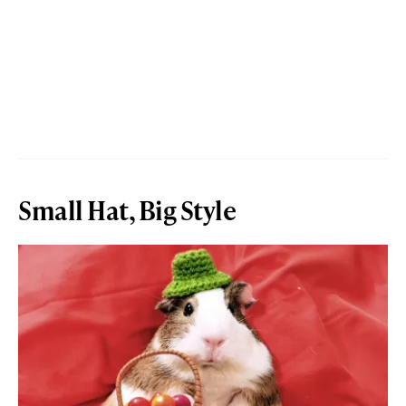
Small Hat, Big Style