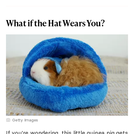
What if the Hat Wears You?
Getty Images
If you're wondering, this little guinea pig gets