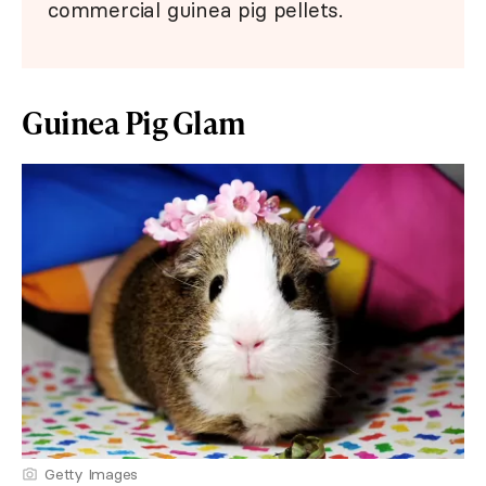
commercial guinea pig pellets.
Guinea Pig Glam
Getty Images