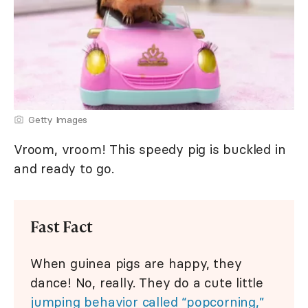
Getty Images
Vroom, vroom! This speedy pig is buckled in
and ready to go.
Fast Fact
When guinea pigs are happy, they
dance! No, really. They do a cute little
jumping behavior called “popcorning,”