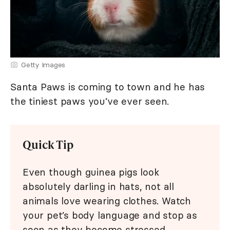
Getty Images
Santa Paws is coming to town and he has
the tiniest paws you’ve ever seen.
Quick Tip
Even though guinea pigs look
absolutely darling in hats, not all
animals love wearing clothes. Watch
your pet’s body language and stop as
soon as they become stressed.