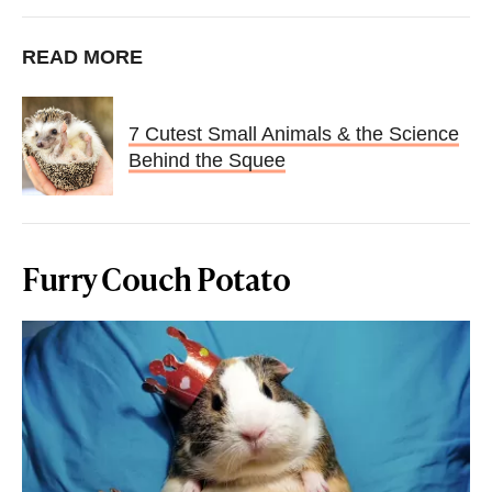
READ MORE
7 Cutest Small Animals & the Science
Behind the Squee
Furry Couch Potato