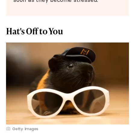
Hat's Off to You
Getty Images