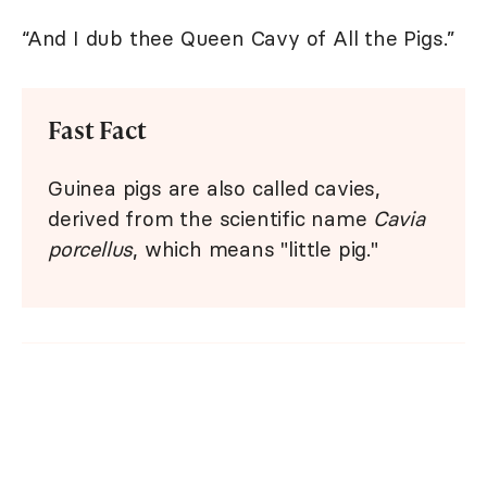
“And I dub thee Queen Cavy of All the Pigs.”
Fast Fact
Guinea pigs are also called cavies,
derived from the scientific name
Cavia
porcellus
, which means "little pig."