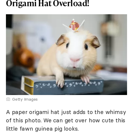
Origami Hat Overload!
Getty Images
A paper origami hat just adds to the whimsy
of this photo. We can get over how cute this
little fawn guinea pig looks.