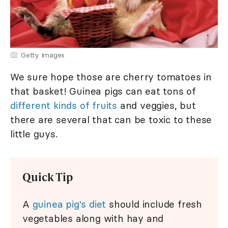
Getty Images
We sure hope those are cherry tomatoes in
that basket! Guinea pigs can eat tons of
different kinds of fruits
and veggies, but
there are several that can be toxic to these
little guys.
Quick Tip
A
guinea pig's diet
should include fresh
vegetables along with hay and