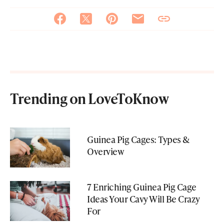
Trending on LoveToKnow
Guinea Pig Cages: Types &
Overview
7 Enriching Guinea Pig Cage
Ideas Your Cavy Will Be Crazy
For