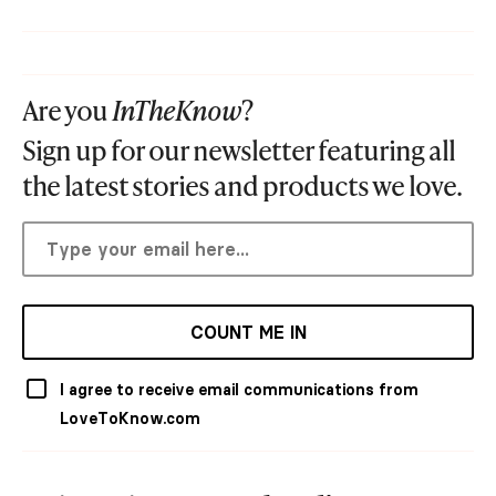
Are you
InTheKnow
?
Sign up for our newsletter featuring all
the latest stories and products we love.
COUNT ME IN
I agree to receive email communications from
LoveToKnow.com