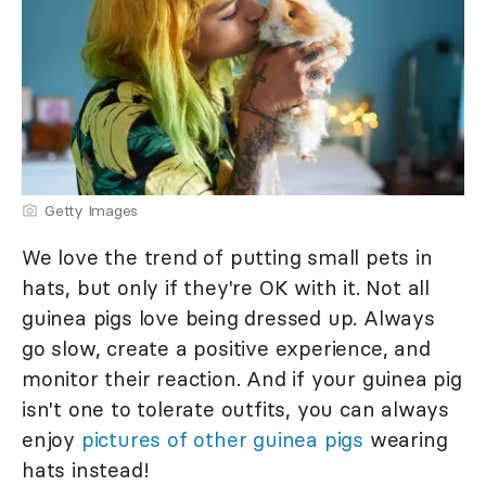
Getty Images
We love the trend of putting small pets in
hats, but only if they're OK with it. Not all
guinea pigs love being dressed up. Always
go slow, create a positive experience, and
monitor their reaction. And if your guinea pig
isn't one to tolerate outfits, you can always
enjoy
pictures of other guinea pigs
wearing
hats instead!