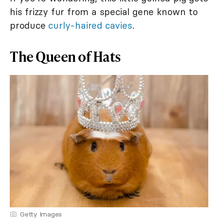
his frizzy fur from a special gene known to
produce
curly-haired cavies
.
The Queen of Hats
Getty Images