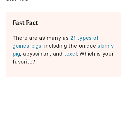
Fast Fact
There are as many as
21 types of
guinea pigs
, including the unique
skinny
pig
, abyssinian, and
texel
. Which is your
favorite?