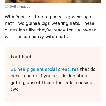
Getty Images
What’s cuter than a guinea pig wearing a
hat? Two guinea pigs wearing hats. These
cuties look like they’re ready for Halloween
with those spooky witch hats.
Fast Fact
Guinea pigs are social creatures
that do
best in pairs. If you're thinking about
getting one of these fun pets, consider
two!