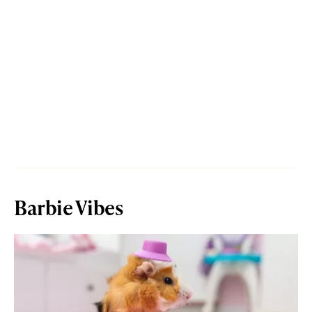
Barbie Vibes