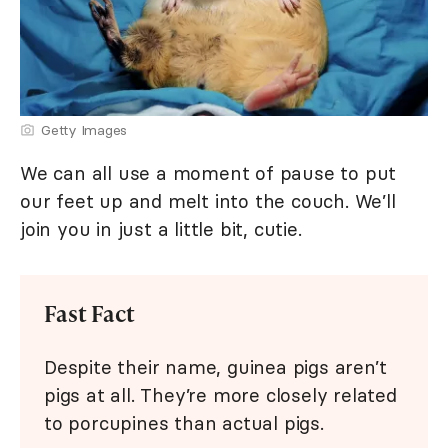
Getty Images
We can all use a moment of pause to put
our feet up and melt into the couch. We’ll
join you in just a little bit, cutie.
Fast Fact
Despite their name, guinea pigs aren’t
pigs at all. They’re more closely related
to porcupines than actual pigs.