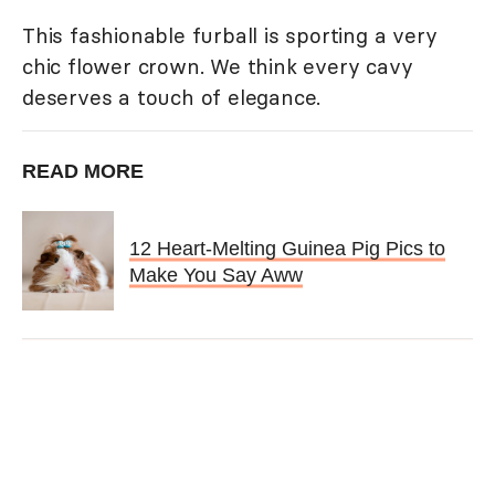
This fashionable furball is sporting a very
chic flower crown. We think every cavy
deserves a touch of elegance.
READ MORE
12 Heart-Melting Guinea Pig Pics to
Make You Say Aww