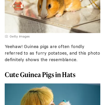
Getty Images
Yeehaw! Guinea pigs are often fondly
referred to as furry potatoes, and this photo
definitely shows the resemblance.
Cute Guinea Pigs in Hats