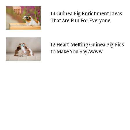
14 Guinea Pig Enrichment Ideas
That Are Fun For Everyone
12 Heart-Melting Guinea Pig Pics
to Make You Say Awww