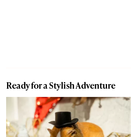
Ready for a Stylish Adventure