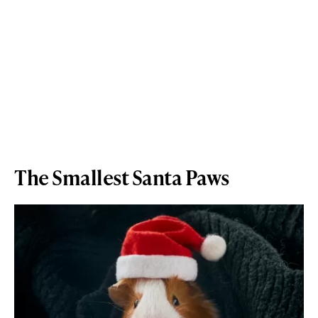
The Smallest Santa Paws