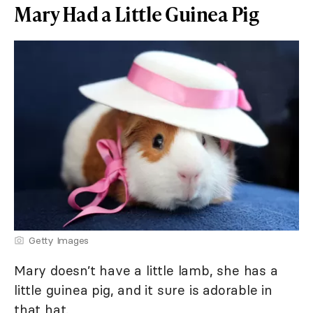
Mary Had a Little Guinea Pig
Getty Images
Mary doesn’t have a little lamb, she has a
little guinea pig, and it sure is adorable in
that hat.