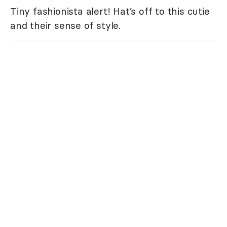
Tiny fashionista alert! Hat’s off to this cutie
and their sense of style.