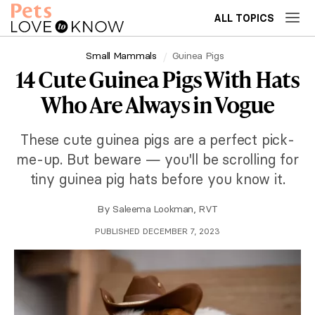
ALL TOPICS
Small Mammals
Guinea Pigs
14 Cute Guinea Pigs With Hats
Who Are Always in Vogue
These cute guinea pigs are a perfect pick-
me-up. But beware — you'll be scrolling for
tiny guinea pig hats before you know it.
By
Saleema Lookman, RVT
PUBLISHED DECEMBER 7, 2023