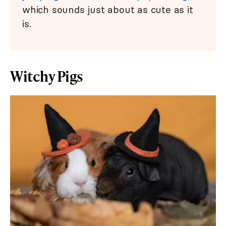
which sounds just about as cute as it
is.
Witchy Pigs