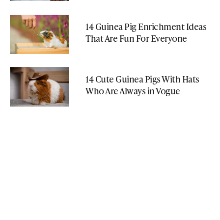
14 Guinea Pig Enrichment Ideas
That Are Fun For Everyone
14 Cute Guinea Pigs With Hats
Who Are Always in Vogue