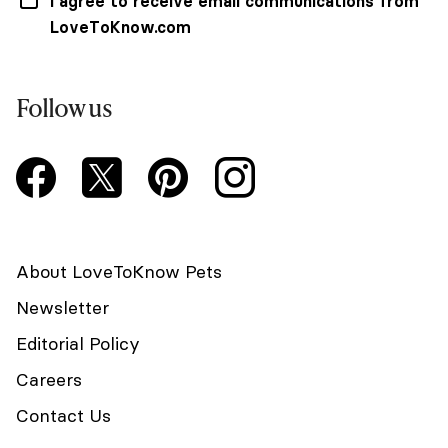
I agree to receive email communications from
LoveToKnow.com
Follow us
About LoveToKnow Pets
Newsletter
Editorial Policy
Careers
Contact Us