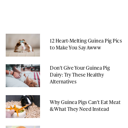
12 Heart-Melting Guinea Pig Pics
to Make You Say Awww
Don't Give Your Guinea Pig
Dairy: Try These Healthy
Alternatives
Why Guinea Pigs Can't Eat Meat
& What They Need Instead