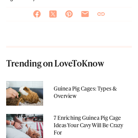
Trending on LoveToKnow
Guinea Pig Cages: Types &
Overview
7 Enriching Guinea Pig Cage
Ideas Your Cavy Will Be Crazy
For