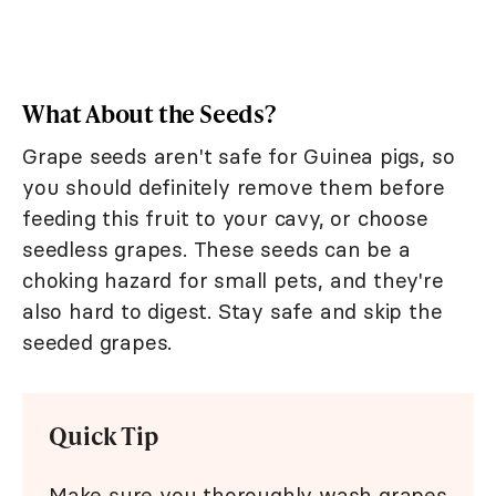
What About the Seeds?
Grape seeds aren't safe for Guinea pigs, so
you should definitely remove them before
feeding this fruit to your cavy, or choose
seedless grapes. These seeds can be a
choking hazard for small pets, and they're
also hard to digest. Stay safe and skip the
seeded grapes.
Quick Tip
Make sure you thoroughly wash grapes