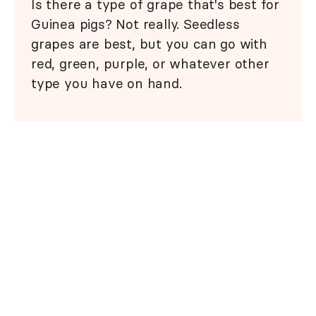
Is there a type of grape that's best for
Guinea pigs? Not really. Seedless
grapes are best, but you can go with
red, green, purple, or whatever other
type you have on hand.