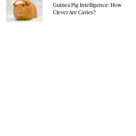
Guinea Pig Intelligence: How
Clever Are Cavies?