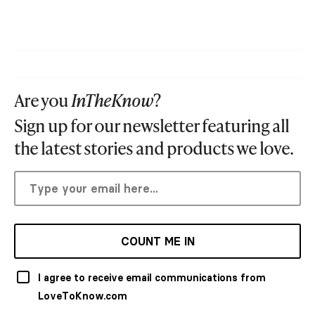
Are you
InTheKnow
?
Sign up for our newsletter featuring all
the latest stories and products we love.
COUNT ME IN
I agree to receive email communications from
LoveToKnow.com