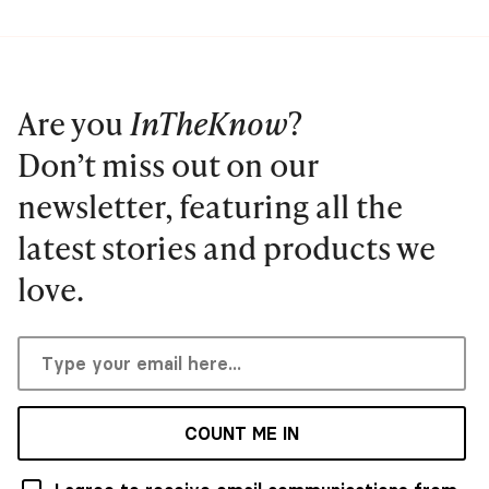
Are you
InTheKnow
?
Don’t miss out on our
newsletter, featuring all the
latest stories and products we
love.
COUNT ME IN