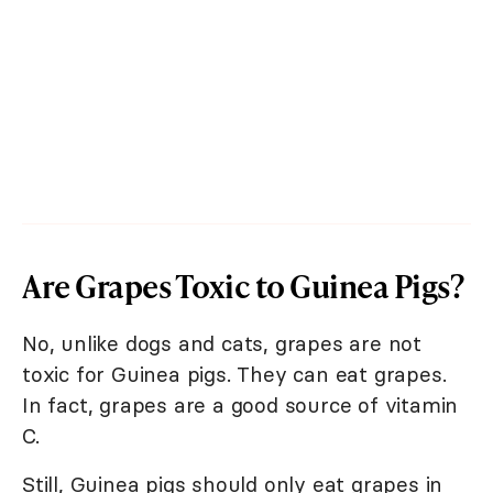
Are Grapes Toxic to Guinea Pigs?
No, unlike dogs and cats, grapes are not
toxic for Guinea pigs. They can eat grapes.
In fact, grapes are a good source of vitamin
C.
Still, Guinea pigs should only eat grapes in