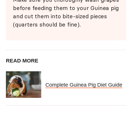
before feeding them to your Guinea pig
and cut them into bite-sized pieces
(quarters should be fine).
READ MORE
Complete Guinea Pig Diet Guide