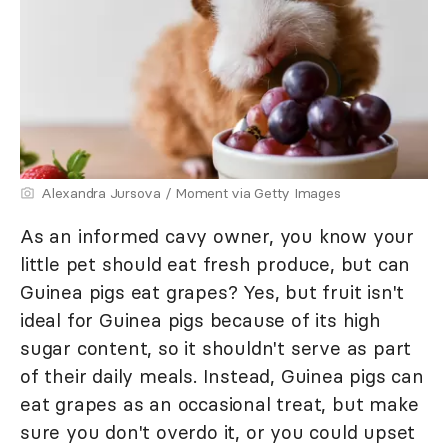
Alexandra Jursova / Moment via Getty Images
As an informed cavy owner, you know your
little pet should eat fresh produce, but can
Guinea pigs eat grapes? Yes, but fruit isn't
ideal for Guinea pigs because of its high
sugar content, so it shouldn't serve as part
of their daily meals. Instead, Guinea pigs can
eat grapes as an occasional treat, but make
sure you don't overdo it, or you could upset