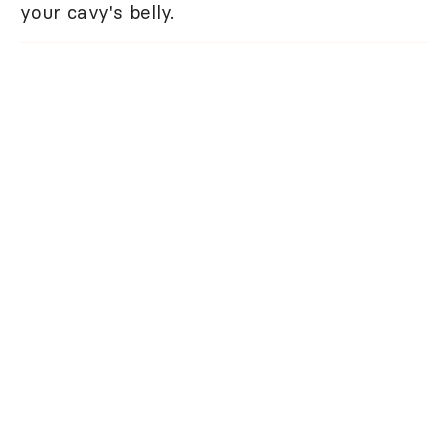
your cavy's belly.