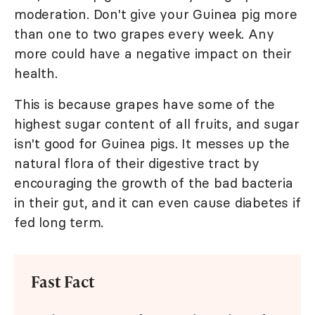
moderation. Don't give your Guinea pig more
than one to two grapes every week. Any
more could have a negative impact on their
health.
This is because grapes have some of the
highest sugar content of all fruits, and sugar
isn't good for Guinea pigs. It messes up the
natural flora of their digestive tract by
encouraging the growth of the bad bacteria
in their gut, and it can even cause diabetes if
fed long term.
Fast Fact