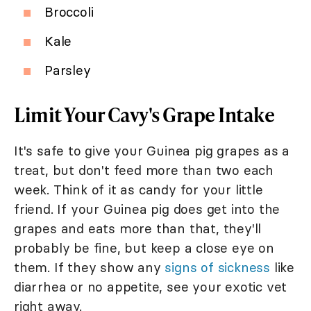
Broccoli
Kale
Parsley
Limit Your Cavy's Grape Intake
It's safe to give your Guinea pig grapes as a
treat, but don't feed more than two each
week. Think of it as candy for your little
friend. If your Guinea pig does get into the
grapes and eats more than that, they'll
probably be fine, but keep a close eye on
them. If they show any
signs of sickness
like
diarrhea or no appetite, see your exotic vet
right away.