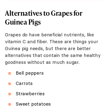
Alternatives to Grapes for
Guinea Pigs
Grapes do have beneficial nutrients, like
vitamin C and fiber. These are things your
Guinea pig needs, but there are better
alternatives that contain the same healthy
goodness without as much sugar.
Bell peppers
Carrots
Strawberries
Sweet potatoes