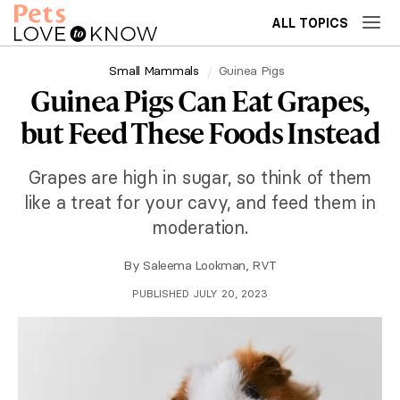
ALL TOPICS
Small Mammals
Guinea Pigs
Guinea Pigs Can Eat Grapes,
but Feed These Foods Instead
Grapes are high in sugar, so think of them
like a treat for your cavy, and feed them in
moderation.
By
Saleema Lookman, RVT
PUBLISHED JULY 20, 2023