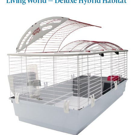
Living World — Deluxe Hybrid Habitat