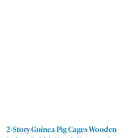
2-Story Guinea Pig Cages Wooden