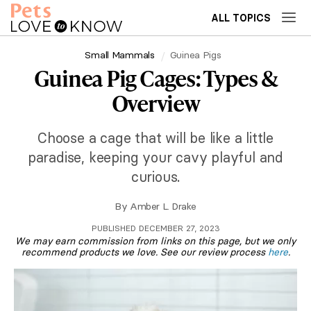
ALL TOPICS
Small Mammals
Guinea Pigs
Guinea Pig Cages: Types &
Overview
Choose a cage that will be like a little
paradise, keeping your cavy playful and
curious.
By
Amber L. Drake
PUBLISHED DECEMBER 27, 2023
We may earn commission from links on this page, but we only
recommend products we love. See our review process
here
.