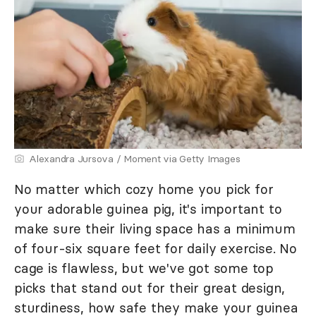
Alexandra Jursova / Moment via Getty Images
No matter which cozy home you pick for
your adorable guinea pig, it's important to
make sure their living space has a minimum
of four-six square feet for daily exercise. No
cage is flawless, but we've got some top
picks that stand out for their great design,
sturdiness, how safe they make your guinea