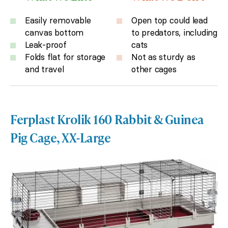
Easily removable
Open top could lead
canvas bottom
to predators, including
Leak-proof
cats
Folds flat for storage
Not as sturdy as
and travel
other cages
Ferplast Krolik 160 Rabbit & Guinea
Pig Cage, XX-Large