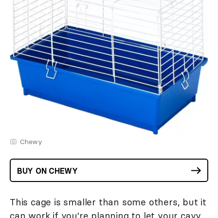
Chewy
BUY ON CHEWY
This cage is smaller than some others, but it
can work if you're planning to let your cavy