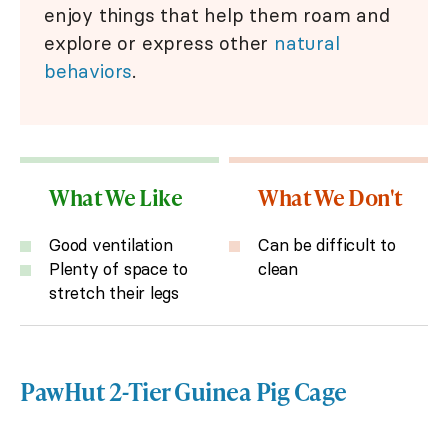
enjoy things that help them roam and
explore or express other
natural
behaviors
.
What We Like
What We Don't
Good ventilation
Can be difficult to
Plenty of space to
clean
stretch their legs
PawHut 2-Tier Guinea Pig Cage