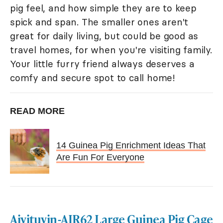
pig feel, and how simple they are to keep
spick and span. The smaller ones aren't
great for daily living, but could be good as
travel homes, for when you're visiting family.
Your little furry friend always deserves a
comfy and secure spot to call home!
READ MORE
14 Guinea Pig Enrichment Ideas That
Are Fun For Everyone
Aivituvin-AIR62 Large Guinea Pig Cage