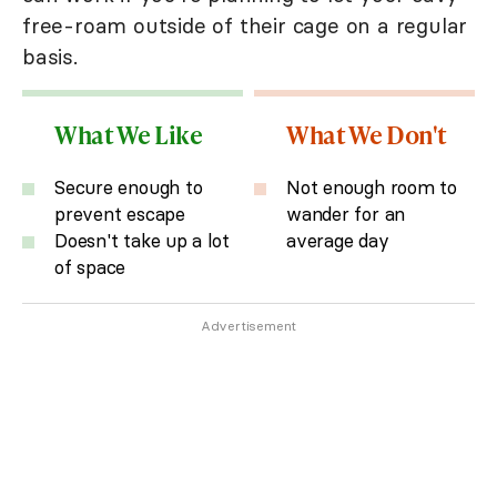
free-roam outside of their cage on a regular
basis.
What We Like
What We Don't
Secure enough to
Not enough room to
prevent escape
wander for an
Doesn't take up a lot
average day
of space
Advertisement