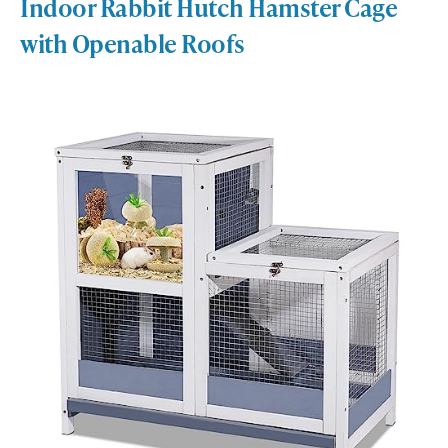
Indoor Rabbit Hutch Hamster Cage
with Openable Roofs