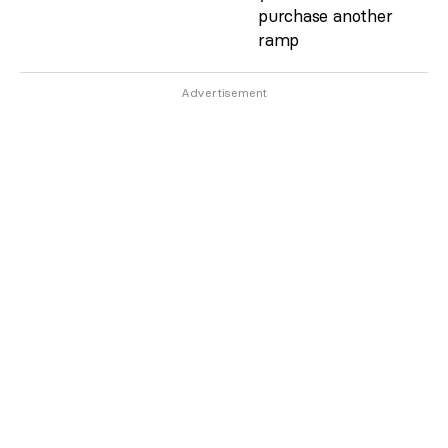
purchase another
ramp
Advertisement