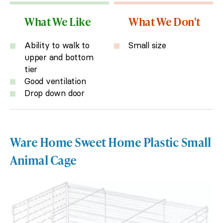
What We Like
What We Don't
Ability to walk to
Small size
upper and bottom
tier
Good ventilation
Drop down door
Ware Home Sweet Home Plastic Small
Animal Cage