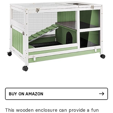
BUY ON AMAZON
This wooden enclosure can provide a fun