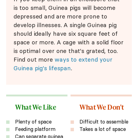
is too small, Guinea pigs will become
depressed and are more prone to
develop illnesses. A single Guinea pig
should ideally have six square feet of
space or more. A cage with a solid floor
is optimal over one that's grated, too.
Find out more
ways to extend your
Guinea pig's lifespan
.
What We Like
What We Don't
Plenty of space
Difficult to assemble
Feeding platform
Takes a lot of space
Can separate guinea