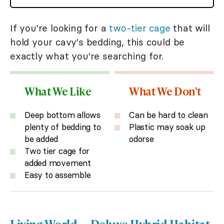
If you're looking for a
two-tier cage
that will
hold your cavy's bedding, this could be
exactly what you're searching for.
What We Like
What We Don't
Deep bottom allows
Can be hard to clean
plenty of bedding to
Plastic may soak up
be added
odorse
Two tier cage for
added movement
Easy to assemble