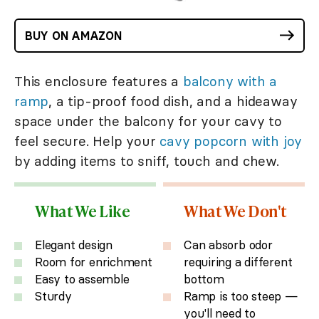
BUY ON AMAZON
This enclosure features a
balcony with a
ramp
, a tip-proof food dish, and a hideaway
space under the balcony for your cavy to
feel secure. Help your
cavy popcorn with joy
by adding items to sniff, touch and chew.
What We Like
What We Don't
Elegant design
Can absorb odor
Room for enrichment
requiring a different
Easy to assemble
bottom
Sturdy
Ramp is too steep —
you'll need to