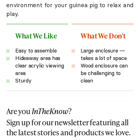
environment for your guinea pig to relax and
play.
What We Like
What We Don't
Easy to assemble
Large enclosure —
Hideaway area has
takes a lot of space
clear acrylic viewing
Wood enclosure can
area
be challenging to
Sturdy
clean
Are you
InTheKnow
?
Sign up for our newsletter featuring all
the latest stories and products we love.