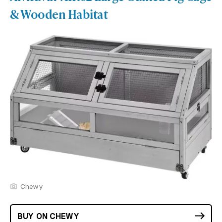
& Wooden Habitat
Chewy
BUY ON CHEWY