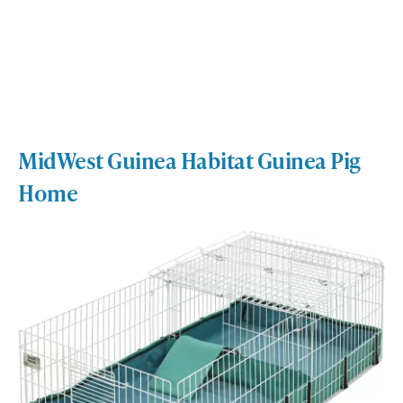
MidWest Guinea Habitat Guinea Pig
Home