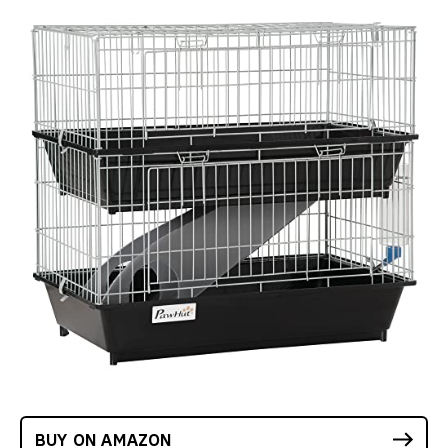
BUY ON AMAZON