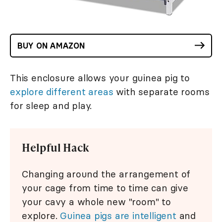
BUY ON AMAZON
This enclosure allows your guinea pig to
explore different areas
with separate rooms
for sleep and play.
Helpful Hack
Changing around the arrangement of
your cage from time to time can give
your cavy a whole new "room" to
explore.
Guinea pigs are intelligent
and