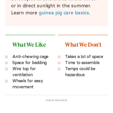
or in direct sunlight in the summer.
Learn more
guinea pig care basics
.
What We Like
What We Don't
Anti-chewing cage
Takes a lot of space
Space for bedding
Time to assemble
Wire top for
Tamps could be
ventilation
hazardous
Wheels for easy
movement
Advertisement