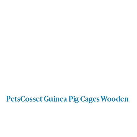
PetsCosset Guinea Pig Cages Wooden