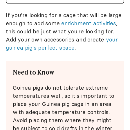
If you're looking for a cage that will be large
enough to add some
enrichment activities
,
this could be just what you're looking for.
Add your own accessories and create
your
guinea pig's perfect space
.
Need to Know
Guinea pigs do not tolerate extreme
temperatures well, so it's important to
place your Guinea pig cage in an area
with adequate temperature controls.
Avoid placing them where they might
be subject to cold drafts in the winter