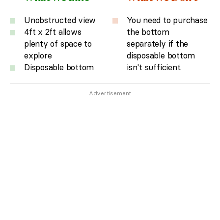
Unobstructed view
You need to purchase
4ft x 2ft allows
the bottom
plenty of space to
separately if the
explore
disposable bottom
Disposable bottom
isn't sufficient.
Advertisement