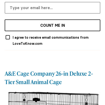
COUNT ME IN
I agree to receive email communications from
LoveToKnow.com
A&E Cage Company 26-in Deluxe 2-
Tier Small Animal Cage