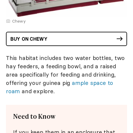
Chewy
BUY ON CHEWY
This habitat includes two water bottles, two
hay feeders, a feeding bowl, and a raised
area specifically for feeding and drinking,
offering your guinea pig
ample space to
roam
and explore.
Need to Know
If you keep them in an enclosure that