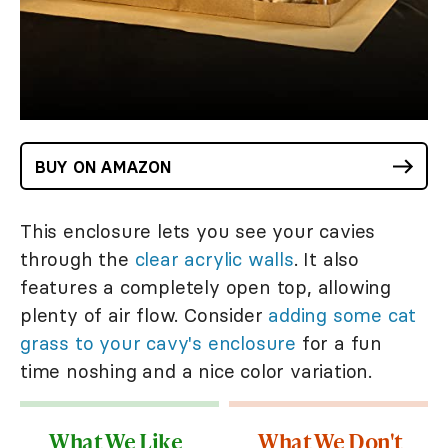
BUY ON AMAZON
This enclosure lets you see your cavies
through the
clear acrylic walls
. It also
features a completely open top, allowing
plenty of air flow. Consider
adding some cat
grass to your cavy's enclosure
for a fun
time noshing and a nice color variation.
What We Like
What We Don't