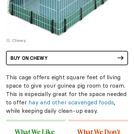
Chewy
BUY ON CHEWY
This cage offers eight square feet of living
space to give your guinea pig room to roam.
This is especially great for the space needed
to offer
hay and other scavenged foods
,
while keeping daily clean-up easy.
What We Like
What We Don't