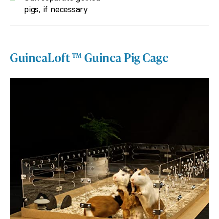
pigs, if necessary
GuineaLoft ™ Guinea Pig Cage