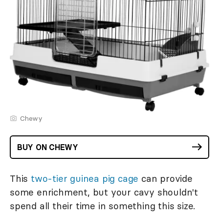
Chewy
BUY ON CHEWY
This
two-tier guinea pig cage
can provide
some enrichment, but your cavy shouldn't
spend all their time in something this size.