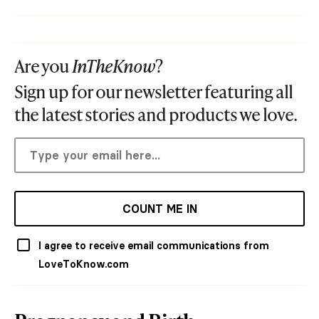
Are you
InTheKnow
?
Sign up for our newsletter featuring all
the latest stories and products we love.
COUNT ME IN
I agree to receive email communications from
LoveToKnow.com