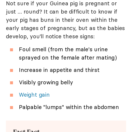
Not sure if your Guinea pig is pregnant or
just … round? It can be difficult to know if
your pig has buns in their oven within the
early stages of pregnancy, but as the babies
develop, you'll notice these signs:
Foul smell (from the male's urine
sprayed on the female after mating)
Increase in appetite and thirst
Visibly growing belly
Weight gain
Palpable "lumps" within the abdomen
Fast Fact