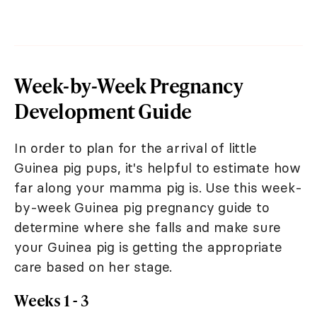
Week-by-Week Pregnancy
Development Guide
In order to plan for the arrival of little
Guinea pig pups, it's helpful to estimate how
far along your mamma pig is. Use this week-
by-week Guinea pig pregnancy guide to
determine where she falls and make sure
your Guinea pig is getting the appropriate
care based on her stage.
Weeks 1 - 3