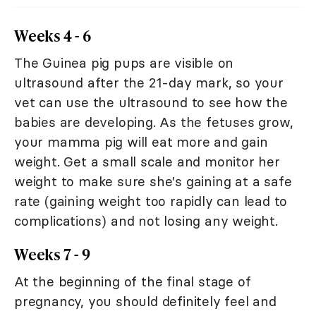
Weeks 4 - 6
The Guinea pig pups are visible on
ultrasound after the 21-day mark, so your
vet can use the ultrasound to see how the
babies are developing. As the fetuses grow,
your mamma pig will eat more and gain
weight. Get a small scale and monitor her
weight to make sure she's gaining at a safe
rate (gaining weight too rapidly can lead to
complications) and not losing any weight.
Weeks 7 - 9
At the beginning of the final stage of
pregnancy, you should definitely feel and