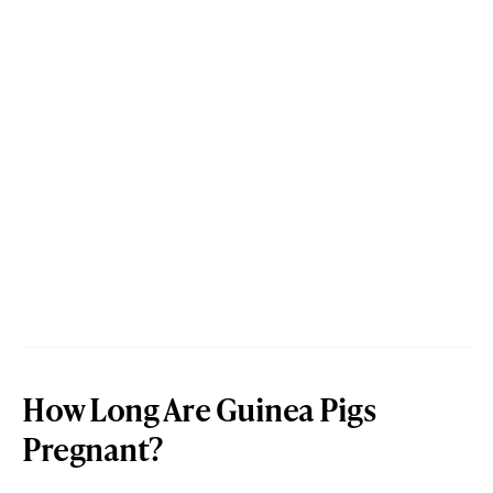
How Long Are Guinea Pigs
Pregnant?