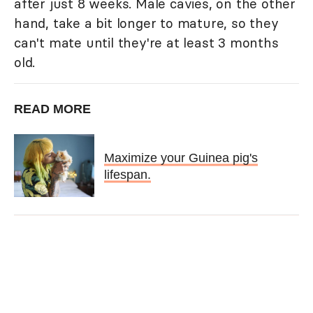
after just 8 weeks. Male cavies, on the other
hand, take a bit longer to mature, so they
can't mate until they're at least 3 months
old.
READ MORE
Maximize your Guinea pig's
lifespan.