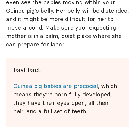
even see the babies moving within your
Guinea pig's belly. Her belly will be distended,
and it might be more difficult for her to
move around. Make sure your expecting
mother is in a calm, quiet place where she
can prepare for labor.
Fast Fact
Guinea pig babies are precocial
, which
means they're born fully developed;
they have their eyes open, all their
hair, and a full set of teeth.