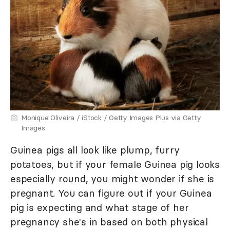
Monique Oliveira / iStock / Getty Images Plus via Getty
Images
Guinea pigs all look like plump, furry
potatoes, but if your female Guinea pig looks
especially round, you might wonder if she is
pregnant. You can figure out if your Guinea
pig is expecting and what stage of her
pregnancy she's in based on both physical