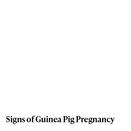
Signs of Guinea Pig Pregnancy