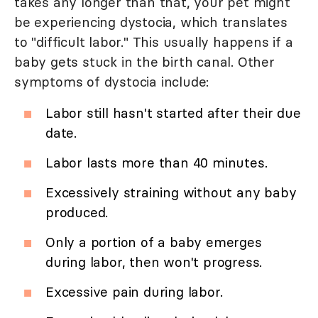
takes any longer than that, your pet might
be experiencing dystocia, which translates
to "difficult labor." This usually happens if a
baby gets stuck in the birth canal. Other
symptoms of dystocia include:
Labor still hasn't started after their due
date.
Labor lasts more than 40 minutes.
Excessively straining without any baby
produced.
Only a portion of a baby emerges
during labor, then won't progress.
Excessive pain during labor.