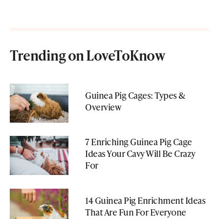
Trending on LoveToKnow
Guinea Pig Cages: Types &
Overview
7 Enriching Guinea Pig Cage
Ideas Your Cavy Will Be Crazy
For
14 Guinea Pig Enrichment Ideas
That Are Fun For Everyone