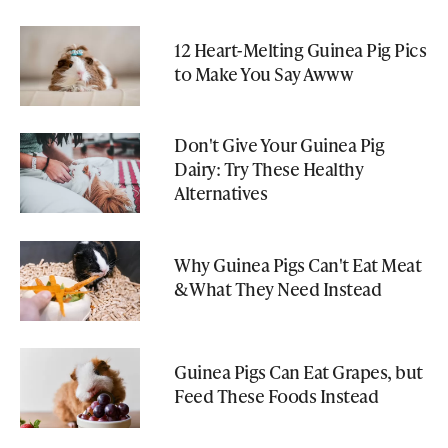
12 Heart-Melting Guinea Pig Pics
to Make You Say Awww
Don't Give Your Guinea Pig
Dairy: Try These Healthy
Alternatives
Why Guinea Pigs Can't Eat Meat
& What They Need Instead
Guinea Pigs Can Eat Grapes, but
Feed These Foods Instead