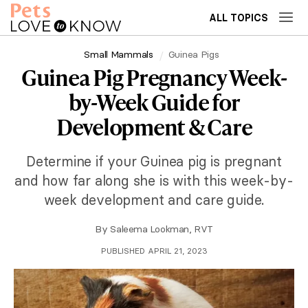
ALL TOPICS
Small Mammals
Guinea Pigs
Guinea Pig Pregnancy Week-
by-Week Guide for
Development & Care
Determine if your Guinea pig is pregnant
and how far along she is with this week-by-
week development and care guide.
By
Saleema Lookman, RVT
PUBLISHED APRIL 21, 2023