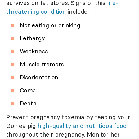
survives on fat stores. Signs of this
life-
threatening condition
include:
Not eating or drinking
Lethargy
Weakness
Muscle tremors
Disorientation
Coma
Death
Prevent pregnancy toxemia by feeding your
Guinea pig
high-quality and nutritious food
throughout their pregnancy. Monitor her