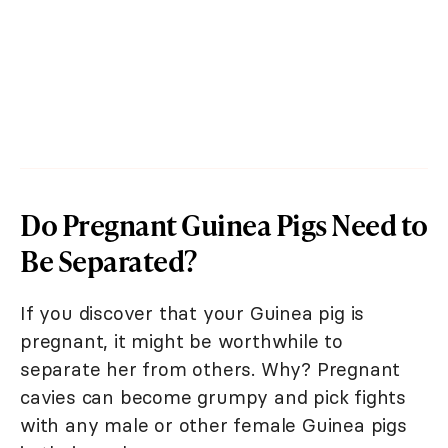
Do Pregnant Guinea Pigs Need to
Be Separated?
If you discover that your Guinea pig is
pregnant, it might be worthwhile to
separate her from others. Why? Pregnant
cavies can become grumpy and pick fights
with any male or other female Guinea pigs