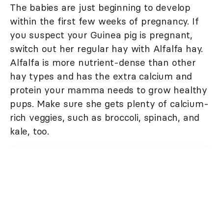
The babies are just beginning to develop
within the first few weeks of pregnancy. If
you suspect your Guinea pig is pregnant,
switch out her regular hay with Alfalfa hay.
Alfalfa is more nutrient-dense than other
hay types and has the extra calcium and
protein your mamma needs to grow healthy
pups. Make sure she gets plenty of calcium-
rich veggies, such as broccoli, spinach, and
kale, too.