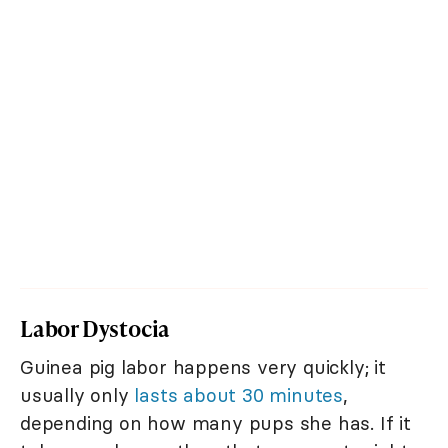
Labor Dystocia
Guinea pig labor happens very quickly; it
usually only
lasts about 30 minutes
,
depending on how many pups she has. If it