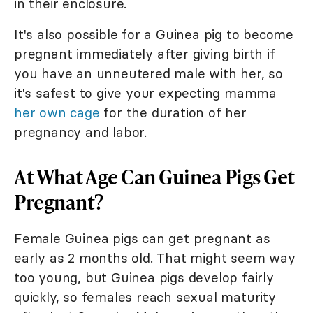
in their enclosure.
It's also possible for a Guinea pig to become
pregnant immediately after giving birth if
you have an unneutered male with her, so
it's safest to give your expecting mamma
her own cage
for the duration of her
pregnancy and labor.
At What Age Can Guinea Pigs Get
Pregnant?
Female Guinea pigs can get pregnant as
early as 2 months old. That might seem way
too young, but Guinea pigs develop fairly
quickly, so females reach sexual maturity