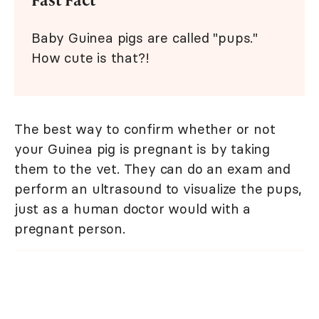
Baby Guinea pigs are called "pups."
How cute is that?!
The best way to confirm whether or not
your Guinea pig is pregnant is by taking
them to the vet. They can do an exam and
perform an ultrasound to visualize the pups,
just as a human doctor would with a
pregnant person.