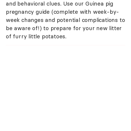
and behavioral clues. Use our Guinea pig
pregnancy guide (complete with week-by-
week changes and potential complications to
be aware of!) to prepare for your new litter
of furry little potatoes.