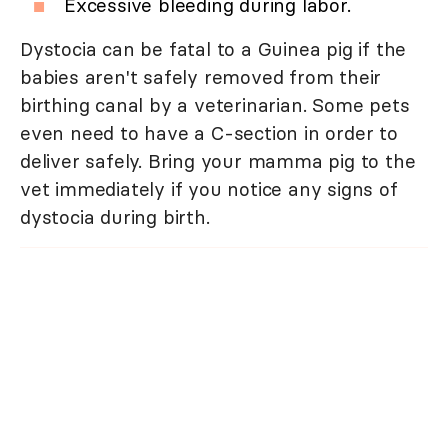
Excessive bleeding during labor.
Dystocia can be fatal to a Guinea pig if the
babies aren't safely removed from their
birthing canal by a veterinarian. Some pets
even need to have a C-section in order to
deliver safely. Bring your mamma pig to the
vet immediately if you notice any signs of
dystocia during birth.