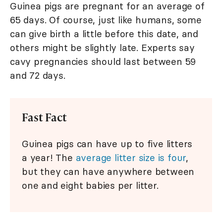
Guinea pigs are pregnant for an average of
65 days. Of course, just like humans, some
can give birth a little before this date, and
others might be slightly late. Experts say
cavy pregnancies should last between 59
and 72 days.
Fast Fact
Guinea pigs can have up to five litters
a year! The
average litter size is four
,
but they can have anywhere between
one and eight babies per litter.