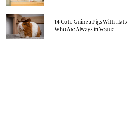
14 Cute Guinea Pigs With Hats
Who Are Always in Vogue