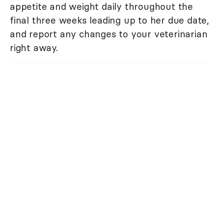
appetite and weight daily throughout the
final three weeks leading up to her due date,
and report any changes to your veterinarian
right away.