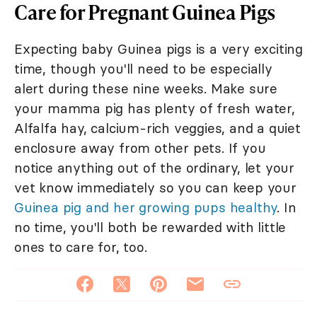
Care for Pregnant Guinea Pigs
Expecting baby Guinea pigs is a very exciting
time, though you'll need to be especially
alert during these nine weeks. Make sure
your mamma pig has plenty of fresh water,
Alfalfa hay, calcium-rich veggies, and a quiet
enclosure away from other pets. If you
notice anything out of the ordinary, let your
vet know immediately so you can keep your
Guinea pig and her growing pups healthy
. In
no time, you'll both be rewarded with little
ones to care for, too.