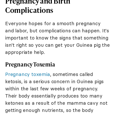
Pregnancy and Birth
Complications
Everyone hopes for a smooth pregnancy
and labor, but complications can happen. It's
important to know the signs that something
isn't right so you can get your Guinea pig the
appropriate help.
Pregnancy Toxemia
Pregnancy toxemia
, sometimes called
ketosis, is a serious concern in Guinea pigs
within the last few weeks of pregnancy.
Their body essentially produces too many
ketones as a result of the mamma cavy not
getting enough nutrients, so the body