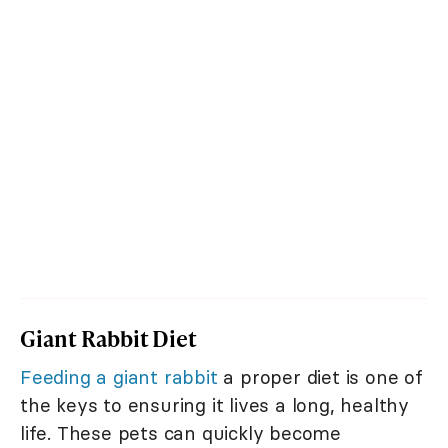
Giant Rabbit Diet
Feeding a giant rabbit
a proper diet is one of
the keys to ensuring it lives a long, healthy
life. These pets can quickly become