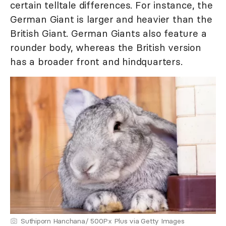
certain telltale differences. For instance, the
German Giant is larger and heavier than the
British Giant. German Giants also feature a
rounder body, whereas the British version
has a broader front and hindquarters.
Suthiporn Hanchana/ 500Px Plus via Getty Images