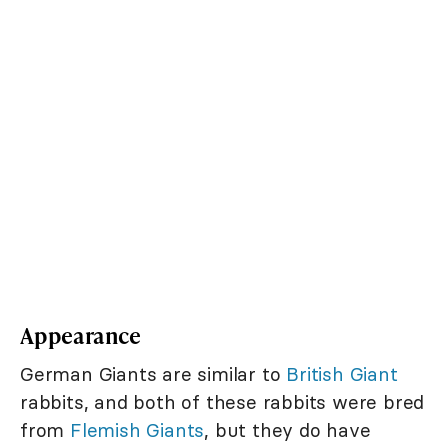
Appearance
German Giants are similar to
British Giant
rabbits, and both of these rabbits were bred
from
Flemish Giants
, but they do have