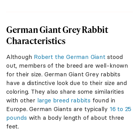
German Giant Grey Rabbit
Characteristics
Although
Robert the German Giant
stood
out, members of the breed are well-known
for their size. German Giant Grey rabbits
have a distinctive look due to their size and
coloring. They also share some similarities
with other
large breed rabbits
found in
Europe. German Giants are typically
16 to 25
pounds
with a body length of about three
feet.