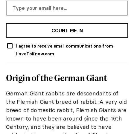
COUNT ME IN
I agree to receive email communications from
LoveToKnow.com
Origin of the German Giant
German Giant rabbits are descendants of
the Flemish Giant breed of rabbit. A very old
breed of domestic rabbit, Flemish Giants are
known to have been around since the 16th
Century, and they are believed to have