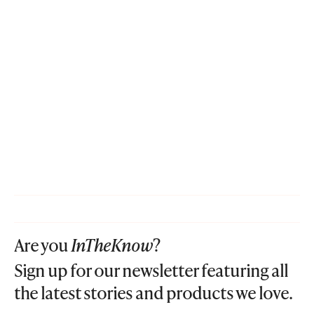
Are you
InTheKnow
?
Sign up for our newsletter featuring all
the latest stories and products we love.