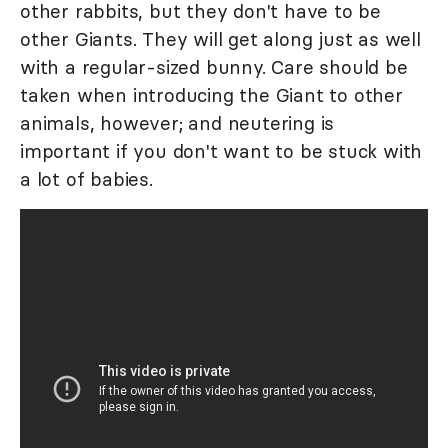
other rabbits, but they don't have to be
other Giants. They will get along just as well
with a regular-sized bunny. Care should be
taken when introducing the Giant to other
animals, however; and neutering is
important if you don't want to be stuck with
a lot of babies.