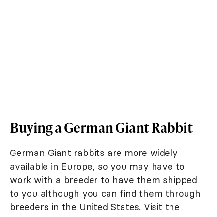
Buying a German Giant Rabbit
German Giant rabbits are more widely
available in Europe, so you may have to
work with a breeder to have them shipped
to you although you can find them through
breeders in the United States. Visit the