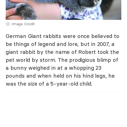
Image Credit
German Giant rabbits were once believed to
be things of legend and lore, but in 2007, a
giant rabbit by the name of Robert took the
pet world by storm. The prodigious blimp of
a bunny weighed in at a whopping 23
pounds and when held on his hind legs, he
was the size of a 5-year-old child.