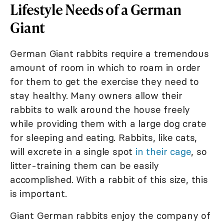
Lifestyle Needs of a German
Giant
German Giant rabbits require a tremendous
amount of room in which to roam in order
for them to get the exercise they need to
stay healthy. Many owners allow their
rabbits to walk around the house freely
while providing them with a large dog crate
for sleeping and eating. Rabbits, like cats,
will excrete in a single spot
in their cage
, so
litter-training them can be easily
accomplished. With a rabbit of this size, this
is important.
Giant German rabbits enjoy the company of