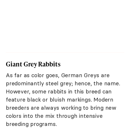
Giant Grey Rabbits
As far as color goes, German Greys are
predominantly steel grey; hence, the name.
However, some rabbits in this breed can
feature black or bluish markings. Modern
breeders are always working to bring new
colors into the mix through intensive
breeding programs.