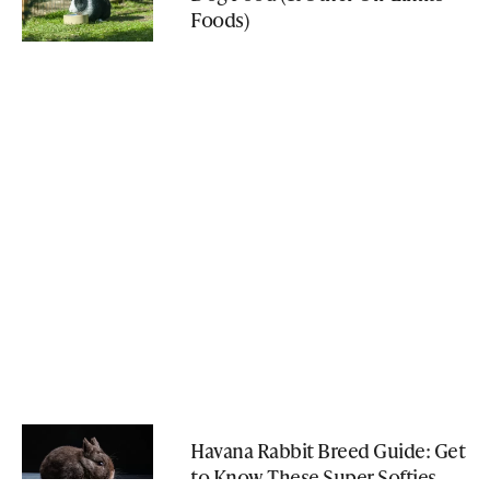
Foods)
Havana Rabbit Breed Guide: Get
to Know These Super Softies