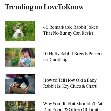
Trending on LoveToKnow
60 Remarkable Rabbit Jokes
That No Bunny Can Resist
10 Fluffy Rabbit Breeds Perfect
for Cuddling
How to Tell How Old a Baby
Rabbit Is: Key Clues & Chart
Why Your Rabbit Shouldn't Eat
Dog Food (& Other Off-Limits