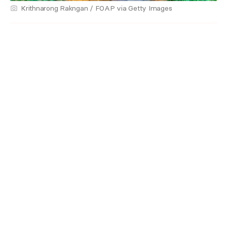
Krithnarong Rakngan / FOAP via Getty Images