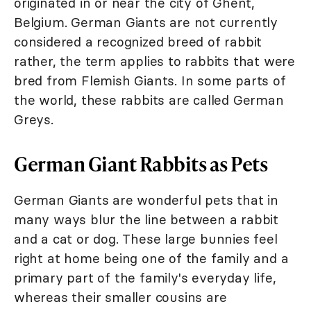
originated in or near the city of Ghent,
Belgium. German Giants are not currently
considered a recognized breed of rabbit
rather, the term applies to rabbits that were
bred from Flemish Giants. In some parts of
the world, these rabbits are called German
Greys.
German Giant Rabbits as Pets
German Giants are wonderful pets that in
many ways blur the line between a rabbit
and a cat or dog. These large bunnies feel
right at home being one of the family and a
primary part of the family's everyday life,
whereas their smaller cousins are