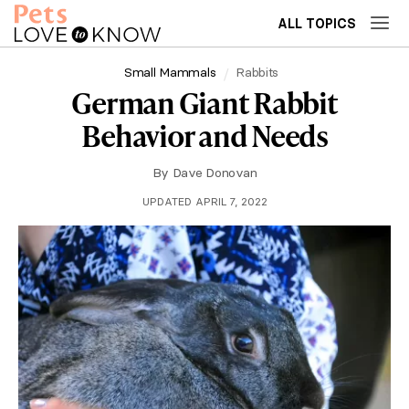
ALL TOPICS
Small Mammals
Rabbits
German Giant Rabbit
Behavior and Needs
By
Dave Donovan
UPDATED APRIL 7, 2022