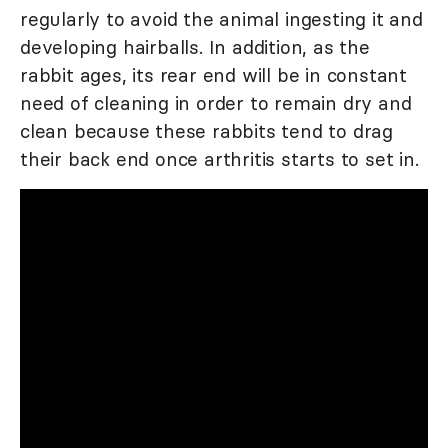
regularly to avoid the animal ingesting it and
developing hairballs. In addition, as the
rabbit ages, its rear end will be in constant
need of cleaning in order to remain dry and
clean because these rabbits tend to drag
their back end once arthritis starts to set in.