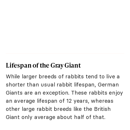
Lifespan of the Gray Giant
While larger breeds of rabbits tend to live a
shorter than usual rabbit lifespan, German
Giants are an exception. These rabbits enjoy
an average lifespan of 12 years, whereas
other large rabbit breeds like the British
Giant only average about half of that.