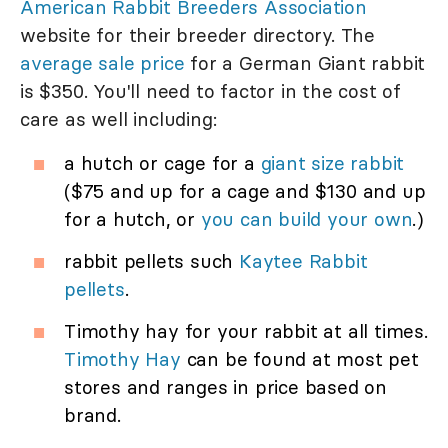
American Rabbit Breeders Association
website for their breeder directory. The
average sale price
for a German Giant rabbit
is $350. You'll need to factor in the cost of
care as well including:
a hutch or cage for a
giant size rabbit
($75 and up for a cage and $130 and up
for a hutch, or
you can build your own
.)
rabbit pellets such
Kaytee Rabbit
pellets
.
Timothy hay for your rabbit at all times.
Timothy Hay
can be found at most pet
stores and ranges in price based on
brand.