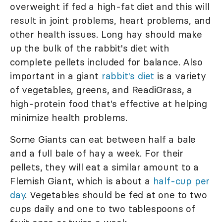
overweight if fed a high-fat diet and this will
result in joint problems, heart problems, and
other health issues. Long hay should make
up the bulk of the rabbit's diet with
complete pellets included for balance. Also
important in a giant
rabbit's diet
is a variety
of vegetables, greens, and ReadiGrass, a
high-protein food that's effective at helping
minimize health problems.
Some Giants can eat between half a bale
and a full bale of hay a week. For their
pellets, they will eat a similar amount to a
Flemish Giant, which is about a
half-cup per
day
. Vegetables should be fed at one to two
cups daily and one to two tablespoons of