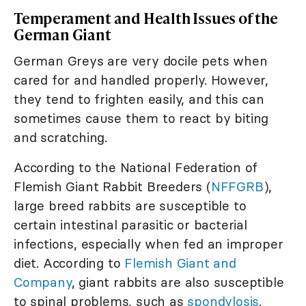
Temperament and Health Issues of the
German Giant
German Greys are very docile pets when
cared for and handled properly. However,
they tend to frighten easily, and this can
sometimes cause them to react by biting
and scratching.
According to the National Federation of
Flemish Giant Rabbit Breeders (
NFFGRB
),
large breed rabbits are susceptible to
certain intestinal parasitic or bacterial
infections, especially when fed an improper
diet. According to
Flemish Giant and
Company
, giant rabbits are also susceptible
to spinal problems, such as
spondylosis
.