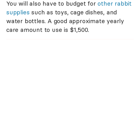
You will also have to budget for
other rabbit
supplies
such as toys, cage dishes, and
water bottles. A good approximate yearly
care amount to use is $1,500.