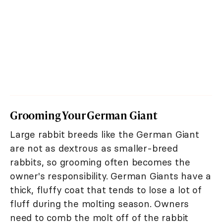
Grooming Your German Giant
Large rabbit breeds like the German Giant
are not as dextrous as smaller-breed
rabbits, so grooming often becomes the
owner's responsibility. German Giants have a
thick, fluffy coat that tends to lose a lot of
fluff during the molting season. Owners
need to comb the molt off of the rabbit