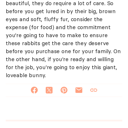
beautiful, they do require a lot of care. So
before you get lured in by their big, brown
eyes and soft, fluffy fur, consider the
expense (for food) and the commitment
you're going to have to make to ensure
these rabbits get the care they deserve
before you purchase one for your family. On
the other hand, if you're ready and willing
for the job, you're going to enjoy this giant,
loveable bunny.