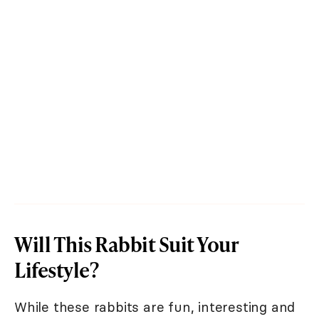
Will This Rabbit Suit Your
Lifestyle?
While these rabbits are fun, interesting and