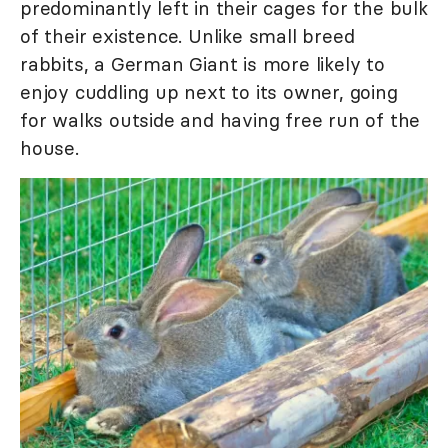
predominantly left in their cages for the bulk
of their existence. Unlike small breed
rabbits, a German Giant is more likely to
enjoy cuddling up next to its owner, going
for walks outside and having free run of the
house.