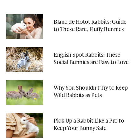
Blanc de Hotot Rabbits: Guide
to These Rare, Fluffy Bunnies
English Spot Rabbits: These
Social Bunnies are Easy to Love
Why You Shouldn't Try to Keep
Wild Rabbits as Pets
Pick Up a Rabbit Like a Pro to
Keep Your Bunny Safe