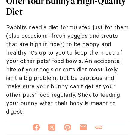
Offer Your Bunny a High-Quality
Diet
Rabbits need a diet formulated just for them
(plus occasional fresh veggies and treats
that are high in fiber) to be happy and
healthy. It's up to you to keep them out of
your other pets' food bowls. An accidental
bite of your dog's or cat's diet most likely
isn't a big problem, but be cautious and
make sure your bunny can't get at your
other pets' food regularly. Stick to feeding
your bunny what their body is meant to
digest.