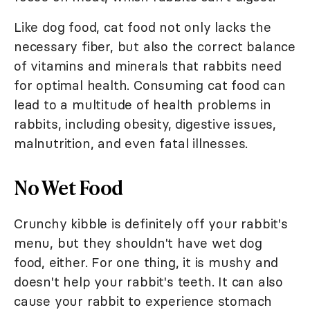
Like dog food, cat food not only lacks the
necessary fiber, but also the correct balance
of vitamins and minerals that rabbits need
for optimal health. Consuming cat food can
lead to a multitude of health problems in
rabbits, including obesity, digestive issues,
malnutrition, and even fatal illnesses.
No Wet Food
Crunchy kibble is definitely off your rabbit's
menu, but they shouldn't have wet dog
food, either. For one thing, it is mushy and
doesn't help your rabbit's teeth. It can also
cause your rabbit to experience stomach