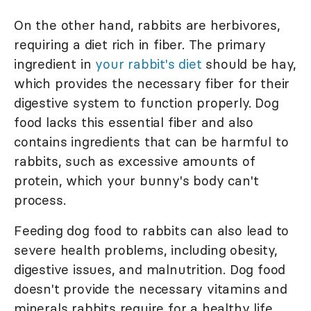
On the other hand, rabbits are herbivores,
requiring a diet rich in fiber. The primary
ingredient in
your rabbit's diet
should be hay,
which provides the necessary fiber for their
digestive system to function properly. Dog
food lacks this essential fiber and also
contains ingredients that can be harmful to
rabbits, such as excessive amounts of
protein, which your bunny's body can't
process.
Feeding dog food to rabbits can also lead to
severe health problems, including obesity,
digestive issues, and malnutrition. Dog food
doesn't provide the necessary vitamins and
minerals rabbits require for a healthy life.