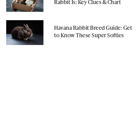
Rabbit Is: Key Clues & Chart
Havana Rabbit Breed Guide: Get
to Know These Super Softies