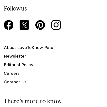
Follow us
About LoveToKnow Pets
Newsletter
Editorial Policy
Careers
Contact Us
There’s more to know