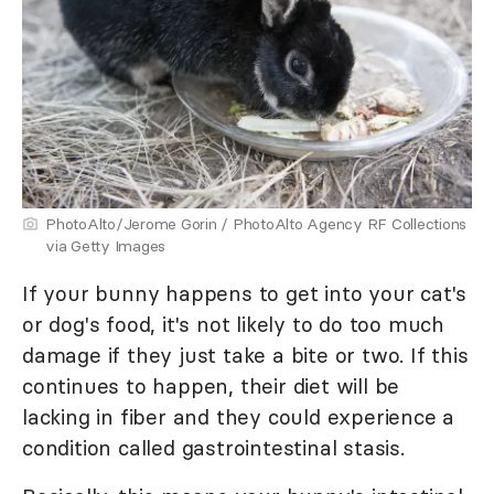
PhotoAlto/Jerome Gorin / PhotoAlto Agency RF Collections
via Getty Images
If your bunny happens to get into your cat's
or dog's food, it's not likely to do too much
damage if they just take a bite or two. If this
continues to happen, their diet will be
lacking in fiber and they could experience a
condition called gastrointestinal stasis.