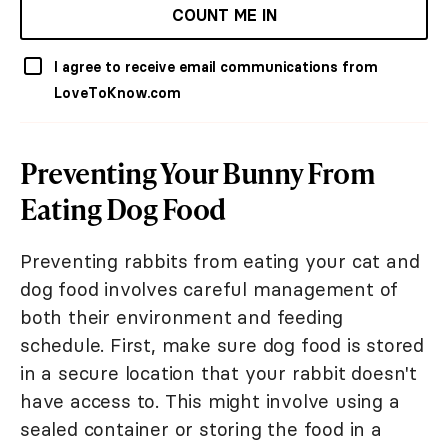
COUNT ME IN
I agree to receive email communications from
LoveToKnow.com
Preventing Your Bunny From
Eating Dog Food
Preventing rabbits from eating your cat and
dog food involves careful management of
both their environment and feeding
schedule. First, make sure dog food is stored
in a secure location that your rabbit doesn't
have access to. This might involve using a
sealed container or storing the food in a