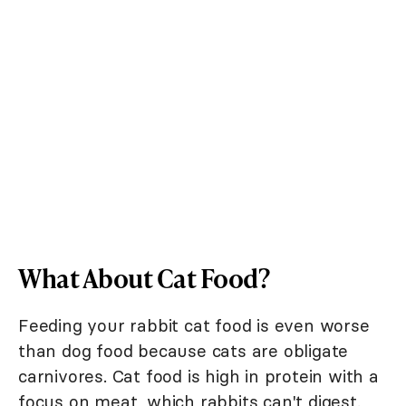
What About Cat Food?
Feeding your rabbit cat food is even worse
than dog food because cats are obligate
carnivores. Cat food is high in protein with a
focus on meat, which rabbits can't digest.