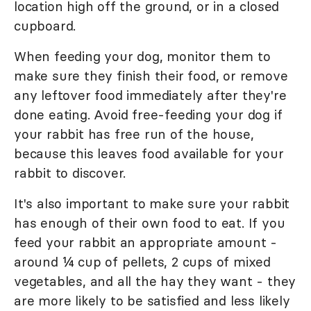
location high off the ground, or in a closed
cupboard.
When feeding your dog, monitor them to
make sure they finish their food, or remove
any leftover food immediately after they're
done eating. Avoid free-feeding your dog if
your rabbit has free run of the house,
because this leaves food available for your
rabbit to discover.
It's also important to make sure your rabbit
has enough of their own food to eat. If you
feed your rabbit an appropriate amount -
around ¼ cup of pellets, 2 cups of mixed
vegetables, and all the hay they want - they
are more likely to be satisfied and less likely