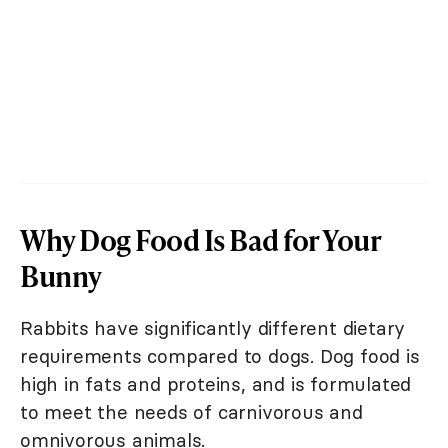
Why Dog Food Is Bad for Your
Bunny
Rabbits have significantly different dietary
requirements compared to dogs. Dog food is
high in fats and proteins, and is formulated
to meet the needs of carnivorous and
omnivorous animals.