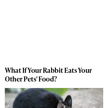
What If Your Rabbit Eats Your
Other Pets' Food?