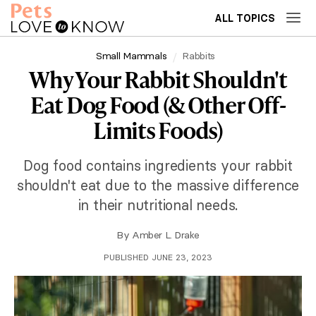
ALL TOPICS
Small Mammals
Rabbits
Why Your Rabbit Shouldn't
Eat Dog Food (& Other Off-
Limits Foods)
Dog food contains ingredients your rabbit
shouldn't eat due to the massive difference
in their nutritional needs.
By
Amber L. Drake
PUBLISHED JUNE 23, 2023