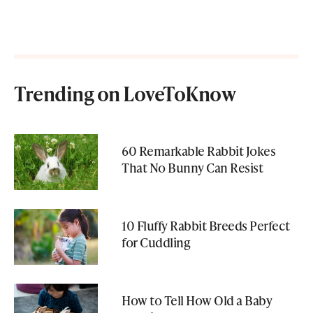
Trending on LoveToKnow
60 Remarkable Rabbit Jokes
That No Bunny Can Resist
10 Fluffy Rabbit Breeds Perfect
for Cuddling
How to Tell How Old a Baby