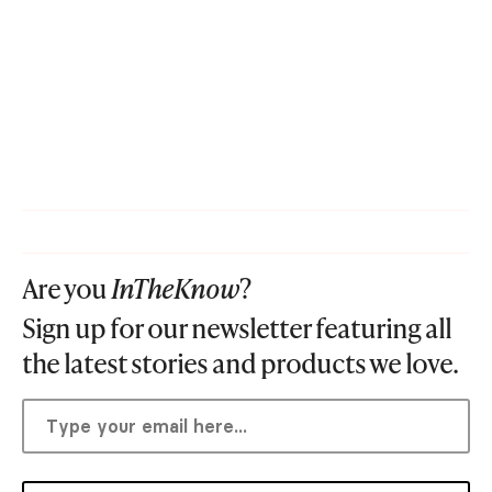
Are you
InTheKnow
?
Sign up for our newsletter featuring all
the latest stories and products we love.