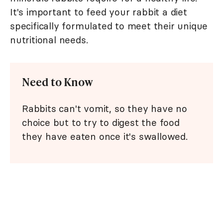
It's important to feed your rabbit a diet
specifically formulated to meet their unique
nutritional needs.
Need to Know
Rabbits can't vomit, so they have no
choice but to try to digest the food
they have eaten once it's swallowed.