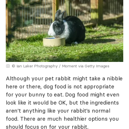
© Ian Laker Photography / Moment via Getty Images
Although your pet rabbit might take a nibble
here or there, dog food is not appropriate
for your bunny to eat. Dog food might even
look like it would be OK, but the ingredients
aren't anything like your rabbit's normal
food. There are much healthier options you
should focus on for your rabbit.