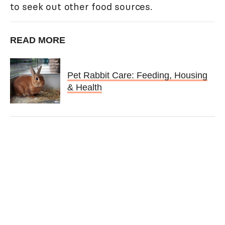
to seek out other food sources.
READ MORE
Pet Rabbit Care: Feeding, Housing
& Health