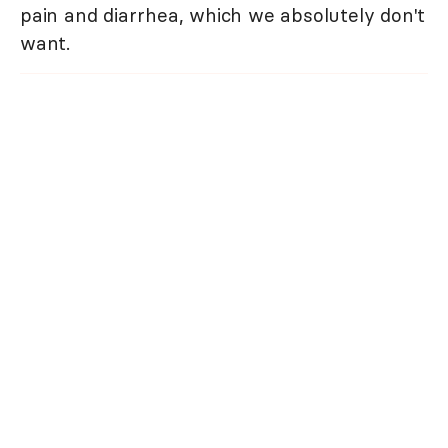
pain and diarrhea, which we absolutely don't
want.