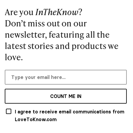
Are you
InTheKnow
?
Don’t miss out on our
newsletter, featuring all the
latest stories and products we
love.
COUNT ME IN
I agree to receive email communications from
LoveToKnow.com