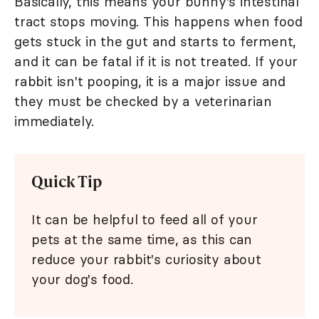
Basically, this means your bunny's intestinal
tract stops moving. This happens when food
gets stuck in the gut and starts to ferment,
and it can be fatal if it is not treated. If your
rabbit isn't pooping, it is a major issue and
they must be checked by a veterinarian
immediately.
Quick Tip
It can be helpful to feed all of your
pets at the same time, as this can
reduce your rabbit's curiosity about
your dog's food.