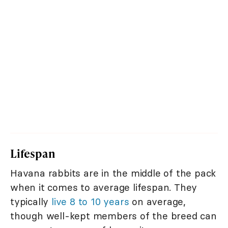
Lifespan
Havana rabbits are in the middle of the pack
when it comes to average lifespan. They
typically
live 8 to 10 years
on average,
though well-kept members of the breed can