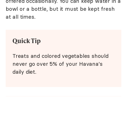
offered occasionally. You can keep water in a
bowl or a bottle, but it must be kept fresh
at all times.
Quick Tip
Treats and colored vegetables should
never go over 5% of your Havana's
daily diet.