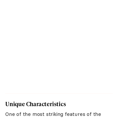
Unique Characteristics
One of the most striking features of the