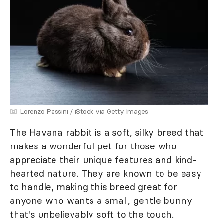
Lorenzo Passini / iStock via Getty Images
The Havana rabbit is a soft, silky breed that
makes a wonderful pet for those who
appreciate their unique features and kind-
hearted nature. They are known to be easy
to handle, making this breed great for
anyone who wants a small, gentle bunny
that's unbelievably soft to the touch.