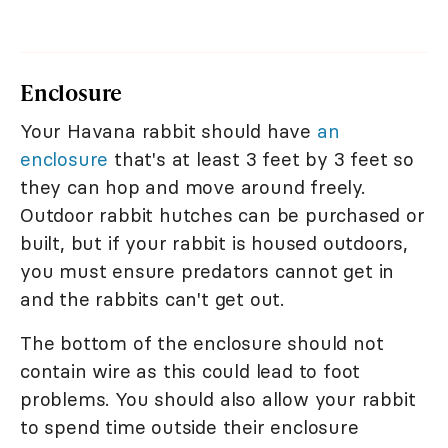
Enclosure
Your Havana rabbit should have
an
enclosure
that's at least 3 feet by 3 feet so
they can hop and move around freely.
Outdoor rabbit hutches can be purchased or
built, but if your rabbit is housed outdoors,
you must ensure predators cannot get in
and the rabbits can't get out.
The bottom of the enclosure should not
contain wire as this could lead to foot
problems. You should also allow your rabbit
to spend time outside their enclosure