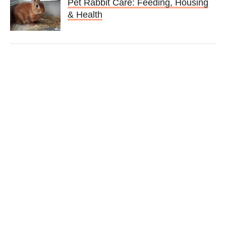
Pet Rabbit Care: Feeding, Housing
& Health