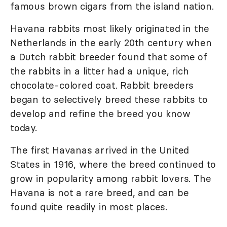
famous brown cigars from the island nation.
Havana rabbits most likely originated in the
Netherlands in the early 20th century when
a Dutch rabbit breeder found that some of
the rabbits in a litter had a unique, rich
chocolate-colored coat. Rabbit breeders
began to selectively breed these rabbits to
develop and refine the breed you know
today.
The first Havanas arrived in the United
States in 1916, where the breed continued to
grow in popularity among rabbit lovers. The
Havana is not a rare breed, and can be
found quite readily in most places.