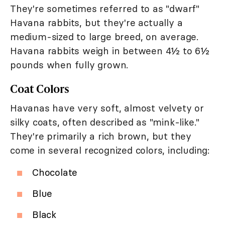
They're sometimes referred to as "dwarf"
Havana rabbits, but they're actually a
medium-sized to large breed, on average.
Havana rabbits weigh in between 4½ to 6½
pounds when fully grown.
Coat Colors
Havanas have very soft, almost velvety or
silky coats, often described as "mink-like."
They're primarily a rich brown, but they
come in several recognized colors, including:
Chocolate
Blue
Black