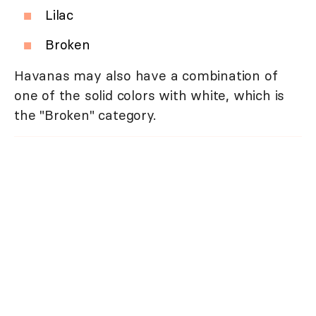
Lilac
Broken
Havanas may also have a combination of
one of the solid colors with white, which is
the "Broken" category.