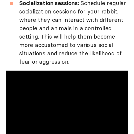
Socialization sessions:
Schedule regular
socialization sessions for your rabbit,
where they can interact with different
people and animals in a controlled
setting. This will help them become
more accustomed to various social
situations and reduce the likelihood of
fear or aggression.