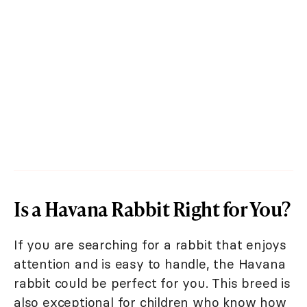
Is a Havana Rabbit Right for You?
If you are searching for a rabbit that enjoys
attention and is easy to handle, the Havana
rabbit could be perfect for you. This breed is
also exceptional for children who know how