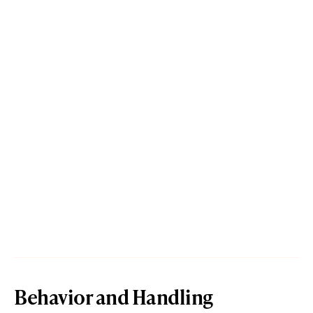
Behavior and Handling