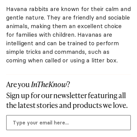
Havana rabbits are known for their calm and
gentle nature. They are friendly and sociable
animals, making them an excellent choice
for families with children. Havanas are
intelligent and can be trained to perform
simple tricks and commands, such as
coming when called or using a litter box.
Are you
InTheKnow
?
Sign up for our newsletter featuring all
the latest stories and products we love.