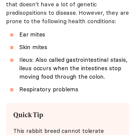
that doesn't have a lot of genetic
predisopsitions to disease. However, they are
prone to the following health conditions:
Ear mites
Skin mites
Ileus: Also called gastrointestinal stasis,
ileus occurs when the intestines stop
moving food through the colon.
Respiratory problems
Quick Tip
This rabbit breed cannot tolerate