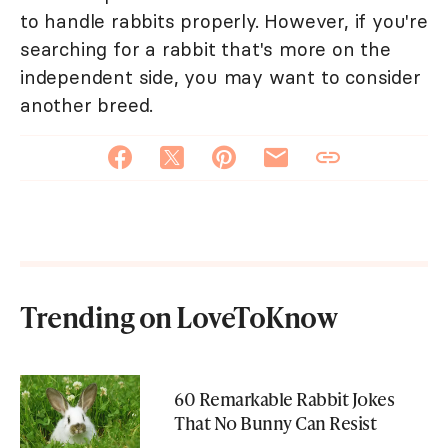
to handle rabbits properly. However, if you're
searching for a rabbit that's more on the
independent side, you may want to consider
another breed.
Trending on LoveToKnow
60 Remarkable Rabbit Jokes
That No Bunny Can Resist