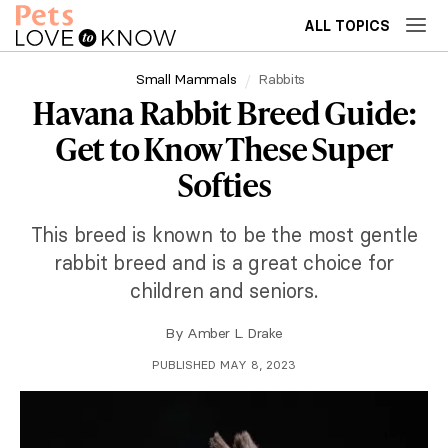
ALL TOPICS
Small Mammals
Rabbits
Havana Rabbit Breed Guide:
Get to Know These Super
Softies
This breed is known to be the most gentle
rabbit breed and is a great choice for
children and seniors.
By
Amber L. Drake
PUBLISHED MAY 8, 2023