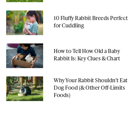
10 Fluffy Rabbit Breeds Perfect
for Cuddling
How to Tell How Old a Baby
Rabbit Is: Key Clues & Chart
Why Your Rabbit Shouldn't Eat
Dog Food (& Other Off-Limits
Foods)