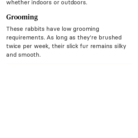
whether indoors or outdoors.
Grooming
These rabbits have low grooming
requirements. As long as they're brushed
twice per week, their slick fur remains silky
and smooth.