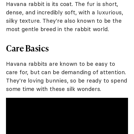
Havana rabbit is its coat. The fur is short,
dense, and incredibly soft, with a luxurious,
silky texture. They're also known to be the
most gentle breed in the rabbit world.
Care Basics
Havana rabbits are known to be easy to
care for, but can be demanding of attention.
They're loving bunnies, so be ready to spend
some time with these silk wonders.