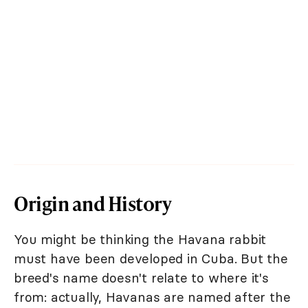
Origin and History
You might be thinking the Havana rabbit
must have been developed in Cuba. But the
breed's name doesn't relate to where it's
from: actually, Havanas are named after the