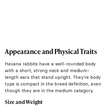
Appearance and Physical Traits
Havana rabbits have a well-rounded body
with a short, strong neck and medium-
length ears that stand upright. They're body
type is compact in the breed definition, even
though they are in the medium category.
Size and Weight