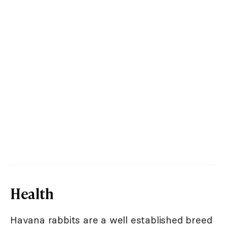
Health
Havana rabbits are a well established breed