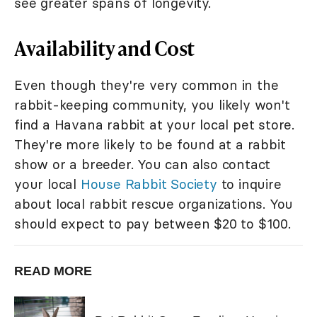
see greater spans of longevity.
Availability and Cost
Even though they're very common in the
rabbit-keeping community, you likely won't
find a Havana rabbit at your local pet store.
They're more likely to be found at a rabbit
show or a breeder. You can also contact
your local
House Rabbit Society
to inquire
about local rabbit rescue organizations. You
should expect to pay between $20 to $100.
READ MORE