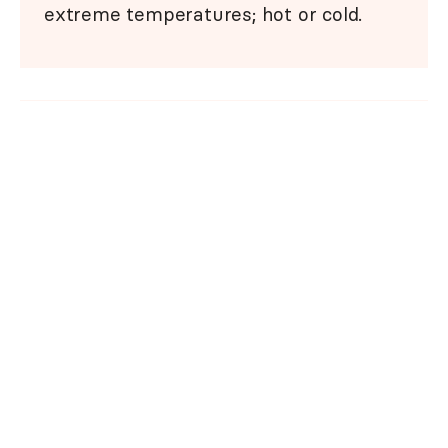
extreme temperatures; hot or cold.