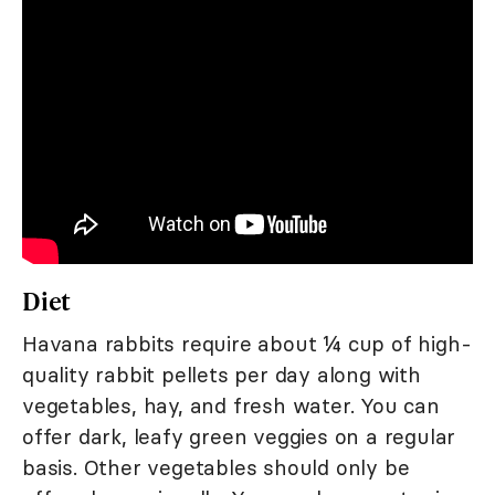
Diet
Havana rabbits require about ¼ cup of high-
quality rabbit pellets per day along with
vegetables, hay, and fresh water. You can
offer dark, leafy green veggies on a regular
basis. Other vegetables should only be