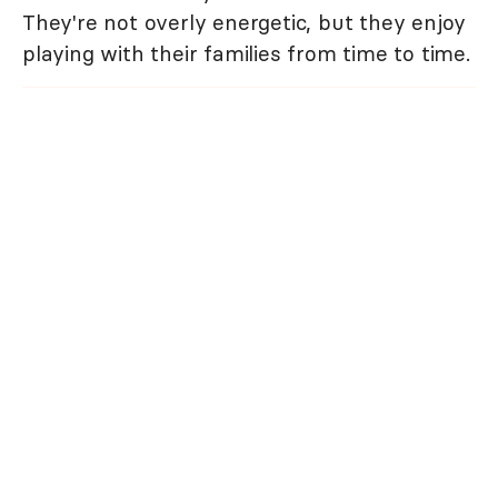
They're not overly energetic, but they enjoy
playing with their families from time to time.