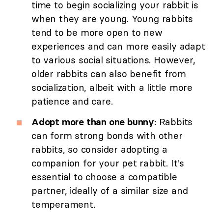
time to begin socializing your rabbit is
when they are young. Young rabbits
tend to be more open to new
experiences and can more easily adapt
to various social situations. However,
older rabbits can also benefit from
socialization, albeit with a little more
patience and care.
Adopt more than one bunny:
Rabbits
can form strong bonds with other
rabbits, so consider adopting a
companion for your pet rabbit. It's
essential to choose a compatible
partner, ideally of a similar size and
temperament.