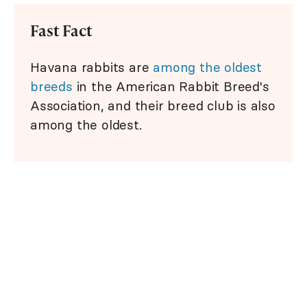
Fast Fact
Havana rabbits are
among the oldest
breeds
in the American Rabbit Breed's
Association, and their breed club is also
among the oldest.