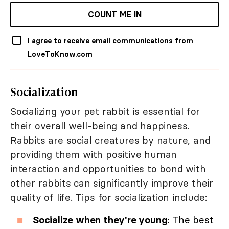
COUNT ME IN
I agree to receive email communications from
LoveToKnow.com
Socialization
Socializing your pet rabbit is essential for
their overall well-being and happiness.
Rabbits are social creatures by nature, and
providing them with positive human
interaction and opportunities to bond with
other rabbits can significantly improve their
quality of life. Tips for socialization include:
Socialize when they're young:
The best