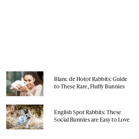
Blanc de Hotot Rabbits: Guide
to These Rare, Fluffy Bunnies
English Spot Rabbits: These
Social Bunnies are Easy to Love