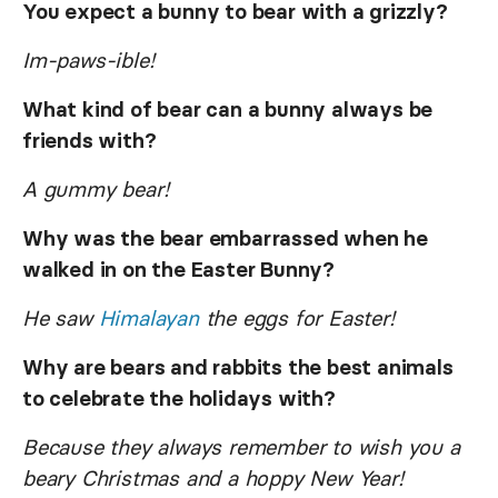
You expect a bunny to bear with a grizzly?
Im-paws-ible!
What kind of bear can a bunny always be
friends with?
A gummy bear!
Why was the bear embarrassed when he
walked in on the Easter Bunny?
He saw
Himalayan
the eggs for Easter!
Why are bears and rabbits the best animals
to celebrate the holidays with?
Because they always remember to wish you a
beary Christmas and a hoppy New Year!