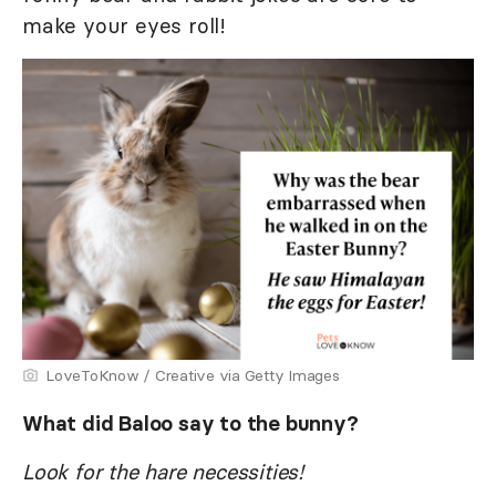
make your eyes roll!
LoveToKnow / Creative via Getty Images
What did Baloo say to the bunny?
Look for the hare necessities!