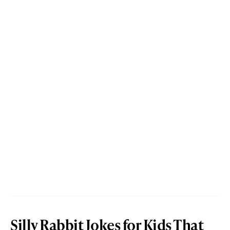
Silly Rabbit Jokes for Kids That