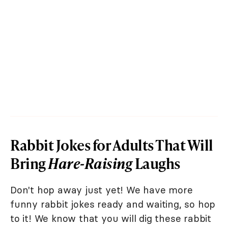
Rabbit Jokes for Adults That Will
Bring
Hare-Raising
Laughs
Don't hop away just yet! We have more
funny rabbit jokes ready and waiting, so hop
to it! We know that you will dig these rabbit