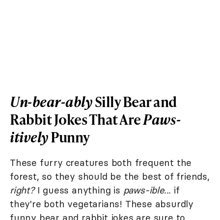
Un-bear-ably
Silly Bear and
Rabbit Jokes That Are
Paws-
itively
Punny
These furry creatures both frequent the
forest, so they should be the best of friends,
right?
I guess anything is
paws-ible...
if
they're both vegetarians! These absurdly
funny bear and rabbit jokes are sure to