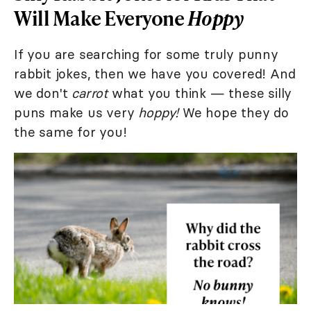
Will Make Everyone
Hoppy
If you are searching for some truly punny
rabbit jokes, then we have you covered! And
we don't
carrot
what you think — these silly
puns make us very
hoppy!
We hope they do
the same for you!