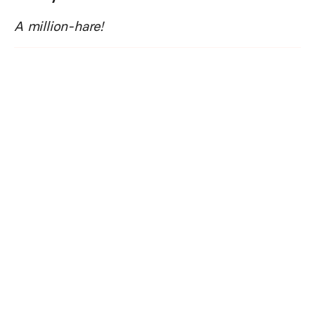
A million-hare!