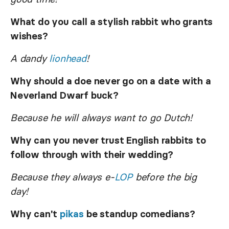
What do you call a stylish rabbit who grants
wishes?
A dandy
lionhead
!
Why should a doe never go on a date with a
Neverland Dwarf buck?
Because he will always want to go Dutch!
Why can you never trust English rabbits to
follow through with their wedding?
Because they always e-
LOP
before the big
day!
Why can't
pikas
be standup comedians?