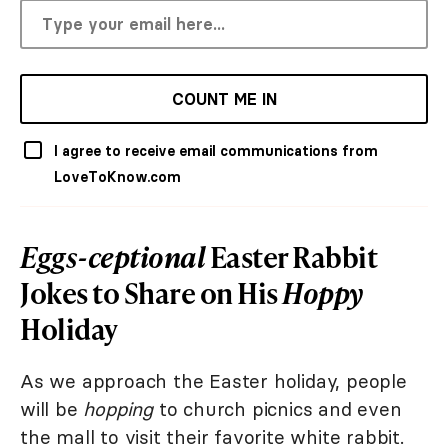
COUNT ME IN
I agree to receive email communications from
LoveToKnow.com
Eggs-ceptional
Easter Rabbit
Jokes to Share on His
Hoppy
Holiday
As we approach the Easter holiday, people
will be
hopping
to church picnics and even
the mall to visit their favorite white rabbit.