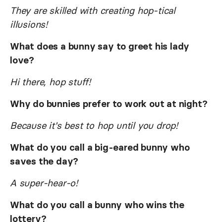
They are skilled with creating hop-tical
illusions!
What does a bunny say to greet his lady
love?
Hi there, hop stuff!
Why do bunnies prefer to work out at night?
Because it's best to hop until you drop!
What do you call a big-eared bunny who
saves the day?
A super-hear-o!
What do you call a bunny who wins the
lottery?