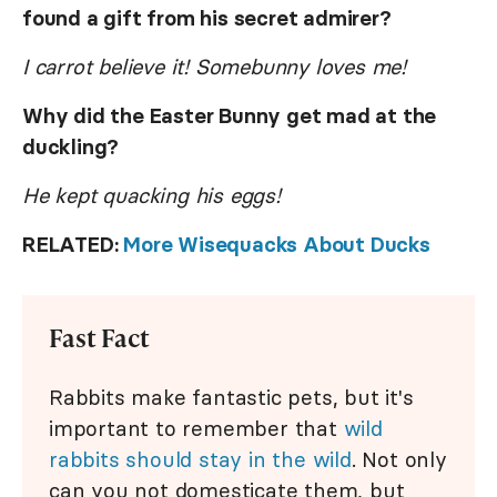
found a gift from his secret admirer?
I carrot believe it! Somebunny loves me!
Why did the Easter Bunny get mad at the
duckling?
He kept quacking his eggs!
RELATED:
More Wisequacks About Ducks
Fast Fact
Rabbits make fantastic pets, but it's
important to remember that
wild
rabbits should stay in the wild
. Not only
can you not domesticate them, but