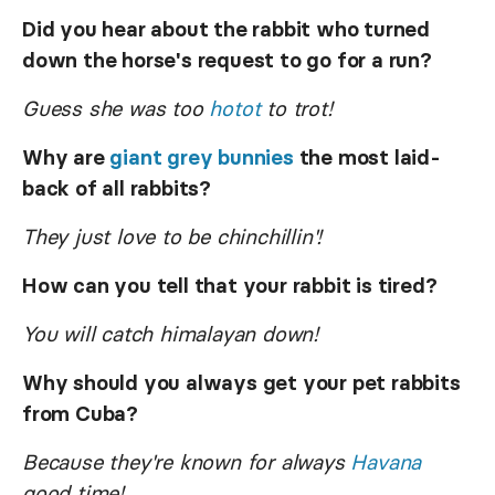
Did you hear about the rabbit who turned
down the horse's request to go for a run?
Guess she was too
hotot
to trot!
Why are
giant grey bunnies
the most laid-
back of all rabbits?
They just love to be chinchillin'!
How can you tell that your rabbit is tired?
You will catch himalayan down!
Why should you always get your pet rabbits
from Cuba?
Because they're known for always
Havana
good time!