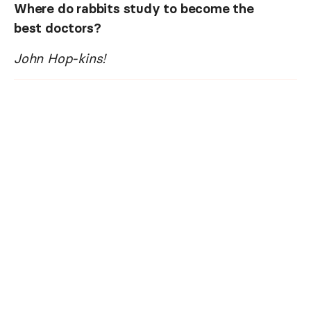
Where do rabbits study to become the
best doctors?
John Hop-kins!