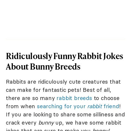
Ridiculously Funny Rabbit Jokes
About Bunny Breeds
Rabbits are ridiculously cute creatures that
can make for fantastic pets! Best of all,
there are so many
rabbit breeds
to choose
from when
searching for your
rabbit
friend
!
If you are looking to share some silliness and
crack every
bunny
up, we have some rabbit
jokes that are sure to make you
hoppy!