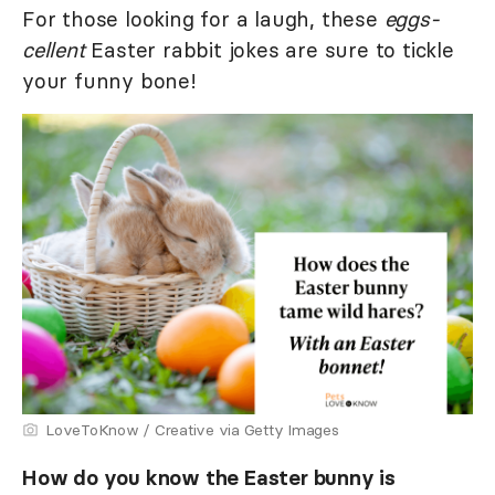
For those looking for a laugh, these
eggs-
cellent
Easter rabbit jokes are sure to tickle
your funny bone!
LoveToKnow / Creative via Getty Images
How do you know the Easter bunny is