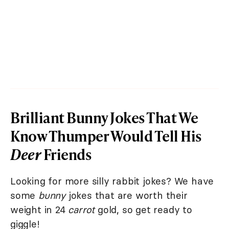
Brilliant Bunny Jokes That We
Know Thumper Would Tell His
Deer
Friends
Looking for more silly rabbit jokes? We have
some
bunny
jokes that are worth their
weight in 24
carrot
gold, so get ready to
giggle!