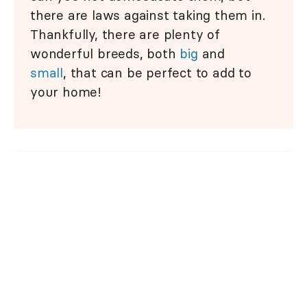
there are laws against taking them in.
Thankfully, there are plenty of
wonderful breeds, both
big
and
small
, that can be perfect to add to
your home!