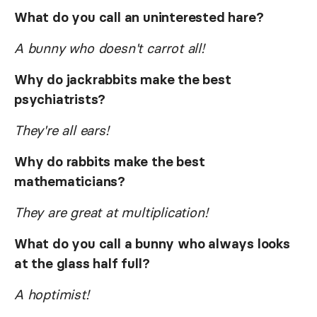
What do you call an uninterested hare?
A bunny who doesn't carrot all!
Why do jackrabbits make the best
psychiatrists?
They're all ears!
Why do rabbits make the best
mathematicians?
They are great at multiplication!
What do you call a bunny who always looks
at the glass half full?
A hoptimist!