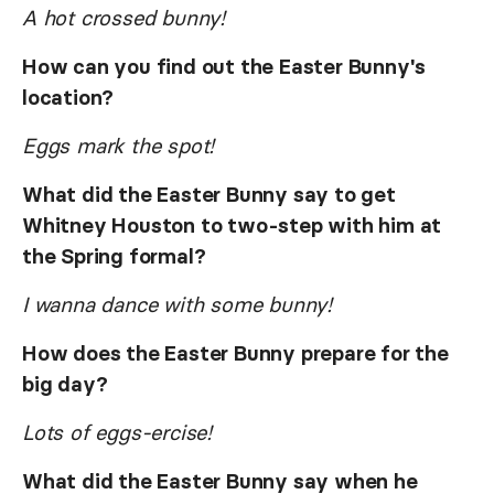
A hot crossed bunny!
How can you find out the Easter Bunny's
location?
Eggs mark the spot!
What did the Easter Bunny say to get
Whitney Houston to two-step with him at
the Spring formal?
I wanna dance with some bunny!
How does the Easter Bunny prepare for the
big day?
Lots of eggs-ercise!
What did the Easter Bunny say when he