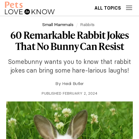
ALL TOPICS
Small Mammals
Rabbits
60 Remarkable Rabbit Jokes
That No Bunny Can Resist
Somebunny wants you to know that rabbit
jokes can bring some hare-larious laughs!
By
Heidi Butler
PUBLISHED FEBRUARY 2, 2024