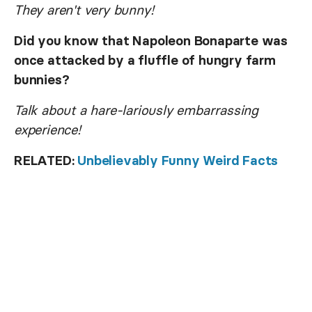
They aren't very bunny!
Did you know that Napoleon Bonaparte was
once attacked by a fluffle of hungry farm
bunnies?
Talk about a hare-lariously embarrassing
experience!
RELATED:
Unbelievably Funny Weird Facts