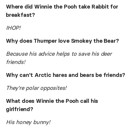
Where did Winnie the Pooh take Rabbit for
breakfast?
IHOP!
Why does Thumper love Smokey the Bear?
Because his advice helps to save his deer
friends!
Why can't Arctic hares and bears be friends?
They're polar opposites!
What does Winnie the Pooh call his
girlfriend?
His honey bunny!