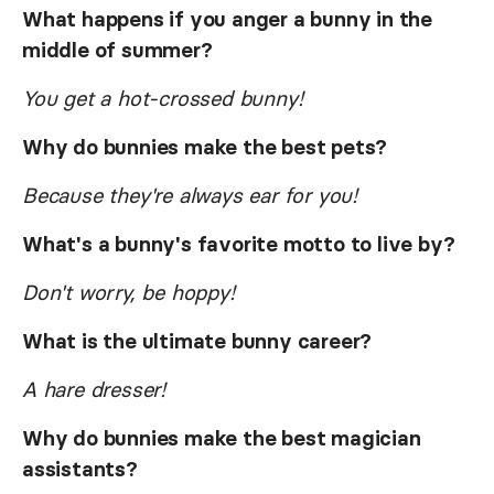
What happens if you anger a bunny in the
middle of summer?
You get a hot-crossed bunny!
Why do bunnies make the best pets?
Because they're always ear for you!
What's a bunny's favorite motto to live by?
Don't worry, be hoppy!
What is the ultimate bunny career?
A hare dresser!
Why do bunnies make the best magician
assistants?