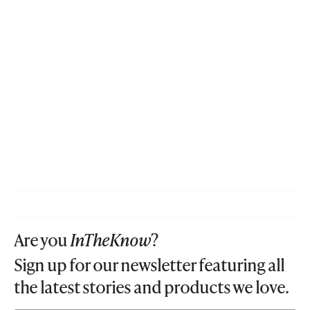
Are you
InTheKnow
?
Sign up for our newsletter featuring all
the latest stories and products we love.