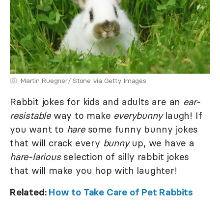
Martin Ruegner/ Stone via Getty Images
Rabbit jokes for kids and adults are an
ear-
resistable
way to make
everybunny
laugh! If
you want to
hare
some funny bunny jokes
that will crack every
bunny
up, we have a
hare-larious
selection of silly rabbit jokes
that will make you hop with laughter!
Related:
How to Take Care of Pet Rabbits