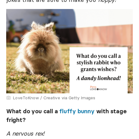
LoveToKnow / Creative via Getty Images
What do you call a
fluffy bunny
with stage
fright?
A nervous rex!