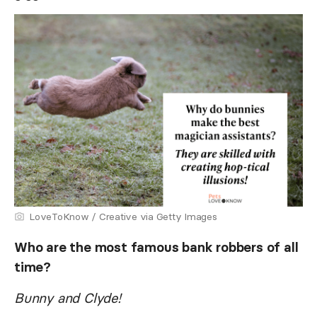
LoveToKnow / Creative via Getty Images
Who are the most famous bank robbers of all
time?
Bunny and Clyde!