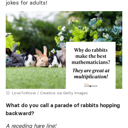
jokes for adults!
LoveToKnow / Creative via Getty Images
What do you call a parade of rabbits hopping
backward?
A receding hare line!