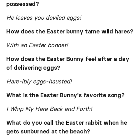
possessed?
He leaves you deviled eggs!
How does the Easter bunny tame wild hares?
With an Easter bonnet!
How does the Easter Bunny feel after a day
of delivering eggs?
Hare-ibly eggs-hausted!
What is the Easter Bunny's favorite song?
I Whip My Hare Back and Forth!
What do you call the Easter rabbit when he
gets sunburned at the beach?