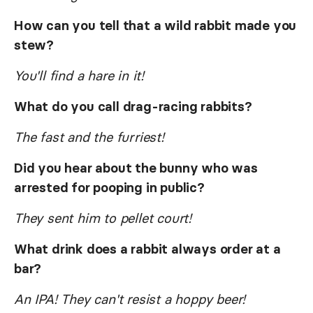
How can you tell that a wild rabbit made you
stew?
You'll find a hare in it!
What do you call drag-racing rabbits?
The fast and the furriest!
Did you hear about the bunny who was
arrested for pooping in public?
They sent him to pellet court!
What drink does a rabbit always order at a
bar?
An IPA! They can't resist a hoppy beer!