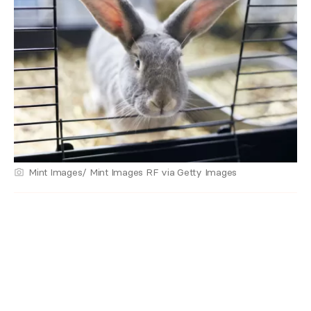
Mint Images/ Mint Images RF via Getty Images