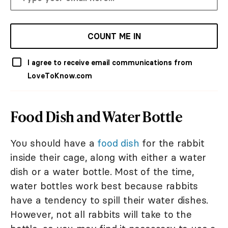
COUNT ME IN
I agree to receive email communications from
LoveToKnow.com
Food Dish and Water Bottle
You should have a
food dish
for the rabbit
inside their cage, along with either a water
dish or a water bottle. Most of the time,
water bottles work best because rabbits
have a tendency to spill their water dishes.
However, not all rabbits will take to the