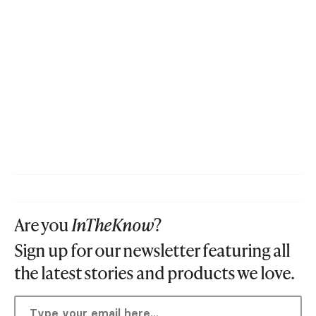
Are you
InTheKnow
?
Sign up for our newsletter featuring all
the latest stories and products we love.