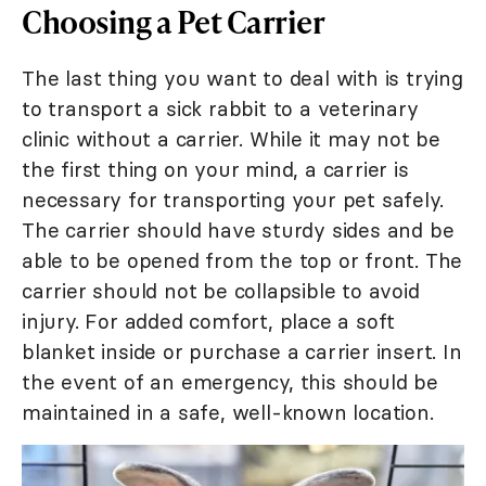
Choosing a Pet Carrier
The last thing you want to deal with is trying
to transport a sick rabbit to a veterinary
clinic without a carrier. While it may not be
the first thing on your mind, a carrier is
necessary for transporting your pet safely.
The carrier should have sturdy sides and be
able to be opened from the top or front. The
carrier should not be collapsible to avoid
injury. For added comfort, place a soft
blanket inside or purchase a carrier insert. In
the event of an emergency, this should be
maintained in a safe, well-known location.