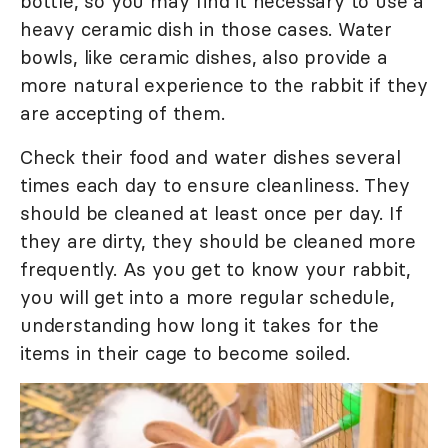
bottle, so you may find it necessary to use a
heavy ceramic dish in those cases. Water
bowls, like ceramic dishes, also provide a
more natural experience to the rabbit if they
are accepting of them.
Check their food and water dishes several
times each day to ensure cleanliness. They
should be cleaned at least once per day. If
they are dirty, they should be cleaned more
frequently. As you get to know your rabbit,
you will get into a more regular schedule,
understanding how long it takes for the
items in their cage to become soiled.