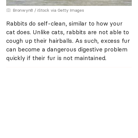
Bronwyn8 / iStock via Getty Images
Rabbits do self-clean, similar to how your
cat does. Unlike cats, rabbits are not able to
cough up their hairballs. As such, excess fur
can become a dangerous digestive problem
quickly if their fur is not maintained.