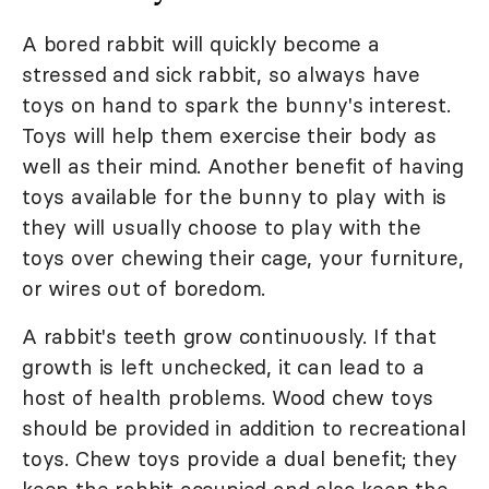
A bored rabbit will quickly become a
stressed and sick rabbit, so always have
toys on hand to spark the bunny's interest.
Toys will help them exercise their body as
well as their mind. Another benefit of having
toys available for the bunny to play with is
they will usually choose to play with the
toys over chewing their cage, your furniture,
or wires out of boredom.
A rabbit's teeth grow continuously. If that
growth is left unchecked, it can lead to a
host of health problems. Wood chew toys
should be provided in addition to recreational
toys. Chew toys provide a dual benefit; they
keep the rabbit occupied and also keep the