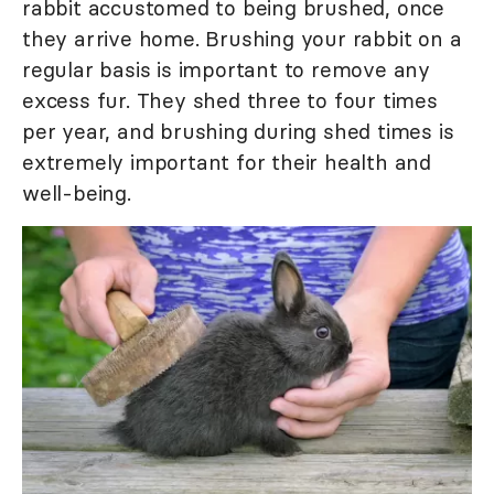
rabbit accustomed to being brushed, once
they arrive home. Brushing your rabbit on a
regular basis is important to remove any
excess fur. They shed three to four times
per year, and brushing during shed times is
extremely important for their health and
well-being.