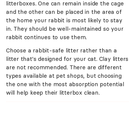
litterboxes. One can remain inside the cage
and the other can be placed in the area of
the home your rabbit is most likely to stay
in. They should be well-maintained so your
rabbit continues to use them.
Choose a rabbit-safe litter rather than a
litter that's designed for your cat. Clay litters
are not recommended. There are different
types available at pet shops, but choosing
the one with the most absorption potential
will help keep their litterbox clean.