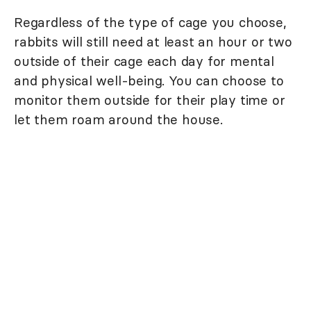
Regardless of the type of cage you choose,
rabbits will still need at least an hour or two
outside of their cage each day for mental
and physical well-being. You can choose to
monitor them outside for their play time or
let them roam around the house.