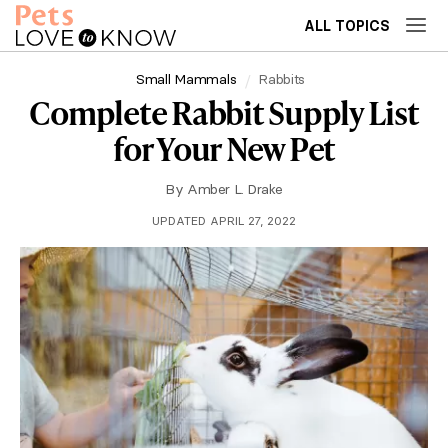
ALL TOPICS
Small Mammals
Rabbits
Complete Rabbit Supply List
for Your New Pet
By
Amber L. Drake
UPDATED APRIL 27, 2022