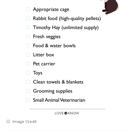
Image Credit