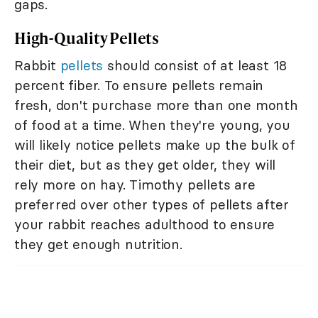
gaps.
High-Quality Pellets
Rabbit
pellets
should consist of at least 18
percent fiber. To ensure pellets remain
fresh, don't purchase more than one month
of food at a time. When they're young, you
will likely notice pellets make up the bulk of
their diet, but as they get older, they will
rely more on hay. Timothy pellets are
preferred over other types of pellets after
your rabbit reaches adulthood to ensure
they get enough nutrition.