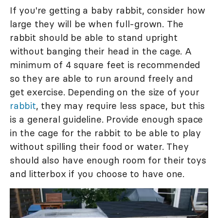
If you're getting a baby rabbit, consider how
large they will be when full-grown. The
rabbit should be able to stand upright
without banging their head in the cage. A
minimum of 4 square feet is recommended
so they are able to run around freely and
get exercise. Depending on the size of your
rabbit
, they may require less space, but this
is a general guideline. Provide enough space
in the cage for the rabbit to be able to play
without spilling their food or water. They
should also have enough room for their toys
and litterbox if you choose to have one.