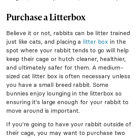
Purchase a Litterbox
Believe it or not, rabbits can be litter trained
just like cats, and placing a
litter box
in the
spot where your rabbit tends to go will help
keep their cage or hutch cleaner, healthier,
and ultimately safer for them. A medium-
sized cat litter box is often necessary unless
you have a small breed rabbit. Some
bunnies enjoy lounging in the litterbox so
ensuring it's large enough for your rabbit to
move around is important.
If you're going to have your rabbit outside of
their cage, you may want to purchase two