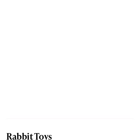
Rabbit Toys