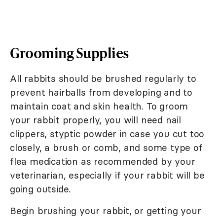
Grooming Supplies
All rabbits should be brushed regularly to
prevent hairballs from developing and to
maintain coat and skin health. To groom
your rabbit properly, you will need nail
clippers, styptic powder in case you cut too
closely, a brush or comb, and some type of
flea medication as recommended by your
veterinarian, especially if your rabbit will be
going outside.
Begin brushing your rabbit, or getting your