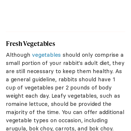
Fresh Vegetables
Although
vegetables
should only comprise a
small portion of your rabbit's adult diet, they
are still necessary to keep them healthy. As
a general guideline, rabbits should have 1
cup of vegetables per 2 pounds of body
weight each day. Leafy vegetables, such as
romaine lettuce, should be provided the
majority of the time. You can offer additional
vegetable types on occasion, including
arugula, bok choy, carrots, and bok choy.