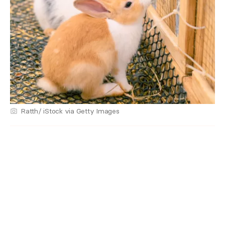
Ratth/ iStock via Getty Images