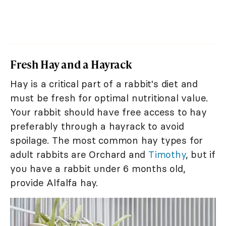
Fresh Hay and a Hayrack
Hay is a critical part of a rabbit's diet and
must be fresh for optimal nutritional value.
Your rabbit should have free access to hay
preferably through a hayrack to avoid
spoilage. The most common hay types for
adult rabbits are Orchard and
Timothy
, but if
you have a rabbit under 6 months old,
provide Alfalfa hay.