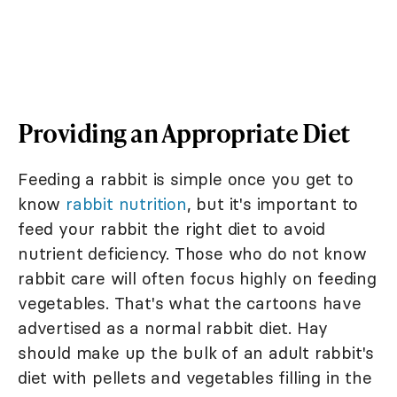
Providing an Appropriate Diet
Feeding a rabbit is simple once you get to
know
rabbit nutrition
, but it's important to
feed your rabbit the right diet to avoid
nutrient deficiency. Those who do not know
rabbit care will often focus highly on feeding
vegetables. That's what the cartoons have
advertised as a normal rabbit diet. Hay
should make up the bulk of an adult rabbit's
diet with pellets and vegetables filling in the