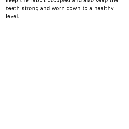
teeth strong and worn down to a healthy
level.