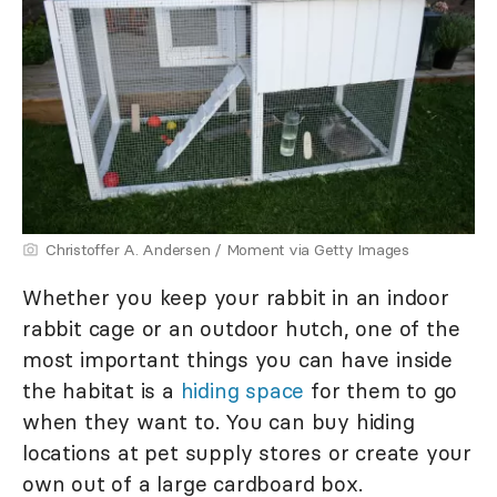
Christoffer A. Andersen / Moment via Getty Images
Whether you keep your rabbit in an indoor
rabbit cage or an outdoor hutch, one of the
most important things you can have inside
the habitat is a
hiding space
for them to go
when they want to. You can buy hiding
locations at pet supply stores or create your
own out of a large cardboard box.