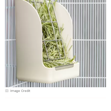
Image Credit