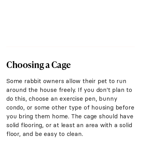
Choosing a Cage
Some rabbit owners allow their pet to run
around the house freely. If you don't plan to
do this, choose an exercise pen, bunny
condo, or some other type of housing before
you bring them home. The cage should have
solid flooring, or at least an area with a solid
floor, and be easy to clean.