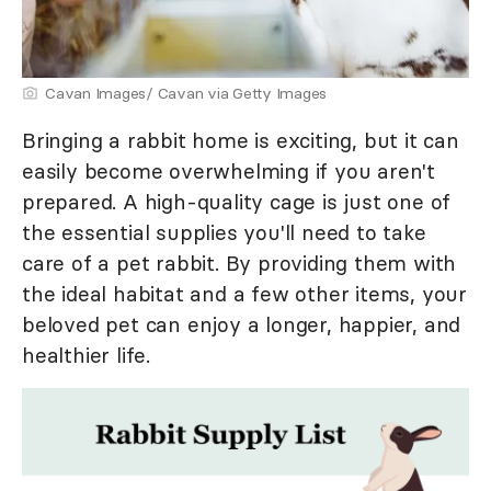
Cavan Images/ Cavan via Getty Images
Bringing a rabbit home is exciting, but it can
easily become overwhelming if you aren't
prepared. A high-quality cage is just one of
the essential supplies you'll need to take
care of a pet rabbit. By providing them with
the ideal habitat and a few other items, your
beloved pet can enjoy a longer, happier, and
healthier life.