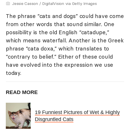
Jessie Casson / DigitalVision via Getty Images
The phrase “cats and dogs” could have come
from other words that sound similar. One
possibility is the old English “catadupe,”
which means waterfall. Another is the Greek
phrase “cata doxa,” which translates to
“contrary to belief.” Either of these could
have evolved into the expression we use
today.
READ MORE
19 Funniest Pictures of Wet & Highly
Disgruntled Cats