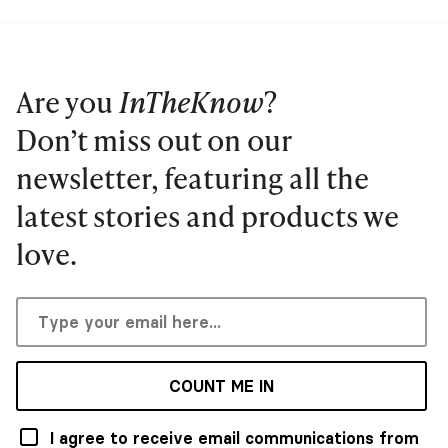
Are you
InTheKnow
?
Don’t miss out on our
newsletter, featuring all the
latest stories and products we
love.
COUNT ME IN
I agree to receive email communications from