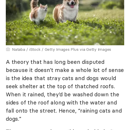
Nataba / iStock / Getty Images Plus via Getty Images
A theory that has long been disputed
because it doesn’t make a whole lot of sense
is the idea that stray cats and dogs would
seek shelter at the top of thatched roofs.
When it rained, they’d be washed down the
sides of the roof along with the water and
fall onto the street. Hence, “raining cats and
dogs.”