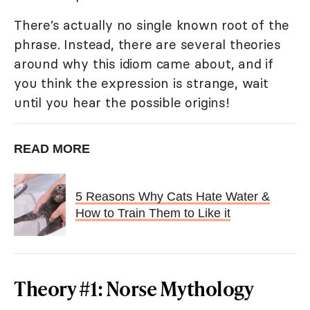
There’s actually no single known root of the
phrase. Instead, there are several theories
around why this idiom came about, and if
you think the expression is strange, wait
until you hear the possible origins!
READ MORE
5 Reasons Why Cats Hate Water &
How to Train Them to Like it
Theory #1: Norse Mythology