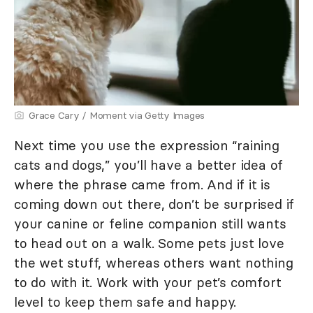
Grace Cary / Moment via Getty Images
Next time you use the expression “raining
cats and dogs,” you’ll have a better idea of
where the phrase came from. And if it is
coming down out there, don’t be surprised if
your canine or feline companion still wants
to head out on a walk. Some pets just love
the wet stuff, whereas others want nothing
to do with it. Work with your pet’s comfort
level to keep them safe and happy.