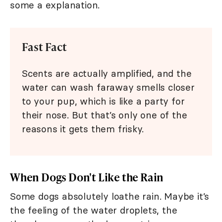
some a explanation.
Fast Fact
Scents are actually amplified, and the
water can wash faraway smells closer
to your pup, which is like a party for
their nose. But that’s only one of the
reasons it gets them frisky.
When Dogs Don't Like the Rain
Some dogs absolutely loathe rain. Maybe it’s
the feeling of the water droplets, the