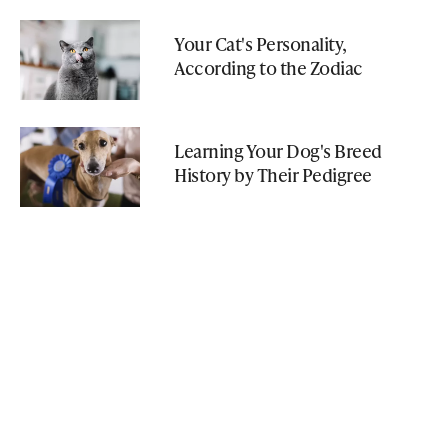
Your Cat's Personality,
According to the Zodiac
Learning Your Dog's Breed
History by Their Pedigree