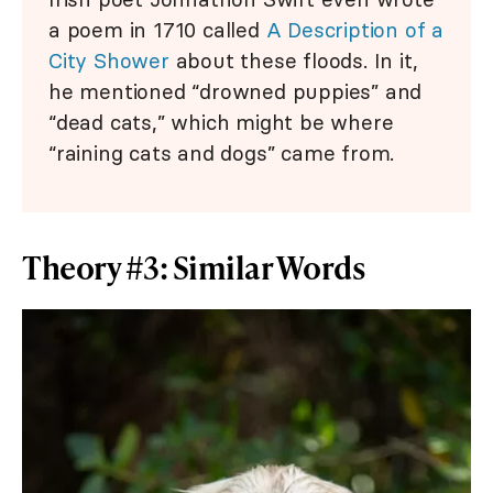
a poem in 1710 called
A Description of a
City Shower
about these floods. In it,
he mentioned “drowned puppies” and
“dead cats,” which might be where
“raining cats and dogs” came from.
Theory #3: Similar Words