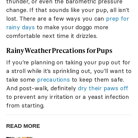
thunder, or even the barometric pressure
change. If that sounds like your pup, all isn’t
lost. There are a few ways you can
prep for
rainy days
to make your doggo more
comfortable next time it drizzles.
Rainy Weather Precations for Pups
If you’re planning on taking your pup out for
a stroll while it’s sprinkling out, you’ll want to
take some
precautions
to keep them safe.
And post-walk, definitely
dry their paws off
to prevent any irritation or a yeast infection
from starting.
READ MORE