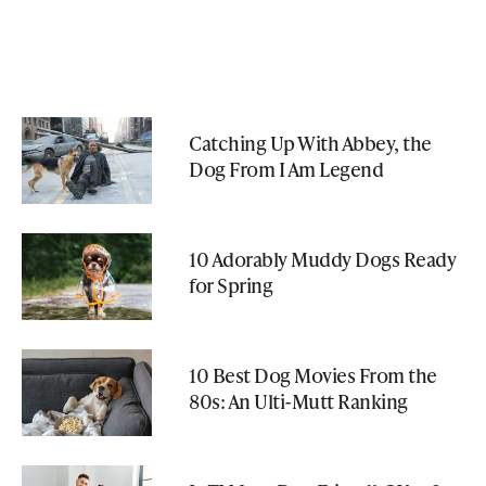
Catching Up With Abbey, the
Dog From I Am Legend
10 Adorably Muddy Dogs Ready
for Spring
10 Best Dog Movies From the
80s: An Ulti-Mutt Ranking