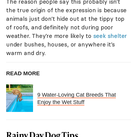
The reason people say this probably isn’t
the true origin of the expression is because
animals just don’t hide out at the tippy top
of roofs, and definitely not during poor
weather. They’re more likely to
seek shelter
under bushes, houses, or anywhere it’s
warm and dry.
READ MORE
9 Water-Loving Cat Breeds That
Enjoy the Wet Stuff
Rainy Day Dog Tips