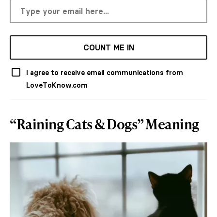
COUNT ME IN
I agree to receive email communications from
LoveToKnow.com
“Raining Cats & Dogs” Meaning