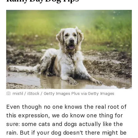
mis1il / iStock / Getty Images Plus via Getty Images
Even though no one knows the real root of
this expression, we do know one thing for
sure: some cats and dogs actually like the
rain. But if your dog doesn't there might be