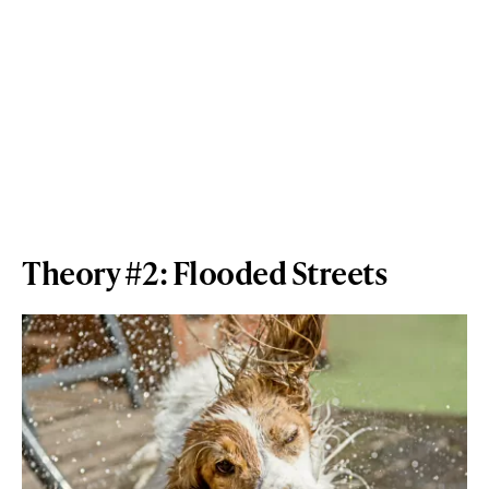
Theory #2: Flooded Streets