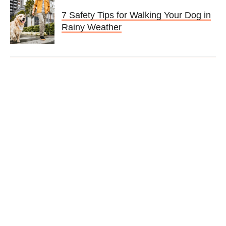
7 Safety Tips for Walking Your Dog in
Rainy Weather