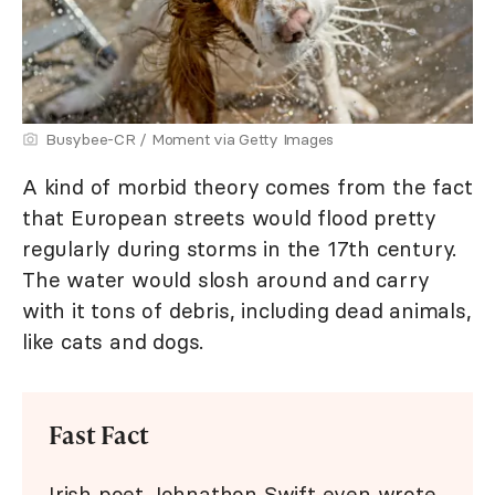
Busybee-CR / Moment via Getty Images
A kind of morbid theory comes from the fact
that European streets would flood pretty
regularly during storms in the 17th century.
The water would slosh around and carry
with it tons of debris, including dead animals,
like cats and dogs.
Fast Fact
Irish poet Johnathon Swift even wrote