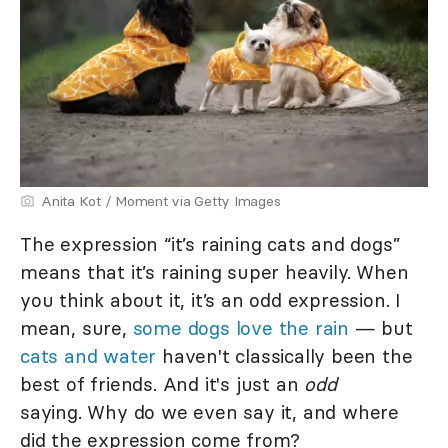
Anita Kot / Moment via Getty Images
The expression “it’s raining cats and dogs”
means that it’s raining super heavily. When
you think about it, it’s an odd expression. I
mean, sure,
some dogs love the rain
— but
cats and water
haven't classically been the
best of friends. And it's just an
odd
saying. Why do we even say it, and where
did the expression come from?