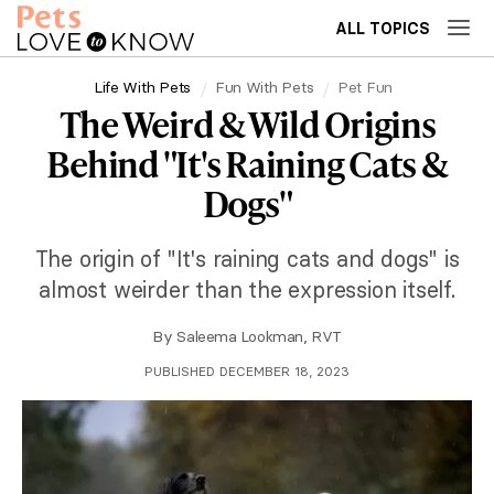
ALL TOPICS
Life With Pets
Fun With Pets
Pet Fun
The Weird & Wild Origins
Behind "It's Raining Cats &
Dogs"
The origin of "It's raining cats and dogs" is
almost weirder than the expression itself.
By
Saleema Lookman, RVT
PUBLISHED DECEMBER 18, 2023