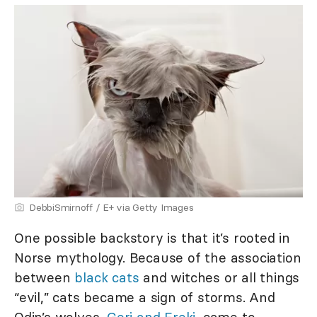
DebbiSmirnoff / E+ via Getty Images
One possible backstory is that it’s rooted in
Norse mythology. Because of the association
between
black cats
and witches or all things
“evil,” cats became a sign of storms. And
Odin’s wolves,
Geri and Freki
, came to