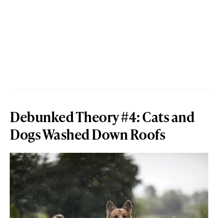
Debunked Theory #4: Cats and
Dogs Washed Down Roofs