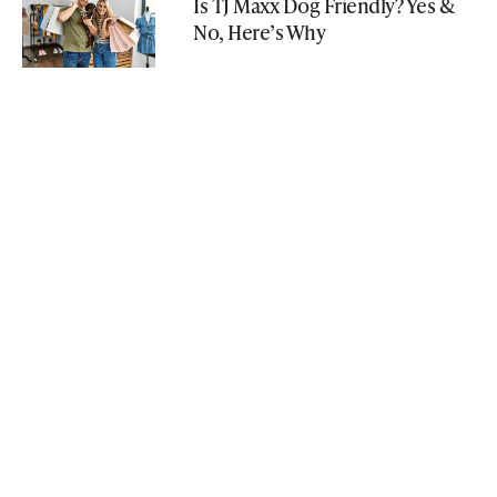
Is TJ Maxx Dog Friendly? Yes &
No, Here’s Why