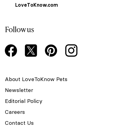
LoveToKnow.com
Follow us
About LoveToKnow Pets
Newsletter
Editorial Policy
Careers
Contact Us