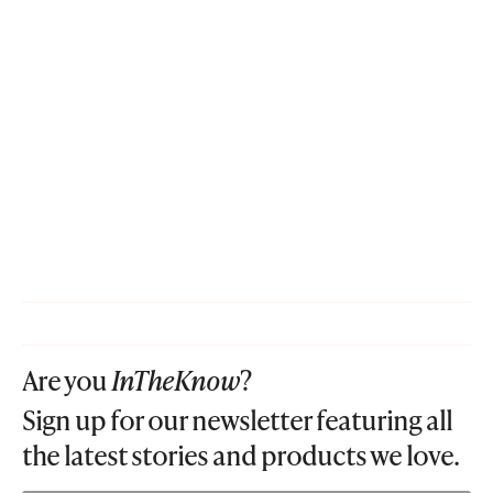
Are you
InTheKnow
?
Sign up for our newsletter featuring all
the latest stories and products we love.