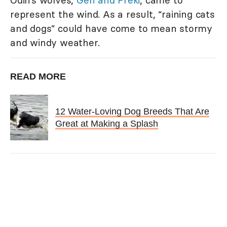
represent the wind. As a result, “raining cats
and dogs” could have come to mean stormy
and windy weather.
READ MORE
12 Water-Loving Dog Breeds That Are
Great at Making a Splash