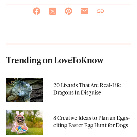
Trending on LoveToKnow
20 Lizards That Are Real-Life
Dragons In Disguise
8 Creative Ideas to Plan an Eggs-
citing Easter Egg Hunt for Dogs