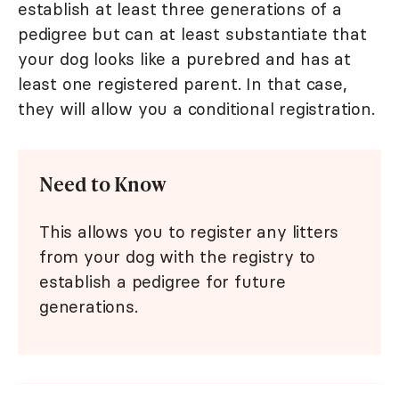
establish at least three generations of a
pedigree but can at least substantiate that
your dog looks like a purebred and has at
least one registered parent. In that case,
they will allow you a conditional registration.
Need to Know
This allows you to register any litters
from your dog with the registry to
establish a pedigree for future
generations.