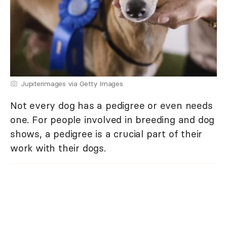
Jupiterimages via Getty Images
Not every dog has a pedigree or even needs
one. For people involved in breeding and dog
shows, a pedigree is a crucial part of their
work with their dogs.