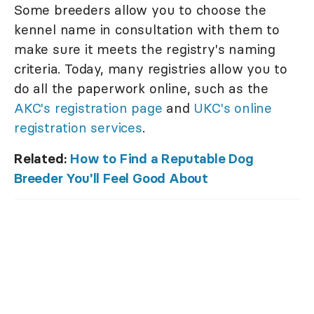
Some breeders allow you to choose the
kennel name in consultation with them to
make sure it meets the registry's naming
criteria. Today, many registries allow you to
do all the paperwork online, such as the
AKC's registration page
and
UKC's online
registration services
.
Related:
How to Find a Reputable Dog
Breeder You'll Feel Good About