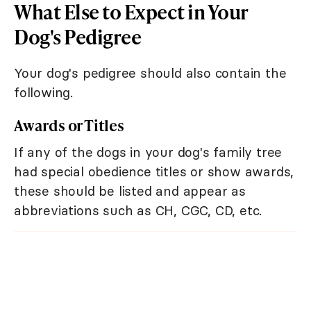
What Else to Expect in Your
Dog's Pedigree
Your dog's pedigree should also contain the
following.
Awards or Titles
If any of the dogs in your dog's family tree
had special obedience titles or show awards,
these should be listed and appear as
abbreviations such as CH, CGC, CD, etc.