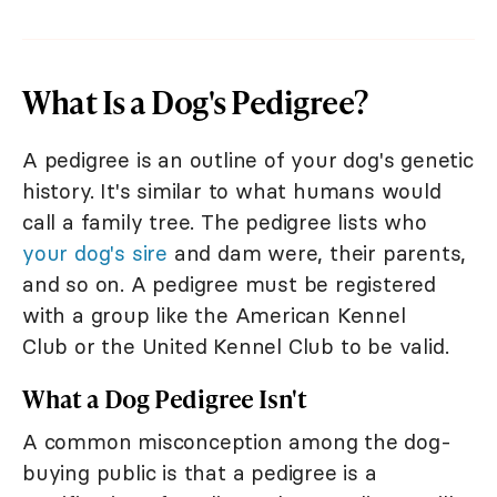
What Is a Dog's Pedigree?
A pedigree is an outline of your dog's genetic
history. It's similar to what humans would
call a family tree. The pedigree lists who
your dog's sire
and dam were, their parents,
and so on. A pedigree must be registered
with a group like the American Kennel
Club or the United Kennel Club to be valid.
What a Dog Pedigree Isn't
A common misconception among the dog-
buying public is that a pedigree is a