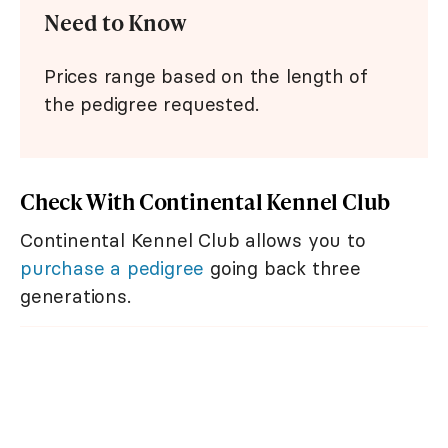
Need to Know
Prices range based on the length of
the pedigree requested.
Check With Continental Kennel Club
Continental Kennel Club allows you to
purchase a pedigree
going back three
generations.