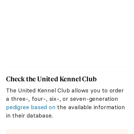
Check the United Kennel Club
The United Kennel Club allows you to order
a three-, four-, six-, or seven-generation
pedigree based on
the available information
in their database.