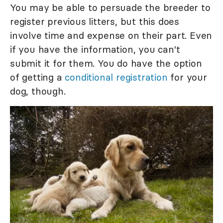
You may be able to persuade the breeder to
register previous litters, but this does
involve time and expense on their part. Even
if you have the information, you can't
submit it for them. You do have the option
of getting a
conditional registration
for your
dog, though.