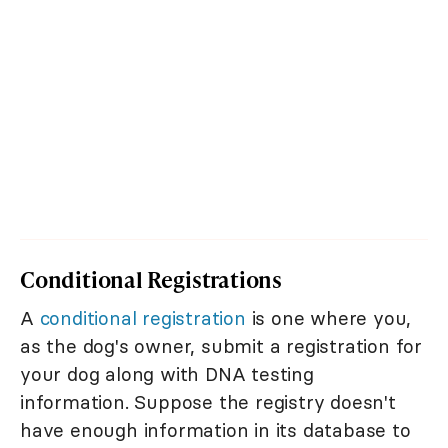
Conditional Registrations
A
conditional registration
is one where you,
as the dog's owner, submit a registration for
your dog along with DNA testing
information. Suppose the registry doesn't
have enough information in its database to