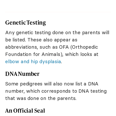
Genetic Testing
Any genetic testing done on the parents will
be listed. These also appear as
abbreviations, such as OFA (Orthopedic
Foundation for Animals), which looks at
elbow and hip dysplasia
.
DNA Number
Some pedigrees will also now list a DNA
number, which corresponds to DNA testing
that was done on the parents.
An Official Seal