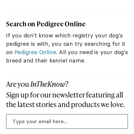
Search on Pedigree Online
If you don't know which registry your dog's
pedigree is with, you can try searching for it
on
Pedigree Online
. All you need is your dog's
breed and their kennel name.
Are you
InTheKnow
?
Sign up for our newsletter featuring all
the latest stories and products we love.