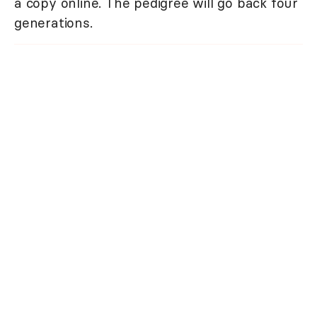
a copy online. The pedigree will go back four
generations.