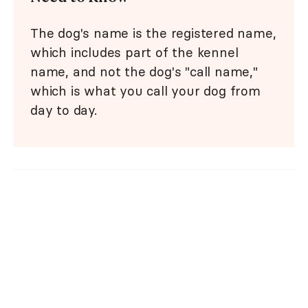
The dog's name is the registered name,
which includes part of the kennel
name, and not the dog's "call name,"
which is what you call your dog from
day to day.