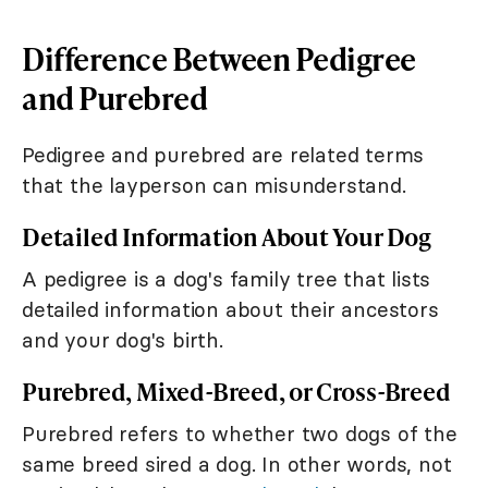
Difference Between Pedigree
and Purebred
Pedigree and purebred are related terms
that the layperson can misunderstand.
Detailed Information About Your Dog
A pedigree is a dog's family tree that lists
detailed information about their ancestors
and your dog's birth.
Purebred, Mixed-Breed, or Cross-Breed
Purebred refers to whether two dogs of the
same breed sired a dog. In other words, not