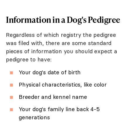
Information in a Dog's Pedigree
Regardless of which registry the pedigree
was filed with, there are some standard
pieces of information you should expect a
pedigree to have:
Your dog's date of birth
Physical characteristics, like color
Breeder and kennel name
Your dog's family line back 4-5
generations