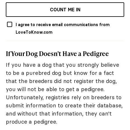
COUNT ME IN
I agree to receive email communications from
LoveToKnow.com
If Your Dog Doesn't Have a Pedigree
If you have a dog that you strongly believe
to be a purebred dog but know for a fact
that the breeders did not register the dog,
you will not be able to get a pedigree.
Unfortunately, registries rely on breeders to
submit information to create their database,
and without that information, they can't
produce a pedigree.