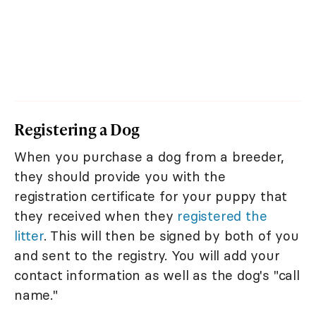
Registering a Dog
When you purchase a dog from a breeder,
they should provide you with the
registration certificate for your puppy that
they received when they
registered the
litter
. This will then be signed by both of you
and sent to the registry. You will add your
contact information as well as the dog's "call
name."