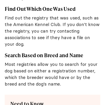
Find Out Which One Was Used
Find out the registry that was used, such as
the American Kennel Club. If you don't know
the registry, you can try contacting
associations to see if they have a file on
your dog.
Search Based on Breed and Name
Most registries allow you to search for your
dog based on either a registration number,
which the breeder would have or by the
breed and the dog's name.
Need to Know