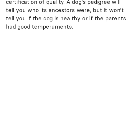
certification of quality. A dog's pedigree will
tell you who its ancestors were, but it won't
tell you if the dog is healthy or if the parents
had good temperaments.