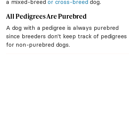
a mixed-breed
or cross-breed
dog.
All Pedigrees Are Purebred
A dog with a pedigree is always purebred
since breeders don't keep track of pedigrees
for non-purebred dogs.