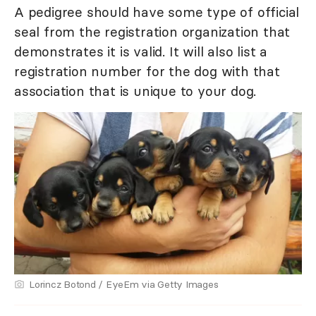
A pedigree should have some type of official
seal from the registration organization that
demonstrates it is valid. It will also list a
registration number for the dog with that
association that is unique to your dog.
Lorincz Botond / EyeEm via Getty Images