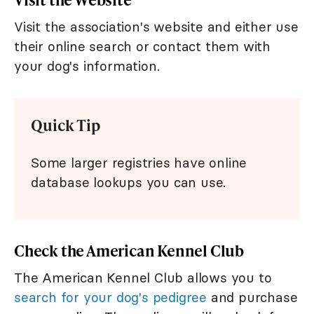
Visit the association's website and either use
their online search or contact them with
your dog's information.
Quick Tip
Some larger registries have online
database lookups you can use.
Check the American Kennel Club
The American Kennel Club allows you to
search for your dog's pedigree
and purchase