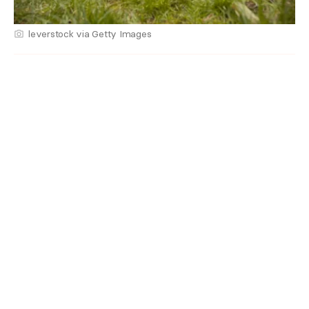
leverstock via Getty Images