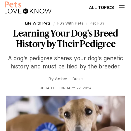
ALL TOPICS
Life With Pets
Fun With Pets
Pet Fun
Learning Your Dog's Breed
History by Their Pedigree
A dog's pedigree shares your dog's genetic
history and must be filed by the breeder.
By
Amber L. Drake
UPDATED FEBRUARY 22, 2024