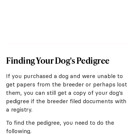
Finding Your Dog's Pedigree
If you purchased a dog and were unable to
get papers from the breeder or perhaps lost
them, you can still get a copy of your dog's
pedigree if the breeder filed documents with
a registry.
To find the pedigree, you need to do the
following.